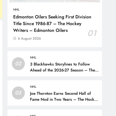
NHL
Edmonton Oilers Seeking First Division
Title Since 1986-87 – The Hockey
Writers – Edmonton Oilers
01
6 August 2026
NHL
02
3 Blackhawks Storylines to Follow
Ahead of the 2026-27 Season – The
Hockey Writers – Chicago
Blackhawks
NHL
03
Joe Thornton Earns Second Hall of
Fame Nod in Two Years – The Hockey
Writers – San Jose Sharks