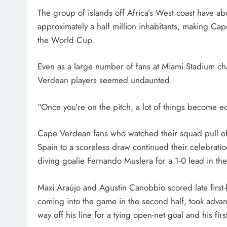
The group of islands off Africa’s West coast have a
approximately a half million inhabitants, making Cape
the World Cup.
Even as a large number of fans at Miami Stadium c
Verdean players seemed undaunted.
“Once you’re on the pitch, a lot of things become equ
Cape Verdean fans who watched their squad pull off
Spain to a scoreless draw continued their celebratio
diving goalie Fernando Muslera for a 1-0 lead in the
Maxi Araújo and Agustin Canobbio scored late first-h
coming into the game in the second half, took adva
way off his line for a tying open-net goal and his firs