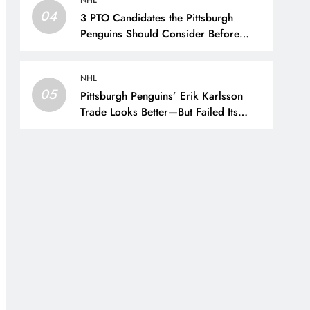
NHL
04
3 PTO Candidates the Pittsburgh
Penguins Should Consider Before
Training Camp – The Hockey Writers
– Pittsburgh Penguins
NHL
05
Pittsburgh Penguins’ Erik Karlsson
Trade Looks Better—But Failed Its
Main Goal – The Hockey Writers –
Pittsburgh Penguins