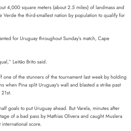
bout 4,000 square meters (about 2.5 miles) of landmass and
 Verde the third-smallest nation by population to qualify for
hanted for Uruguay throughout Sunday’s match, Cape
al,” Leitão Brito said.
 one of the stunners of the tournament last week by holding
ns when Pina split Uruguay’s wall and blasted a strike past
 21st.
alf goals to put Uruguay ahead. But Varela, minutes after
ntage of a bad pass by Mathias Olivera and caught Muslera
t international score.