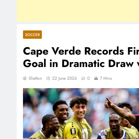
SOCCER
Cape Verde Records Fir
Goal in Dramatic Draw 
Shelton
22 June 2026
0
7 Mins