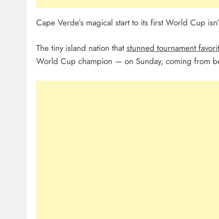
Cape Verde’s magical start to its first World Cup isn’t
The tiny island nation that
stunned tournament favori
World Cup champion — on Sunday, coming from beh