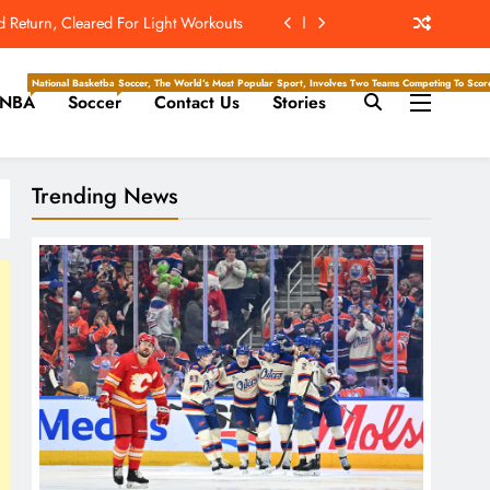
d Return, Cleared For Light Workouts
The Hockey Writers – Edmonton Oilers
National Basketball Association, Is A Premier Men’s Professional Basketball League In North Ameri
Soccer, The World’s Most Popular Sport, Involves Two Teams Competing To Score 
NBA
Soccer
Contact Us
Stories
owards Potential Comeback with Rams
ew Home; Texans Welcome Back A WR
Trending News
d Return, Cleared For Light Workouts
The Hockey Writers – Edmonton Oilers