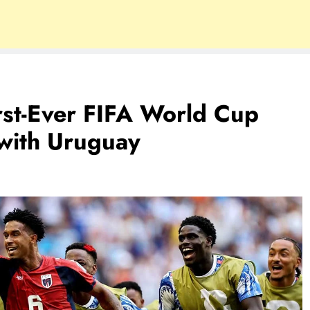
st-Ever FIFA World Cup
with Uruguay