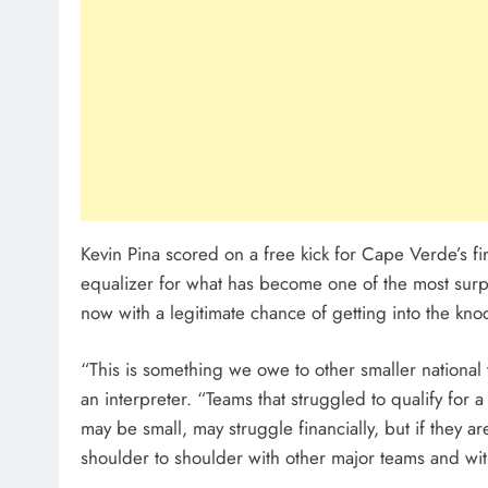
Kevin Pina scored on a free kick for Cape Verde’s fi
equalizer for what has become one of the most sur
now with a legitimate chance of getting into the kno
“This is something we owe to other smaller nationa
an interpreter. “Teams that struggled to qualify for
may be small, may struggle financially, but if they ar
shoulder to shoulder with other major teams and wit