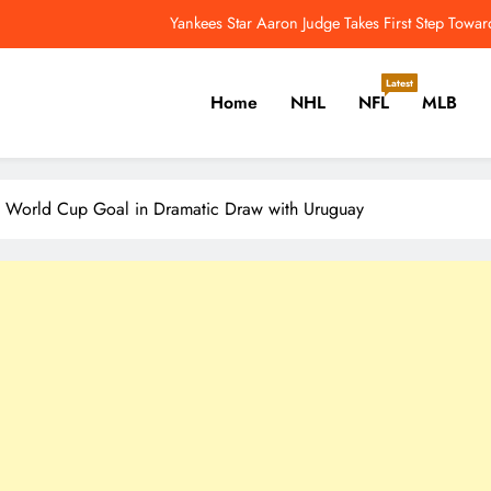
Yankees Star Aaron Judge Takes First Step Towar
Edmonton Oilers Seeking First Division Title Since 1986-87 – 
Latest
Home
NHL
NFL
MLB
Aaron Donald Takes Big Step T
NFL Catchup: Another Donald Update; Diggs Finds N
er, Cricket, Golf, Tennis.
Yankees Star Aaron Judge Takes First Step Towar
A World Cup Goal in Dramatic Draw with Uruguay
Edmonton Oilers Seeking First Division Title Since 1986-87 – 