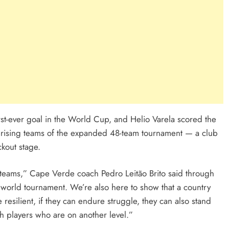
rst-ever goal in the World Cup, and Helio Varela scored the
prising teams of the expanded 48-team tournament — a club
ckout stage.
l teams,” Cape Verde coach Pedro Leitão Brito said through
 a world tournament. We’re also here to show that a country
e resilient, if they can endure struggle, they can also stand
h players who are on another level.”