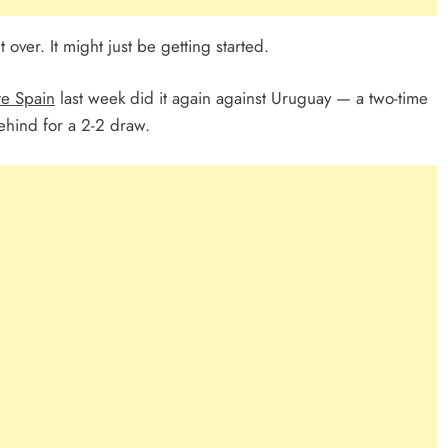
 over. It might just be getting started.
te Spain
last week did it again against Uruguay — a two-time
ind for a 2-2 draw.