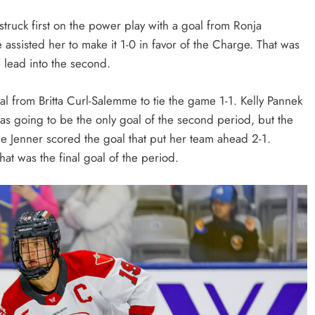
truck first on the power play with a goal from Ronja
assisted her to make it 1-0 in favor of the Charge. That was
e lead into the second.
l from Britta Curl-Salemme to tie the game 1-1. Kelly Pannek
was going to be the only goal of the second period, but the
e Jenner scored the goal that put her team ahead 2-1.
hat was the final goal of the period.