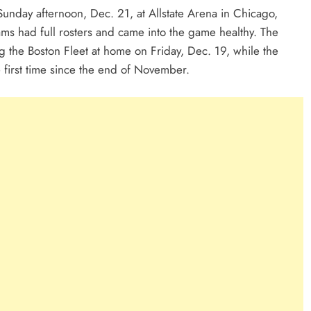
unday afternoon, Dec. 21, at Allstate Arena in Chicago,
eams had full rosters and came into the game healthy. The
ng the Boston Fleet at home on Friday, Dec. 19, while the
 first time since the end of November.