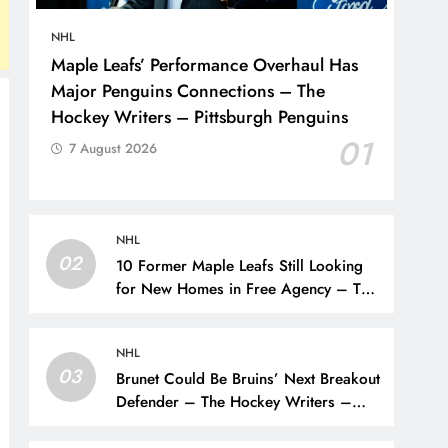
NHL
Maple Leafs’ Performance Overhaul Has
Major Penguins Connections – The
Hockey Writers – Pittsburgh Penguins
01
7 August 2026
NHL
02
10 Former Maple Leafs Still Looking
for New Homes in Free Agency – The
Hockey Writers – Toronto Maple Leafs
NHL
03
Brunet Could Be Bruins’ Next Breakout
Defender – The Hockey Writers –
Bruins Prospects