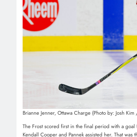
Brianne Jenner, Ottawa Charge (Photo by: Josh Kim
The Frost scored first in the final period with a goa
Kendall Cooper and Pannek assisted her. That was th