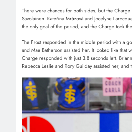
There were chances for both sides, but the Charge s
Savolainen. Kateřina Mrázová and Jocelyne Larocque 
the only goal of the period, and the Charge took th
The Frost responded in the middle period with a goa
and Mae Batherson assisted her. It looked like that 
Charge responded with just 3.8 seconds left. Briann
Rebecca Leslie and Rory Guilday assisted her, and t