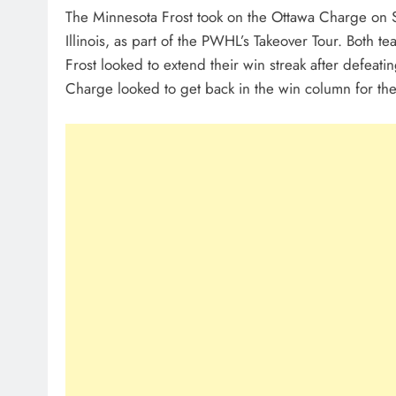
The Minnesota Frost took on the Ottawa Charge on S
Illinois, as part of the PWHL’s Takeover Tour. Both t
Frost looked to extend their win streak after defeati
Charge looked to get back in the win column for the