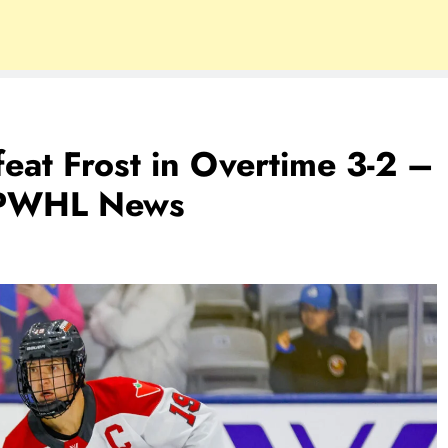
eat Frost in Overtime 3-2 –
 PWHL News