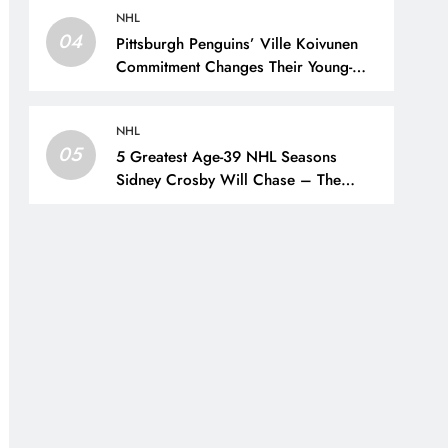
NHL
04
Pittsburgh Penguins’ Ville Koivunen
Commitment Changes Their Young-
Forward Hierarchy – The Hockey
Writers – Pittsburgh Penguins
NHL
05
5 Greatest Age-39 NHL Seasons
Sidney Crosby Will Chase – The
Hockey Writers – Pittsburgh Penguins