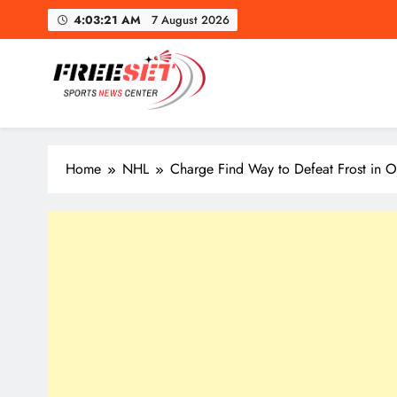
Skip
4:03:22 AM
7 August 2026
to
content
Mapl
freeset.ca
Get Latest news of Sports World like NHL, NFL, NBA, Socc
Home
NHL
Charge Find Way to Defeat Frost in
Mapl