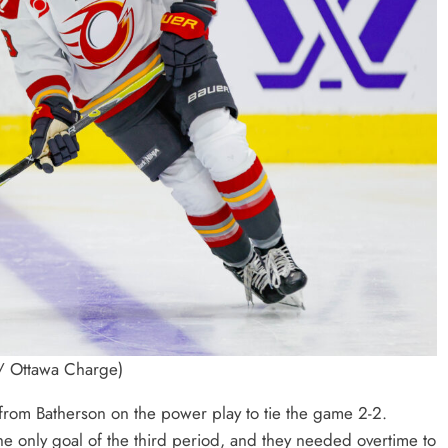
 / Ottawa Charge)
l from Batherson on the power play to tie the game 2-2.
e only goal of the third period, and they needed overtime to