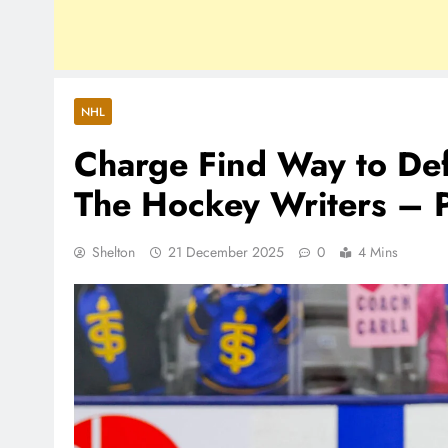
NHL
Charge Find Way to Def
The Hockey Writers –
Shelton
21 December 2025
0
4 Mins