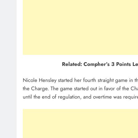
Related: Compher’s 3 Points Le
Nicole Hensley started her fourth straight game in th
the Charge. The game started out in favor of the Char
until the end of regulation, and overtime was requ