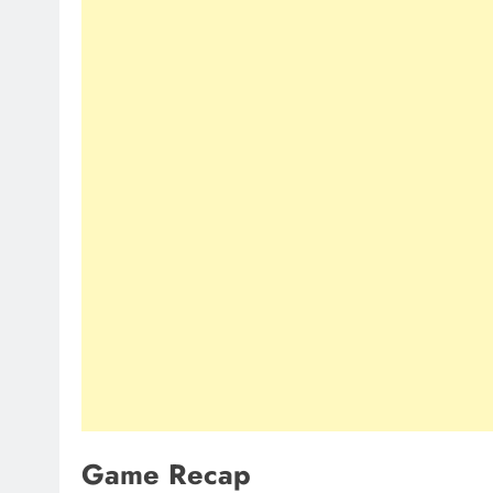
Game Recap