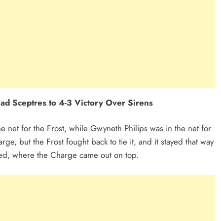
ad Sceptres to 4-3 Victory Over Sirens
e net for the Frost, while Gwyneth Philips was in the net for
ge, but the Frost fought back to tie it, and it stayed that way
ired, where the Charge came out on top.