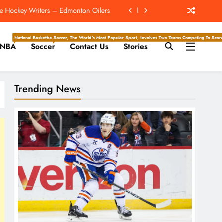
ach NFC Team Poised For A Star Turn
e Hockey Writers – Detroit Red Wings
National Basketball Association, Is A Premier Men’s Professional Basketball League In North Ameri
Soccer, The World’s Most Popular Sport, Involves Two Teams Competing To Score 
NBA
Soccer
Contact Us
Stories
r 2nd-Highest Paid NFL Running Back
e Hockey Writers – Edmonton Oilers
Trending News
ach NFC Team Poised For A Star Turn
e Hockey Writers – Detroit Red Wings