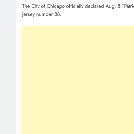
The City of Chicago officially declared Aug. 8 “Pat
jersey number 88.