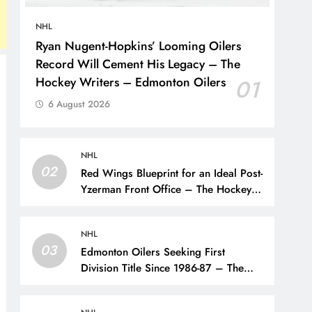
NHL
Ryan Nugent-Hopkins’ Looming Oilers
Record Will Cement His Legacy – The
Hockey Writers – Edmonton Oilers
01
6 August 2026
NHL
02
Red Wings Blueprint for an Ideal Post-
Yzerman Front Office – The Hockey
Writers – Detroit Red Wings
NHL
03
Edmonton Oilers Seeking First
Division Title Since 1986-87 – The
Hockey Writers – Edmonton Oilers