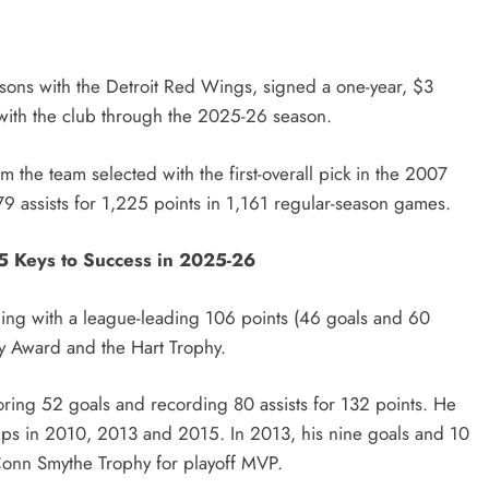
asons with the Detroit Red Wings, signed a one-year, $3
with the club through the 2025-26 season.
the team selected with the first-overall pick in the 2007
 assists for 1,225 points in 1,161 regular-season games.
5 Keys to Success in 2025-26
shing with a league-leading 106 points (46 goals and 60
ay Award and the Hart Trophy.
ring 52 goals and recording 80 assists for 132 points. He
ps in 2010, 2013 and 2015. In 2013, his nine goals and 10
 Conn Smythe Trophy for playoff MVP.