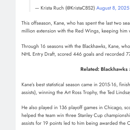
— Krista Ruch (@KristaCBS2)
August 8, 2025
This offseason, Kane, who has spent the last two se
million extension with the Red Wings, keeping him 
Through 16 seasons with the Blackhawks, Kane, whom 
NHL Entry Draft, scored 446 goals and recorded 779
Related: Blackhawks 
Kane’s best statistical season came in 2015-16, fini
assists), winning the Art Ross Trophy, the Ted Linds
He also played in 136 playoff games in Chicago, sco
helped the team win three Stanley Cup championshi
assists for 19 points led to him being awarded the