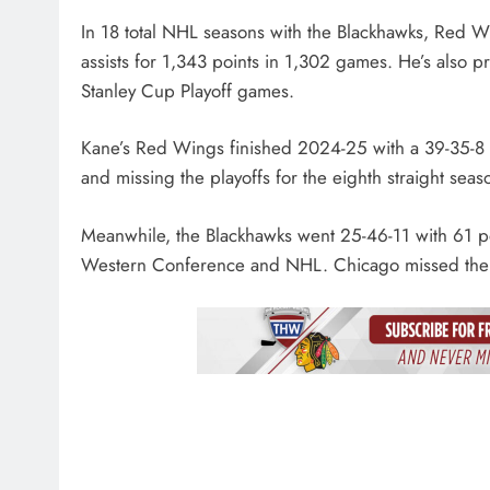
In 18 total NHL seasons with the Blackhawks, Red
assists for 1,343 points in 1,302 games. He’s also 
Stanley Cup Playoff games.
Kane’s Red Wings finished 2024-25 with a 39-35-8 rec
and missing the playoffs for the eighth straight seas
Meanwhile, the Blackhawks went 25-46-11 with 61 poin
Western Conference and NHL. Chicago missed the pla