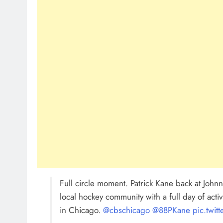
Full circle moment. Patrick Kane back at Johnny
local hockey community with a full day of acti
in Chicago. ⁦
@cbschicago
⁩ ⁦
@88PKane
⁩
pic.twi