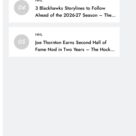
NHL
04
3 Blackhawks Storylines to Follow
Ahead of the 2026-27 Season – The
Hockey Writers – Chicago
Blackhawks
NHL
05
Joe Thornton Earns Second Hall of
Fame Nod in Two Years – The Hockey
Writers – San Jose Sharks