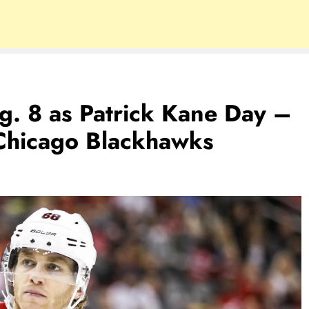
. 8 as Patrick Kane Day –
Chicago Blackhawks