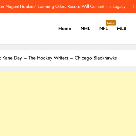
Breakout Candidates: One Player From E
Red Wings Blueprint for an Ideal Post-Yzerman Front Office – Th
Latest
Home
NHL
NFL
MLB
Colts Reportedly Make Jonathan Taylo
an Nugent-Hopkins’ Looming Oilers Record Will Cement His Legacy – Th
er, Cricket, Golf, Tennis.
ck Kane Day – The Hockey Writers – Chicago Blackhawks
Breakout Candidates: One Player From E
Red Wings Blueprint for an Ideal Post-Yzerman Front Office – Th