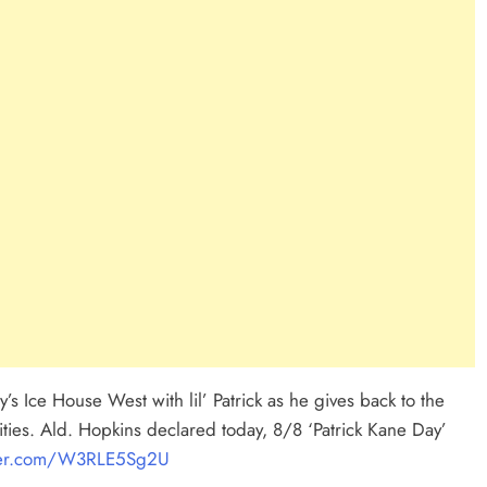
’s Ice House West with lil’ Patrick as he gives back to the
vities. Ald. Hopkins declared today, 8/8 ‘Patrick Kane Day’
tter.com/W3RLE5Sg2U