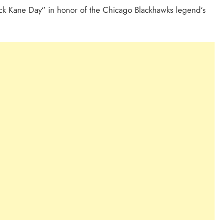
rick Kane Day” in honor of the Chicago Blackhawks legend’s