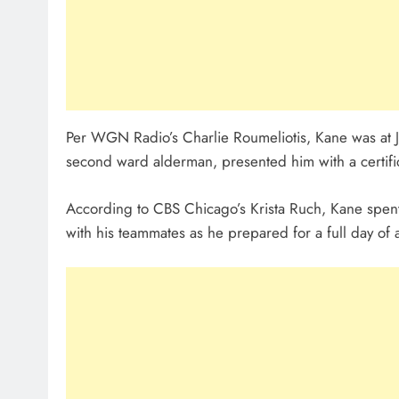
Per WGN Radio’s Charlie Roumeliotis, Kane was at Jo
second ward alderman, presented him with a certif
According to CBS Chicago’s Krista Ruch, Kane spent 
with his teammates as he prepared for a full day of a