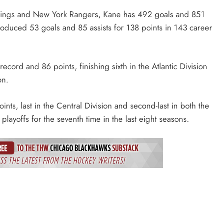
 Wings and New York Rangers, Kane has 492 goals and 851
produced 53 goals and 85 assists for 138 points in 143 career
ord and 86 points, finishing sixth in the Atlantic Division
on.
ts, last in the Central Division and second-last in both the
yoffs for the seventh time in the last eight seasons.