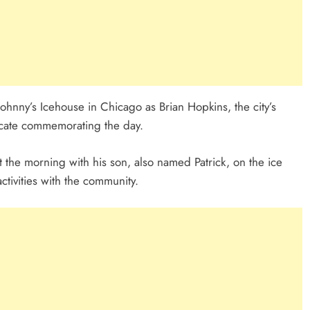
hnny’s Icehouse in Chicago as Brian Hopkins, the city’s
icate commemorating the day.
the morning with his son, also named Patrick, on the ice
ctivities with the community.