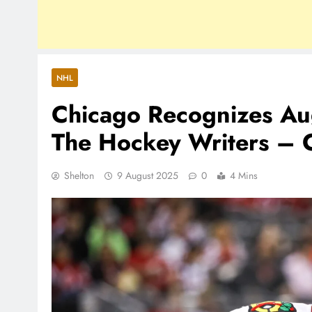
NHL
Chicago Recognizes Aug
The Hockey Writers – 
Shelton
9 August 2025
0
4 Mins