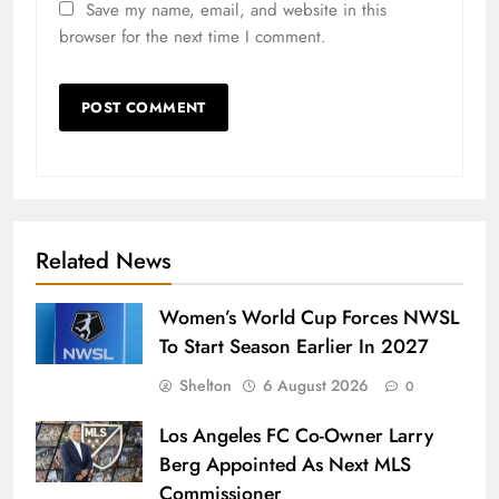
Save my name, email, and website in this
browser for the next time I comment.
Related News
Women’s World Cup Forces NWSL
To Start Season Earlier In 2027
Shelton
6 August 2026
0
Los Angeles FC Co-Owner Larry
Berg Appointed As Next MLS
Commissioner