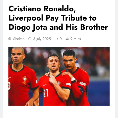
Cristiano Ronaldo,
Liverpool Pay Tribute to
Diogo Jota and His Brother
Shelton
3 July 2025
0
9 Mins