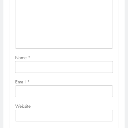
Name
*
Email
*
Website