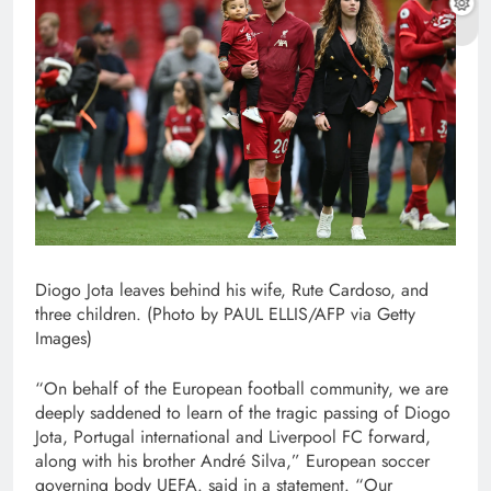
Diogo Jota leaves behind his wife, Rute Cardoso, and
three children. (Photo by PAUL ELLIS/AFP via Getty
Images)
“On behalf of the European football community, we are
deeply saddened to learn of the tragic passing of Diogo
Jota, Portugal international and Liverpool FC forward,
along with his brother André Silva,” European soccer
governing body UEFA. said in a statement. “Our