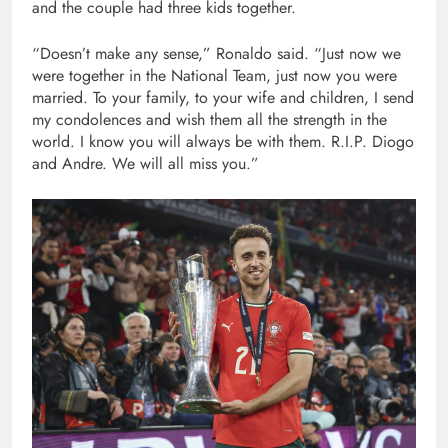
and the couple had three kids together.
“Doesn’t make any sense,” Ronaldo said. “Just now we
were together in the National Team, just now you were
married. To your family, to your wife and children, I send
my condolences and wish them all the strength in the
world. I know you will always be with them. R.I.P. Diogo
and Andre. We will all miss you.”