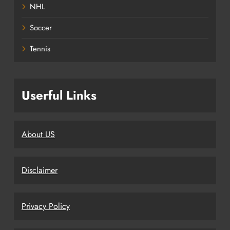
NHL
Soccer
Tennis
Userful Links
About US
Disclaimer
Privacy Policy