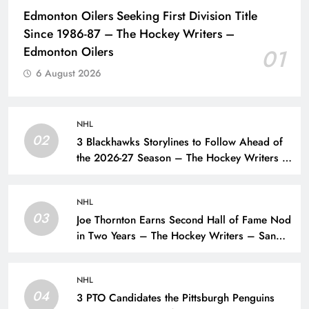
Edmonton Oilers Seeking First Division Title
Since 1986-87 – The Hockey Writers –
Edmonton Oilers
01
6 August 2026
NHL
02
3 Blackhawks Storylines to Follow Ahead of
the 2026-27 Season – The Hockey Writers –
Chicago Blackhawks
NHL
03
Joe Thornton Earns Second Hall of Fame Nod
in Two Years – The Hockey Writers – San
Jose Sharks
NHL
04
3 PTO Candidates the Pittsburgh Penguins