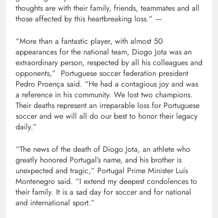
thoughts are with their family, friends, teammates and all
those affected by this heartbreaking loss.” —
“More than a fantastic player, with almost 50
appearances for the national team, Diogo Jota was an
extraordinary person, respected by all his colleagues and
opponents,” Portuguese soccer federation president
Pedro Proença said. “He had a contagious joy and was
a reference in his community. We lost two champions.
Their deaths represent an irreparable loss for Portuguese
soccer and we will all do our best to honor their legacy
daily.”
“The news of the death of Diogo Jota, an athlete who
greatly honored Portugal’s name, and his brother is
unexpected and tragic,” Portugal Prime Minister Luís
Montenegro said. “I extend my deepest condolences to
their family. It is a sad day for soccer and for national
and international sport.”