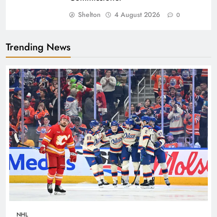
Shelton
4 August 2026
0
Trending News
NHL