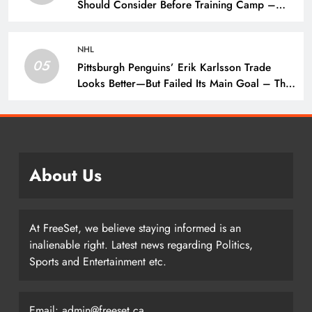
Should Consider Before Training Camp –
The Hockey Writers – Pittsburgh Penguins
NHL
05
Pittsburgh Penguins’ Erik Karlsson Trade
Looks Better—But Failed Its Main Goal – The
Hockey Writers – Pittsburgh Penguins
About Us
At FreeSet, we believe staying informed is an
inalienable right. Latest news regarding Politics,
Sports and Entertainment etc.
Email: admin@freeset.ca