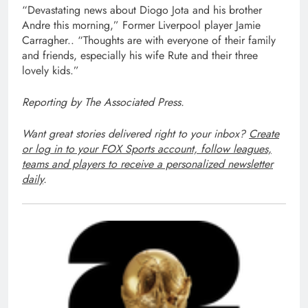
“Devastating news about Diogo Jota and his brother
Andre this morning,” Former Liverpool player Jamie
Carragher.. “Thoughts are with everyone of their family
and friends, especially his wife Rute and their three
lovely kids.”
Reporting by The Associated Press.
Want great stories delivered right to your inbox?
Create
or log in to your FOX Sports account, follow leagues,
teams and players to receive a personalized newsletter
daily
.