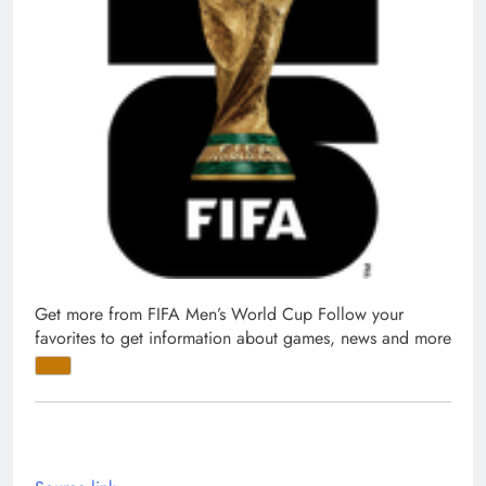
Get more from FIFA Men’s World Cup
Follow your
favorites to get information about games, news and more