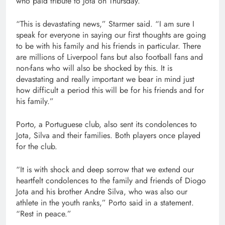
who paid tribute to Jota on Thursday.
“This is devastating news,” Starmer said. “I am sure I
speak for everyone in saying our first thoughts are going
to be with his family and his friends in particular. There
are millions of Liverpool fans but also football fans and
non-fans who will also be shocked by this. It is
devastating and really important we bear in mind just
how difficult a period this will be for his friends and for
his family.”
Porto, a Portuguese club, also sent its condolences to
Jota, Silva and their families. Both players once played
for the club.
“It is with shock and deep sorrow that we extend our
heartfelt condolences to the family and friends of Diogo
Jota and his brother Andre Silva, who was also our
athlete in the youth ranks,” Porto said in a statement.
“Rest in peace.”