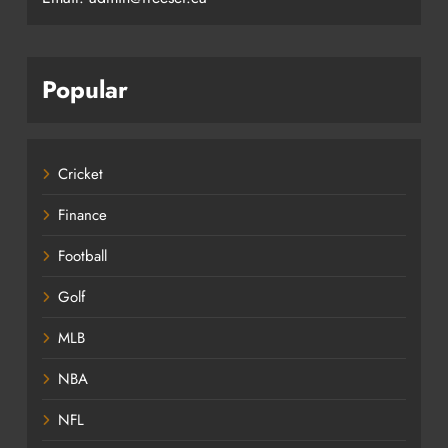
Popular
Cricket
Finance
Football
Golf
MLB
NBA
NFL