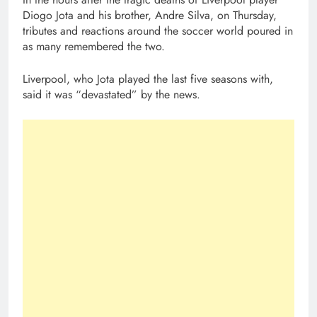
Diogo Jota and his brother, Andre Silva, on Thursday,
tributes and reactions around the soccer world poured in
as many remembered the two.
Liverpool, who Jota played the last five seasons with,
said it was “devastated” by the news.