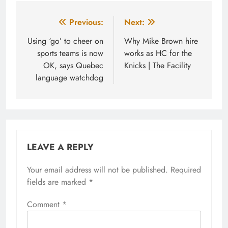
Post
Previous:
Next:
navigation
Using ‘go’ to cheer on
Why Mike Brown hire
sports teams is now
works as HC for the
OK, says Quebec
Knicks | The Facility
language watchdog
LEAVE A REPLY
Your email address will not be published.
Required
fields are marked
*
Comment
*