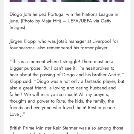
Diogo Jota helped Portugal win the Nations League in
June. (Photo by Maja Hitij – UEFA/UEFA via Getty
Images)
Jürgen Klopp, who was Jota’s manager at Liverpool for
four seasons, also remembered his former player.
“This is a moment where I struggle! There must be a
bigger purpose! But I can’t see it! I’m heartbroken to
hear about the passing of Diogo and his brother André,”
Klopp said. “Diogo was a not only a fantastic player, but
also a great friend, a loving and caring husband and
father! We will miss you so much! All my prayers,
thoughts and power to Rute, the kids, the family, the
friends and everyone who loved them! Rest in peace –
Love J.”
British Prime Minister Keir Starmer was also among those