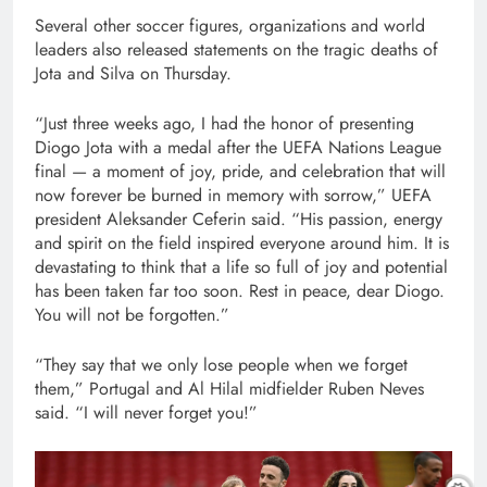
Several other soccer figures, organizations and world
leaders also released statements on the tragic deaths of
Jota and Silva on Thursday.
“Just three weeks ago, I had the honor of presenting
Diogo Jota with a medal after the UEFA Nations League
final — a moment of joy, pride, and celebration that will
now forever be burned in memory with sorrow,” UEFA
president Aleksander Ceferin said. “His passion, energy
and spirit on the field inspired everyone around him. It is
devastating to think that a life so full of joy and potential
has been taken far too soon. Rest in peace, dear Diogo.
You will not be forgotten.”
“They say that we only lose people when we forget
them,” Portugal and Al Hilal midfielder Ruben Neves
said. “I will never forget you!”