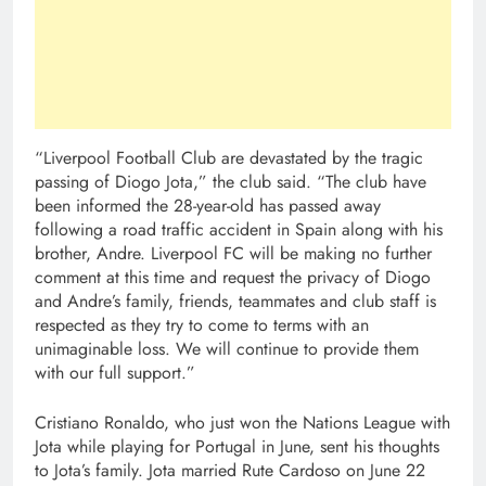
“Liverpool Football Club are devastated by the tragic
passing of Diogo Jota,” the club said. “The club have
been informed the 28-year-old has passed away
following a road traffic accident in Spain along with his
brother, Andre. Liverpool FC will be making no further
comment at this time and request the privacy of Diogo
and Andre’s family, friends, teammates and club staff is
respected as they try to come to terms with an
unimaginable loss. We will continue to provide them
with our full support.”
Cristiano Ronaldo, who just won the Nations League with
Jota while playing for Portugal in June, sent his thoughts
to Jota’s family. Jota married Rute Cardoso on June 22