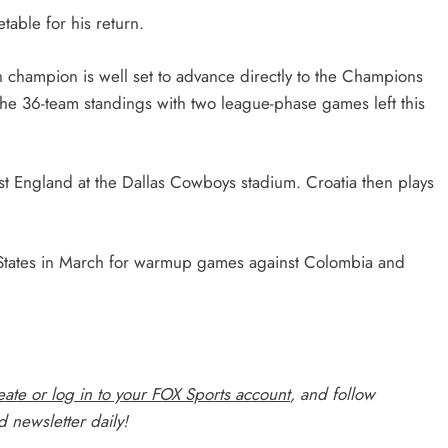
table for his return.
champion is well set to advance directly to the Champions
the 36-team standings with two league-phase games left this
st England at the Dallas Cowboys stadium. Croatia then plays
ited States in March for warmup games against Colombia and
ate or log in to your FOX Sports account
, and follow
 newsletter daily!