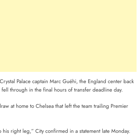
g Crystal Palace captain Marc Guéhi, the England center back
ll through in the final hours of transfer deadline day.
raw at home to Chelsea that left the team trailing Premier
to his right leg,” City confirmed in a statement late Monday.