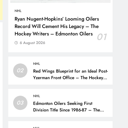
NHL
Ryan Nugent-Hopkins’ Looming Oilers
Record Will Cement His Legacy – The
Hockey Writers – Edmonton Oilers
01
6 August 2026
NHL
02
Red Wings Blueprint for an Ideal Post-
Yzerman Front Office – The Hockey
Writers – Detroit Red Wings
NHL
03
Edmonton Oilers Seeking First
Division Title Since 1986-87 – The
Hockey Writers – Edmonton Oilers