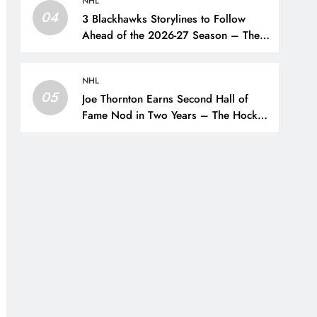
NHL
04
3 Blackhawks Storylines to Follow
Ahead of the 2026-27 Season – The
Hockey Writers – Chicago
Blackhawks
NHL
05
Joe Thornton Earns Second Hall of
Fame Nod in Two Years – The Hockey
Writers – San Jose Sharks