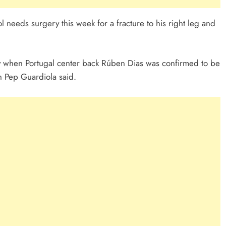
 needs surgery this week for a fracture to his right leg and
 when Portugal center back Rúben Dias was confirmed to be
ch Pep Guardiola said.