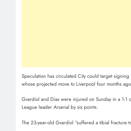
Speculation has circulated City could target signin
whose projected move to Liverpool four months ago fe
Gvardiol and Dias were injured on Sunday in a 1-1 d
League leader Arsenal by six points.
The 23-year-old Gvardiol “suffered a tibial fracture 