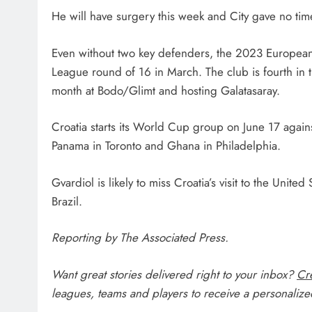
He will have surgery this week and City gave no time
Even without two key defenders, the 2023 European 
League round of 16 in March. The club is fourth in 
month at Bodo/Glimt and hosting Galatasaray.
Croatia starts its World Cup group on June 17 again
Panama in Toronto and Ghana in Philadelphia.
Gvardiol is likely to miss Croatia’s visit to the Un
Brazil.
Reporting by The Associated Press.
Want great stories delivered right to your inbox?
Cre
leagues, teams and players to receive a personalized