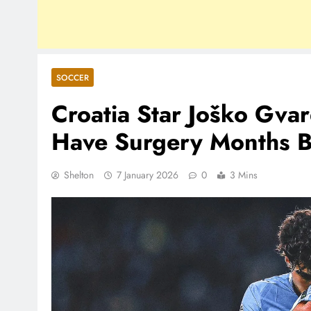
SOCCER
Croatia Star Joško Gvar
Have Surgery Months 
Shelton
7 January 2026
0
3 Mins