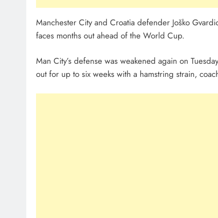
Manchester City and Croatia defender Joško Gvardiol
faces months out ahead of the World Cup.
Man City’s defense was weakened again on Tuesday
out for up to six weeks with a hamstring strain, coa