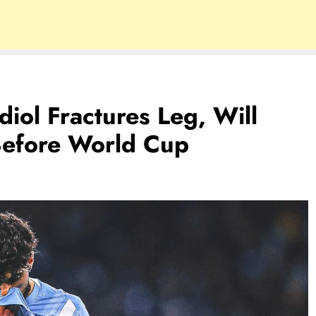
diol Fractures Leg, Will
Before World Cup