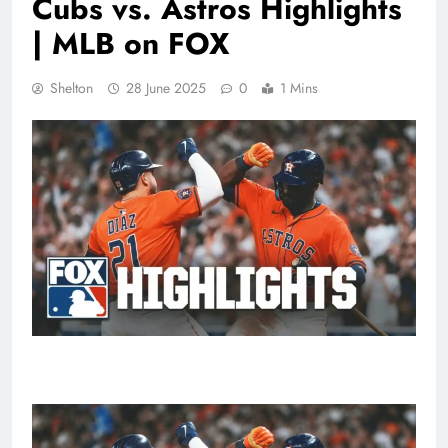
Cubs vs. Astros Highlights
| MLB on FOX
Shelton
28 June 2025
0
1 Mins