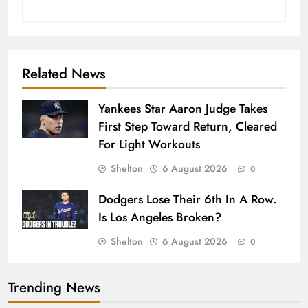
Related News
Yankees Star Aaron Judge Takes
First Step Toward Return, Cleared
For Light Workouts
Shelton
6 August 2026
0
Dodgers Lose Their 6th In A Row.
Is Los Angeles Broken?
Shelton
6 August 2026
0
Trending News