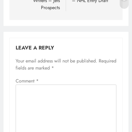
Writers – Jets
– NHL Entry Draft
Prospects
LEAVE A REPLY
Your email address will not be published.
Required
fields are marked
*
Comment
*