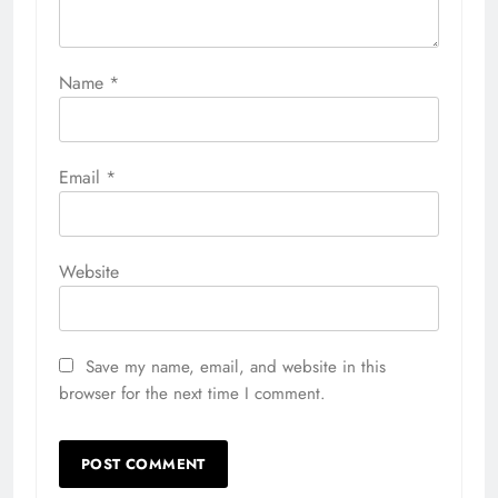
Name
*
Email
*
Website
Save my name, email, and website in this
browser for the next time I comment.