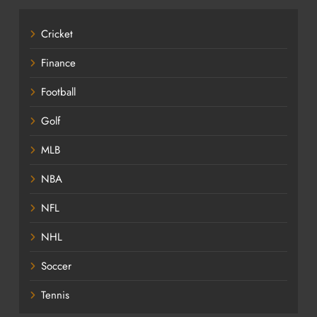
Cricket
Finance
Football
Golf
MLB
NBA
NFL
NHL
Soccer
Tennis