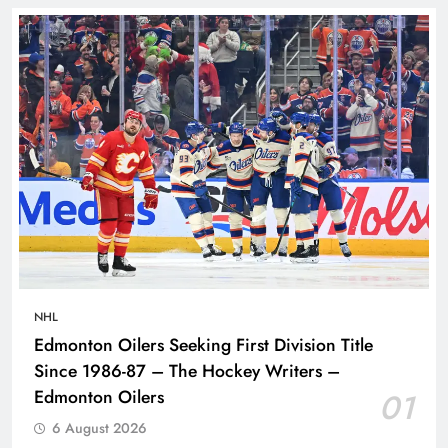
NHL
Edmonton Oilers Seeking First Division Title
Since 1986-87 – The Hockey Writers –
Edmonton Oilers
01
6 August 2026