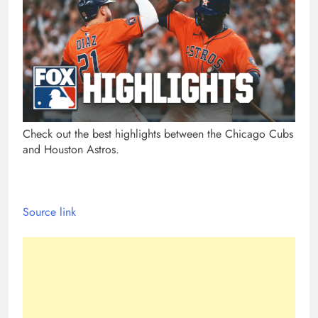
Check out the best highlights between the Chicago Cubs
and Houston Astros.
Source link