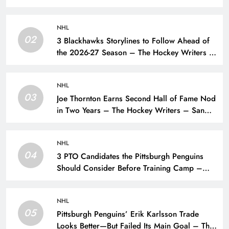
NHL
02
3 Blackhawks Storylines to Follow Ahead of
the 2026-27 Season – The Hockey Writers –
Chicago Blackhawks
NHL
03
Joe Thornton Earns Second Hall of Fame Nod
in Two Years – The Hockey Writers – San
Jose Sharks
NHL
04
3 PTO Candidates the Pittsburgh Penguins
Should Consider Before Training Camp –
The Hockey Writers – Pittsburgh Penguins
NHL
05
Pittsburgh Penguins’ Erik Karlsson Trade
Looks Better—But Failed Its Main Goal – The