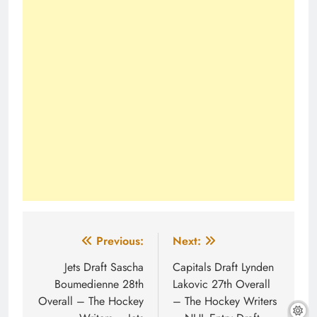
Post
Previous:
Next:
navigation
Jets Draft Sascha
Capitals Draft Lynden
Boumedienne 28th
Lakovic 27th Overall
Overall – The Hockey
– The Hockey Writers