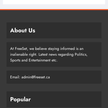
Hockey Writers – Pittsburgh Penguins
About Us
At FreeSet, we believe staying informed is an
inalienable right. Latest news regarding Politics,
Sports and Entertainment etc.
Email: admin@freeset.ca
Popular