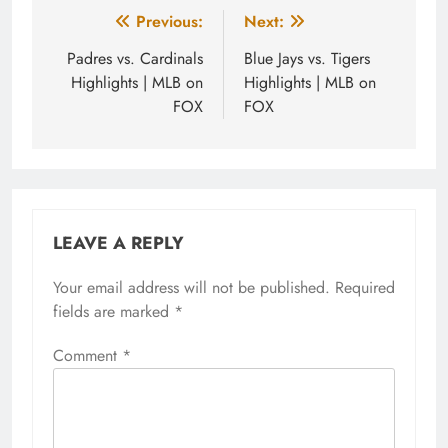
Post
Previous:
Next:
navigation
Padres vs. Cardinals
Blue Jays vs. Tigers
Highlights | MLB on
Highlights | MLB on
FOX
FOX
LEAVE A REPLY
Your email address will not be published.
Required
fields are marked
*
Comment
*