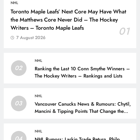
NHL
Toronto Maple Leafs’ Next Core May Have What
the Matthews Core Never Did – The Hockey
Writers – Toronto Maple Leafs
01
7 August 2026
NHL
02
Ranking the Last 10 Conn Smythe Winners –
The Hockey Writers – Rankings and Lists
NHL
03
Vancouver Canucks News & Rumours: Chytil,
Mancini & Tipping Points That Change the
Season – The Hockey Writers – Vancouver
Canucks
NHL
04
NHL Rumors: Larkin Trade Return, Philp