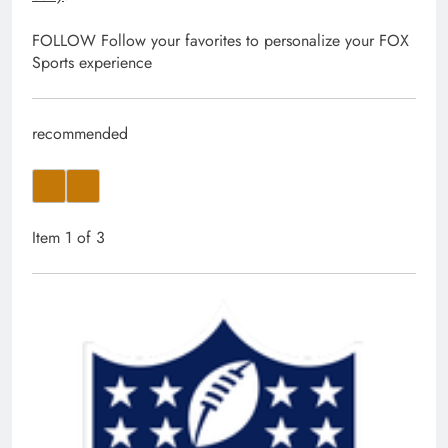
FOLLOW
Follow your favorites to personalize your FOX
Sports experience
recommended
Item 1 of 3