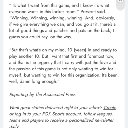
“It’s what I want from this game, and I know it’s what
everyone wants in this locker room,” Prescott said.
“Winning. Winning, winning, winning. And, obviously,
if we give everything we can, and you go at it, there’s a
lot of good things and patches and pats on the back, I
guess you could say, on the way.
“But that’s what’s on my mind, 10 (years) in and ready to
play another 10. But I want that first and foremost now,
and that is the urgency that I carry with just the love and
the passion of this game is not only wanting to win for
myself, but wanting to win for this organization. It’s been,
well, damn long enough.”
Reporting by The Associated Press.
Want great stories delivered right to your inbox?
Create
or log in to your FOX Sports account, follow leagues,
teams and players to receive a personalized newsletter
daily
!