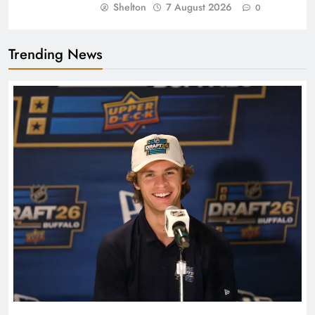
Shelton
7 August 2026
0
Trending News