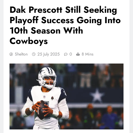
Dak Prescott Still Seeking
Playoff Success Going Into
10th Season With
Cowboys
Shelton
25 July 2025
0
8 Mins