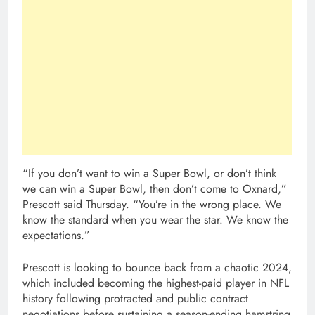
“If you don’t want to win a Super Bowl, or don’t think
we can win a Super Bowl, then don’t come to Oxnard,”
Prescott said Thursday. “You’re in the wrong place. We
know the standard when you wear the star. We know the
expectations.”
Prescott is looking to bounce back from a chaotic 2024,
which included becoming the highest-paid player in NFL
history following protracted and public contract
negotiations before sustaining a season-ending hamstring