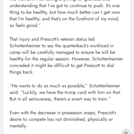
understanding that I’ve got to continue to push. It’s one
thing to be healthy, but how much better can I get now
that I’m healthy, and that’s on the forefront of my mind,
so feels good.”
That injury and Prescott’s veteran status led
Schottenheimer to say the quarterback’s workload in
camp will be carefully managed to ensure he will be
healthy for the regular season. However, Schottenheimer
conceded it might be difficult to get Prescott to dial
things back.
“He wants to do as much as possible,” Schottenheimer
said. “Luckily, we have the trump card with him on that.
But in all seriousness, there’s a smart way to train.”
Even with the decrease in preseason snaps, Prescott’s
desire to compete has not diminished, physically or
mentally.