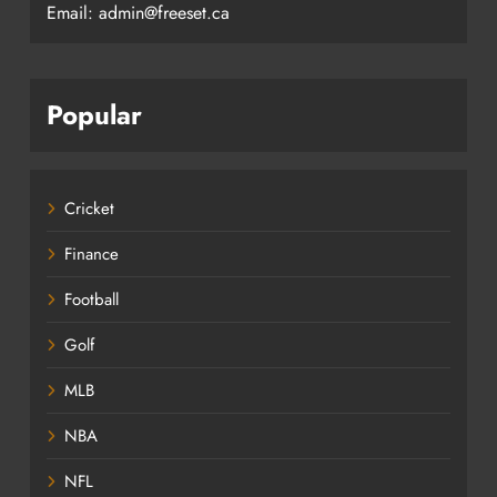
Email: admin@freeset.ca
Popular
Cricket
Finance
Football
Golf
MLB
NBA
NFL