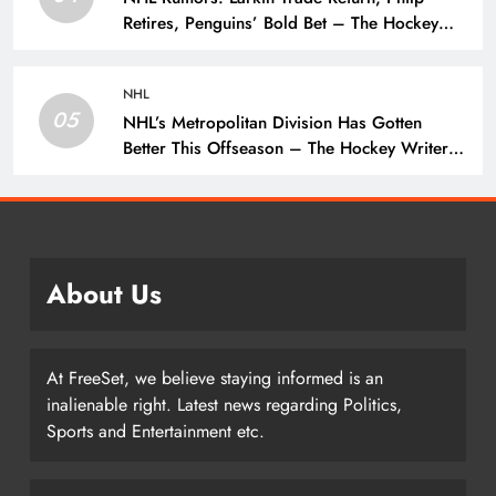
Retires, Penguins’ Bold Bet – The Hockey
Writers – NHL Rumors
NHL
05
NHL’s Metropolitan Division Has Gotten
Better This Offseason – The Hockey Writers
– Season Previews
About Us
At FreeSet, we believe staying informed is an
inalienable right. Latest news regarding Politics,
Sports and Entertainment etc.