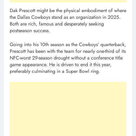
Dak Prescott might be the physical embodiment of where
the Dallas Cowboys stand as an organization in 2025.
Both are rich, famous and desperately seeking
postseason success.
Going into his 10th season as the Cowboys’ quarterback,
Prescott has been with the team for nearly one-third of its
NFC-worst 29-season drought without a conference title
game appearance. He is driven to end it this year,
preferably culminating in a Super Bowl ring.