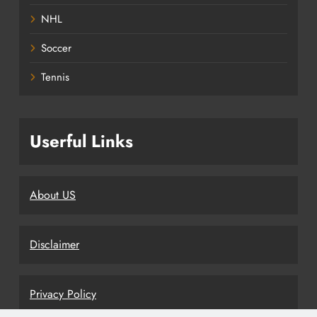
NHL
Soccer
Tennis
Userful Links
About US
Disclaimer
Privacy Policy