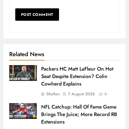
Related News
Packers HC Matt LaFleur On Hot
Seat Despite Extension? Colin
Cowherd Explains
Shelton
7 August 2026
0
NFL Catchup: Hall Of Fame Game
Brings The Juice; More Record RB
Extensions