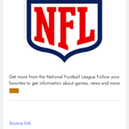
Get more from the National Football League
Follow your
favorites to get information about games, news and more
Source link