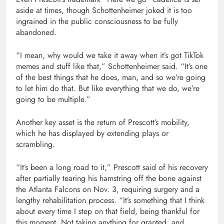
aside at times, though Schottenheimer joked it is too
ingrained in the public consciousness to be fully
abandoned.
“I mean, why would we take it away when it’s got TikTok
memes and stuff like that,” Schottenheimer said. “It’s one
of the best things that he does, man, and so we’re going
to let him do that. But like everything that we do, we’re
going to be multiple.”
Another key asset is the return of Prescott’s mobility,
which he has displayed by extending plays or
scrambling.
“It’s been a long road to it,” Prescott said of his recovery
after partially tearing his hamstring off the bone against
the Atlanta Falcons on Nov. 3, requiring surgery and a
lengthy rehabilitation process. “It’s something that I think
about every time I step on that field, being thankful for
this moment. Not taking anything for granted, and