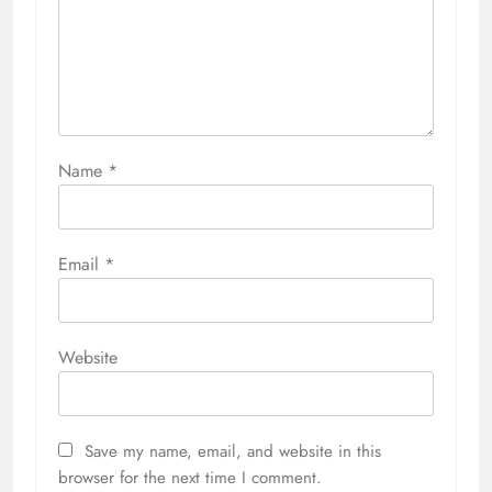
Name
*
Email
*
Website
Save my name, email, and website in this
browser for the next time I comment.