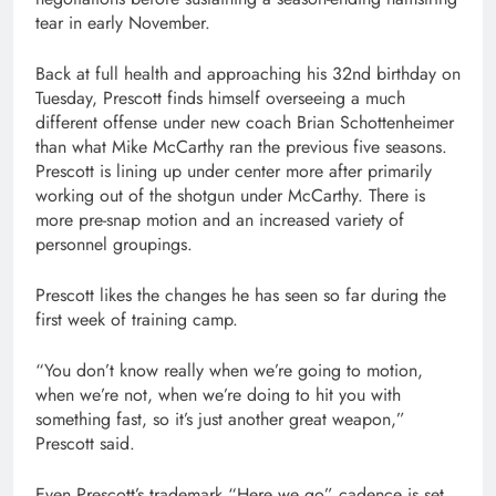
tear in early November.
Back at full health and approaching his 32nd birthday on
Tuesday, Prescott finds himself overseeing a much
different offense under new coach Brian Schottenheimer
than what Mike McCarthy ran the previous five seasons.
Prescott is lining up under center more after primarily
working out of the shotgun under McCarthy. There is
more pre-snap motion and an increased variety of
personnel groupings.
Prescott likes the changes he has seen so far during the
first week of training camp.
“You don’t know really when we’re going to motion,
when we’re not, when we’re doing to hit you with
something fast, so it’s just another great weapon,”
Prescott said.
Even Prescott’s trademark “Here we go” cadence is set