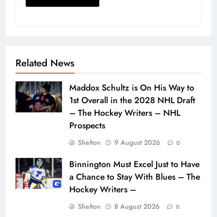
Related News
Maddox Schultz is On His Way to
1st Overall in the 2028 NHL Draft
– The Hockey Writers – NHL
Prospects
Shelton
9 August 2026
0
Binnington Must Excel Just to Have
a Chance to Stay With Blues – The
Hockey Writers –
Shelton
8 August 2026
0