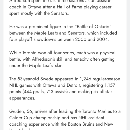
Alfredsson spent the last three seasons as an assistant
coach in Ottawa after a Hall of Fame playing career
spent mostly with the Senators.
He was a prominent figure in the “Battle of Ontario”
between the Maple Leafs and Senators, which included
four playoff showdowns between 2000 and 2004.
While Toronto won all four series, each was a physical
battle, with Alfredsson’s skill and tenacity often getting
under the Maple Leafs’ skin.
The 53-year-old Swede appeared in 1,246 regular-season
NHL games with Ottawa and Detroit, registering 1,157
points (444 goals, 713 assists) and making six all-star
appearances.
Gruden, 56, arrives after leading the Toronto Marlies to a
Calder Cup championship and has NHL assistant
coaching experience with the Boston Bruins and New