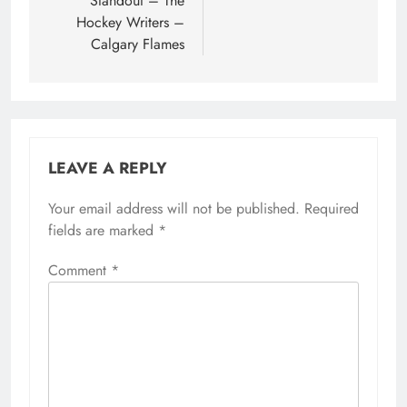
Standout – The
Hockey Writers –
Calgary Flames
LEAVE A REPLY
Your email address will not be published.
Required
fields are marked
*
Comment
*