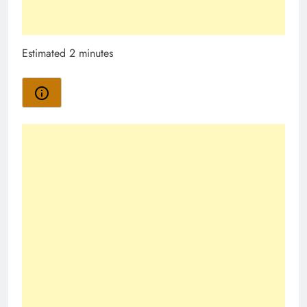
Estimated 2 minutes