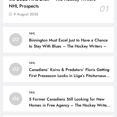
NHL Prospects
01
9 August 2026
NHL
02
Binnington Must Excel Just to Have a Chance
to Stay With Blues – The Hockey Writers –
NHL
03
Canadiens’ Koivu & Predators’ Floris Getting
First Preseason Looks in Liiga’s Pitsiturnaus
Tournament – The Hockey Writers – NHL
Prospects
NHL
04
5 Former Canadiens Still Looking for New
Homes in Free Agency – The Hockey Writers
– Montreal Canadiens