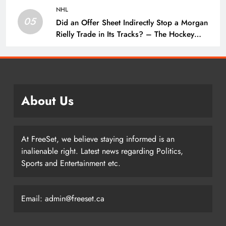
NHL
05
Did an Offer Sheet Indirectly Stop a Morgan
Rielly Trade in Its Tracks? – The Hockey
Writers –
About Us
At FreeSet, we believe staying informed is an
inalienable right. Latest news regarding Politics,
Sports and Entertainment etc.
Email: admin@freeset.ca