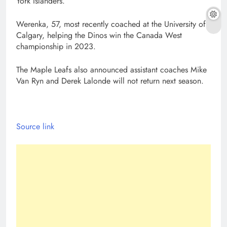
York Islanders.
Werenka, 57, most recently coached at the University of
Calgary, helping the Dinos win the Canada West
championship in 2023.
The Maple Leafs also announced assistant coaches Mike
Van Ryn and Derek Lalonde will not return next season.
Source link