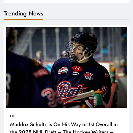
Trending News
NHL
Maddox Schultz is On His Way to 1st Overall in
the 2028 NHL Draft – The Hockey Writers –