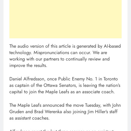
The audio version of this article is generated by AI-based
technology. Mispronunciations can occur. We are
working with our partners to continually review and
improve the results.
Daniel Alfredsson, once Public Enemy No. 1 in Toronto
as captain of the Ottawa Senators, is leaving the nation’s
capital to join the Maple Leafs as an associate coach.
The Maple Leafs announced the move Tuesday, with John
Gruden and Brad Werenka also joining Jim Hiller’s staff
as assistant coaches.