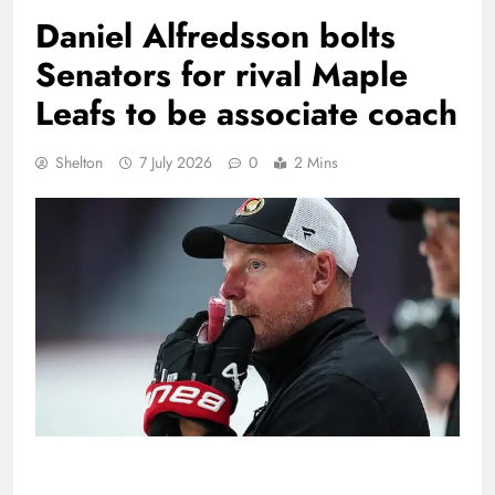
Daniel Alfredsson bolts
Senators for rival Maple
Leafs to be associate coach
Shelton
7 July 2026
0
2 Mins