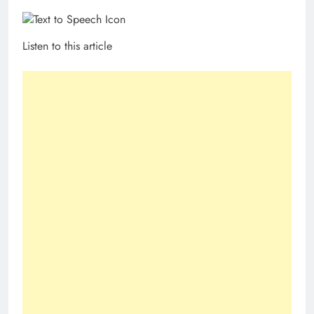
Listen to this article