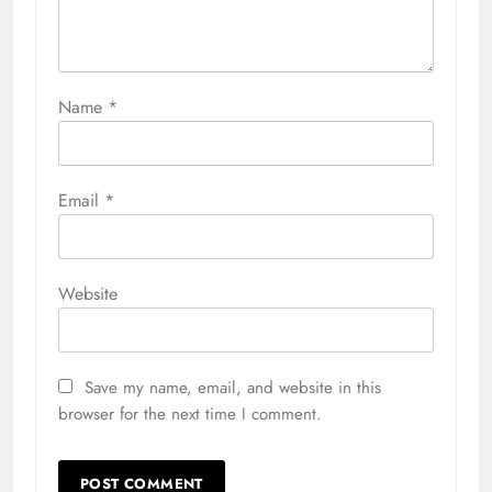
Name
*
Email
*
Website
Save my name, email, and website in this
browser for the next time I comment.