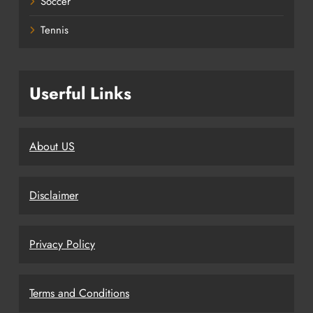
Soccer
Tennis
Userful Links
About US
Disclaimer
Privacy Policy
Terms and Conditions