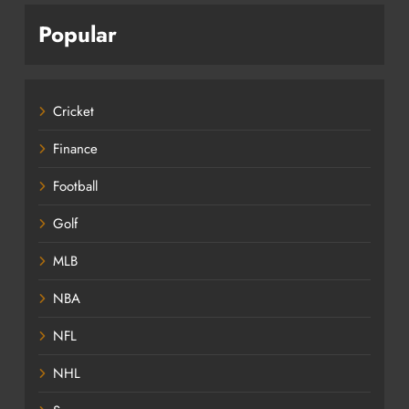
Popular
Cricket
Finance
Football
Golf
MLB
NBA
NFL
NHL