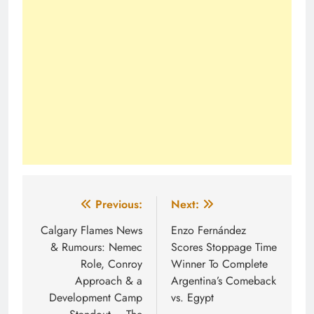
Post
Previous:
Next:
navigation
Calgary Flames News
Enzo Fernández
& Rumours: Nemec
Scores Stoppage Time
Role, Conroy
Winner To Complete
Approach & a
Argentina’s Comeback
Development Camp
vs. Egypt