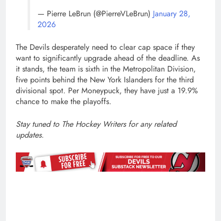
— Pierre LeBrun (@PierreVLeBrun)
January 28,
2026
The Devils desperately need to clear cap space if they
want to significantly upgrade ahead of the deadline. As
it stands, the team is sixth in the Metropolitan Division,
five points behind the New York Islanders for the third
divisional spot. Per Moneypuck, they have just a 19.9%
chance to make the playoffs.
Stay tuned to The Hockey Writers for any related
updates.