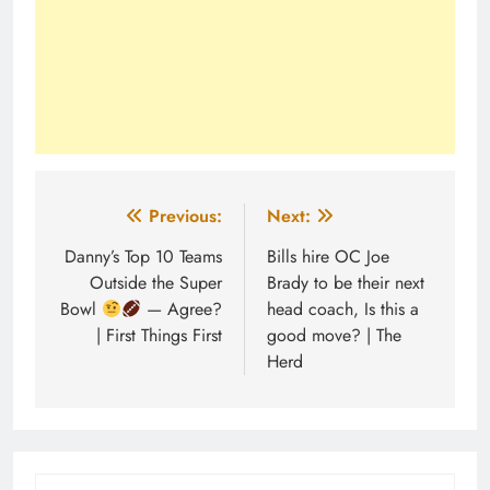
Post
Previous:
Next:
navigation
Danny’s Top 10 Teams
Bills hire OC Joe
Outside the Super
Brady to be their next
Bowl
— Agree?
head coach, Is this a
| First Things First
good move? | The
Herd