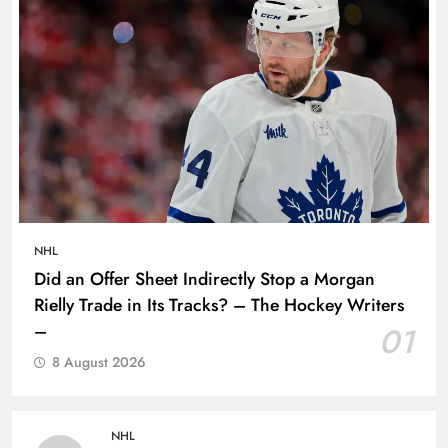
NHL
Did an Offer Sheet Indirectly Stop a Morgan
Rielly Trade in Its Tracks? – The Hockey Writers
–
01
8 August 2026
NHL