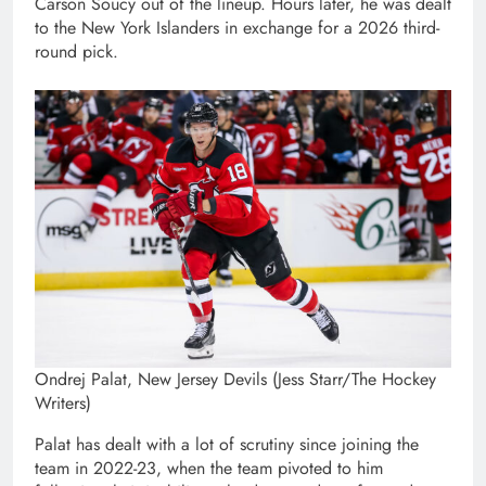
Carson Soucy out of the lineup. Hours later, he was dealt
to the New York Islanders in exchange for a 2026 third-
round pick.
Ondrej Palat, New Jersey Devils (Jess Starr/The Hockey
Writers)
Palat has dealt with a lot of scrutiny since joining the
team in 2022-23, when the team pivoted to him