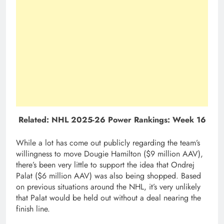
Related:
NHL 2025-26 Power Rankings: Week 16
While a lot has come out publicly regarding the team’s
willingness to move Dougie Hamilton ($9 million AAV),
there’s been very little to support the idea that Ondrej
Palat ($6 million AAV) was also being shopped. Based
on previous situations around the NHL, it’s very unlikely
that Palat would be held out without a deal nearing the
finish line.