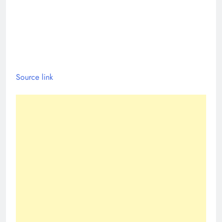
Source link