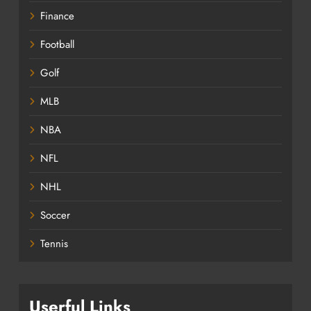
Finance
Football
Golf
MLB
NBA
NFL
NHL
Soccer
Tennis
Userful Links