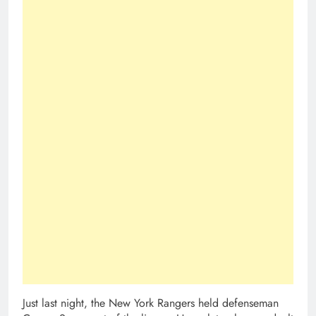
Just last night, the New York Rangers held defenseman