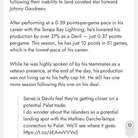
following their inability to land coveted star forward
Johnny Gaudreau.
After performing at a 0.59 points-per-game pace in his
career with the Tampa Bay Lightning, he’s lowered his
production by over 37% as a Devil — just 0.37 points-
per-game. This season, he has just 10 points in 51 games,
which is the lowest pace of his career.
While he was highly spoken of by his teammates as a
veteran presence, at the end of the day, his production
was not living up to his hefty cap hit. He still has one
more season following this one on his deal.
Sense is Devils feel they’re getting closer on a
potential Palat trade.
I do wonder about the Islanders as a potential
landing spot with the Mathieu Darche-Tampa
connection to Palat. We’ll see where it goes.
https://t.co/6EAmrVVVx5