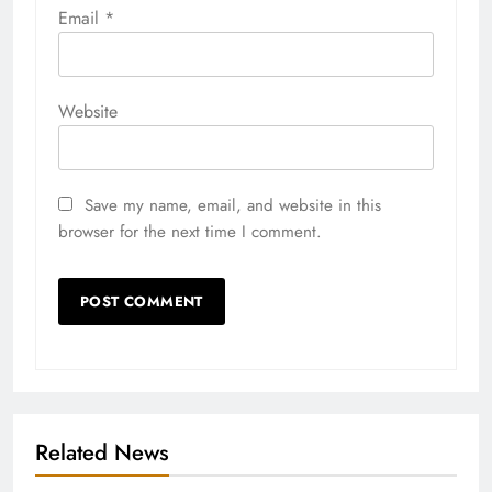
Email
*
Website
Save my name, email, and website in this
browser for the next time I comment.
Related News