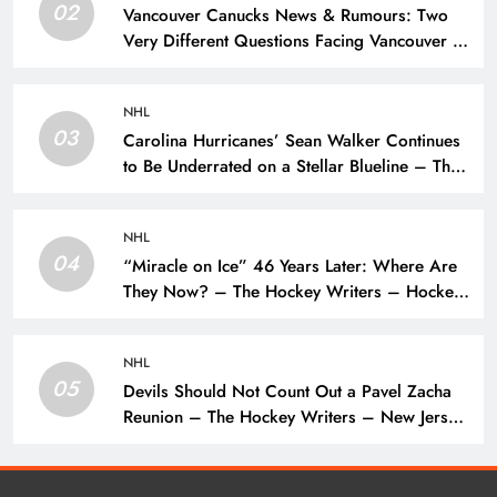
02
Vancouver Canucks News & Rumours: Two
Very Different Questions Facing Vancouver –
The Hockey Writers – Vancouver Canucks
NHL
03
Carolina Hurricanes’ Sean Walker Continues
to Be Underrated on a Stellar Blueline – The
Hockey Writers – Carolina Hurricanes
NHL
04
“Miracle on Ice” 46 Years Later: Where Are
They Now? – The Hockey Writers – Hockey
History
NHL
05
Devils Should Not Count Out a Pavel Zacha
Reunion – The Hockey Writers – New Jersey
Devils