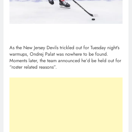
As the New Jersey Devils trickled out for Tuesday night’s
warmups, Ondrej Palat was nowhere to be found.
Moments later, the team announced he’d be held out for
“roster related reasons”.