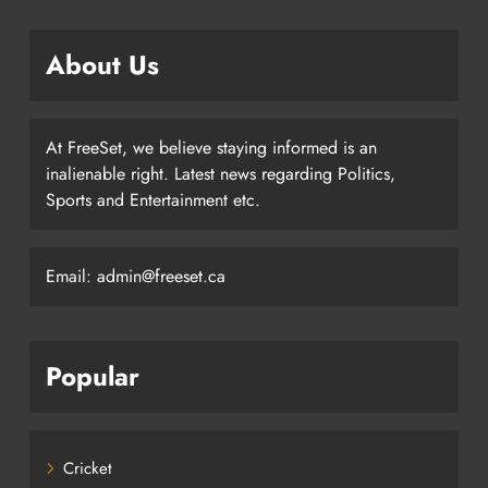
About Us
At FreeSet, we believe staying informed is an
inalienable right. Latest news regarding Politics,
Sports and Entertainment etc.
Email: admin@freeset.ca
Popular
Cricket