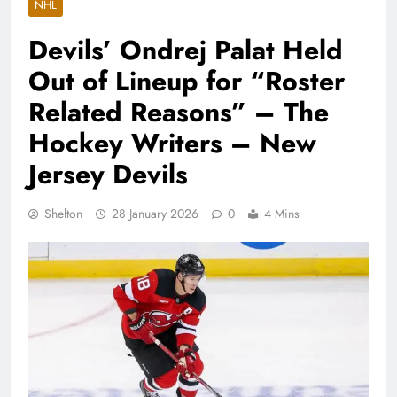
NHL
Devils’ Ondrej Palat Held
Out of Lineup for “Roster
Related Reasons” – The
Hockey Writers – New
Jersey Devils
Shelton
28 January 2026
0
4 Mins