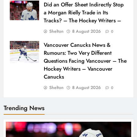
Did an Offer Sheet Indirectly Stop
a Morgan Rielly Trade in Its
Tracks? – The Hockey Writers –
Shelton
8 August 2026
0
Vancouver Canucks News &
Rumours: Two Very Different
Questions Facing Vancouver – The
Hockey Writers – Vancouver
Canucks
Shelton
8 August 2026
0
Trending News