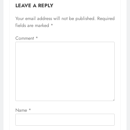
LEAVE A REPLY
Your email address will not be published.
Required
fields are marked
*
Comment
*
Name
*