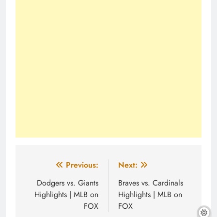
Post
Previous:
Next:
navigation
Dodgers vs. Giants
Braves vs. Cardinals
Highlights | MLB on
Highlights | MLB on
FOX
FOX