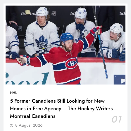
NHL
5 Former Canadiens Still Looking for New
Homes in Free Agency – The Hockey Writers –
Montreal Canadiens
01
8 August 2026