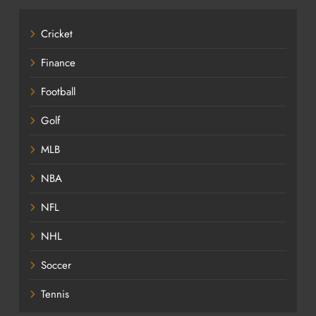
Cricket
Finance
Football
Golf
MLB
NBA
NFL
NHL
Soccer
Tennis