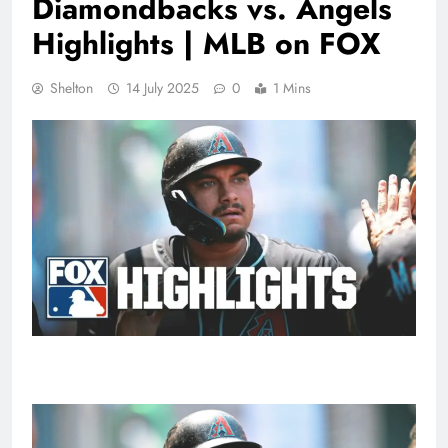
Diamondbacks vs. Angels
Highlights | MLB on FOX
Shelton
14 July 2025
0
1 Mins