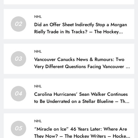
NHL
02
Did an Offer Sheet Indirectly Stop a Morgan
Rielly Trade in Its Tracks? – The Hockey
Writers –
NHL
03
Vancouver Canucks News & Rumours: Two
Very Different Questions Facing Vancouver –
The Hockey Writers – Vancouver Canucks
NHL
04
Carolina Hurricanes’ Sean Walker Continues
to Be Underrated on a Stellar Blueline – The
Hockey Writers – Carolina Hurricanes
NHL
05
“Miracle on Ice” 46 Years Later: Where Are
They Now? – The Hockey Writers – Hockey