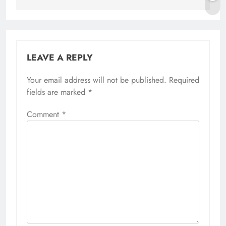
LEAVE A REPLY
Your email address will not be published.
Required
fields are marked
*
Comment
*