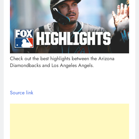
Check out the best highlights between the Arizona
Diamondbacks and Los Angeles Angels.
Source link