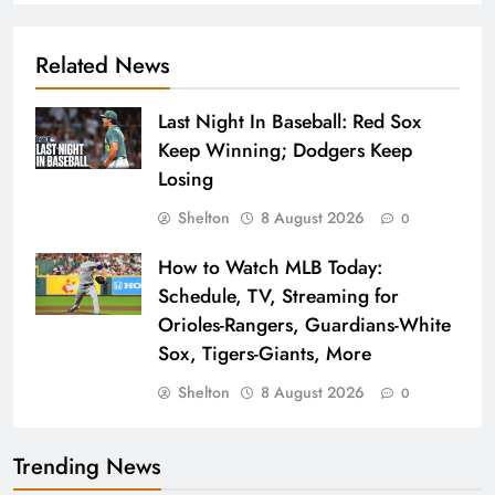
Related News
Last Night In Baseball: Red Sox
Keep Winning; Dodgers Keep
Losing
Shelton
8 August 2026
0
How to Watch MLB Today:
Schedule, TV, Streaming for
Orioles-Rangers, Guardians-White
Sox, Tigers-Giants, More
Shelton
8 August 2026
0
Trending News