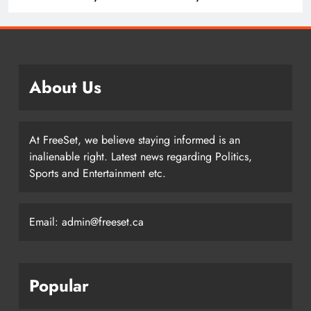
History
About Us
At FreeSet, we believe staying informed is an
inalienable right. Latest news regarding Politics,
Sports and Entertainment etc.
Email: admin@freeset.ca
Popular