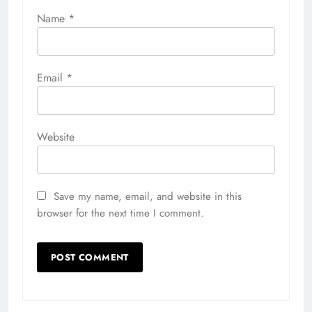
Name
*
Email
*
Website
Save my name, email, and website in this
browser for the next time I comment.