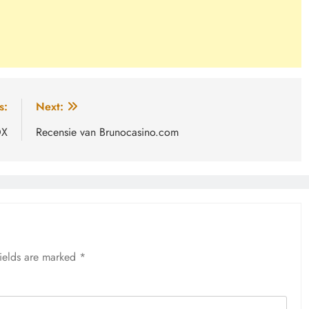
s:
Next:
OX
Recensie van Brunocasino.com
fields are marked
*