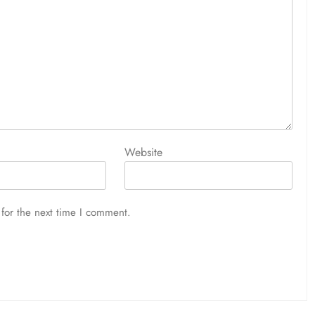
Website
for the next time I comment.