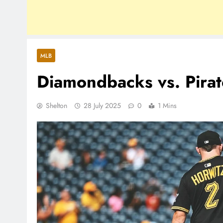
MLB
Diamondbacks vs. Pirat
Shelton
28 July 2025
0
1 Mins