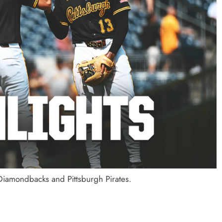
Diamondbacks and Pittsburgh Pirates.