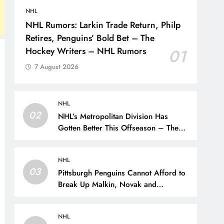
NHL
NHL Rumors: Larkin Trade Return, Philp
Retires, Penguins’ Bold Bet – The
Hockey Writers – NHL Rumors
01
7 August 2026
NHL
02
NHL’s Metropolitan Division Has
Gotten Better This Offseason – The
Hockey Writers – Season Previews
NHL
03
Pittsburgh Penguins Cannot Afford to
Break Up Malkin, Novak and
Chinakhov – The Hockey Writers –
Pittsburgh Penguins
NHL