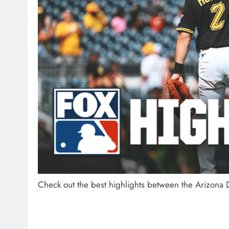
Check out the best highlights between the Arizona 