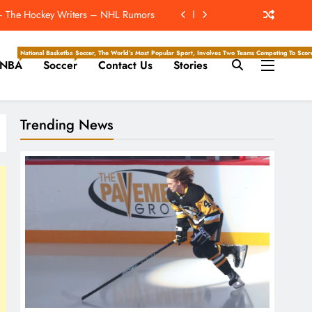
t – The Hockey Writers – NHL Rumors
The Hockey Writers – Season Previews
National Basketball Association, Is A Premier Men’s Professional Basketball League In North Ameri
Soccer, The World’s Most Popular Sport, Involves Two Teams Competing To Score 
NBA
Soccer
Contact Us
Stories
ockey Writers – Pittsburgh Penguins
rdan Alvarez Win The Triple Crown?
Trending News
t – The Hockey Writers – NHL Rumors
The Hockey Writers – Season Previews
ockey Writers – Pittsburgh Penguins