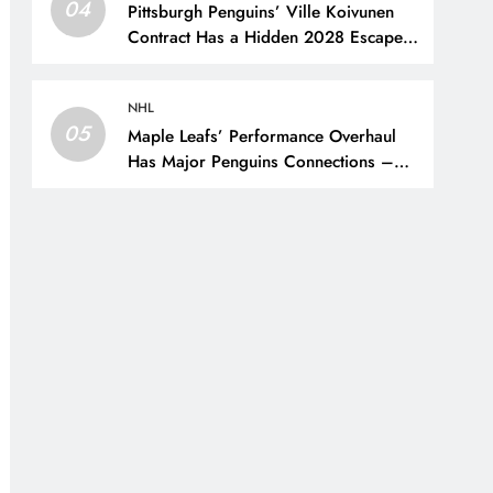
04
Pittsburgh Penguins’ Ville Koivunen
Contract Has a Hidden 2028 Escape
Hatch – The Hockey Writers –
Pittsburgh Penguins
NHL
05
Maple Leafs’ Performance Overhaul
Has Major Penguins Connections –
The Hockey Writers – Pittsburgh
Penguins