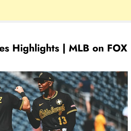
es Highlights | MLB on FOX