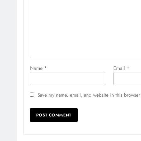
Name
*
Email
*
Save my name, email, and website in this browser 