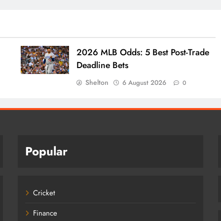
2026 MLB Odds: 5 Best Post-Trade
Deadline Bets
Shelton
6 August 2026
0
Popular
Cricket
Finance