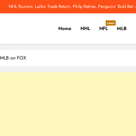
NHL Rumors: Larkin Trade Return, Philp Retires, Penguins’ Bold Be
NHL’s Metropolitan Division Has Gotten Better This Offseason – 
Latest
Home
NHL
NFL
MLB
enguins Cannot Afford to Break Up Malkin, Novak and Chinakhov – The H
2026 MLB Odds: Will Yo
er, Cricket, Golf, Tennis.
NHL Rumors: Larkin Trade Return, Philp Retires, Penguins’ Bold Be
 | MLB on FOX
NHL’s Metropolitan Division Has Gotten Better This Offseason – 
enguins Cannot Afford to Break Up Malkin, Novak and Chinakhov – The H