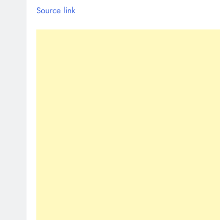
Source link