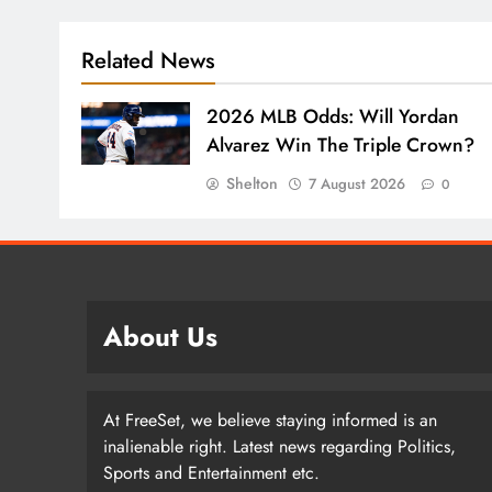
Related News
2026 MLB Odds: Will Yordan
Alvarez Win The Triple Crown?
Shelton
7 August 2026
0
About Us
At FreeSet, we believe staying informed is an
inalienable right. Latest news regarding Politics,
Sports and Entertainment etc.