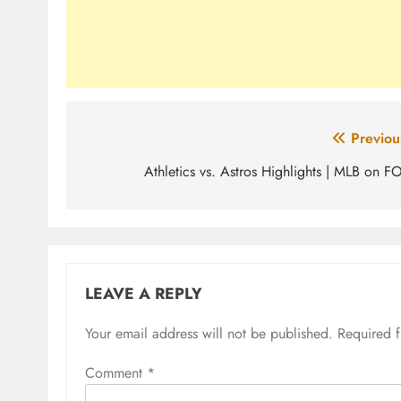
Post
Previou
navigation
Athletics vs. Astros Highlights | MLB on F
LEAVE A REPLY
Your email address will not be published.
Required 
Comment
*