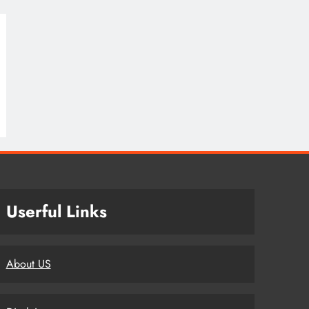
Userful Links
About US