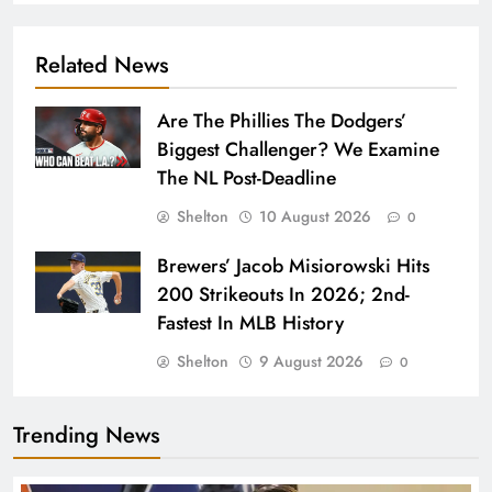
Related News
Are The Phillies The Dodgers’
Biggest Challenger? We Examine
The NL Post-Deadline
Shelton
10 August 2026
0
Brewers’ Jacob Misiorowski Hits
200 Strikeouts In 2026; 2nd-
Fastest In MLB History
Shelton
9 August 2026
0
Trending News