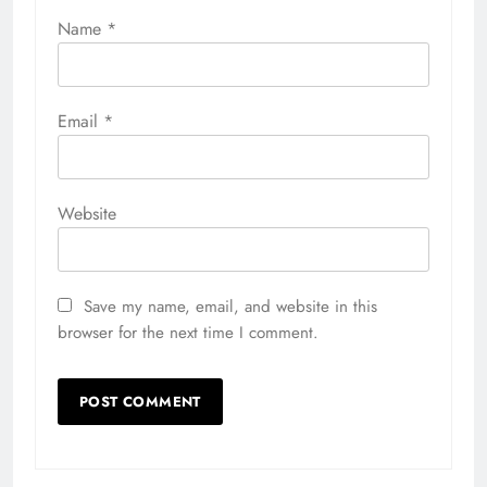
Name
*
Email
*
Website
Save my name, email, and website in this
browser for the next time I comment.