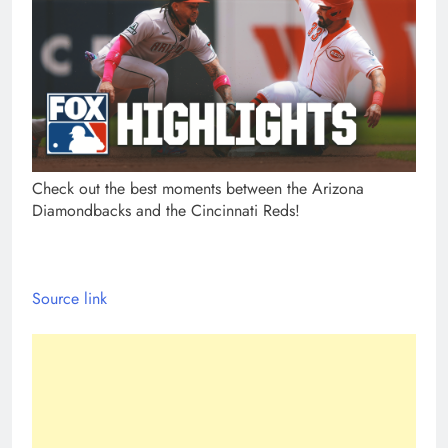
Check out the best moments between the Arizona
Diamondbacks and the Cincinnati Reds!
Source link