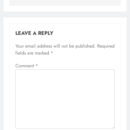
LEAVE A REPLY
Your email address will not be published.
Required
fields are marked
*
Comment
*