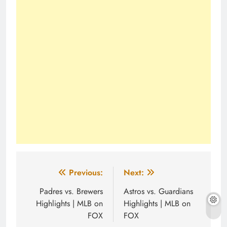
Post
Previous:
Next:
navigation
Padres vs. Brewers
Astros vs. Guardians
Highlights | MLB on
Highlights | MLB on
FOX
FOX