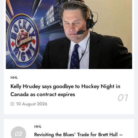
NHL
Kelly Hrudey says goodbye to Hockey Night in
Canada as contract expires
01
10 August 2026
NHL
02
Revisiting the Blues’ Trade for Brett Hull –