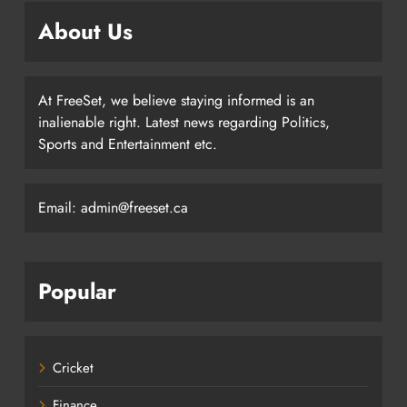
About Us
At FreeSet, we believe staying informed is an
inalienable right. Latest news regarding Politics,
Sports and Entertainment etc.
Email: admin@freeset.ca
Popular
Cricket
Finance