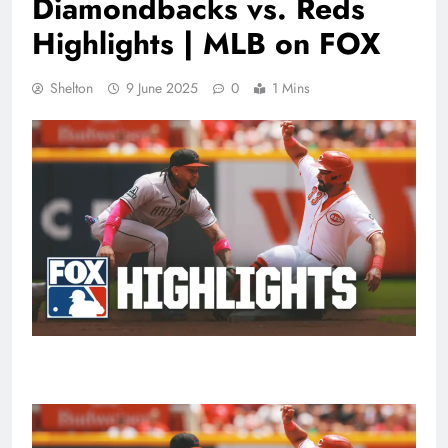
Diamondbacks vs. Reds
Highlights | MLB on FOX
Shelton
9 June 2025
0
1 Mins