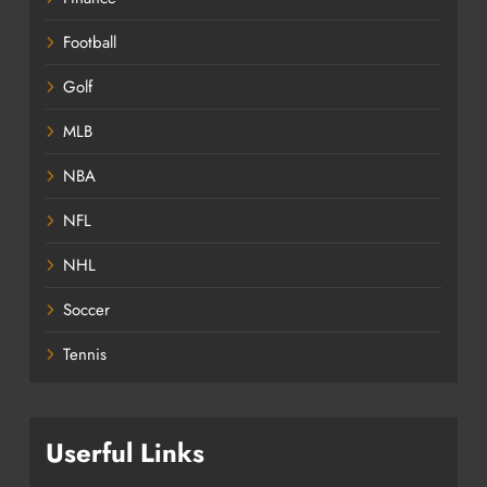
Football
Golf
MLB
NBA
NFL
NHL
Soccer
Tennis
Userful Links