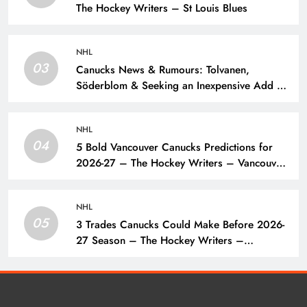
The Hockey Writers – St Louis Blues
NHL
03
Canucks News & Rumours: Tolvanen,
Söderblom & Seeking an Inexpensive Add –
The Hockey Writers – Vancouver Canucks
NHL
04
5 Bold Vancouver Canucks Predictions for
2026-27 – The Hockey Writers – Vancouver
Canucks
NHL
05
3 Trades Canucks Could Make Before 2026-
27 Season – The Hockey Writers –
Vancouver Canucks