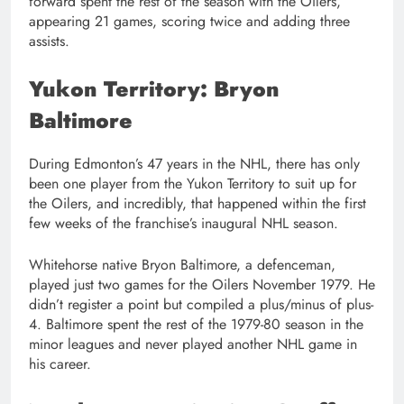
forward spent the rest of the season with the Oilers,
appearing 21 games, scoring twice and adding three
assists.
Yukon Territory: Bryon
Baltimore
During Edmonton’s 47 years in the NHL, there has only
been one player from the Yukon Territory to suit up for
the Oilers, and incredibly, that happened within the first
few weeks of the franchise’s inaugural NHL season.
Whitehorse native Bryon Baltimore, a defenceman,
played just two games for the Oilers November 1979. He
didn’t register a point but compiled a plus/minus of plus-
4. Baltimore spent the rest of the 1979-80 season in the
minor leagues and never played another NHL game in
his career.