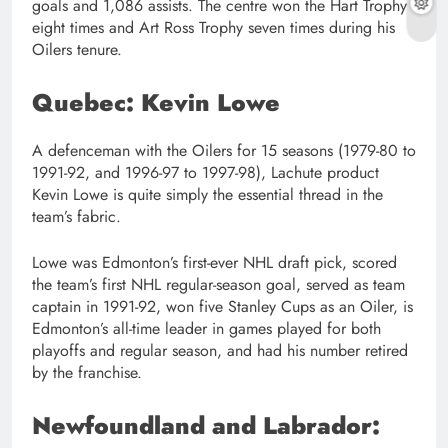
goals and 1,086 assists. The centre won the Hart Trophy
eight times and Art Ross Trophy seven times during his
Oilers tenure.
Quebec: Kevin Lowe
A defenceman with the Oilers for 15 seasons (1979-80 to
1991-92, and 1996-97 to 1997-98), Lachute product
Kevin Lowe is quite simply the essential thread in the
team’s fabric.
Lowe was Edmonton’s first-ever NHL draft pick, scored
the team’s first NHL regular-season goal, served as team
captain in 1991-92, won five Stanley Cups as an Oiler, is
Edmonton’s all-time leader in games played for both
playoffs and regular season, and had his number retired
by the franchise.
Newfoundland and Labrador: