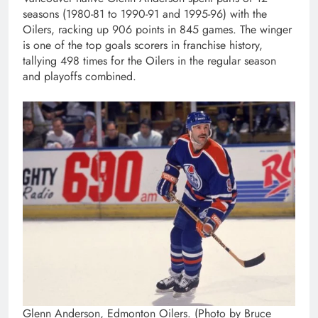
seasons (1980-81 to 1990-91 and 1995-96) with the
Oilers, racking up 906 points in 845 games. The winger
is one of the top goals scorers in franchise history,
tallying 498 times for the Oilers in the regular season
and playoffs combined.
Glenn Anderson, Edmonton Oilers. (Photo by Bruce