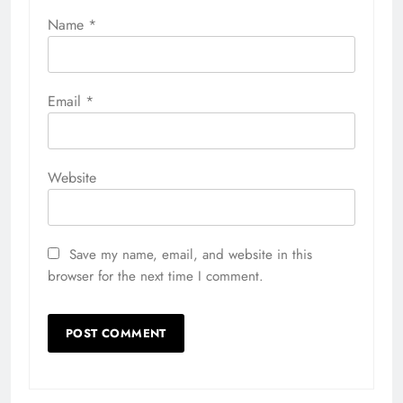
Name
*
Email
*
Website
Save my name, email, and website in this
browser for the next time I comment.