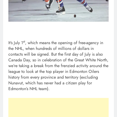
st
It’s July 1
, which means the opening of free-agency in
the NHL, when hundreds of millions of dollars in
contacts will be signed. But the first day of July is also
Canada Day, so in celebration of the Great White North,
we’re taking a break from the frenzied activity around the
league to look at the top player in Edmonton Oilers
history from every province and territory (excluding
Nunavut, which has never had a citizen play for
Edmonton’s NHL team).