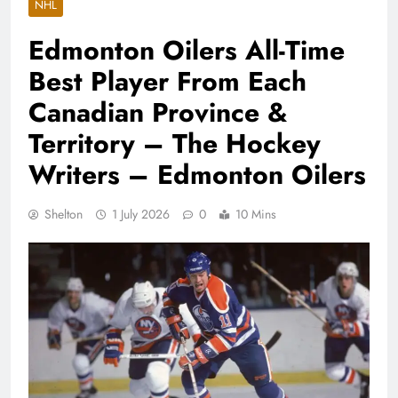
NHL
Edmonton Oilers All-Time
Best Player From Each
Canadian Province &
Territory – The Hockey
Writers – Edmonton Oilers
Shelton
1 July 2026
0
10 Mins