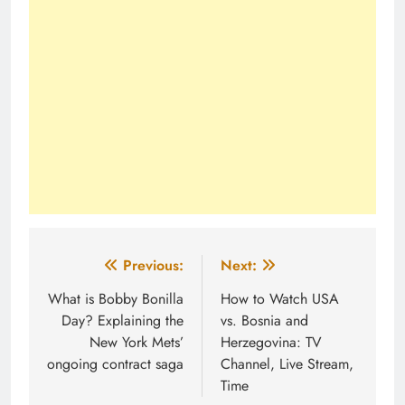
Post
Previous:
Next:
navigation
What is Bobby Bonilla
How to Watch USA
Day? Explaining the
vs. Bosnia and
New York Mets’
Herzegovina: TV
ongoing contract saga
Channel, Live Stream,
Time