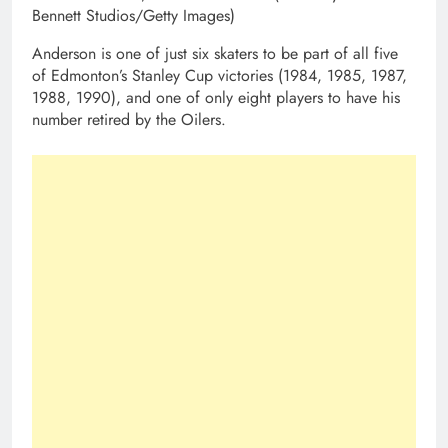
Bennett Studios/Getty Images)
Anderson is one of just six skaters to be part of all five
of Edmonton’s Stanley Cup victories (1984, 1985, 1987,
1988, 1990), and one of only eight players to have his
number retired by the Oilers.