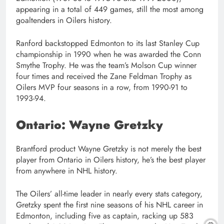
appearing in a total of 449 games, still the most among
goaltenders in Oilers history.
Ranford backstopped Edmonton to its last Stanley Cup
championship in 1990 when he was awarded the Conn
Smythe Trophy. He was the team’s Molson Cup winner
four times and received the Zane Feldman Trophy as
Oilers MVP four seasons in a row, from 1990-91 to
1993-94.
Ontario: Wayne Gretzky
Brantford product Wayne Gretzky is not merely the best
player from Ontario in Oilers history, he’s the best player
from anywhere in NHL history.
The Oilers’ all-time leader in nearly every stats category,
Gretzky spent the first nine seasons of his NHL career in
Edmonton, including five as captain, racking up 583