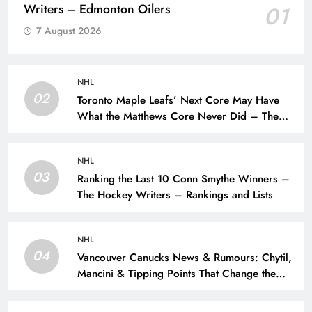
Writers – Edmonton Oilers
01
7 August 2026
NHL
02
Toronto Maple Leafs’ Next Core May Have
What the Matthews Core Never Did – The
Hockey Writers – Toronto Maple Leafs
NHL
03
Ranking the Last 10 Conn Smythe Winners –
The Hockey Writers – Rankings and Lists
NHL
04
Vancouver Canucks News & Rumours: Chytil,
Mancini & Tipping Points That Change the
Season – The Hockey Writers – Vancouver
Canucks