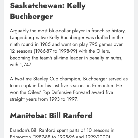
Saskatchewan: Kelly
Buchberger
Arguably the most blue-collar player in franchise history,
Langenburg native Kelly Buchberger was drafted in the
ninth round in 1985 and went on play 795 games over
12 seasons (1986-87 to 1998-99) with the Oilers,
becoming the team’s all-time leader in penalty minutes,
with 1,747.
A two-time Stanley Cup champion, Buchberger served as
team captain for his last five seasons in Edmonton. He
won the Oilers’ Top Defensive Forward award five
straight years from 1993 to 1997.
Manitoba: Bill Ranford
Brandon’s Bill Ranford spent parts of 10 seasons in
Edmonton (1987-88 to 1995-96 and 1999-2000),