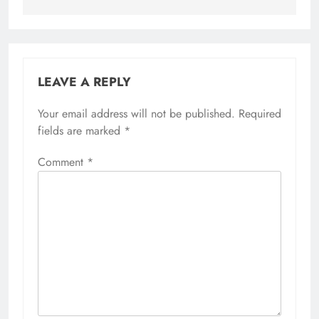
LEAVE A REPLY
Your email address will not be published.
Required
fields are marked
*
Comment
*