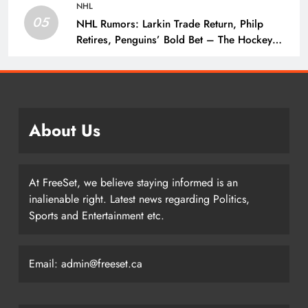
NHL
05
NHL Rumors: Larkin Trade Return, Philp
Retires, Penguins’ Bold Bet – The Hockey
Writers – NHL Rumors
About Us
At FreeSet, we believe staying informed is an
inalienable right. Latest news regarding Politics,
Sports and Entertainment etc.
Email: admin@freeset.ca