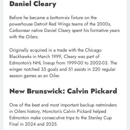
Daniel Cleary
Before he became a bottom-six fixture on the
powerhouse Detroit Red Wings teams of the 2000s,
Carbonear native Daniel Cleary spent his formative years
with the Oilers.
Originally acquired in a trade with the Chicago
Blackhawks in March 1999, Cleary was part of
Edmonton’s NHL lineup from 1999-00 to 2002-03. The
winger notched 35 goals and 51 assists in 220 regular
season games as an Oiler.
New Brunswick: Calvin Pickard
One of the best and most important backup netminders
in Oilers history, Moncton’s Calvin Pickard helped
Edmonton make consecutive trips to the Stanley Cup
Final in 2024 and 2025.