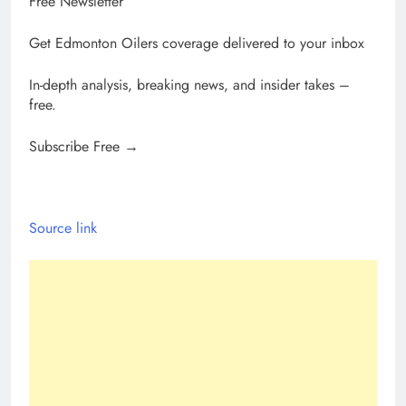
Free Newsletter
Get Edmonton Oilers coverage delivered to your inbox
In-depth analysis, breaking news, and insider takes –
free.
Subscribe Free →
Source link