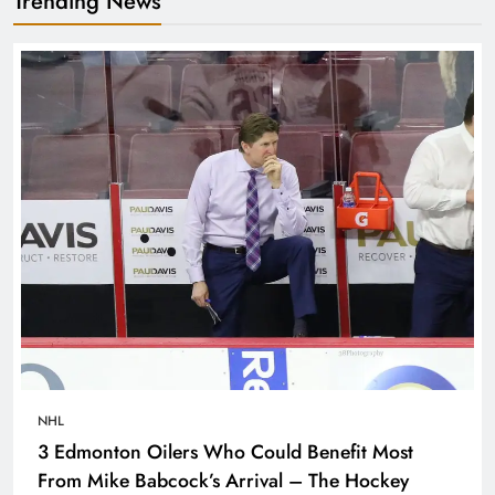
Trending News
NHL
3 Edmonton Oilers Who Could Benefit Most
From Mike Babcock’s Arrival – The Hockey