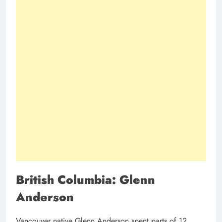
British Columbia: Glenn
Anderson
Vancouver native Glenn Anderson spent parts of 12