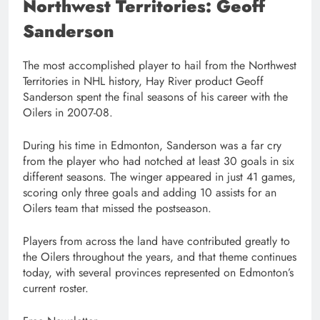
Northwest Territories: Geoff
Sanderson
The most accomplished player to hail from the Northwest
Territories in NHL history, Hay River product Geoff
Sanderson spent the final seasons of his career with the
Oilers in 2007-08.
During his time in Edmonton, Sanderson was a far cry
from the player who had notched at least 30 goals in six
different seasons. The winger appeared in just 41 games,
scoring only three goals and adding 10 assists for an
Oilers team that missed the postseason.
Players from across the land have contributed greatly to
the Oilers throughout the years, and that theme continues
today, with several provinces represented on Edmonton’s
current roster.