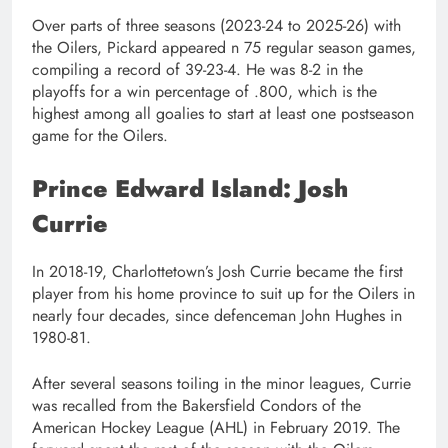
Over parts of three seasons (2023-24 to 2025-26) with
the Oilers, Pickard appeared n 75 regular season games,
compiling a record of 39-23-4. He was 8-2 in the
playoffs for a win percentage of .800, which is the
highest among all goalies to start at least one postseason
game for the Oilers.
Prince Edward Island: Josh
Currie
In 2018-19, Charlottetown’s Josh Currie became the first
player from his home province to suit up for the Oilers in
nearly four decades, since defenceman John Hughes in
1980-81.
After several seasons toiling in the minor leagues, Currie
was recalled from the Bakersfield Condors of the
American Hockey League (AHL) in February 2019. The