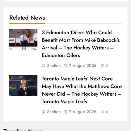
Related News
3 Edmonton Oilers Who Could
Benefit Most From Mike Babcock’s
Arrival – The Hockey Writers –
Edmonton Oilers
Shelton
7 August 2026
0
Toronto Maple Leafs’ Next Core
May Have What the Matthews Core
Never Did – The Hockey Writers –
Toronto Maple Leafs
Shelton
7 August 2026
0