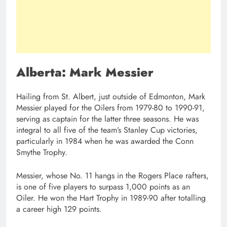
Alberta: Mark Messier
Hailing from St. Albert, just outside of Edmonton, Mark
Messier played for the Oilers from 1979-80 to 1990-91,
serving as captain for the latter three seasons. He was
integral to all five of the team’s Stanley Cup victories,
particularly in 1984 when he was awarded the Conn
Smythe Trophy.
Messier, whose No. 11 hangs in the Rogers Place rafters,
is one of five players to surpass 1,000 points as an
Oiler. He won the Hart Trophy in 1989-90 after totalling
a career high 129 points.