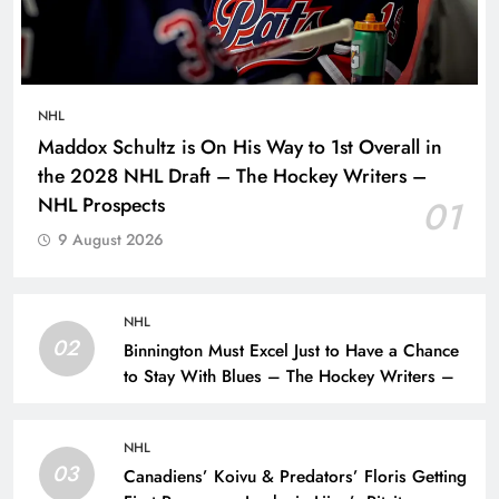
NHL
Maddox Schultz is On His Way to 1st Overall in
the 2028 NHL Draft – The Hockey Writers –
NHL Prospects
01
9 August 2026
NHL
02
Binnington Must Excel Just to Have a Chance
to Stay With Blues – The Hockey Writers –
NHL
03
Canadiens’ Koivu & Predators’ Floris Getting