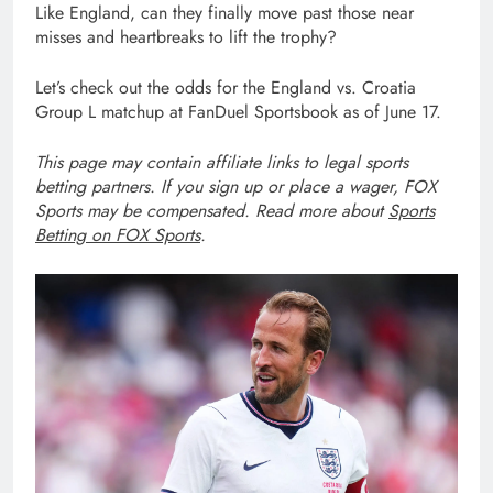
Like England, can they finally move past those near
misses and heartbreaks to lift the trophy?
Let’s check out the odds for the England vs. Croatia
Group L matchup at FanDuel Sportsbook as of June 17.
This page may contain affiliate links to legal sports
betting partners. If you sign up or place a wager, FOX
Sports may be compensated. Read more about
Sports
Betting on FOX Sports
.