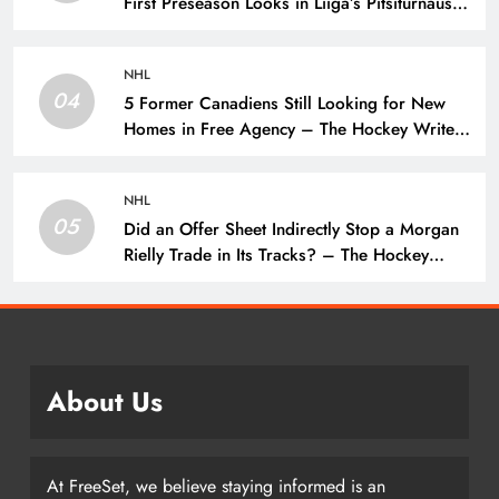
First Preseason Looks in Liiga’s Pitsiturnaus
Tournament – The Hockey Writers – NHL
Prospects
NHL
04
5 Former Canadiens Still Looking for New
Homes in Free Agency – The Hockey Writers
– Montreal Canadiens
NHL
05
Did an Offer Sheet Indirectly Stop a Morgan
Rielly Trade in Its Tracks? – The Hockey
Writers –
About Us
At FreeSet, we believe staying informed is an