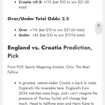
Croatia +0.5:
+115 (bet $10 to win $21.50
total)
Over/Under Total Odds:
2.5
Over
: +116 (bet $10 to win $21.60 total)
Under
: -142 (bet $10 to win $17.04 total)
England vs. Croatia
Prediction,
Pick
From FOX Sports Wagering Analyst, Chris ‘The Bear’
Fallica:
A grizzled, veteran-laden Croatia is back to make
England’s life miserable here. England’s Euro
2024 matches were bogs, and I can’t imagine the
presence of Thomas Tuchel will change that
much. Head to halftime even and Harry Kane to