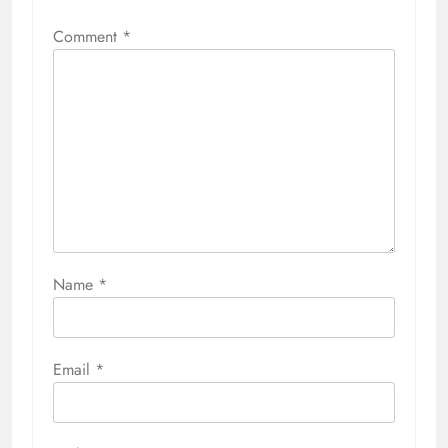
Comment
*
Name
*
Email
*