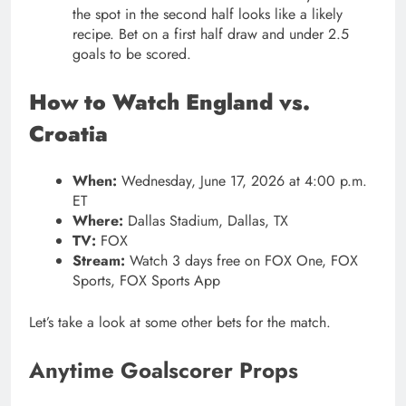
the spot in the second half looks like a likely
recipe. Bet on a first half draw and under 2.5
goals to be scored.
How to Watch England vs.
Croatia
When:
Wednesday, June 17, 2026 at 4:00 p.m.
ET
Where:
Dallas Stadium, Dallas, TX
TV:
FOX
Stream:
Watch 3 days free on FOX One, FOX
Sports, FOX Sports App
Let’s take a look at some other bets for the match.
Anytime Goalscorer Props