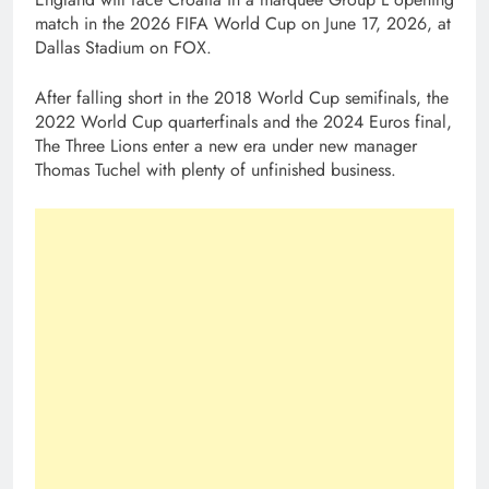
match in the 2026 FIFA World Cup on June 17, 2026, at
Dallas Stadium on FOX.
After falling short in the 2018 World Cup semifinals, the
2022 World Cup quarterfinals and the 2024 Euros final,
The Three Lions enter a new era under new manager
Thomas Tuchel with plenty of unfinished business.