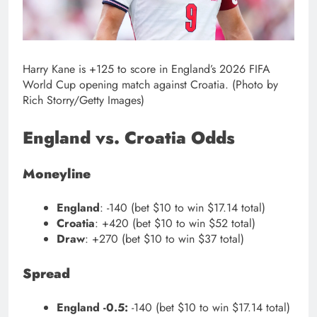
Harry Kane is +125 to score in England’s 2026 FIFA
World Cup opening match against Croatia. (Photo by
Rich Storry/Getty Images)
England vs. Croatia Odds
Moneyline
England
: -140 (bet $10 to win $17.14 total)
Croatia
: +420 (bet $10 to win $52 total)
Draw
: +270 (bet $10 to win $37 total)
Spread
England -0.5:
-140 (bet $10 to win $17.14 total)