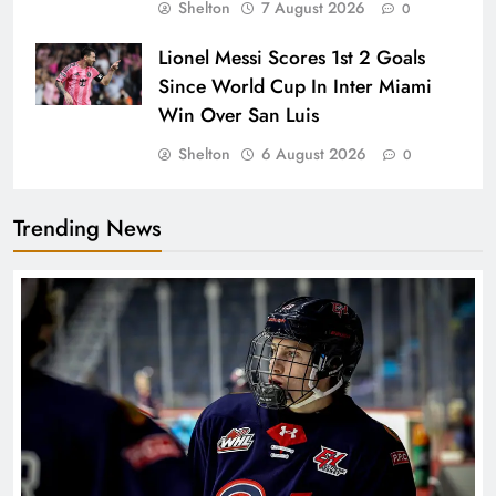
Shelton
7 August 2026
0
Lionel Messi Scores 1st 2 Goals
Since World Cup In Inter Miami
Win Over San Luis
Shelton
6 August 2026
0
Trending News