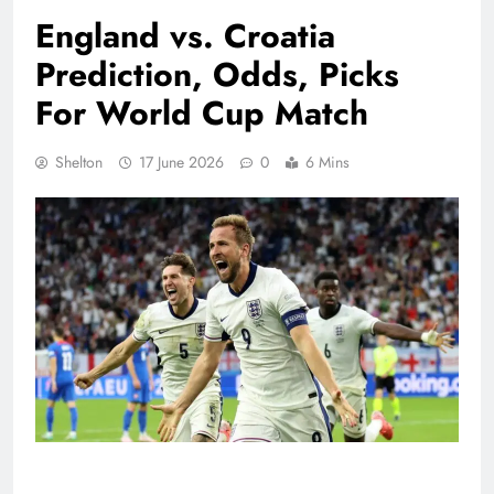
England vs. Croatia
Prediction, Odds, Picks
For World Cup Match
Shelton
17 June 2026
0
6 Mins