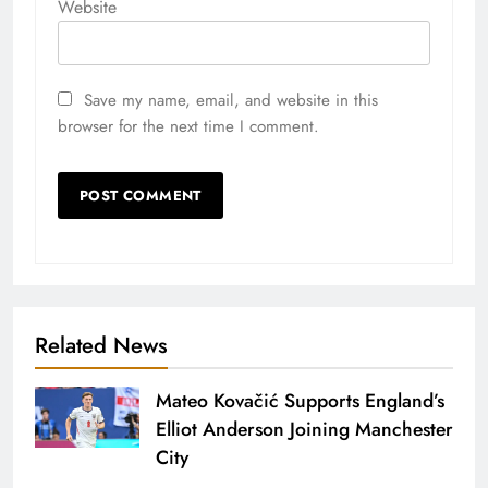
Website
Save my name, email, and website in this
browser for the next time I comment.
Related News
Mateo Kovačić Supports England’s
Elliot Anderson Joining Manchester
City