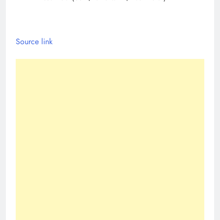
Source link