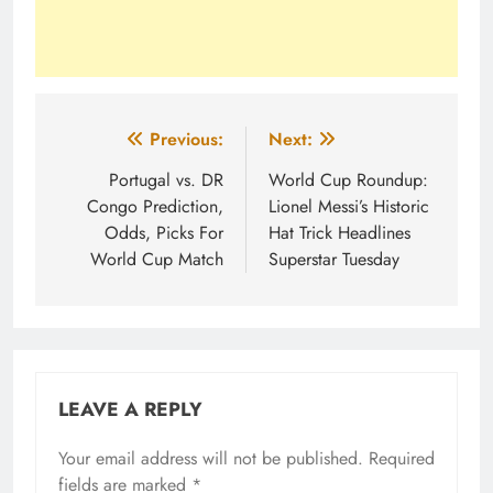
Post
Previous:
Next:
navigation
Portugal vs. DR
World Cup Roundup:
Congo Prediction,
Lionel Messi’s Historic
Odds, Picks For
Hat Trick Headlines
World Cup Match
Superstar Tuesday
LEAVE A REPLY
Your email address will not be published.
Required
fields are marked
*