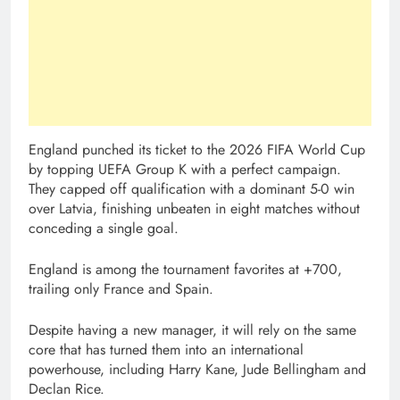
England punched its ticket to the 2026 FIFA World Cup
by topping UEFA Group K with a perfect campaign.
They capped off qualification with a dominant 5-0 win
over Latvia, finishing unbeaten in eight matches without
conceding a single goal.
England is among the tournament favorites at +700,
trailing only France and Spain.
Despite having a new manager, it will rely on the same
core that has turned them into an international
powerhouse, including Harry Kane, Jude Bellingham and
Declan Rice.