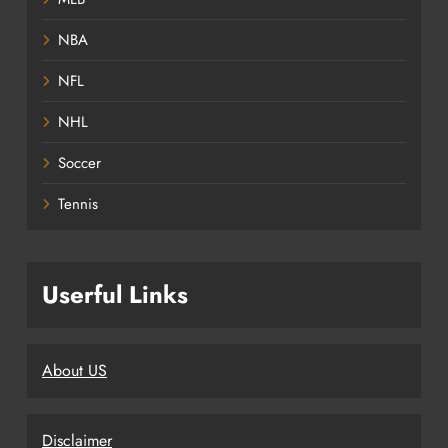
NBA
NFL
NHL
Soccer
Tennis
Userful Links
About US
Disclaimer