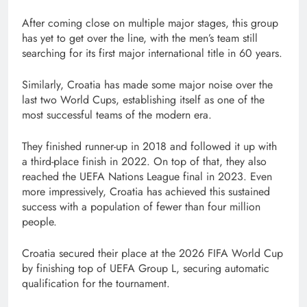
After coming close on multiple major stages, this group
has yet to get over the line, with the men’s team still
searching for its first major international title in 60 years.
Similarly, Croatia has made some major noise over the
last two World Cups, establishing itself as one of the
most successful teams of the modern era.
They finished runner-up in 2018 and followed it up with
a third-place finish in 2022. On top of that, they also
reached the UEFA Nations League final in 2023. Even
more impressively, Croatia has achieved this sustained
success with a population of fewer than four million
people.
Croatia secured their place at the 2026 FIFA World Cup
by finishing top of UEFA Group L, securing automatic
qualification for the tournament.