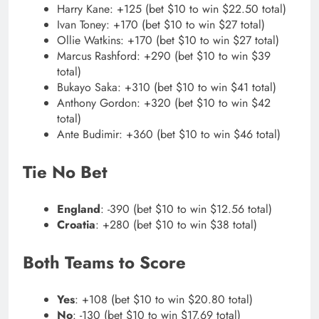
Harry Kane: +125 (bet $10 to win $22.50 total)
Ivan Toney: +170 (bet $10 to win $27 total)
Ollie Watkins: +170 (bet $10 to win $27 total)
Marcus Rashford: +290 (bet $10 to win $39
total)
Bukayo Saka: +310 (bet $10 to win $41 total)
Anthony Gordon: +320 (bet $10 to win $42
total)
Ante Budimir: +360 (bet $10 to win $46 total)
Tie No Bet
England
: -390 (bet $10 to win $12.56 total)
Croatia
: +280 (bet $10 to win $38 total)
Both Teams to Score
Yes
: +108 (bet $10 to win $20.80 total)
No
: -130 (bet $10 to win $17.69 total)