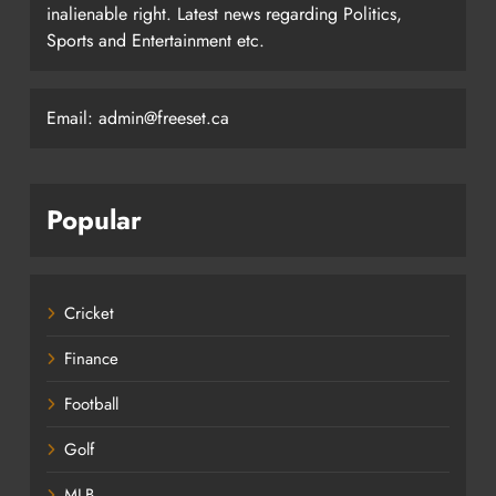
inalienable right. Latest news regarding Politics,
Sports and Entertainment etc.
Email: admin@freeset.ca
Popular
Cricket
Finance
Football
Golf
MLB