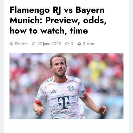
Flamengo RJ vs Bayern
Munich: Preview, odds,
how to watch, time
Shelton
27 June 2025
0
3 Mins