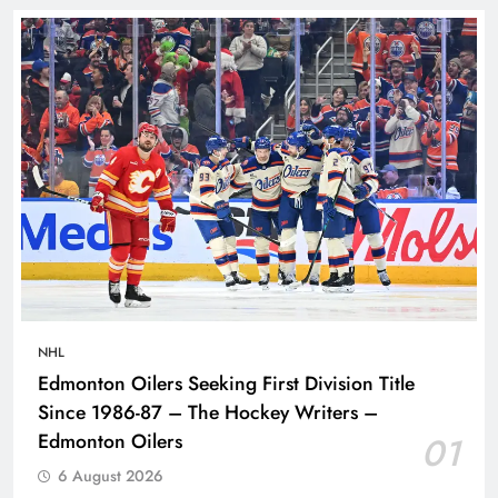
NHL
Edmonton Oilers Seeking First Division Title
Since 1986-87 – The Hockey Writers –
Edmonton Oilers
01
6 August 2026