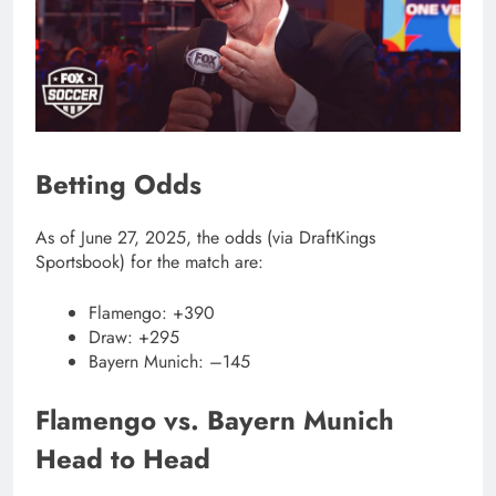
Betting Odds
As of June 27, 2025, the odds (via DraftKings
Sportsbook) for the match are:
Flamengo: +390
Draw: +295
Bayern Munich: –145
Flamengo vs. Bayern Munich
Head to Head