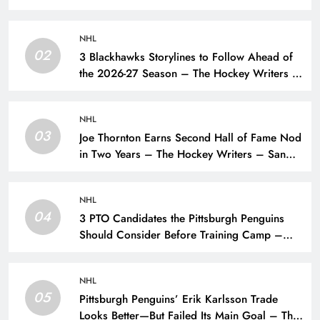
NHL
02
3 Blackhawks Storylines to Follow Ahead of
the 2026-27 Season – The Hockey Writers –
Chicago Blackhawks
NHL
03
Joe Thornton Earns Second Hall of Fame Nod
in Two Years – The Hockey Writers – San
Jose Sharks
NHL
04
3 PTO Candidates the Pittsburgh Penguins
Should Consider Before Training Camp –
The Hockey Writers – Pittsburgh Penguins
NHL
05
Pittsburgh Penguins’ Erik Karlsson Trade
Looks Better—But Failed Its Main Goal – The