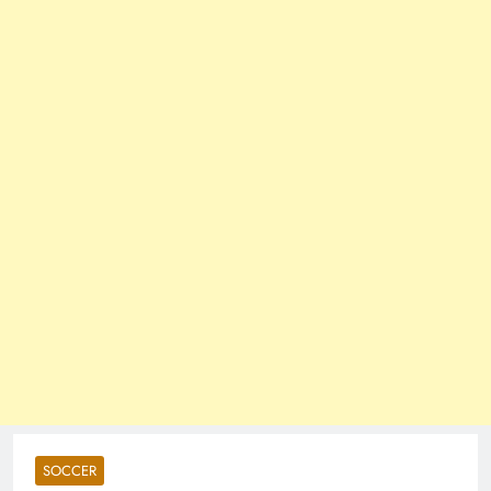
SOCCER