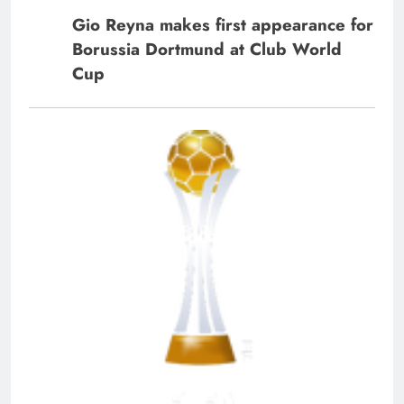
Gio Reyna makes first appearance for
Borussia Dortmund at Club World
Cup