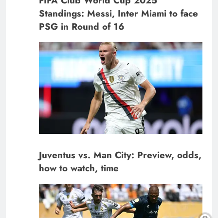
FIFA Club World Cup 2025
Standings: Messi, Inter Miami to face
PSG in Round of 16
Juventus vs. Man City: Preview, odds,
how to watch, time