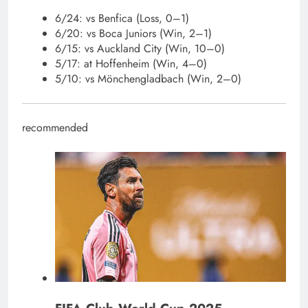
6/24: vs Benfica (Loss, 0–1)
6/20: vs Boca Juniors (Win, 2–1)
6/15: vs Auckland City (Win, 10–0)
5/17: at Hoffenheim (Win, 4–0)
5/10: vs Mönchengladbach (Win, 2–0)
recommended