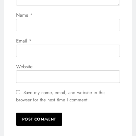
Name
*
Email
*
Website
Save my name, email, and website in this
browser for the next time I comment.