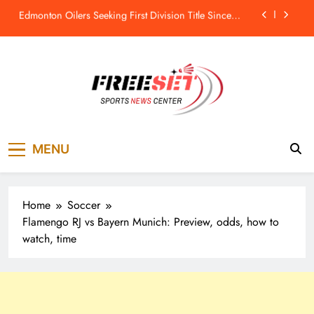
Skip
Edmonton Oilers Seeking First Division Title Since
to
1986-87 – The Hockey Writers – Edmonton Oilers
content
Comeback On The Horizon? Aaron Donald
Reportedly Worked Out For Rams
NFL Catchup: Another Donald Update; Diggs Finds
New Home; Texans Welcome Back A WR
Yankees Star Aaron Judge Takes First Step Toward
Return, Cleared For Light Workouts
freeset.ca
Edmonton Oilers Seeking First Division Title Since
Get Latest news of Sports World like NHL,
1986-87 – The Hockey Writers – Edmonton Oilers
MENU
NFL, NBA, Soccer, Cricket, Golf, Tennis.
Comeback On The Horizon? Aaron Donald
Reportedly Worked Out For Rams
Home
Soccer
Flamengo RJ vs Bayern Munich: Preview, odds, how to
watch, time