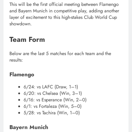
This will be the first official meeting between Flamengo
and Bayern Munich in competitive play, adding another
layer of excitement to this high-stakes Club World Cup
showdown.
Team Form
Below are the last 5 matches for each team and the
results:
Flamengo
6/24: vs LAFC (Draw, 1–1)
6/20: vs Chelsea (Win, 3–1)
6/16: vs Esperance (Win, 2–0)
6/1: vs Fortaleza (Win, 5–0)
5/28: vs Tachira (Win, 1–0)
Bayern Munich