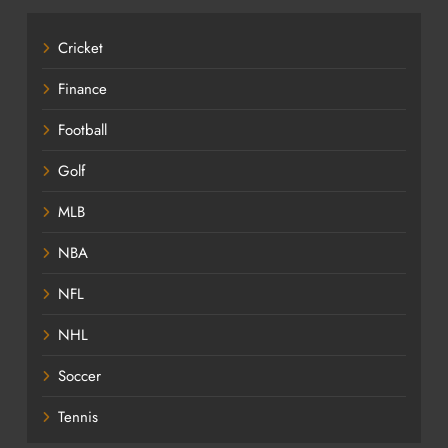
Cricket
Finance
Football
Golf
MLB
NBA
NFL
NHL
Soccer
Tennis