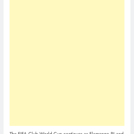
The
FIFA Club World Cup
continues as Flamengo RJ and