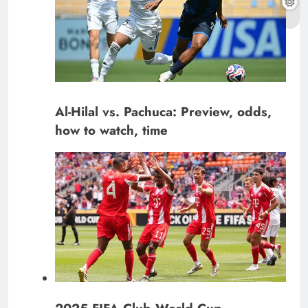
Al-Hilal vs. Pachuca: Preview, odds,
how to watch, time