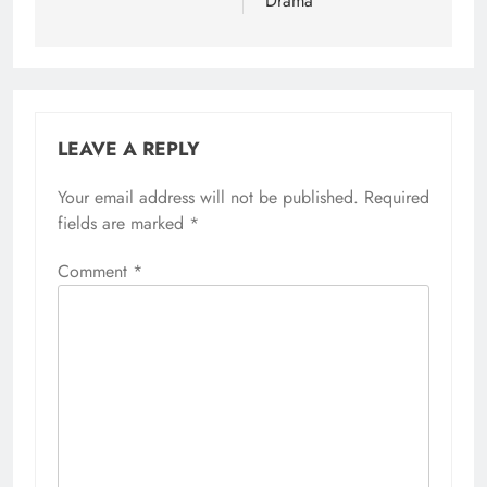
Drama
LEAVE A REPLY
Your email address will not be published.
Required
fields are marked
*
Comment
*