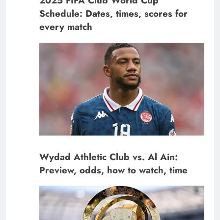
2025 FIFA Club World Cup
Schedule: Dates, times, scores for
every match
Wydad Athletic Club vs. Al Ain:
Preview, odds, how to watch, time