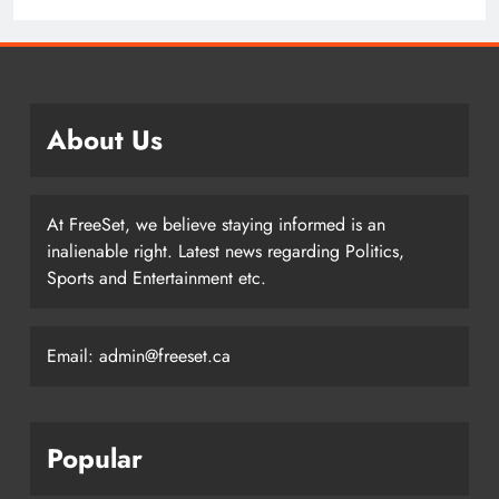
Hockey Writers – Pittsburgh Penguins
About Us
At FreeSet, we believe staying informed is an
inalienable right. Latest news regarding Politics,
Sports and Entertainment etc.
Email: admin@freeset.ca
Popular