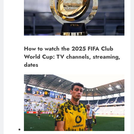
How to watch the 2025 FIFA Club
World Cup: TV channels, streaming,
dates