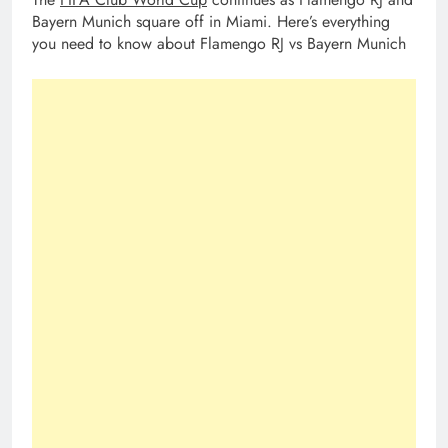
Bayern Munich square off in Miami. Here’s everything
you need to know about Flamengo RJ vs Bayern Munich