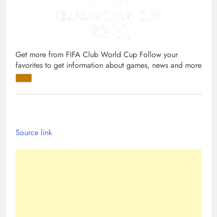
Get more from FIFA Club World Cup
Follow your
favorites to get information about games, news and more
Source link