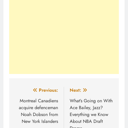
Post
Previous:
Next:
navigation
Montreal Canadiens
What’s Going on With
acquire defenceman
Ace Bailey, Jazz?
Noah Dobson from
Everything we Know
New York Islanders
About NBA Draft