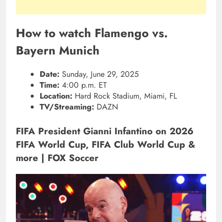
How to watch Flamengo vs.
Bayern Munich
Date:
Sunday, June 29, 2025
Time:
4:00 p.m. ET
Location:
Hard Rock Stadium, Miami, FL
TV/Streaming:
DAZN
FIFA President Gianni Infantino on 2026
FIFA World Cup, FIFA Club World Cup &
more | FOX Soccer