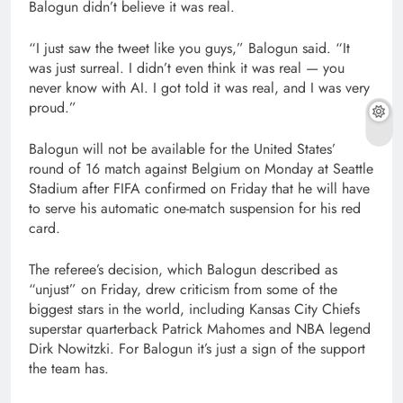
Balogun didn’t believe it was real.
“I just saw the tweet like you guys,” Balogun said. “It
was just surreal. I didn’t even think it was real — you
never know with AI. I got told it was real, and I was very
proud.”
Balogun will not be available for the United States’
round of 16 match against Belgium on Monday at Seattle
Stadium after FIFA confirmed on Friday that he will have
to serve his automatic one-match suspension for his red
card.
The referee’s decision, which Balogun described as
“unjust” on Friday, drew criticism from some of the
biggest stars in the world, including Kansas City Chiefs
superstar quarterback Patrick Mahomes and NBA legend
Dirk Nowitzki. For Balogun it’s just a sign of the support
the team has.