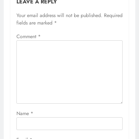
LEAVE A REPLY
Your email address will not be published.
Required
fields are marked
*
Comment
*
Name
*