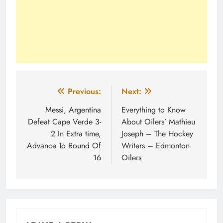
Post
Previous:
Next:
navigation
Messi, Argentina
Everything to Know
Defeat Cape Verde 3-
About Oilers’ Mathieu
2 In Extra time,
Joseph – The Hockey
Advance To Round Of
Writers – Edmonton
16
Oilers