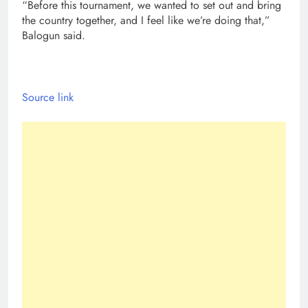
“Before this tournament, we wanted to set out and bring
the country together, and I feel like we’re doing that,”
Balogun said.
Source link