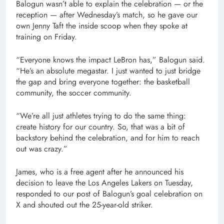
Balogun wasn’t able to explain the celebration — or the
reception — after Wednesday’s match, so he gave our
own Jenny Taft the inside scoop when they spoke at
training on Friday.
“Everyone knows the impact LeBron has,” Balogun said.
“He’s an absolute megastar. I just wanted to just bridge
the gap and bring everyone together: the basketball
community, the soccer community.
“We’re all just athletes trying to do the same thing:
create history for our country. So, that was a bit of
backstory behind the celebration, and for him to reach
out was crazy.”
James, who is a free agent after he announced his
decision to leave the Los Angeles Lakers on Tuesday,
responded to our post of Balogun’s goal celebration on
X and shouted out the 25-year-old striker.