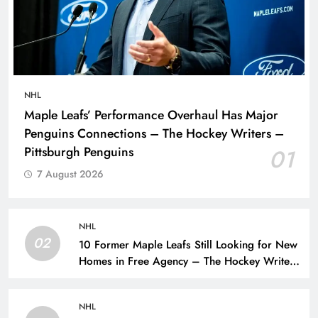
NHL
Maple Leafs’ Performance Overhaul Has Major
Penguins Connections – The Hockey Writers –
Pittsburgh Penguins
01
7 August 2026
NHL
02
10 Former Maple Leafs Still Looking for New
Homes in Free Agency – The Hockey Writers
– Toronto Maple Leafs
NHL