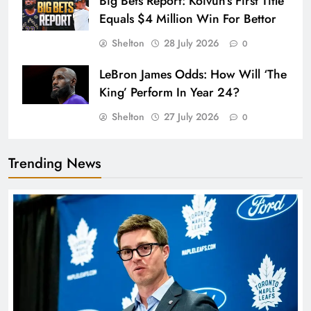
Big Bets Report: Koivun’s First Title
Equals $4 Million Win For Bettor
Shelton
28 July 2026
0
LeBron James Odds: How Will ‘The
King’ Perform In Year 24?
Shelton
27 July 2026
0
Trending News