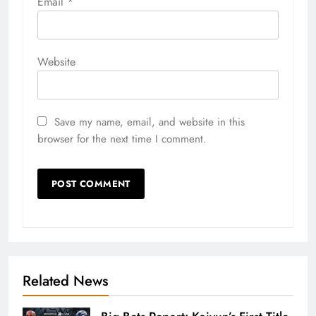
Email
*
Website
Save my name, email, and website in this
browser for the next time I comment.
Related News