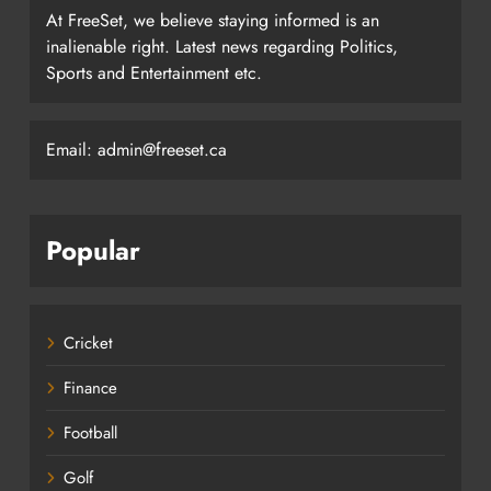
At FreeSet, we believe staying informed is an
inalienable right. Latest news regarding Politics,
Sports and Entertainment etc.
Email: admin@freeset.ca
Popular
Cricket
Finance
Football
Golf