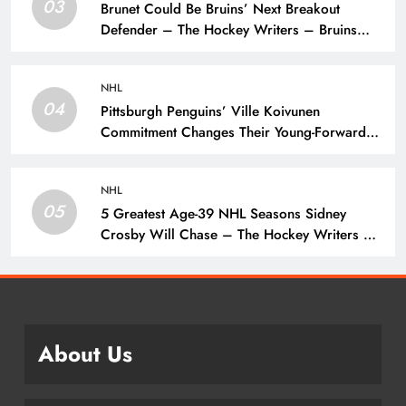
03
Brunet Could Be Bruins’ Next Breakout
Defender – The Hockey Writers – Bruins
Prospects
NHL
04
Pittsburgh Penguins’ Ville Koivunen
Commitment Changes Their Young-Forward
Hierarchy – The Hockey Writers – Pittsburgh
Penguins
NHL
05
5 Greatest Age-39 NHL Seasons Sidney
Crosby Will Chase – The Hockey Writers –
Pittsburgh Penguins
About Us