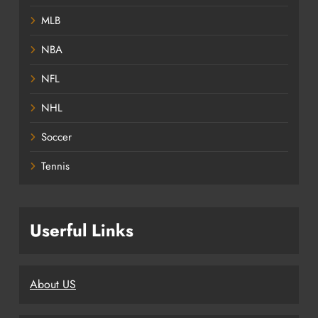
MLB
NBA
NFL
NHL
Soccer
Tennis
Userful Links
About US