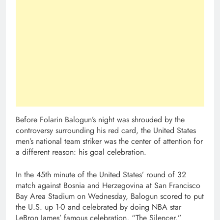
Before Folarin Balogun’s night was shrouded by the
controversy surrounding his red card, the United States
men’s national team striker was the center of attention for
a different reason: his goal celebration.
In the 45th minute of the United States’ round of 32
match against Bosnia and Herzegovina at San Francisco
Bay Area Stadium on Wednesday, Balogun scored to put
the U.S. up 1-0 and celebrated by doing NBA star
LeBron James’ famous celebration, “The Silencer.”