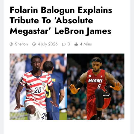
Folarin Balogun Explains
Tribute To ‘Absolute
Megastar’ LeBron James
Shelton
4 July 2026
0
4 Mins