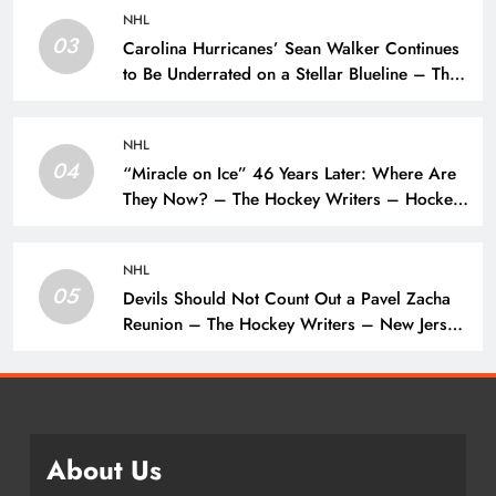
NHL
03
Carolina Hurricanes’ Sean Walker Continues
to Be Underrated on a Stellar Blueline – The
Hockey Writers – Carolina Hurricanes
NHL
04
“Miracle on Ice” 46 Years Later: Where Are
They Now? – The Hockey Writers – Hockey
History
NHL
05
Devils Should Not Count Out a Pavel Zacha
Reunion – The Hockey Writers – New Jersey
Devils
About Us