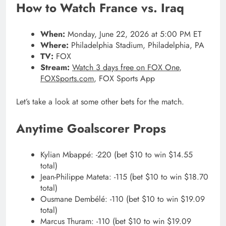
How to Watch France vs. Iraq
When:
Monday, June 22, 2026 at 5:00 PM ET
Where:
Philadelphia Stadium, Philadelphia, PA
TV:
FOX
Stream:
Watch 3 days free on FOX One
,
FOXSports.com
, FOX Sports App
Let’s take a look at some other bets for the match.
Anytime Goalscorer Props
Kylian Mbappé: -220 (bet $10 to win $14.55
total)
Jean-Philippe Mateta: -115 (bet $10 to win $18.70
total)
Ousmane Dembélé: -110 (bet $10 to win $19.09
total)
Marcus Thuram: -110 (bet $10 to win $19.09