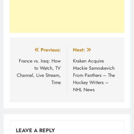
Post
Previous:
Next:
navigation
France vs. Iraq: How
Kraken Acquire
to Watch, TV
Mackie Samoskevich
Channel, Live Stream,
From Panthers – The
Time
Hockey Writers –
NHL News
LEAVE A REPLY