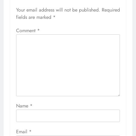
Your email address will not be published.
Required
fields are marked
*
Comment
*
Name
*
Email
*