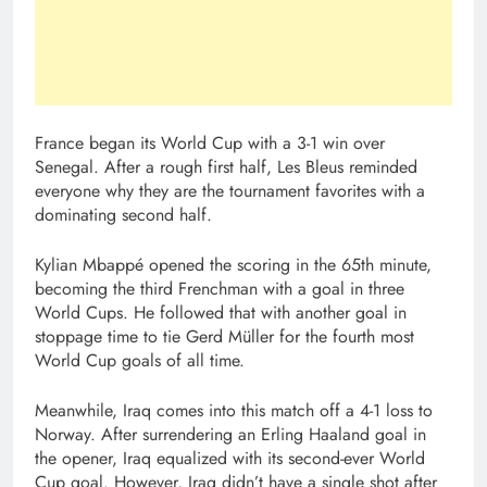
France began its World Cup with a 3-1 win over
Senegal. After a rough first half, Les Bleus reminded
everyone why they are the tournament favorites with a
dominating second half.
Kylian Mbappé opened the scoring in the 65th minute,
becoming the third Frenchman with a goal in three
World Cups. He followed that with another goal in
stoppage time to tie Gerd Müller for the fourth most
World Cup goals of all time.
Meanwhile, Iraq comes into this match off a 4-1 loss to
Norway. After surrendering an Erling Haaland goal in
the opener, Iraq equalized with its second-ever World
Cup goal. However, Iraq didn’t have a single shot after