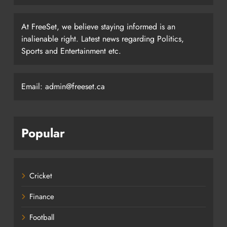
At FreeSet, we believe staying informed is an
inalienable right. Latest news regarding Politics,
Sports and Entertainment etc.
Email: admin@freeset.ca
Popular
Cricket
Finance
Football