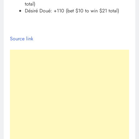
total)
Désiré Doué: +110 (bet $10 to win $21 total)
Source link