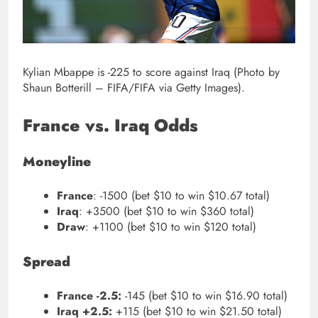
Kylian Mbappe is -225 to score against Iraq (Photo by
Shaun Botterill – FIFA/FIFA via Getty Images).
France vs. Iraq Odds
Moneyline
France
: -1500 (bet $10 to win $10.67 total)
Iraq
: +3500 (bet $10 to win $360 total)
Draw
: +1100 (bet $10 to win $120 total)
Spread
France -2.5:
-145 (bet $10 to win $16.90 total)
Iraq +2.5:
+115 (bet $10 to win $21.50 total)