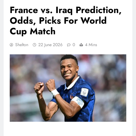
France vs. Iraq Prediction,
Odds, Picks For World
Cup Match
Shelton
22 June 2026
0
4 Mins