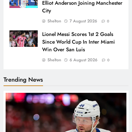
Elliot Anderson Joining Manchester
City
Shelton
7 August 2026
0
Lionel Messi Scores 1st 2 Goals
Since World Cup In Inter Miami
Win Over San Luis
Shelton
6 August 2026
0
Trending News