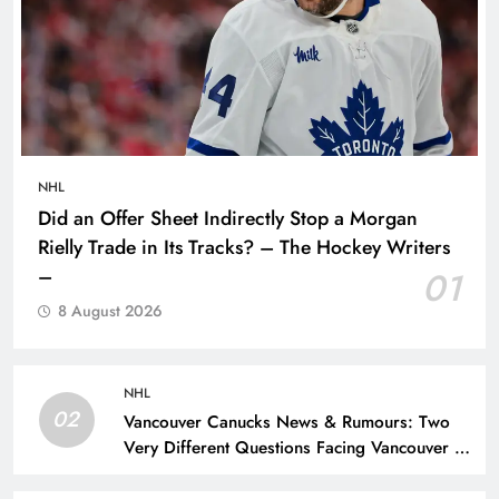
NHL
Did an Offer Sheet Indirectly Stop a Morgan
Rielly Trade in Its Tracks? – The Hockey Writers
–
01
8 August 2026
NHL
02
Vancouver Canucks News & Rumours: Two
Very Different Questions Facing Vancouver –
The Hockey Writers – Vancouver Canucks