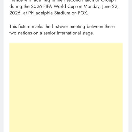
during the 2026 FIFA World Cup on Monday, June 22,
2026, at Philadelphia Stadium on FOX.
This fixture marks the first-ever meeting between these
two nations on a senior international stage.