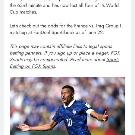
the 63rd minute and has now lost all four of its World
Cup matches.
Let’s check out the odds for the France vs. Iraq
Group I
matchup at FanDuel Sportsbook as of June 22.
This page may contain affiliate links to legal sports
betting partners. If you sign up or place a wager, FOX
Sports may be compensated. Read more about
Sports
Betting on FOX Sports
.