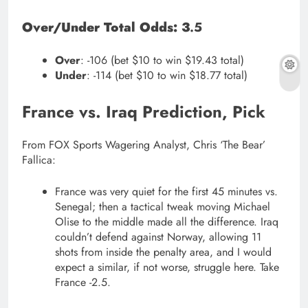
Over/Under Total Odds: 3
.5
Over
: -106 (bet $10 to win $19.43 total)
Under
: -114 (bet $10 to win $18.77 total)
France vs. Iraq Prediction, Pick
From FOX Sports Wagering Analyst, Chris ‘The Bear’
Fallica:
France was very quiet for the first 45 minutes vs.
Senegal; then a tactical tweak moving Michael
Olise to the middle made all the difference. Iraq
couldn’t defend against Norway, allowing 11
shots from inside the penalty area, and I would
expect a similar, if not worse, struggle here. Take
France -2.5.