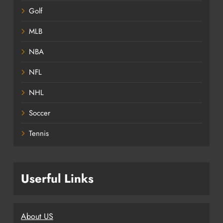
Golf
MLB
NBA
NFL
NHL
Soccer
Tennis
Userful Links
About US