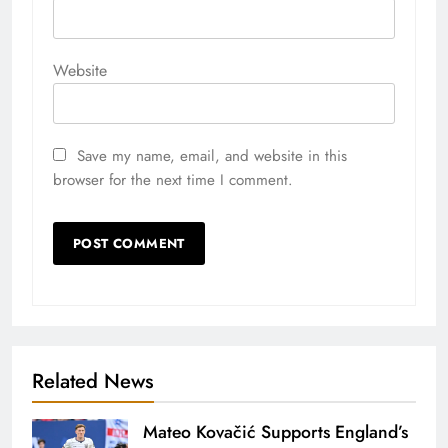
Website
Save my name, email, and website in this
browser for the next time I comment.
Related News
Mateo Kovačić Supports England’s