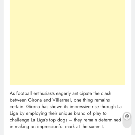
As football enthusiasts eagerly anticipate the clash
between Girona and Villarreal, one thing remains
certain. Girona has shown its impressive rise through La
Liga by employing their unique brand of play to
challenge La Liga’s top dogs – they remain determined
in making an impressionful mark at the summit.