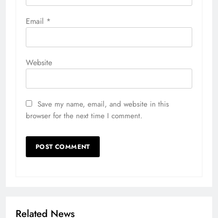
Email
*
Website
Save my name, email, and website in this
browser for the next time I comment.
Related News