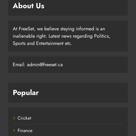
About Us
At FreeSet, we believe staying informed is an
inalienable right. Latest news regarding Politics,
Sports and Entertainment etc.
Email: admin@freeset.ca
Popular
Cricket
Finance