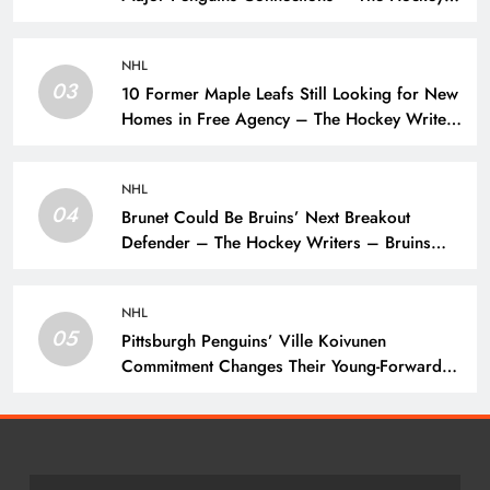
Writers – Pittsburgh Penguins
NHL
03
10 Former Maple Leafs Still Looking for New
Homes in Free Agency – The Hockey Writers
– Toronto Maple Leafs
NHL
04
Brunet Could Be Bruins’ Next Breakout
Defender – The Hockey Writers – Bruins
Prospects
NHL
05
Pittsburgh Penguins’ Ville Koivunen
Commitment Changes Their Young-Forward
Hierarchy – The Hockey Writers – Pittsburgh
Penguins