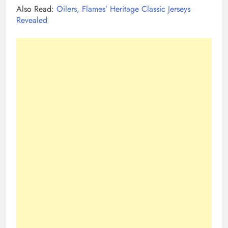
Also Read:
Oilers, Flames’ Heritage Classic Jerseys
Revealed