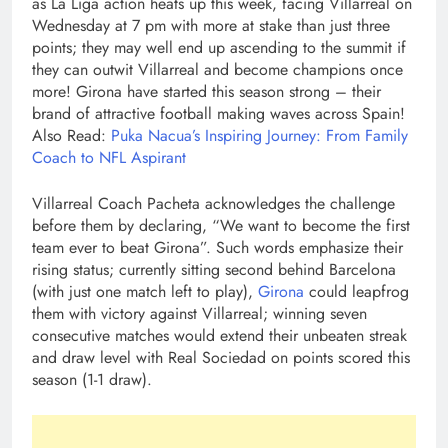
as La Liga action heats up this week, facing Villarreal on
Wednesday at 7 pm with more at stake than just three
points; they may well end up ascending to the summit if
they can outwit Villarreal and become champions once
more! Girona have started this season strong – their
brand of attractive football making waves across Spain!
Also Read:
Puka Nacua’s Inspiring Journey: From Family
Coach to NFL Aspirant
Villarreal Coach Pacheta acknowledges the challenge
before them by declaring, “We want to become the first
team ever to beat Girona”. Such words emphasize their
rising status; currently sitting second behind Barcelona
(with just one match left to play),
Girona
could leapfrog
them with victory against Villarreal; winning seven
consecutive matches would extend their unbeaten streak
and draw level with Real Sociedad on points scored this
season (1-1 draw).