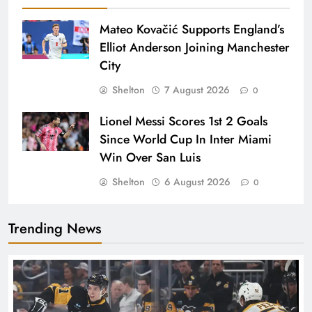
Mateo Kovačić Supports England’s
Elliot Anderson Joining Manchester
City
Shelton
7 August 2026
0
Lionel Messi Scores 1st 2 Goals
Since World Cup In Inter Miami
Win Over San Luis
Shelton
6 August 2026
0
Trending News