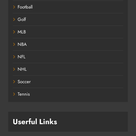
Football
Golf
MLB
NBA
NFL
NHL
Soccer
Tennis
Userful Links