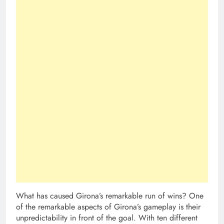
What has caused Girona’s remarkable run of wins? One
of the remarkable aspects of Girona’s gameplay is their
unpredictability in front of the goal. With ten different