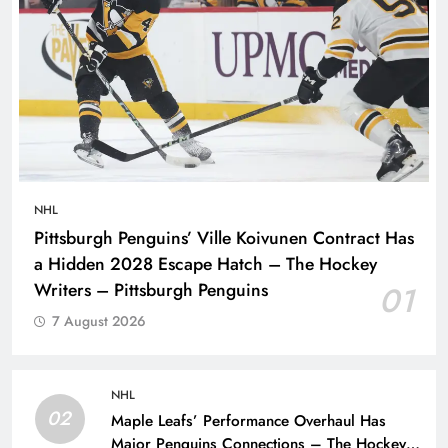
NHL
Pittsburgh Penguins’ Ville Koivunen Contract Has
a Hidden 2028 Escape Hatch – The Hockey
Writers – Pittsburgh Penguins
01
7 August 2026
NHL
02
Maple Leafs’ Performance Overhaul Has
Major Penguins Connections – The Hockey