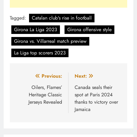
Tagged:
Catalan club's rise in football
Girona La Liga 2023
Girona offensive style
Girona vs. Villarreal match preview
La Liga top scorers 2023
Post
Previous:
Next:
navigation
Oilers, Flames’
Canada seals their
Heritage Classic
spot at Paris 2024
Jerseys Revealed
thanks to victory over
Jamaica