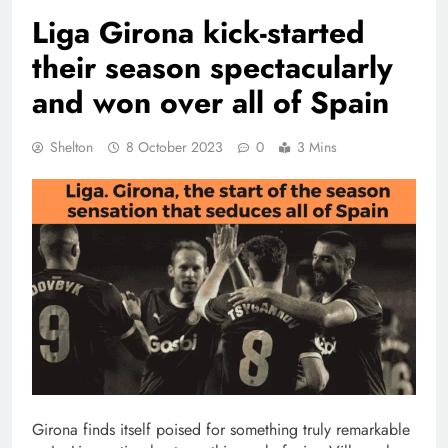
Liga Girona kick-started
their season spectacularly
and won over all of Spain
Shelton
8 October 2023
0
3 Mins
Girona finds itself poised for something truly remarkable