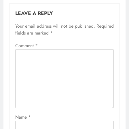
LEAVE A REPLY
Your email address will not be published.
Required
fields are marked
*
Comment
*
Name
*