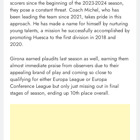
scorers since the beginning of the 2023-2024 season,
they pose a constant threat. Coach Michel, who has
been leading the team since 2021, takes pride in this
approach. He has made a name for himself by nurturing
young talents, a mission he successfully accomplished by
promoting Huesca to the first division in 2018 and
2020.
Girona earned plaudits last season as well, earning them
almost immediate praise from observers due to their
appealing brand of play and coming so close to
qualifying for either Europa League or Europa
Conference League but only just missing out in final
stages of season, ending up 10th place overall.