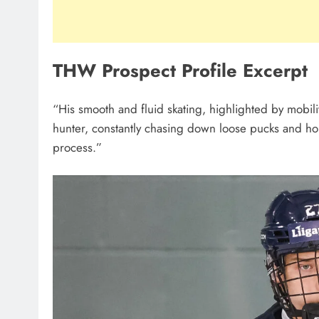
THW Prospect Profile Excerpt
“His smooth and fluid skating, highlighted by mobilit
hunter, constantly chasing down loose pucks and ho
process.”