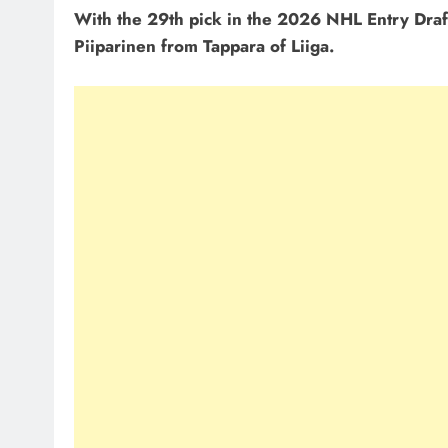
With the 29th pick in the 2026 NHL Entry Draf
Piiparinen from Tappara of Liiga.