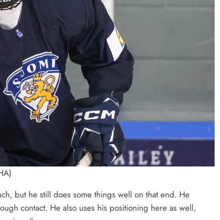
IHA)
ch, but he still does some things well on that end. He
rough contact. He also uses his positioning here as well,