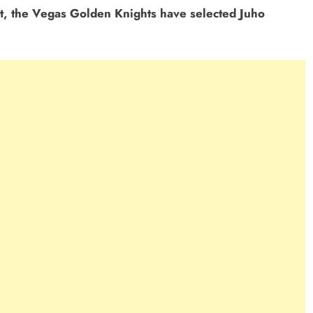
t, the Vegas Golden Knights have selected Juho