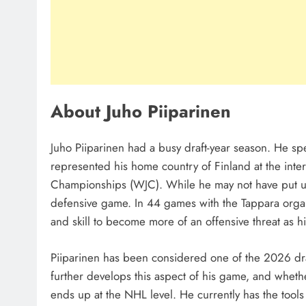
About Juho Piiparinen
Juho Piiparinen had a busy draft-year season. He sp
represented his home country of Finland at the inte
Championships (WJC). While he may not have put up 
defensive game. In 44 games with the Tappara organ
and skill to become more of an offensive threat as 
Piiparinen has been considered one of the 2026 dr
further develops this aspect of his game, and wheth
ends up at the NHL level. He currently has the tools 