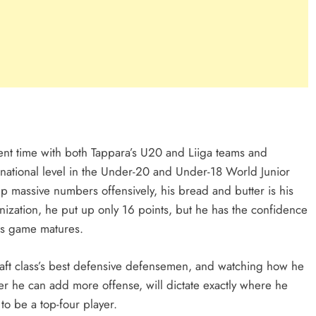
ent time with both Tappara’s U20 and Liiga teams and
rnational level in the Under-20 and Under-18 World Junior
massive numbers offensively, his bread and butter is his
ization, he put up only 16 points, but he has the confidence
his game matures.
aft class’s best defensive defensemen, and watching how he
er he can add more offense, will dictate exactly where he
to be a top-four player.