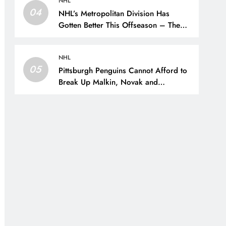
NHL
04
NHL’s Metropolitan Division Has
Gotten Better This Offseason – The
Hockey Writers – Season Previews
NHL
05
Pittsburgh Penguins Cannot Afford to
Break Up Malkin, Novak and
Chinakhov – The Hockey Writers –
Pittsburgh Penguins