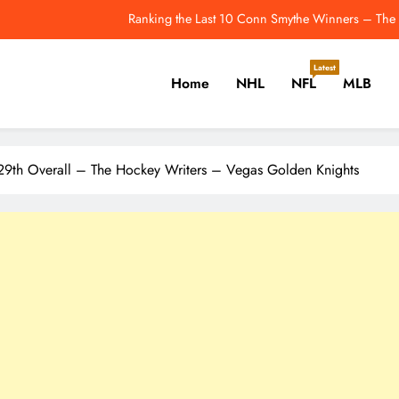
2026 MLB Playoff Picture, Bracket, Stand
ws & Rumours: Chytil, Mancini & Tipping Points That Change the Seaso
Latest
Home
NHL
NFL
MLB
Last Night In Baseball: Red Sox Sweep The
Ranking the Last 10 Conn Smythe Winners – The 
er, Cricket, Golf, Tennis.
2026 MLB Playoff Picture, Bracket, Stand
 29th Overall – The Hockey Writers – Vegas Golden Knights
ws & Rumours: Chytil, Mancini & Tipping Points That Change the Seaso