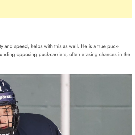
y and speed, helps with this as well. He is a true puck-
unding opposing puck-carriers, often erasing chances in the