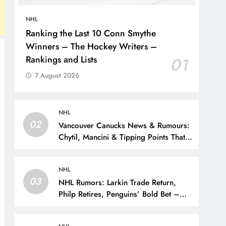
NHL
Ranking the Last 10 Conn Smythe
Winners – The Hockey Writers –
Rankings and Lists
01
7 August 2026
NHL
02
Vancouver Canucks News & Rumours:
Chytil, Mancini & Tipping Points That
Change the Season – The Hockey
Writers – Vancouver Canucks
NHL
03
NHL Rumors: Larkin Trade Return,
Philp Retires, Penguins’ Bold Bet –
The Hockey Writers – NHL Rumors