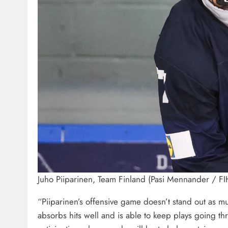
Juho Piiparinen, Team Finland (Pasi Mennander / F
“Piiparinen’s offensive game doesn’t stand out as mu
absorbs hits well and is able to keep plays going th