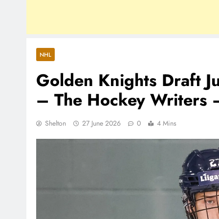
NHL
Golden Knights Draft J
– The Hockey Writers 
Shelton
27 June 2026
0
4 Mins