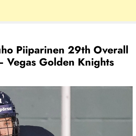
uho Piiparinen 29th Overall
– Vegas Golden Knights