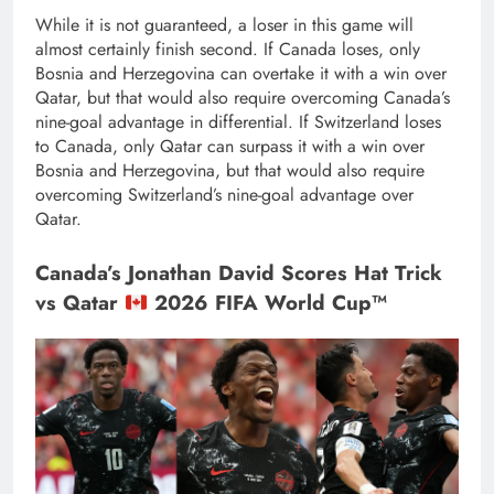
While it is not guaranteed, a loser in this game will
almost certainly finish second. If Canada loses, only
Bosnia and Herzegovina can overtake it with a win over
Qatar, but that would also require overcoming Canada’s
nine-goal advantage in differential. If Switzerland loses
to Canada, only Qatar can surpass it with a win over
Bosnia and Herzegovina, but that would also require
overcoming Switzerland’s nine-goal advantage over
Qatar.
Canada’s Jonathan David Scores Hat Trick
vs Qatar
2026 FIFA World Cup™