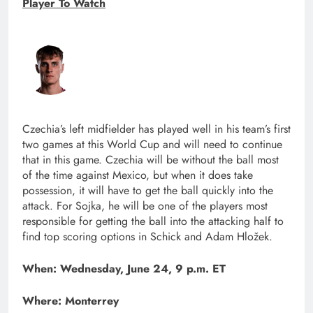
Player To Watch
Czechia’s left midfielder has played well in his team’s first
two games at this World Cup and will need to continue
that in this game. Czechia will be without the ball most
of the time against Mexico, but when it does take
possession, it will have to get the ball quickly into the
attack. For Sojka, he will be one of the players most
responsible for getting the ball into the attacking half to
find top scoring options in Schick and Adam Hložek.
When: Wednesday, June 24, 9 p.m. ET
Where: Monterrey