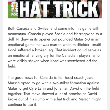
Both Canada and Switzerland come into this game with
momentum. Canada played Bosnia and Herzegovina to a
dull 1-1 draw in its opener but pounded Qatar 6-0 in an
emotional game that was marred when midfielder Ismaël
Koné suffered a broken leg. That incident could serve as
an emotional rallying cry for the Canadian players, who
were visibly shaken when Koné was stretchered off the
field.
The good news for Canada is that head coach Jesse
Marsch opted to go with a two-striker formation against
Qatar to get Cyle Larin and Jonathan David on the field
together. That move showed a lot of promise as David
broke out of his slump with a hat trick and Marsch might
continue to use it.