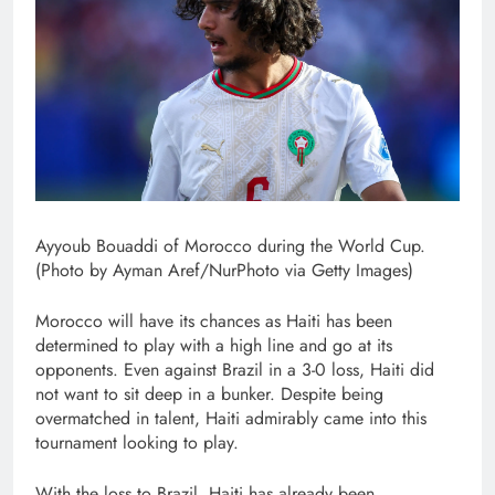
Ayyoub Bouaddi of Morocco during the World Cup.
(Photo by Ayman Aref/NurPhoto via Getty Images)
Morocco will have its chances as Haiti has been
determined to play with a high line and go at its
opponents. Even against Brazil in a 3-0 loss, Haiti did
not want to sit deep in a bunker. Despite being
overmatched in talent, Haiti admirably came into this
tournament looking to play.
With the loss to Brazil, Haiti has already been