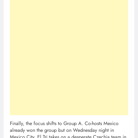
Finally, the focus shifts to Group A. Co-hosts Mexico
already won the group but on Wednesday night in
Mexico City, El Tri takes on a desperate Czechia team in