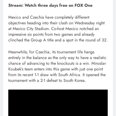
Stream:
Watch three days free on FOX One
Mexico and Czechia have completely different
objectives heading into their clash on Wednesday night
at Mexico City Stadium. Co-host Mexico notched an
impressive six points from two games and already
clinched the Group A title and a spot in the round of 32.
Meanwhile, for Czechia, its tournament life hangs
entirely in the balance as the only way to have a realistic
chance of advancing to the knockouts is a win. Miroslav
Koubek’s team enters into this game with just one point
from its recent 1-1 draw with South Africa. It opened the
tournament with a 2-1 defeat to South Korea.