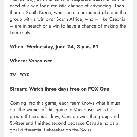
need of a win for a realistic chance of advancing. Then
there is South Korea, who can claim second place in the
group with a win over South Africa, who – like Czechia
– are in search of a win to have a chance of making the
knockouts.
When: Wednesday, June 24, 3 p.m. ET
Where: Vancouver
TV: FOX
Stream:
Watch three days free on FOX One
Coming into this game, each team knows what it must
do. The winner of this game in Vancouver wins the
group. If there is a draw, Canada wins the group and
Switzerland finishes second because Canada holds a
goal differential tiebreaker on the Swiss.