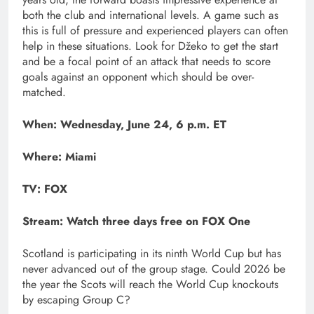
both the club and international levels. A game such as
this is full of pressure and experienced players can often
help in these situations. Look for Džeko to get the start
and be a focal point of an attack that needs to score
goals against an opponent which should be over-
matched.
When: Wednesday, June 24, 6 p.m. ET
Where: Miami
TV: FOX
Stream:
Watch three days free on FOX One
Scotland is participating in its ninth World Cup but has
never advanced out of the group stage. Could 2026 be
the year the Scots will reach the World Cup knockouts
by escaping Group C?