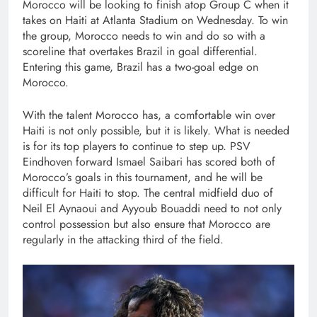
Morocco will be looking to finish atop Group C when it
takes on Haiti at Atlanta Stadium on Wednesday. To win
the group, Morocco needs to win and do so with a
scoreline that overtakes Brazil in goal differential.
Entering this game, Brazil has a two-goal edge on
Morocco.
With the talent Morocco has, a comfortable win over
Haiti is not only possible, but it is likely. What is needed
is for its top players to continue to step up. PSV
Eindhoven forward Ismael Saibari has scored both of
Morocco’s goals in this tournament, and he will be
difficult for Haiti to stop. The central midfield duo of
Neil El Aynaoui and Ayyoub Bouaddi need to not only
control possession but also ensure that Morocco are
regularly in the attacking third of the field.