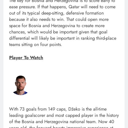
The key for Bosnia and Herzegovina is to score early to
ease pressure. If that happens, Qatar will need to come
out of its typical deep-sitting, defensive formation
because it also needs to win. That could open more
space for Bosnia and Herzegovina to create more
chances, which would be important given that goal
differential will likely be important in ranking third-place
teams sitting on four points.
Player To Watch
With 73 goals from 149 caps, Džeko is the all-time
leading goalscorer and most capped player in the history
of the Bosnia and Herzegovina national team. Now 40
years old, the forward boasts impressive experience at