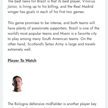
The best news for Brazil is that its best player, Vinícius
Júnior, is living up to his billing, and the Real Madrid
winger has goals in each of his first two games.
This game promises to be intense, and both teams will
have plenty of passionate supporters. Brazil is one of the
world’s most popular teams and Miami is a favorite city
to play among many South American teams. On the
other hand, Scotland’s Tartan Army is large and travels
extremely well.
Player To Watch
The Bologna defensive midfielder is another player key