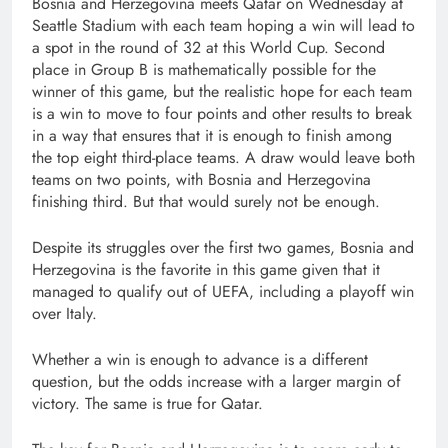
Bosnia and Herzegovina meets Qatar on Wednesday at
Seattle Stadium with each team hoping a win will lead to
a spot in the round of 32 at this World Cup. Second
place in Group B is mathematically possible for the
winner of this game, but the realistic hope for each team
is a win to move to four points and other results to break
in a way that ensures that it is enough to finish among
the top eight third-place teams. A draw would leave both
teams on two points, with Bosnia and Herzegovina
finishing third. But that would surely not be enough.
Despite its struggles over the first two games, Bosnia and
Herzegovina is the favorite in this game given that it
managed to qualify out of UEFA, including a playoff win
over Italy.
Whether a win is enough to advance is a different
question, but the odds increase with a larger margin of
victory. The same is true for Qatar.