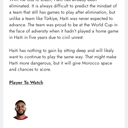
eliminated. It is always difficult to predict the mindset of
a team that still has games to play after elimination, but
unlike a team like Türkiye, Haiti was never expected to
advance. The team was proud to be at the World Cup in
the face of adversity when it hadn’t played a home game
in Haiti in five years due to civil unrest.
Haiti has nothing to gain by sitting deep and will likely
want to continue to play the same way. That might make
Haiti more dangerous, but it will give Morocco space
and chances to score.
Player To Watch