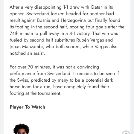
After a very disappointing 1-1 draw with Qatar in its
opener, Switzerland looked headed for another bad
result against Bosnia and Herzegovina but finally found
its footing in the second half, scoring four goals after the
74th minute to pull away in a 4-1 victory. That win was
fueled by second half substitutes Rubén Vargas and
Johan Manzambi, who both scored, while Vargas also
notched an assist.
For over 70 minutes, it was not a convincing
performance from Switzerland. It remains to be seen if
the Swiss, predicted by many to be a potential dark
horse team for a run, have completely found their
footing at the tournament.
Player To Watch