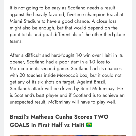
It is not going to be easy as Scotland needs a result
against the heavily favored, five-time champion Brazil at
Miami Stadium to have a good chance. A close loss
might also be enough, but that would depend on the
point totals and goal differentials of the other third-place
teams.
After a difficult and hard-fought 1-0 win over Haiti in its
opener, Scotland had a poor start in a 1-0 loss to
Morocco in its second game. Scotland had its chances
with 20 touches inside Morocco’s box, but it could not
get any of its six shots on target. Against Brazil,
Scotland’s attack will be driven by Scott McTominay. He
is Scotland’s best player and if Scotland is to achieve an
unexpected result, McTominay will have to play well.
Brazil’s Matheus Cunha Scores TWO
GOALS in First Half vs Haiti