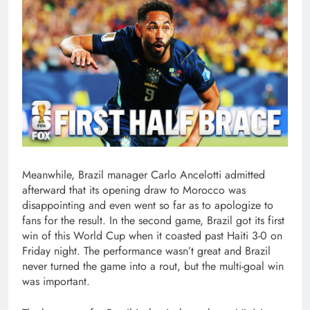
Meanwhile, Brazil manager Carlo Ancelotti admitted
afterward that its opening draw to Morocco was
disappointing and even went so far as to apologize to
fans for the result. In the second game, Brazil got its first
win of this World Cup when it coasted past Haiti 3-0 on
Friday night. The performance wasn’t great and Brazil
never turned the game into a rout, but the multi-goal win
was important.