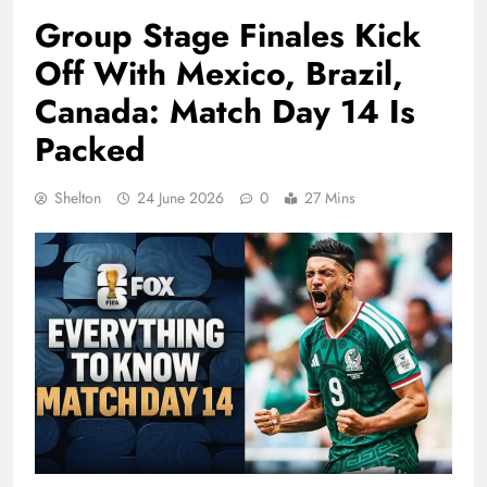
Group Stage Finales Kick
Off With Mexico, Brazil,
Canada: Match Day 14 Is
Packed
Shelton
24 June 2026
0
27 Mins