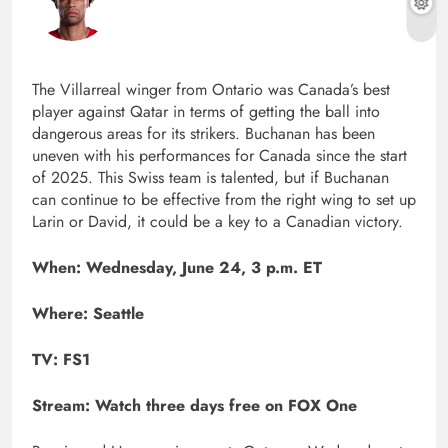
The Villarreal winger from Ontario was Canada’s best
player against Qatar in terms of getting the ball into
dangerous areas for its strikers. Buchanan has been
uneven with his performances for Canada since the start
of 2025. This Swiss team is talented, but if Buchanan
can continue to be effective from the right wing to set up
Larin or David, it could be a key to a Canadian victory.
When: Wednesday, June 24, 3 p.m. ET
Where: Seattle
TV: FS1
Stream:
Watch three days free on FOX One