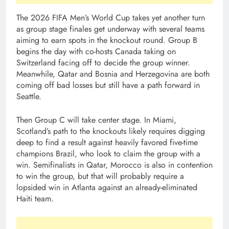
The 2026 FIFA Men’s World Cup takes yet another turn
as group stage finales get underway with several teams
aiming to earn spots in the knockout round. Group B
begins the day with co-hosts Canada taking on
Switzerland facing off to decide the group winner.
Meanwhile, Qatar and Bosnia and Herzegovina are both
coming off bad losses but still have a path forward in
Seattle.
Then Group C will take center stage. In Miami,
Scotland’s path to the knockouts likely requires digging
deep to find a result against heavily favored five-time
champions Brazil, who look to claim the group with a
win. Semifinalists in Qatar, Morocco is also in contention
to win the group, but that will probably require a
lopsided win in Atlanta against an already-eliminated
Haiti team.