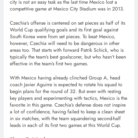
city is not an easy task as the last time Mexico lost a
competitive game at Mexico City Stadium was in 2013.
Czechia’s offense is centered on set pieces as half of its
World Cup qualifying goals and its first goal against
South Korea were from set pieces. To beat Mexico,
however, Czechia will need to be dangerous in other
areas too. That starts with forward Patrik Schick, who is
typically the team’s best goalscorer, but who hasn’t been
effective in the team’s first two games.
With Mexico having already clinched Group A, head
coach Javier Aguirre is expected to rotate his squad to
begin plans for the round of 32. But even with resting
key players and experimenting with tactics, Mexico is the
favorite in this game. Czechia’s defense does not inspire
a lot of confidence, having failed to keep a clean sheet
in six matches, with the team squandering second-half
leads in each of its first two games at this World Cup.