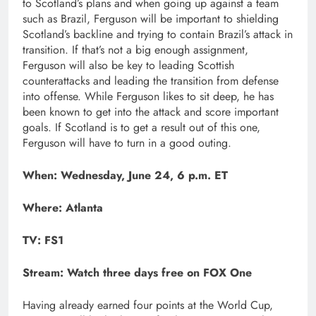
to Scotland’s plans and when going up against a team
such as Brazil, Ferguson will be important to shielding
Scotland’s backline and trying to contain Brazil’s attack in
transition. If that’s not a big enough assignment,
Ferguson will also be key to leading Scottish
counterattacks and leading the transition from defense
into offense. While Ferguson likes to sit deep, he has
been known to get into the attack and score important
goals. If Scotland is to get a result out of this one,
Ferguson will have to turn in a good outing.
When: Wednesday, June 24, 6 p.m. ET
Where: Atlanta
TV: FS1
Stream:
Watch three days free on FOX One
Having already earned four points at the World Cup,