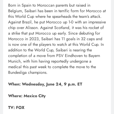
Born in Spain to Moroccan parents but raised in
Belgium, Saibari has been in terrific form for Morocco at
this World Cup where he spearheads the team’s attack.
Against Brazil, he put Morocco up 1-0 with an impressive
chip over Alisson. Against Scotland, it was his rocket of
a strike that put Morocco up early. Since debuting for
Morocco in 2023, Saibari has 11 goals in 32 caps and
is now one of the players to watch at this World Cup. In
addition to the World Cup, Saibari is nearing the
completion of a move from PSV Eindhoven to Bayern
Munich, with him having reportedly undergone a
medical this past week to complete the move to the
Bundesliga champions.
When: Wednesday, June 24, 9 p.m. ET
Where: Mexico City
TV: FOX