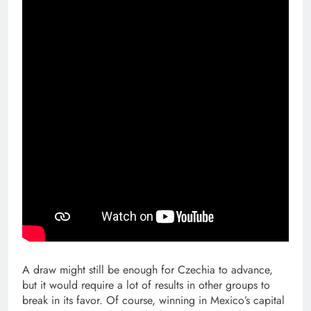
A draw might still be enough for Czechia to advance,
but it would require a lot of results in other groups to
break in its favor. Of course, winning in Mexico’s capital