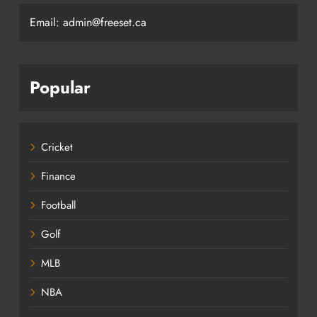
Email: admin@freeset.ca
Popular
Cricket
Finance
Football
Golf
MLB
NBA