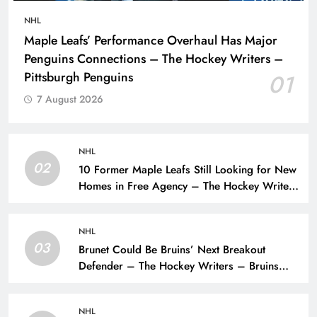
NHL
Maple Leafs’ Performance Overhaul Has Major
Penguins Connections – The Hockey Writers –
Pittsburgh Penguins
01
7 August 2026
NHL
02
10 Former Maple Leafs Still Looking for New
Homes in Free Agency – The Hockey Writers
– Toronto Maple Leafs
NHL
03
Brunet Could Be Bruins’ Next Breakout
Defender – The Hockey Writers – Bruins
Prospects
NHL