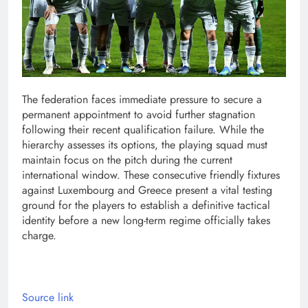
The federation faces immediate pressure to secure a
permanent appointment to avoid further stagnation
following their recent qualification failure. While the
hierarchy assesses its options, the playing squad must
maintain focus on the pitch during the current
international window. These consecutive friendly fixtures
against Luxembourg and Greece present a vital testing
ground for the players to establish a definitive tactical
identity before a new long-term regime officially takes
charge.
Source link