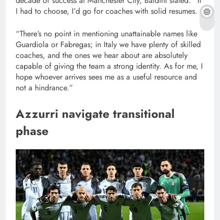
decade of success at Manchester City, Baldini stated: “If
I had to choose, I’d go for coaches with solid resumes.
“There’s no point in mentioning unattainable names like
Guardiola or Fabregas; in Italy we have plenty of skilled
coaches, and the ones we hear about are absolutely
capable of giving the team a strong identity. As for me, I
hope whoever arrives sees me as a useful resource and
not a hindrance.”
Azzurri navigate transitional
phase