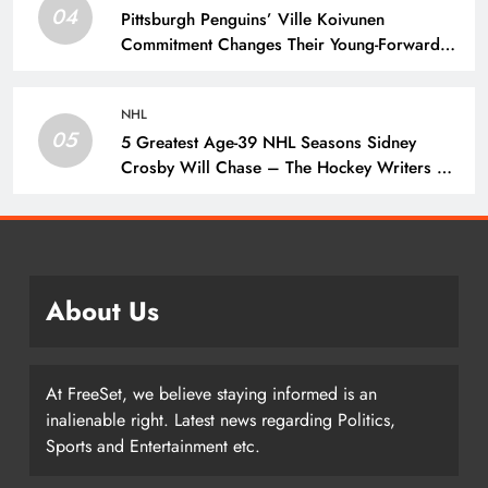
04
Pittsburgh Penguins’ Ville Koivunen
Commitment Changes Their Young-Forward
Hierarchy – The Hockey Writers – Pittsburgh
Penguins
NHL
05
5 Greatest Age-39 NHL Seasons Sidney
Crosby Will Chase – The Hockey Writers –
Pittsburgh Penguins
About Us
At FreeSet, we believe staying informed is an
inalienable right. Latest news regarding Politics,
Sports and Entertainment etc.