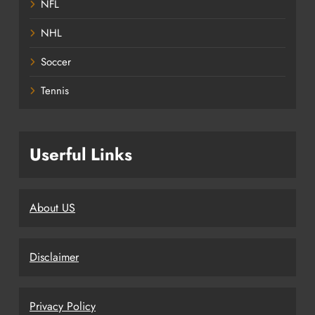
NFL
NHL
Soccer
Tennis
Userful Links
About US
Disclaimer
Privacy Policy