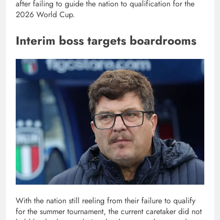
after failing to guide the nation to qualification for the
2026 World Cup.
Interim boss targets boardrooms
With the nation still reeling from their failure to qualify
for the summer tournament, the current caretaker did not