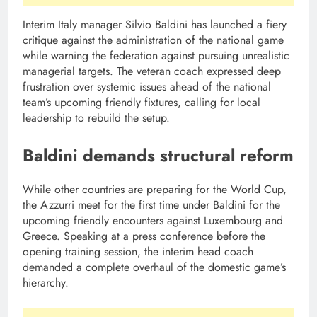
Interim Italy manager Silvio Baldini has launched a fiery
critique against the administration of the national game
while warning the federation against pursuing unrealistic
managerial targets. The veteran coach expressed deep
frustration over systemic issues ahead of the national
team’s upcoming friendly fixtures, calling for local
leadership to rebuild the setup.
Baldini demands structural reform
While other countries are preparing for the World Cup,
the Azzurri meet for the first time under Baldini for the
upcoming friendly encounters against Luxembourg and
Greece. Speaking at a press conference before the
opening training session, the interim head coach
demanded a complete overhaul of the domestic game’s
hierarchy.