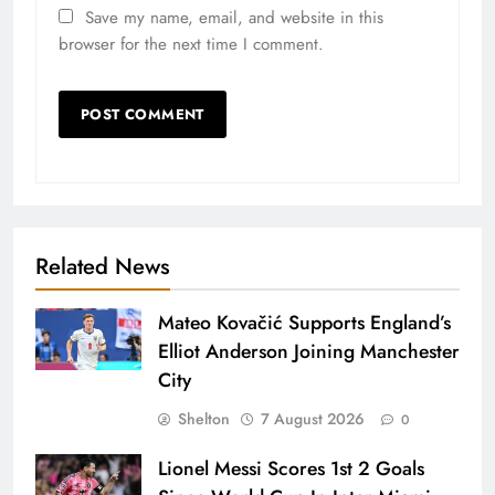
Save my name, email, and website in this
browser for the next time I comment.
Related News
Mateo Kovačić Supports England’s
Elliot Anderson Joining Manchester
City
Shelton
7 August 2026
0
Lionel Messi Scores 1st 2 Goals