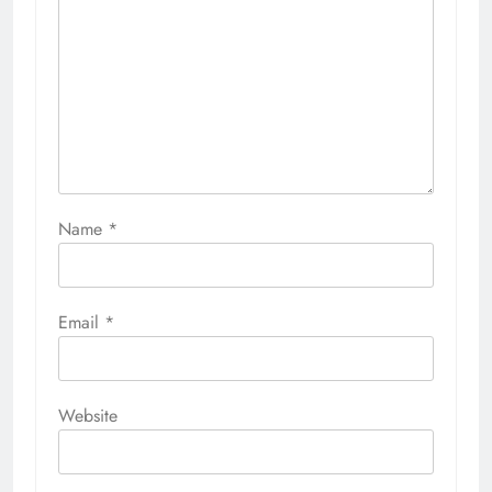
Name
*
Email
*
Website