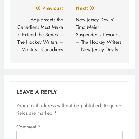
Post
Previous:
Next:
navigation
Adjustments the
New Jersey Devils’
Canadiens Must Make
Timo Meier
to Extend the Series –
Suspended at Worlds
The Hockey Writers –
– The Hockey Writers
Montreal Canadiens
– New Jersey Devils
LEAVE A REPLY
Your email address will not be published.
Required
fields are marked
*
Comment
*