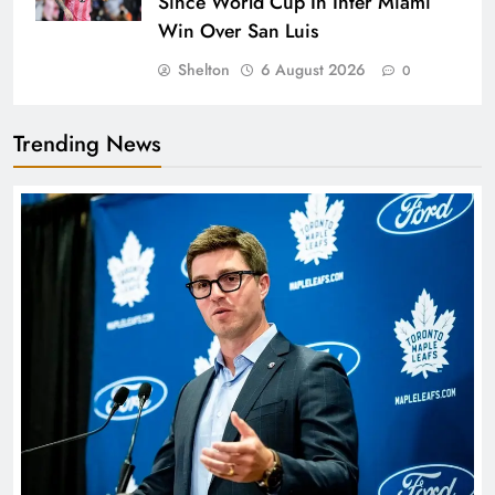
Since World Cup In Inter Miami
Win Over San Luis
Shelton
6 August 2026
0
Trending News