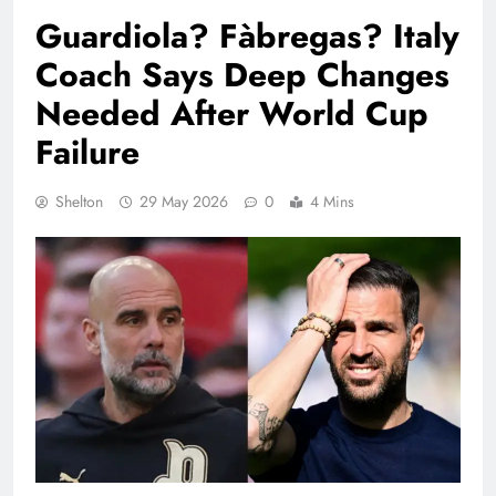
Guardiola? Fàbregas? Italy
Coach Says Deep Changes
Needed After World Cup
Failure
Shelton
29 May 2026
0
4 Mins