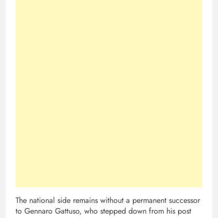
The national side remains without a permanent successor
to Gennaro Gattuso, who stepped down from his post