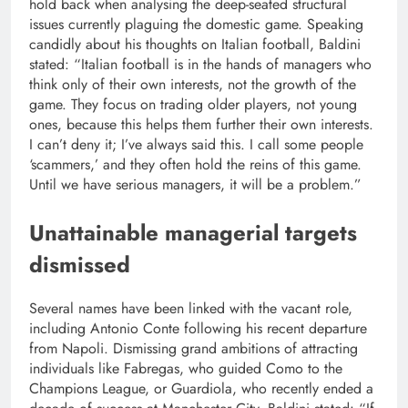
hold back when analysing the deep-seated structural
issues currently plaguing the domestic game. Speaking
candidly about his thoughts on Italian football, Baldini
stated: “Italian football is in the hands of managers who
think only of their own interests, not the growth of the
game. They focus on trading older players, not young
ones, because this helps them further their own interests.
I can’t deny it; I’ve always said this. I call some people
‘scammers,’ and they often hold the reins of this game.
Until we have serious managers, it will be a problem.”
Unattainable managerial targets
dismissed
Several names have been linked with the vacant role,
including Antonio Conte following his recent departure
from Napoli. Dismissing grand ambitions of attracting
individuals like Fabregas, who guided Como to the
Champions League, or Guardiola, who recently ended a