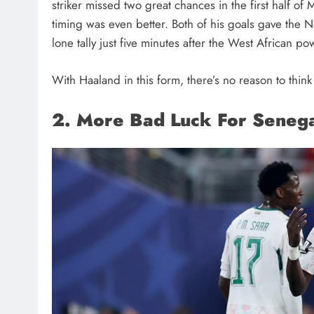
striker missed two great chances in the first half o
timing was even better. Both of his goals gave the N
lone tally just five minutes after the West African 
With Haaland in this form, there’s no reason to thin
2. More Bad Luck For Seneg