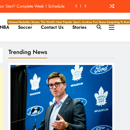
n Start? Complete Week 1 Schedule
ockey Writers – Toronto Maple Leafs
National Basketball Association, Is A Premier Men’s Professional Basketball League In North Ameri
Soccer, The World’s Most Popular Sport, Involves Two Teams Competing To Score 
NBA
Soccer
Contact Us
Stories
, Ravens Favored To Be No. 1 Seeds
ckey Writers – Pittsburgh Penguins
Trending News
n Start? Complete Week 1 Schedule
ockey Writers – Toronto Maple Leafs