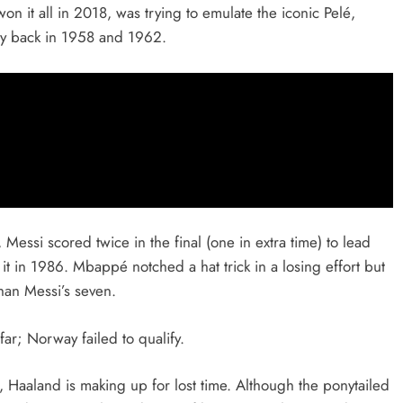
n it all in 2018, was trying to emulate the iconic Pelé,
ay back in 1958 and 1962.
Messi scored twice in the final (one in extra time) to lead
 it in 1986. Mbappé notched a hat trick in a losing effort but
han Messi’s seven.
r; Norway failed to qualify.
 Haaland is making up for lost time. Although the ponytailed