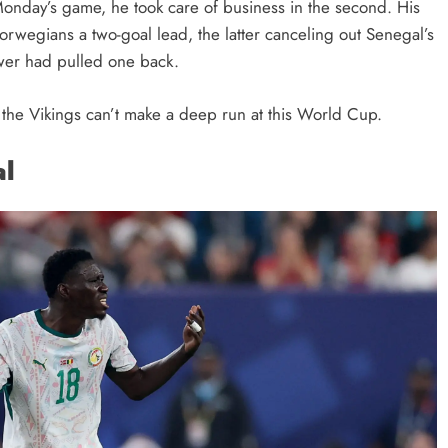
f Monday’s game, he took care of business in the second. His
orwegians a two-goal lead, the latter canceling out Senegal’s
power had pulled one back.
k the Vikings can’t make a deep run at this World Cup.
al