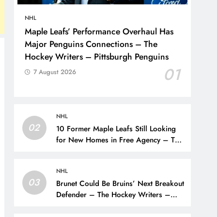
NHL
Maple Leafs’ Performance Overhaul Has
Major Penguins Connections – The
Hockey Writers – Pittsburgh Penguins
01
7 August 2026
NHL
02
10 Former Maple Leafs Still Looking
for New Homes in Free Agency – The
Hockey Writers – Toronto Maple Leafs
NHL
03
Brunet Could Be Bruins’ Next Breakout
Defender – The Hockey Writers –
Bruins Prospects