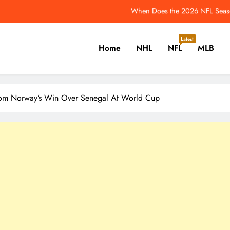
When Does the 2026 NFL Seaso
 Former Maple Leafs Still Looking for New Homes in Free Agency – The H
Latest
Home
NHL
NFL
MLB
2026 NFL Odds: Rams
e Leafs’ Performance Overhaul Has Major Penguins Connections – The Ho
er, Cricket, Golf, Tennis.
When Does the 2026 NFL Seaso
rom Norway’s Win Over Senegal At World Cup
 Former Maple Leafs Still Looking for New Homes in Free Agency – The H