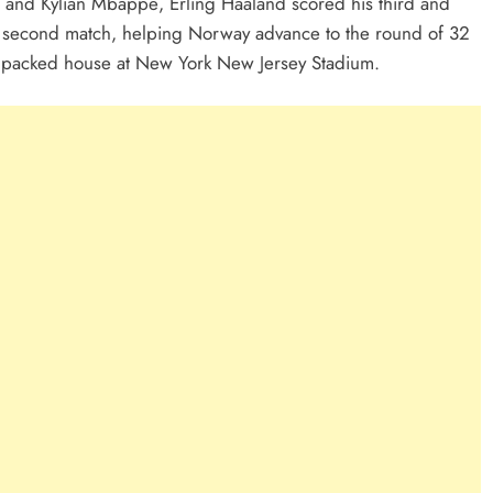
i and Kylian Mbappé, Erling Haaland scored his third and
is second match, helping Norway advance to the round of 32
 a packed house at New York New Jersey Stadium.