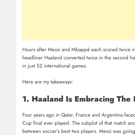
Hours after Messi and Mbappé each scored twice in
headliner Haaland converted twice in the second half
in just 52 international games.
Here are my takeaways:
1. Haaland Is Embracing The 
Four years ago in Qatar, France and Argentina faced 
Cup final ever played. The subplot of that match an
between soccer’s best two players. Messi was going