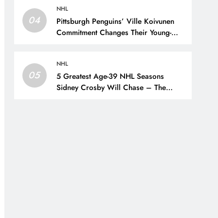
NHL
04
Pittsburgh Penguins’ Ville Koivunen
Commitment Changes Their Young-
Forward Hierarchy – The Hockey
Writers – Pittsburgh Penguins
NHL
05
5 Greatest Age-39 NHL Seasons
Sidney Crosby Will Chase – The
Hockey Writers – Pittsburgh Penguins