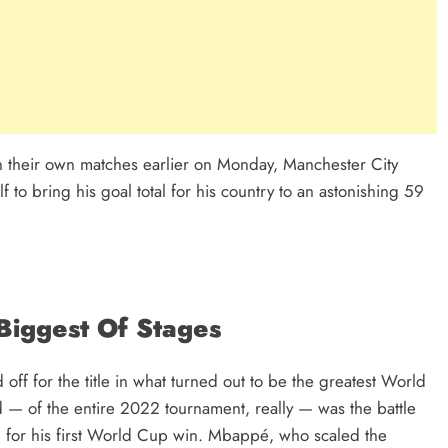
 their own matches earlier on Monday, Manchester City
 to bring his goal total for his country to an astonishing 59
Biggest Of Stages
off for the title in what turned out to be the greatest World
d — of the entire 2022 tournament, really — was the battle
 for his first World Cup win. Mbappé, who scaled the