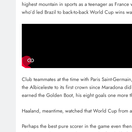
highest mountain in sports as a teenager as France wo
who’d led Brazil to back-to-back World Cup wins w
Club teammates at the time with Paris Saint-Germain, 
the Albiceleste to its first crown since Maradona did
earned the Golden Boot, his eight goals one more t
Haaland, meantime, watched that World Cup from afa
Perhaps the best pure scorer in the game even then,