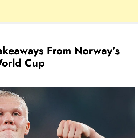
Takeaways From Norway’s
World Cup