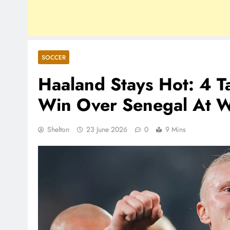
SOCCER
Haaland Stays Hot: 4 
Win Over Senegal At 
Shelton
23 June 2026
0
9 Mins