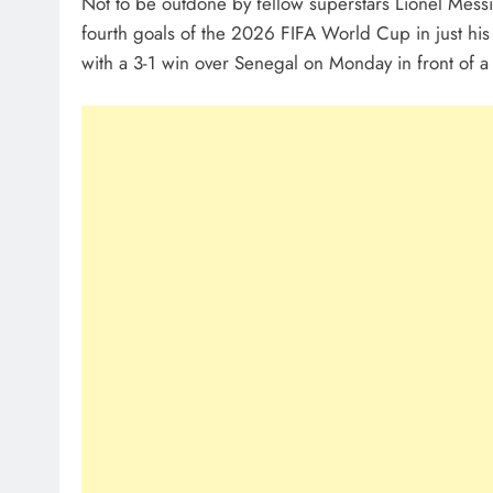
Not to be outdone by fellow superstars Lionel Mess
fourth goals of the 2026 FIFA World Cup in just h
with a 3-1 win over Senegal on Monday in front of