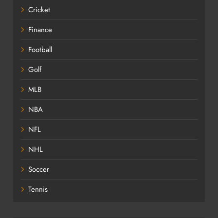
Cricket
Finance
Football
Golf
MLB
NBA
NFL
NHL
Soccer
Tennis