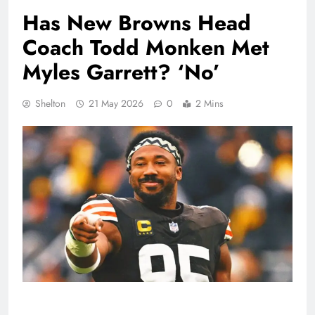
Has New Browns Head
Coach Todd Monken Met
Myles Garrett? ‘No’
Shelton
21 May 2026
0
2 Mins