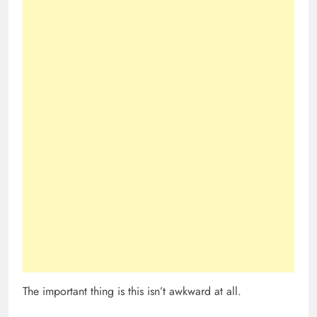
The important thing is this isn’t awkward at all.