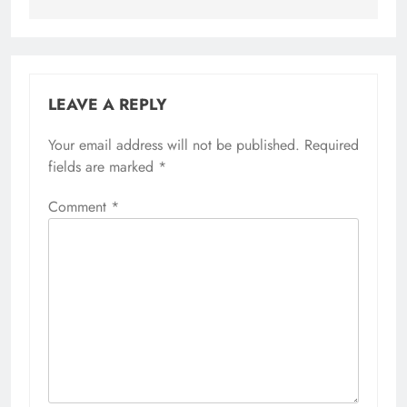
LEAVE A REPLY
Your email address will not be published.
Required
fields are marked
*
Comment
*