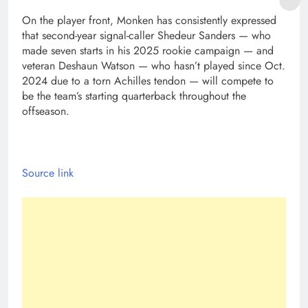
On the player front, Monken has consistently expressed
that second-year signal-caller Shedeur Sanders — who
made seven starts in his 2025 rookie campaign — and
veteran Deshaun Watson — who hasn’t played since Oct.
2024 due to a torn Achilles tendon — will compete to
be the team’s starting quarterback throughout the
offseason.
Source link