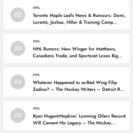
NHL
02
Toronto Maple Leafs News & Rumours: Domi,
Lorentz, Joshua, Hiller & Training Camp
Moves? – The Hockey Writers – Toronto
Maple Leafs
NHL
03
NHL Rumors: New Winger for Matthews,
Canadiens Trade, and Sportsnet Loses Big
Name – The Hockey Writers –
NHL
04
Whatever Happened to ex-Red Wing Filip
Zadina? – The Hockey Writers – Detroit Red
Wings
NHL
05
Ryan Nugent-Hopkins’ Looming Oilers Record
Will Cement His Legacy – The Hockey
Writers – Edmonton Oilers