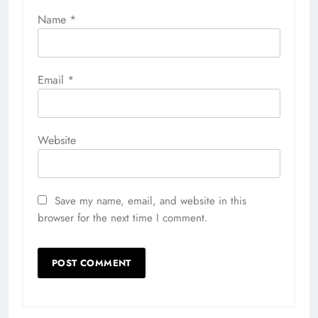
Name
*
Email
*
Website
Save my name, email, and website in this
browser for the next time I comment.