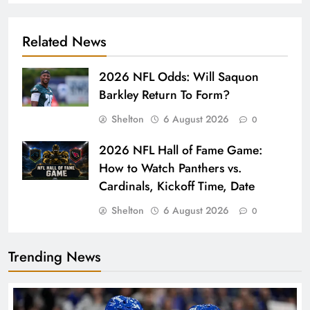
Related News
2026 NFL Odds: Will Saquon
Barkley Return To Form?
Shelton
6 August 2026
0
2026 NFL Hall of Fame Game:
How to Watch Panthers vs.
Cardinals, Kickoff Time, Date
Shelton
6 August 2026
0
Trending News