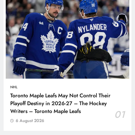
NHL
Toronto Maple Leafs May Not Control Their
Playoff Destiny in 2026-27 – The Hockey
Writers – Toronto Maple Leafs
01
6 August 2026