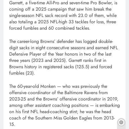
Garrett, a five-time All-Pro and seven-time Pro Bowler, is
coming off a 2025 campaign that saw him break the
single-season NFL sack record with 23.0 of them, while
also totaling a 2025 NFL-high 33 tackles for loss, three
forced fumbles and 60 combined tackles.
The career-long Browns’ defender has logged double-
digit sacks in eight consecutive seasons and earned NFL
Defensive Player of the Year honors in two of the last
three years (2023 and 2025). Garrett ranks first in
Browns history in registered sacks (125.5) and forced
fumbles (23).
The 60-year-old Monken — who was previously the
offensive coordinator of the Baltimore Ravens from
2023-25 and the Browns’ offensive coordinator in 2019,
among other assistant coaching positions — is embarking
on his first NFL head-coaching stint; he was the head
coach of the Southern Miss Golden Eagles from 2013-
15.