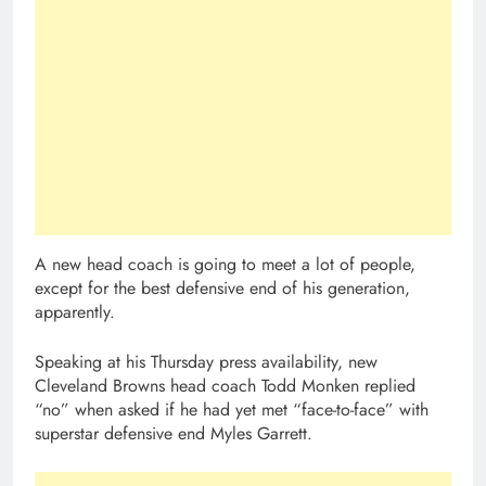
A new head coach is going to meet a lot of people,
except for the best defensive end of his generation,
apparently.
Speaking at his Thursday press availability, new
Cleveland Browns head coach Todd Monken replied
“no” when asked if he had yet met “face-to-face” with
superstar defensive end Myles Garrett.