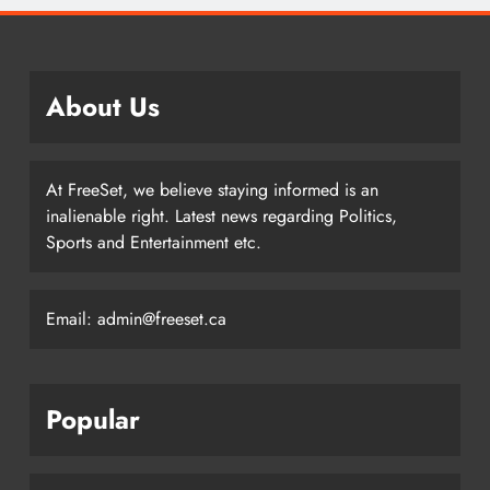
About Us
At FreeSet, we believe staying informed is an
inalienable right. Latest news regarding Politics,
Sports and Entertainment etc.
Email: admin@freeset.ca
Popular