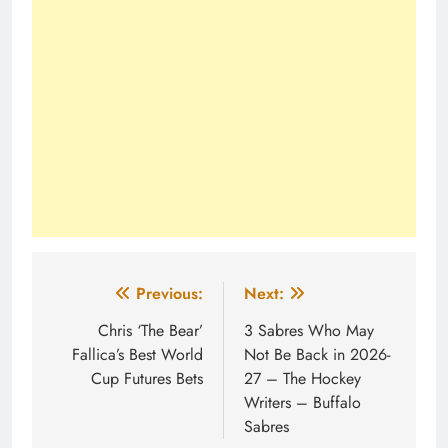
Post
Previous:
Next:
navigation
Chris ‘The Bear’
3 Sabres Who May
Fallica’s Best World
Not Be Back in 2026-
Cup Futures Bets
27 – The Hockey
Writers – Buffalo
Sabres