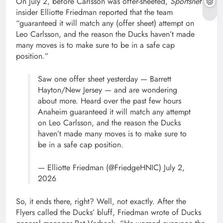
On July 2, before Carlsson was offer-sheeted,
Sportsnet
insider Elliotte Friedman reported that the team
“guaranteed it will match any (offer sheet) attempt on
Leo Carlsson, and the reason the Ducks haven’t made
many moves is to make sure to be in a safe cap
position.”
Saw one offer sheet yesterday — Barrett
Hayton/New Jersey — and are wondering
about more. Heard over the past few hours
Anaheim guaranteed it will match any attempt
on Leo Carlsson, and the reason the Ducks
haven’t made many moves is to make sure to
be in a safe cap position.
— Elliotte Friedman (@FriedgeHNIC) July 2,
2026
So, it ends there, right? Well, not exactly. After the
Flyers called the Ducks’ bluff, Friedman wrote of Ducks