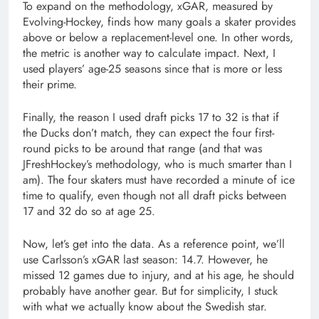
To expand on the methodology, xGAR, measured by
Evolving-Hockey, finds how many goals a skater provides
above or below a replacement-level one. In other words,
the metric is another way to calculate impact. Next, I
used players’ age-25 seasons since that is more or less
their prime.
Finally, the reason I used draft picks 17 to 32 is that if
the Ducks don’t match, they can expect the four first-
round picks to be around that range (and that was
JFreshHockey’s methodology, who is much smarter than I
am). The four skaters must have recorded a minute of ice
time to qualify, even though not all draft picks between
17 and 32 do so at age 25.
Now, let’s get into the data. As a reference point, we’ll
use Carlsson’s xGAR last season: 14.7. However, he
missed 12 games due to injury, and at his age, he should
probably have another gear. But for simplicity, I stuck
with what we actually know about the Swedish star.