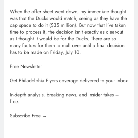
When the offer sheet went down, my immediate thought
was that the Ducks would match, seeing as they have the
cap space to do it ($35 million). But now that I’ve taken
time to process it, the decision isn’t exactly as clear-cut
as I thought it would be for the Ducks. There are so
many factors for them to mull over until a final decision
has to be made on Friday, July 10.
Free Newsletter
Get Philadelphia Flyers coverage delivered to your inbox
In-depth analysis, breaking news, and insider takes –
free.
Subscribe Free →