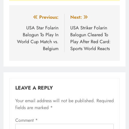
Post
Previous:
Next:
navigation
USA Star Folarin
USA Striker Folarin
Balogun To Play In
Balogun Cleared To
World Cup Match vs.
Play After Red Card:
Belgium
Sports World Reacts
LEAVE A REPLY
Your email address will not be published.
Required
fields are marked
*
Comment
*