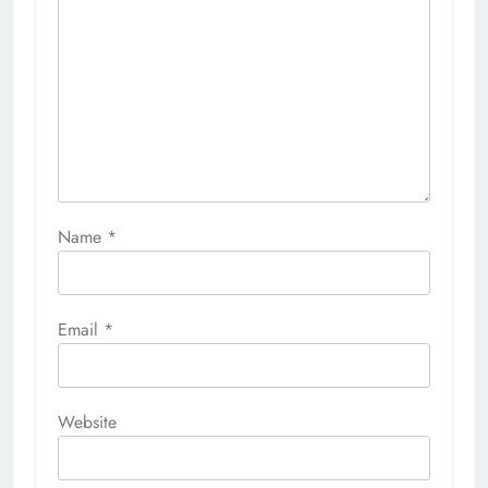
Name
*
Email
*
Website