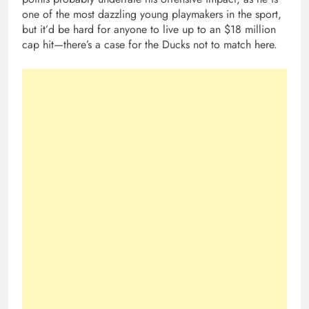
one of the most dazzling young playmakers in the sport,
but it’d be hard for anyone to live up to an $18 million
cap hit—there’s a case for the Ducks not to match here.