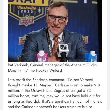
Pat Verbeek, General Manager of the Anaheim Ducks
(Amy Irvin / The Hockey Writers)
Let’s revisit the Friedman comment. “I’d bet Verbeek
thought maybe 15. Maybe.” Carlsson is set to make $18
million. If the McTavish and Zegras offers got a $3
million boost, trust me, they would not have held out for
as long as they did. That’s a significant amount of money,
and the Carlsson contract’s bonkers structure is also