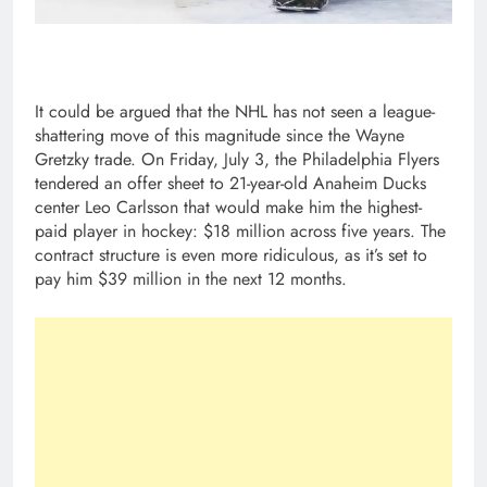
It could be argued that the NHL has not seen a league-
shattering move of this magnitude since the Wayne
Gretzky trade. On Friday, July 3, the Philadelphia Flyers
tendered an offer sheet to 21-year-old Anaheim Ducks
center Leo Carlsson that would make him the highest-
paid player in hockey: $18 million across five years. The
contract structure is even more ridiculous, as it’s set to
pay him $39 million in the next 12 months.