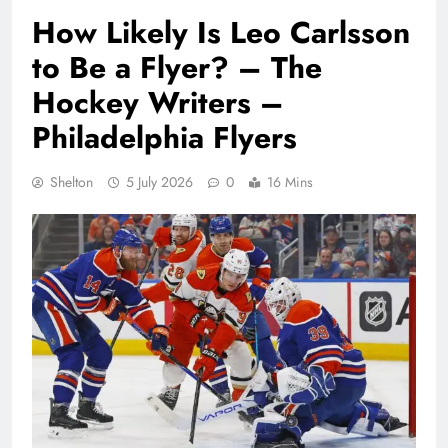
How Likely Is Leo Carlsson
to Be a Flyer? – The
Hockey Writers –
Philadelphia Flyers
Shelton
5 July 2026
0
16 Mins