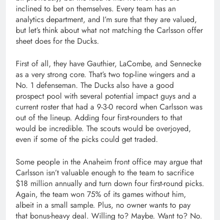
inclined to bet on themselves. Every team has an
analytics department, and I’m sure that they are valued,
but let’s think about what not matching the Carlsson offer
sheet does for the Ducks.
First of all, they have Gauthier, LaCombe, and Sennecke
as a very strong core. That’s two top-line wingers and a
No. 1 defenseman. The Ducks also have a good
prospect pool with several potential impact guys and a
current roster that had a 9-3-0 record when Carlsson was
out of the lineup. Adding four first-rounders to that
would be incredible. The scouts would be overjoyed,
even if some of the picks could get traded.
Some people in the Anaheim front office may argue that
Carlsson isn’t valuable enough to the team to sacrifice
$18 million annually and turn down four first-round picks.
Again, the team won 75% of its games without him,
albeit in a small sample. Plus, no owner wants to pay
that bonus-heavy deal. Willing to? Maybe. Want to? No.