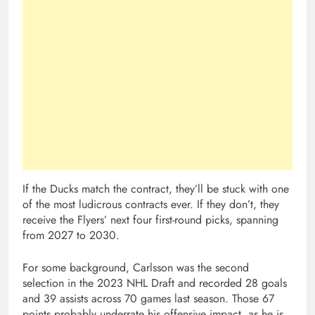
If the Ducks match the contract, they’ll be stuck with one
of the most ludicrous contracts ever. If they don’t, they
receive the Flyers’ next four first-round picks, spanning
from 2027 to 2030.
For some background, Carlsson was the second
selection in the 2023 NHL Draft and recorded 28 goals
and 39 assists across 70 games last season. Those 67
points probably underrate his offensive impact, as he is