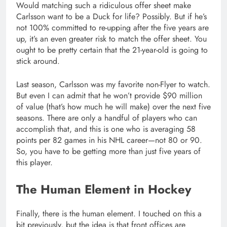
Would matching such a ridiculous offer sheet make
Carlsson want to be a Duck for life? Possibly. But if he’s
not 100% committed to re-upping after the five years are
up, it’s an even greater risk to match the offer sheet. You
ought to be pretty certain that the 21-year-old is going to
stick around.
Last season, Carlsson was my favorite non-Flyer to watch.
But even I can admit that he won’t provide $90 million
of value (that’s how much he will make) over the next five
seasons. There are only a handful of players who can
accomplish that, and this is one who is averaging 58
points per 82 games in his NHL career—not 80 or 90.
So, you have to be getting more than just five years of
this player.
The Human Element in Hockey
Finally, there is the human element. I touched on this a
bit previously, but the idea is that front offices are