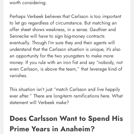
worth considering.
Perhaps Verbeek believes that Carlsson is too important
to let go regardless of circumstance. But matching an
offer sheet shows weakness, in a sense. Gauthier and
Sennecke will have to sign big-money contracts
eventually. Though I’m sure they and their agents will
understand that the Carlsson situation is unique, it’s also
an opportunity for the two youngsters to make more
money. If you rule with an iron fist and say “nobody, not
even Carlsson, is above the team,” that leverage kind of
vanishes.
This situation isn’t just “match Carlsson and live happily
ever after.” There are long-term ramifications here. What
statement will Verbeek make?
Does Carlsson Want to Spend His
Prime Years in Anaheim?