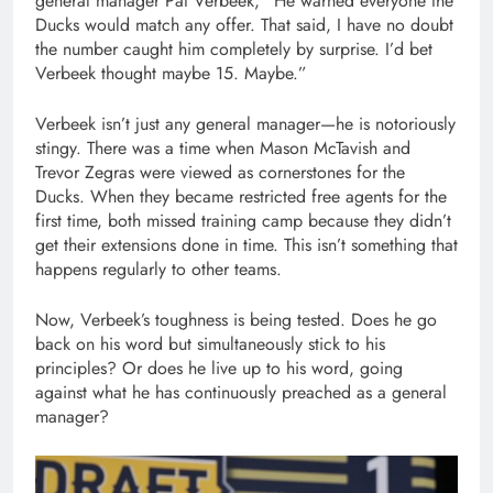
general manager Pat Verbeek, “He warned everyone the
Ducks would match any offer. That said, I have no doubt
the number caught him completely by surprise. I’d bet
Verbeek thought maybe 15. Maybe.”
Verbeek isn’t just any general manager—he is notoriously
stingy. There was a time when Mason McTavish and
Trevor Zegras were viewed as cornerstones for the
Ducks. When they became restricted free agents for the
first time, both missed training camp because they didn’t
get their extensions done in time. This isn’t something that
happens regularly to other teams.
Now, Verbeek’s toughness is being tested. Does he go
back on his word but simultaneously stick to his
principles? Or does he live up to his word, going
against what he has continuously preached as a general
manager?