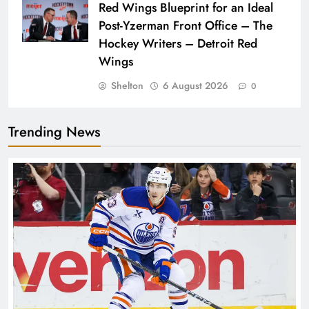
Red Wings Blueprint for an Ideal
Post-Yzerman Front Office – The
Hockey Writers – Detroit Red
Wings
Shelton
6 August 2026
0
Trending News