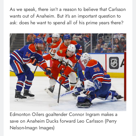
As we speak, there isn’t a reason to believe that Carlsson
wants out of Anaheim. But it’s an important question to
ask: does he want to spend all of his prime years there?
Edmonton Oilers goaltender Connor Ingram makes a
save on Anaheim Ducks forward Leo Carlsson (Perry
Nelson-Imagn Images)