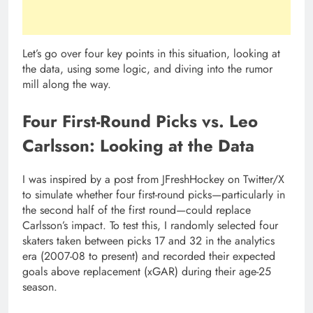
Let’s go over four key points in this situation, looking at
the data, using some logic, and diving into the rumor
mill along the way.
Four First-Round Picks vs. Leo
Carlsson: Looking at the Data
I was inspired by a post from JFreshHockey on Twitter/X
to simulate whether four first-round picks—particularly in
the second half of the first round—could replace
Carlsson’s impact. To test this, I randomly selected four
skaters taken between picks 17 and 32 in the analytics
era (2007-08 to present) and recorded their expected
goals above replacement (xGAR) during their age-25
season.