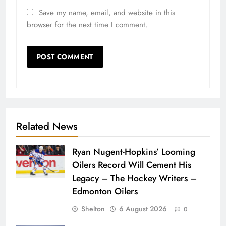
Save my name, email, and website in this
browser for the next time I comment.
Related News
Ryan Nugent-Hopkins’ Looming
Oilers Record Will Cement His
Legacy – The Hockey Writers –
Edmonton Oilers
Shelton
6 August 2026
0