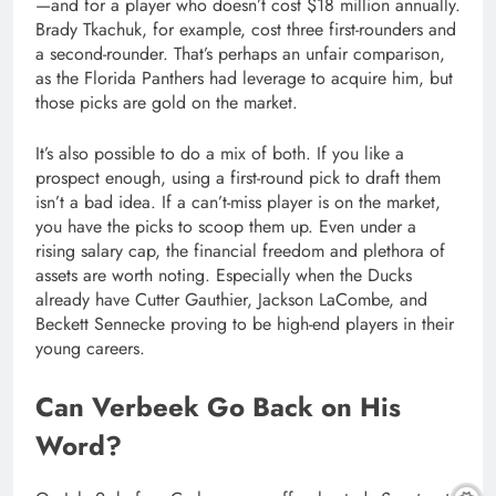
—and for a player who doesn’t cost $18 million annually.
Brady Tkachuk, for example, cost three first-rounders and
a second-rounder. That’s perhaps an unfair comparison,
as the Florida Panthers had leverage to acquire him, but
those picks are gold on the market.
It’s also possible to do a mix of both. If you like a
prospect enough, using a first-round pick to draft them
isn’t a bad idea. If a can’t-miss player is on the market,
you have the picks to scoop them up. Even under a
rising salary cap, the financial freedom and plethora of
assets are worth noting. Especially when the Ducks
already have Cutter Gauthier, Jackson LaCombe, and
Beckett Sennecke proving to be high-end players in their
young careers.
Can Verbeek Go Back on His
Word?