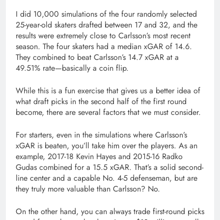
I did 10,000 simulations of the four randomly selected
25-year-old skaters drafted between 17 and 32, and the
results were extremely close to Carlsson’s most recent
season. The four skaters had a median xGAR of 14.6.
They combined to beat Carlsson’s 14.7 xGAR at a
49.51% rate—basically a coin flip.
While this is a fun exercise that gives us a better idea of
what draft picks in the second half of the first round
become, there are several factors that we must consider.
For starters, even in the simulations where Carlsson’s
xGAR is beaten, you’ll take him over the players. As an
example, 2017-18 Kevin Hayes and 2015-16 Radko
Gudas combined for a 15.5 xGAR. That’s a solid second-
line center and a capable No. 4-5 defenseman, but are
they truly more valuable than Carlsson? No.
On the other hand, you can always trade first-round picks