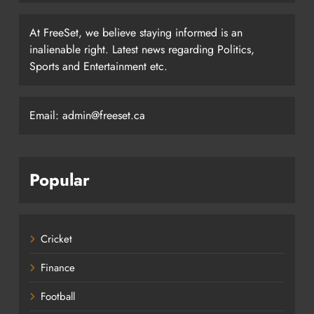
At FreeSet, we believe staying informed is an
inalienable right. Latest news regarding Politics,
Sports and Entertainment etc.
Email: admin@freeset.ca
Popular
Cricket
Finance
Football