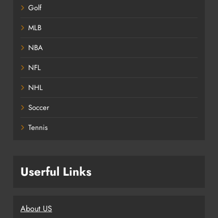
Golf
MLB
NBA
NFL
NHL
Soccer
Tennis
Userful Links
About US