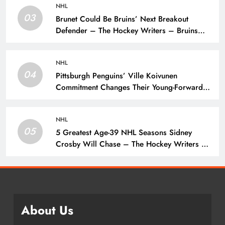
NHL
03
Brunet Could Be Bruins’ Next Breakout
Defender – The Hockey Writers – Bruins
Prospects
NHL
04
Pittsburgh Penguins’ Ville Koivunen
Commitment Changes Their Young-Forward
Hierarchy – The Hockey Writers – Pittsburgh
Penguins
NHL
05
5 Greatest Age-39 NHL Seasons Sidney
Crosby Will Chase – The Hockey Writers –
Pittsburgh Penguins
About Us