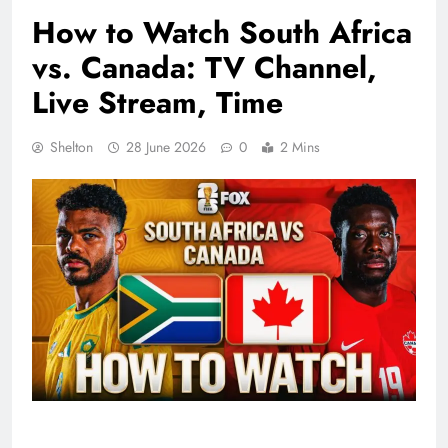
How to Watch South Africa
vs. Canada: TV Channel,
Live Stream, Time
Shelton
28 June 2026
0
2 Mins