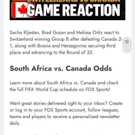
Sacha Kljestan, Brad Guzan and Melissa Ortiz react to
Switzerland winning Group B after defeating Canada 2-
1, along with Bosnia and Herzegovina securing third
place and advancing to the Round of 32.
South Africa vs. Canada Odds
Learn more about South Africa vs. Canada and check
the full FIFA World Cup schedule on FOX Sports!
Want great stories delivered right to your inbox? Create
or log in to your FOX Sports account, follow leagues,
teams and players to receive a personalized newsletter
daily.