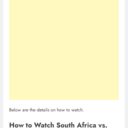
Below are the details on how to watch.
How to Watch South Africa vs.