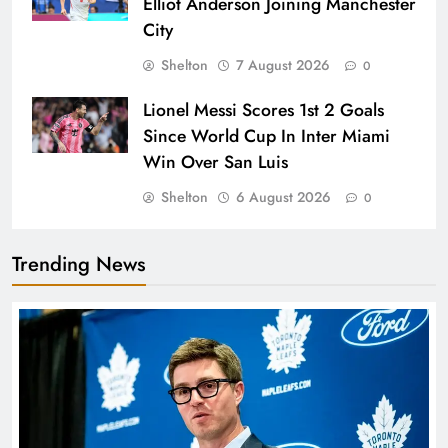
Elliot Anderson Joining Manchester
City
Shelton
7 August 2026
0
Lionel Messi Scores 1st 2 Goals
Since World Cup In Inter Miami
Win Over San Luis
Shelton
6 August 2026
0
Trending News