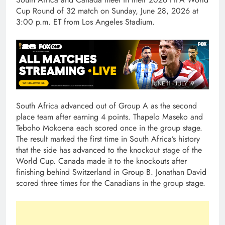
Cup Round of 32 match on Sunday, June 28, 2026 at
3:00 p.m. ET from Los Angeles Stadium.
South Africa advanced out of Group A as the second
place team after earning 4 points. Thapelo Maseko and
Teboho Mokoena each scored once in the group stage.
The result marked the first time in South Africa’s history
that the side has advanced to the knockout stage of the
World Cup. Canada made it to the knockouts after
finishing behind Switzerland in Group B. Jonathan David
scored three times for the Canadians in the group stage.