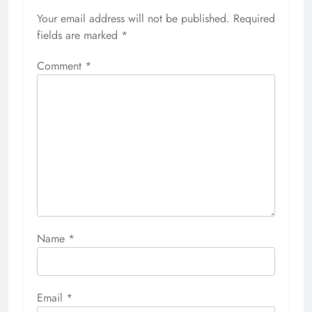
Your email address will not be published.
Required
fields are marked
*
Comment
*
Name
*
Email
*