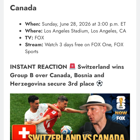
Canada
When:
Sunday, June 28, 2026 at 3:00 p.m. ET
Where:
Los Angeles Stadium, Los Angeles, CA
TV:
FOX
Stream:
Watch 3 days free on FOX One, FOX
Sports
INSTANT REACTION
Switzerland wins
Group B over Canada, Bosnia and
Herzegovina secure 3rd place