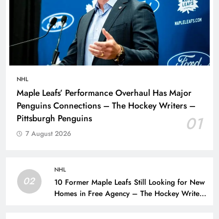
NHL
Maple Leafs’ Performance Overhaul Has Major
Penguins Connections – The Hockey Writers –
Pittsburgh Penguins
01
7 August 2026
NHL
02
10 Former Maple Leafs Still Looking for New
Homes in Free Agency – The Hockey Writers
– Toronto Maple Leafs