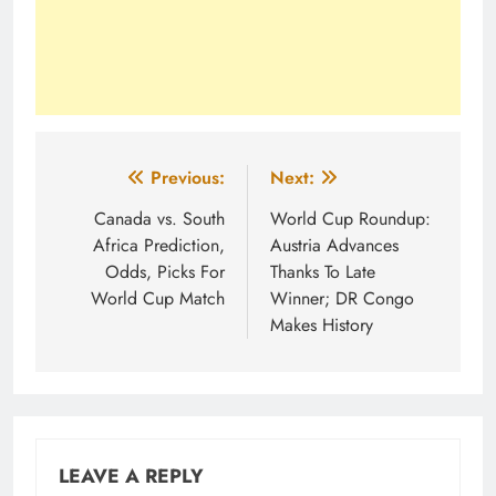
Post
Previous:
Next:
navigation
Canada vs. South
World Cup Roundup:
Africa Prediction,
Austria Advances
Odds, Picks For
Thanks To Late
World Cup Match
Winner; DR Congo
Makes History
LEAVE A REPLY