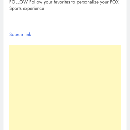
FOLLOW
Follow your favorites to personalize your FOX
Sports experience
Source link