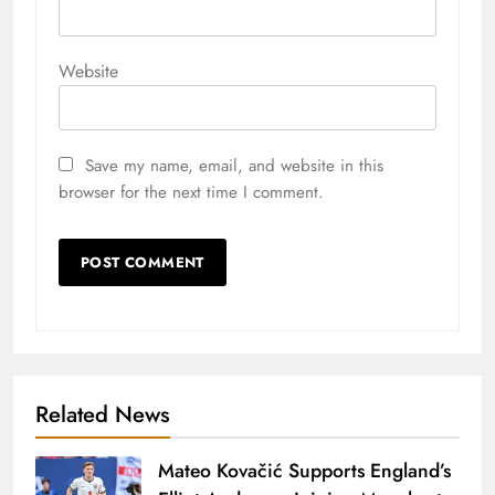
Website
Save my name, email, and website in this
browser for the next time I comment.
Related News
Mateo Kovačić Supports England’s