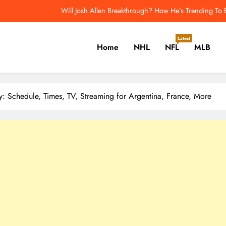
Will Josh Allen Breakthrough? How He’s Trending To
 the Pittsburgh Penguins Should Consider Before Training Camp – The H
Latest
Home
NHL
NFL
MLB
2026 NFL Odds: Which QB 
Joe Thornton Earns Second Hall of Fame Nod in Two Years – T
er, Cricket, Golf, Tennis.
Will Josh Allen Breakthrough? How He’s Trending To
 Schedule, Times, TV, Streaming for Argentina, France, More
 the Pittsburgh Penguins Should Consider Before Training Camp – The H