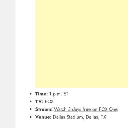
Time:
1 p.m. ET
TV:
FOX
Stream:
Watch 3 days free on FOX One
Venue:
Dallas Stadium, Dallas, TX