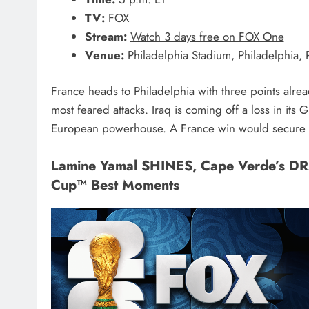
TV:
FOX
Stream:
Watch 3 days free on FOX One
Venue:
Philadelphia Stadium, Philadelphia, 
France heads to Philadelphia with three points alr
most feared attacks. Iraq is coming off a loss in it
European powerhouse. A France win would secure a 
Lamine Yamal SHINES, Cape Verde’s D
Cup™ Best Moments