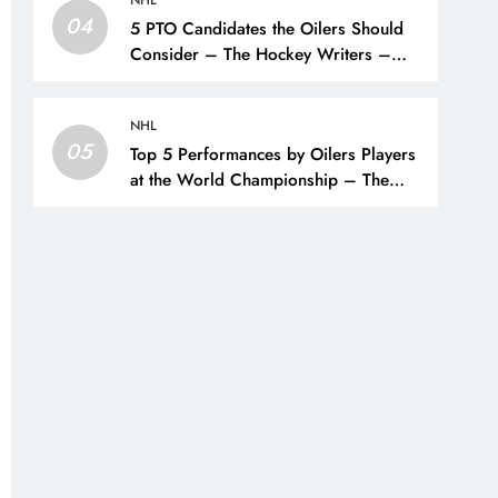
04
5 PTO Candidates the Oilers Should
Consider – The Hockey Writers –
Edmonton Oilers
NHL
05
Top 5 Performances by Oilers Players
at the World Championship – The
Hockey Writers – Edmonton Oilers