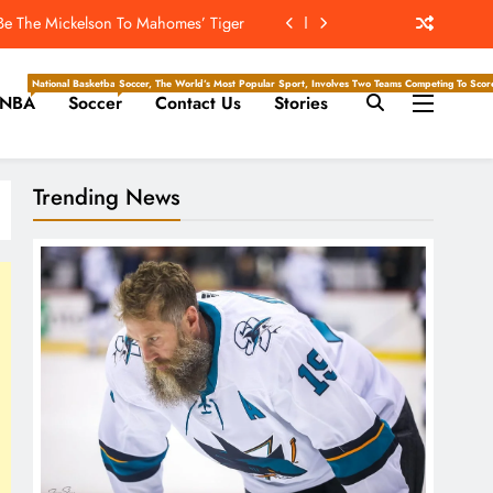
 Be The Mickelson To Mahomes’ Tiger
ockey Writers – Pittsburgh Penguins
National Basketball Association, Is A Premier Men’s Professional Basketball League In North Ameri
Soccer, The World’s Most Popular Sport, Involves Two Teams Competing To Score 
NBA
Soccer
Contact Us
Stories
Will Throw The Most Interceptions?
he Hockey Writers – San Jose Sharks
Trending News
 Be The Mickelson To Mahomes’ Tiger
ockey Writers – Pittsburgh Penguins