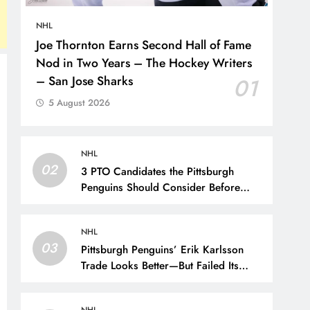
NHL
Joe Thornton Earns Second Hall of Fame
Nod in Two Years – The Hockey Writers
– San Jose Sharks
01
5 August 2026
NHL
02
3 PTO Candidates the Pittsburgh
Penguins Should Consider Before
Training Camp – The Hockey Writers
– Pittsburgh Penguins
NHL
03
Pittsburgh Penguins’ Erik Karlsson
Trade Looks Better—But Failed Its
Main Goal – The Hockey Writers –
Pittsburgh Penguins
NHL