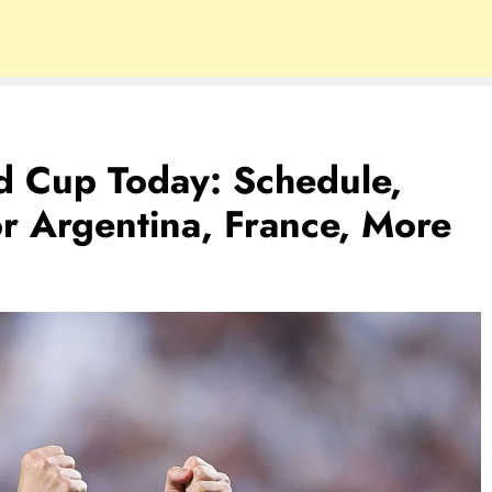
d Cup Today: Schedule,
or Argentina, France, More