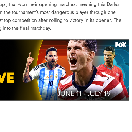
up J that won their opening matches, meaning this Dallas
en the tournament’s most dangerous player through one
top competition after rolling to victory in its opener. The
into the final matchday.