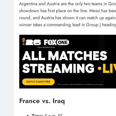
Argentina and Austria are the only two teams in Gro
showdown has first place on the line. Messi has be
round, and Austria has shown it can match up against 
winner takes a commanding lead in Group J heading 
France vs. Iraq
Time:
5 p.m. ET