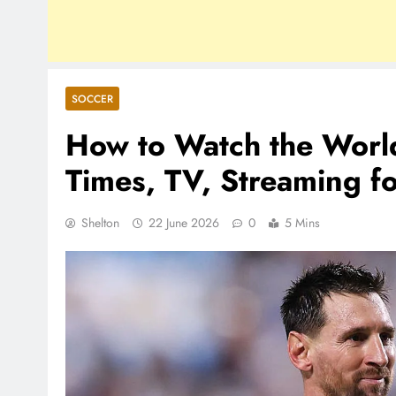
SOCCER
How to Watch the Worl
Times, TV, Streaming f
Shelton
22 June 2026
0
5 Mins