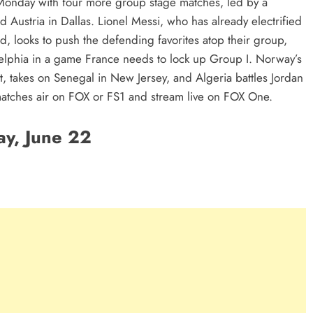
Monday with four more group stage matches, led by a
Austria in Dallas. Lionel Messi, who has already electrified
d, looks to push the defending favorites atop their group,
elphia in a game France needs to lock up Group I. Norway’s
, takes on Senegal in New Jersey, and Algeria battles Jordan
r matches air on FOX or FS1 and stream live on FOX One.
y, June 22