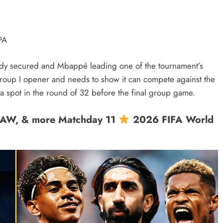
PA
eady secured and Mbappé leading one of the tournament’s
s Group I opener and needs to show it can compete against the
spot in the round of 32 before the final group game.
RAW, & more Matchday 11
2026 FIFA World