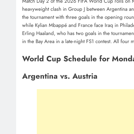
Match Day 2 of the 2026 FIFA World Cup rolls on 
heavyweight clash in Group J between Argentina and 
the tournament with three goals in the opening roun
while Kylian Mbappé and France face Iraq in Philad
Erling Haaland, who has two goals in the tournament
in the Bay Area in a late-night FS1 contest. All fou
World Cup Schedule for Monda
Argentina vs. Austria