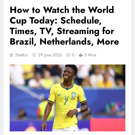
How to Watch the World
Cup Today: Schedule,
Times, TV, Streaming for
Brazil, Netherlands, More
Shelton
29 June 2026
0
5 Mins