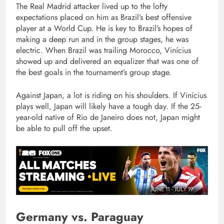
The Real Madrid attacker lived up to the lofty
expectations placed on him as Brazil’s best offensive
player at a World Cup. He is key to Brazil’s hopes of
making a deep run and in the group stages, he was
electric. When Brazil was trailing Morocco, Vinícius
showed up and delivered an equalizer that was one of
the best goals in the tournament’s group stage.
Against Japan, a lot is riding on his shoulders. If Vinícius
plays well, Japan will likely have a tough day. If the 25-
year-old native of Rio de Janeiro does not, Japan might
be able to pull off the upset.
Germany vs. Paraguay