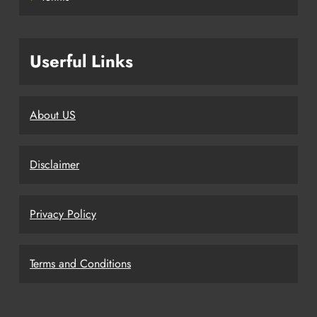
Userful Links
About US
Disclaimer
Privacy Policy
Terms and Conditions