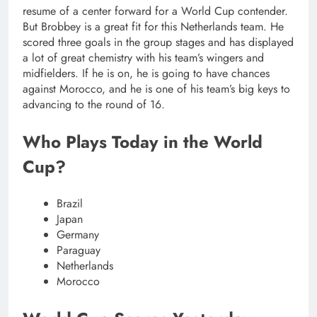
resume of a center forward for a World Cup contender.
But Brobbey is a great fit for this Netherlands team. He
scored three goals in the group stages and has displayed
a lot of great chemistry with his team’s wingers and
midfielders. If he is on, he is going to have chances
against Morocco, and he is one of his team’s big keys to
advancing to the round of 16.
Who Plays Today in the World
Cup?
Brazil
Japan
Germany
Paraguay
Netherlands
Morocco