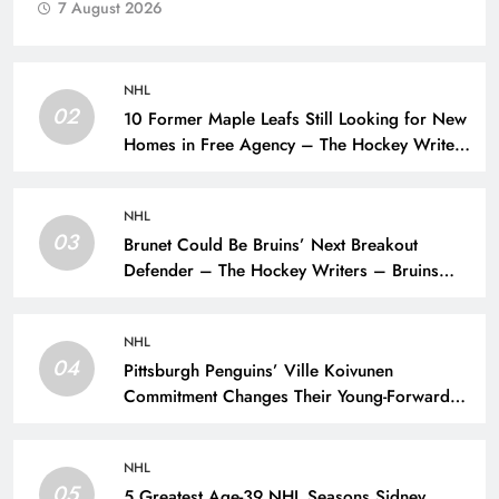
7 August 2026
NHL
02
10 Former Maple Leafs Still Looking for New
Homes in Free Agency – The Hockey Writers
– Toronto Maple Leafs
NHL
03
Brunet Could Be Bruins’ Next Breakout
Defender – The Hockey Writers – Bruins
Prospects
NHL
04
Pittsburgh Penguins’ Ville Koivunen
Commitment Changes Their Young-Forward
Hierarchy – The Hockey Writers – Pittsburgh
Penguins
NHL
05
5 Greatest Age-39 NHL Seasons Sidney