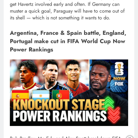
get Havertz involved early and often. If Germany can
muster a quick goal, Paraguay will have to come out of
its shell — which is not something it wants to do.
Argentina, France & Spain battle, England,
Portugal make cut in FIFA World Cup Now
Power Rankings