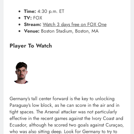
Time:
4:30 p.m. ET
TV:
FOX
Stream:
Watch 3 days free on FOX One
Venue:
Boston Stadium, Boston, MA
Player To Watch
Germany’s tall center forward is the key to unlocking
Paraguay’s low block, as he can score in the air and in
tight spaces. The Arsenal attacker was not particularly
effective in the recent games against the Ivory Coast and
Ecuador, although he scored two goals against Curaçao,
who was also sitting deep. Look for Germany to try to