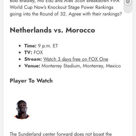
Bob Bradley, Mo Edu and Alex Scott breakdown FIFA
World Cup Now’s Knockout Stage Power Rankings
going into the Round of 32. Agree with their rankings?
Netherlands vs. Morocco
Time:
9 p.m. ET
TV:
FOX
Stream:
Watch 3 days free on FOX One
Venue:
Monterrey Stadium, Monterrey, Mexico
Player To Watch
The Sunderland center forward does not boast the