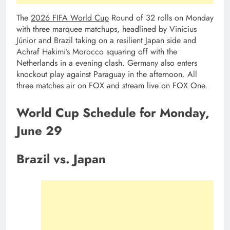
The
2026 FIFA World Cup
Round of 32 rolls on Monday
with three marquee matchups, headlined by Vinícius
Júnior and Brazil taking on a resilient Japan side and
Achraf Hakimi’s Morocco squaring off with the
Netherlands in a evening clash. Germany also enters
knockout play against Paraguay in the afternoon. All
three matches air on FOX and stream live on FOX One.
World Cup Schedule for Monday,
June 29
Brazil vs. Japan