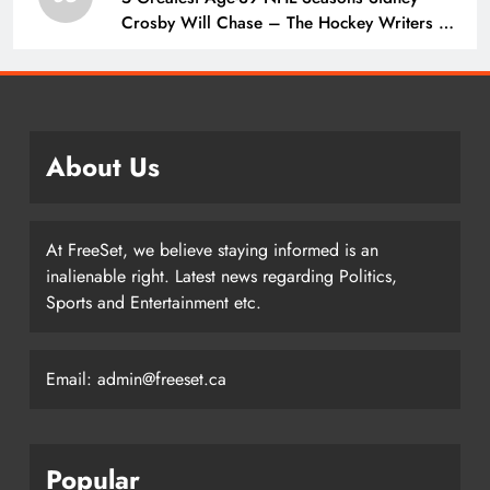
Crosby Will Chase – The Hockey Writers –
Pittsburgh Penguins
About Us
At FreeSet, we believe staying informed is an
inalienable right. Latest news regarding Politics,
Sports and Entertainment etc.
Email: admin@freeset.ca
Popular