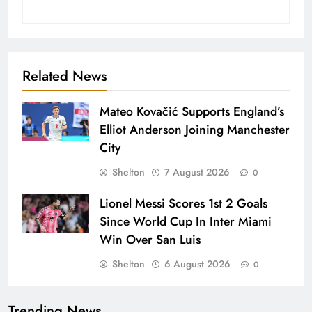
Related News
Mateo Kovačić Supports England’s
Elliot Anderson Joining Manchester
City
Shelton
7 August 2026
0
Lionel Messi Scores 1st 2 Goals
Since World Cup In Inter Miami
Win Over San Luis
Shelton
6 August 2026
0
Trending News