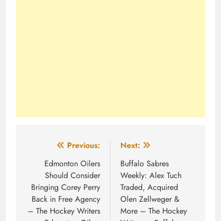
Post
Previous:
Next:
navigation
Edmonton Oilers
Buffalo Sabres
Should Consider
Weekly: Alex Tuch
Bringing Corey Perry
Traded, Acquired
Back in Free Agency
Olen Zellweger &
– The Hockey Writers
More – The Hockey