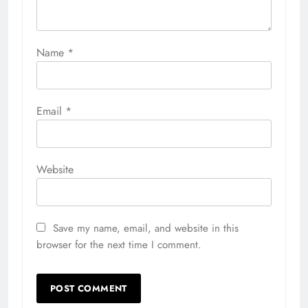
Name
*
Email
*
Website
Save my name, email, and website in this
browser for the next time I comment.