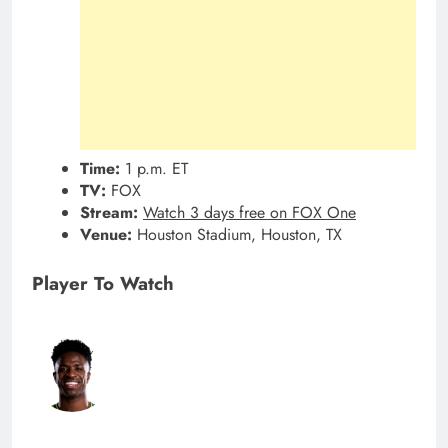
Time:
1 p.m. ET
TV:
FOX
Stream:
Watch 3 days free on FOX One
Venue:
Houston Stadium, Houston, TX
Player To Watch