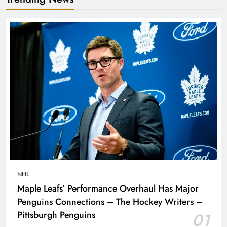
NHL
Maple Leafs’ Performance Overhaul Has Major
Penguins Connections – The Hockey Writers –
Pittsburgh Penguins
01