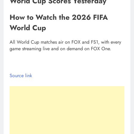
World Cup Scores Yesterday
How to Watch the 2026 FIFA
World Cup
All World Cup matches air on FOX and FS1, with every
game streaming live and on demand on FOX One.
Source link