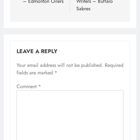
– Edmonton Oilers
Writers – Buffalo
Sabres
LEAVE A REPLY
Your email address will not be published.
Required
fields are marked
*
Comment
*