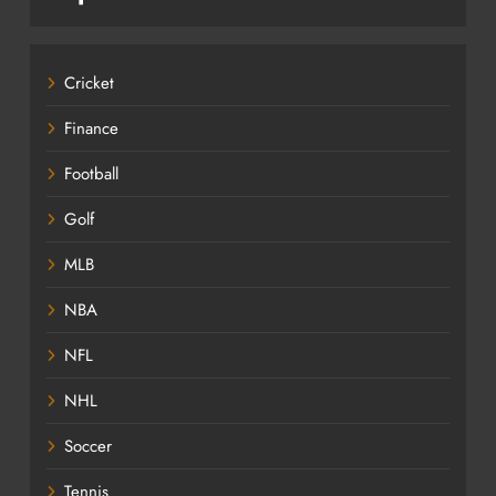
Cricket
Finance
Football
Golf
MLB
NBA
NFL
NHL
Soccer
Tennis