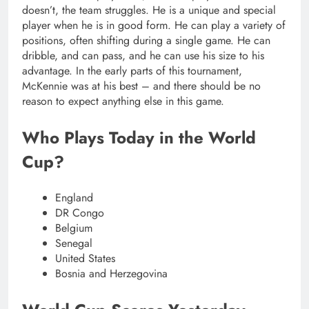
doesn’t, the team struggles. He is a unique and special
player when he is in good form. He can play a variety of
positions, often shifting during a single game. He can
dribble, and can pass, and he can use his size to his
advantage. In the early parts of this tournament,
McKennie was at his best – and there should be no
reason to expect anything else in this game.
Who Plays Today in the World
Cup?
England
DR Congo
Belgium
Senegal
United States
Bosnia and Herzegovina