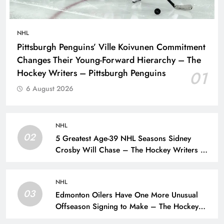
NHL
Pittsburgh Penguins’ Ville Koivunen Commitment
Changes Their Young-Forward Hierarchy – The
Hockey Writers – Pittsburgh Penguins
01
6 August 2026
NHL
02
5 Greatest Age-39 NHL Seasons Sidney
Crosby Will Chase – The Hockey Writers –
Pittsburgh Penguins
NHL
03
Edmonton Oilers Have One More Unusual
Offseason Signing to Make – The Hockey
Writers – Edmonton Oilers