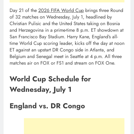
Day 21 of the
2026 FIFA World Cup
brings three Round
of 32 matches on Wednesday, July 1, headlined by
Christian Pulisic and the United States taking on Bosnia
and Herzegovina in a prime-time 8 p.m. ET showdown at
San Francisco Bay Stadium. Harry Kane, England’s all-
time World Cup scoring leader, kicks off the day at noon
ET against an upstart DR Congo side in Atlanta, and
Belgium and Senegal meet in Seattle at 4 p.m. All three
matches air on FOX or FS1 and stream on FOX One.
World Cup Schedule for
Wednesday, July 1
England vs. DR Congo