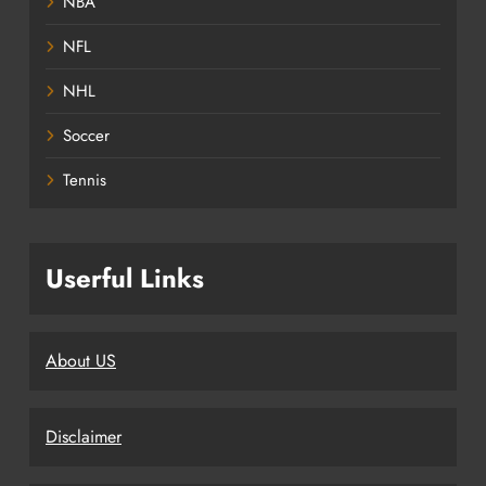
NBA
NFL
NHL
Soccer
Tennis
Userful Links
About US
Disclaimer