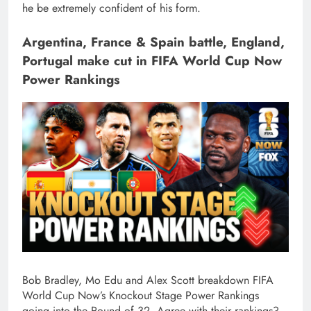
he be extremely confident of his form.
Argentina, France & Spain battle, England,
Portugal make cut in FIFA World Cup Now
Power Rankings
Bob Bradley, Mo Edu and Alex Scott breakdown FIFA
World Cup Now’s Knockout Stage Power Rankings
going into the Round of 32. Agree with their rankings?