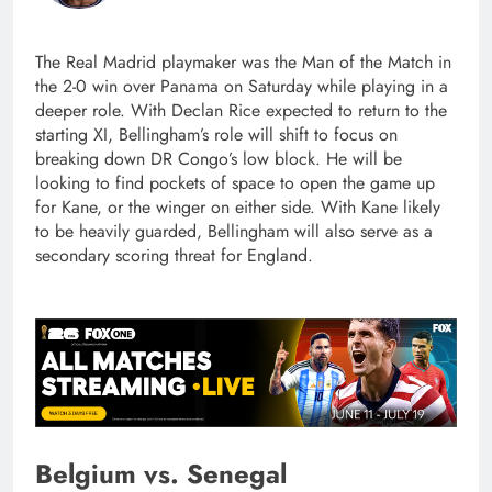
The Real Madrid playmaker was the Man of the Match in
the 2-0 win over Panama on Saturday while playing in a
deeper role. With Declan Rice expected to return to the
starting XI, Bellingham’s role will shift to focus on
breaking down DR Congo’s low block. He will be
looking to find pockets of space to open the game up
for Kane, or the winger on either side. With Kane likely
to be heavily guarded, Bellingham will also serve as a
secondary scoring threat for England.
Belgium vs. Senegal