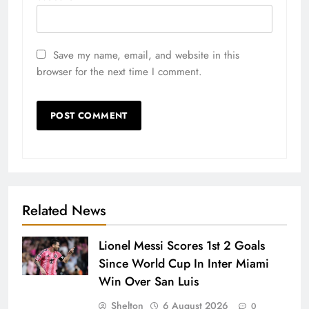
Save my name, email, and website in this
browser for the next time I comment.
Related News
Lionel Messi Scores 1st 2 Goals
Since World Cup In Inter Miami
Win Over San Luis
Shelton
6 August 2026
0