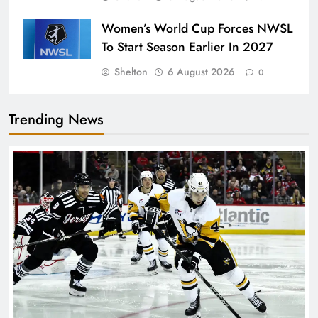
Women’s World Cup Forces NWSL
To Start Season Earlier In 2027
Shelton
6 August 2026
0
Trending News