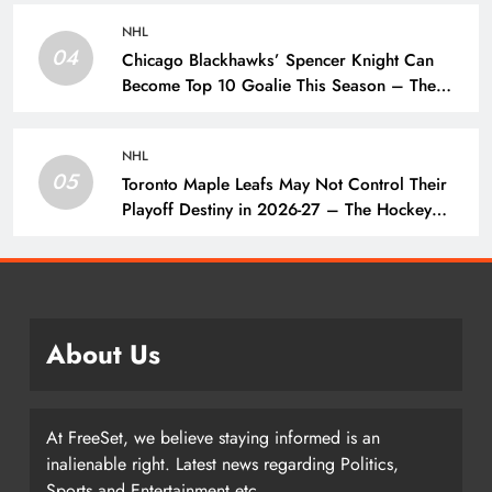
NHL
04
Chicago Blackhawks’ Spencer Knight Can
Become Top 10 Goalie This Season – The
Hockey Writers – Chicago Blackhawks
NHL
05
Toronto Maple Leafs May Not Control Their
Playoff Destiny in 2026-27 – The Hockey
Writers – Toronto Maple Leafs
About Us
At FreeSet, we believe staying informed is an
inalienable right. Latest news regarding Politics,
Sports and Entertainment etc.