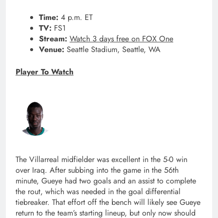
Time:
4 p.m. ET
TV:
FS1
Stream:
Watch 3 days free on FOX One
Venue:
Seattle Stadium, Seattle, WA
Player To Watch
The Villarreal midfielder was excellent in the 5-0 win
over Iraq. After subbing into the game in the 56th
minute, Gueye had two goals and an assist to complete
the rout, which was needed in the goal differential
tiebreaker. That effort off the bench will likely see Gueye
return to the team’s starting lineup, but only now should