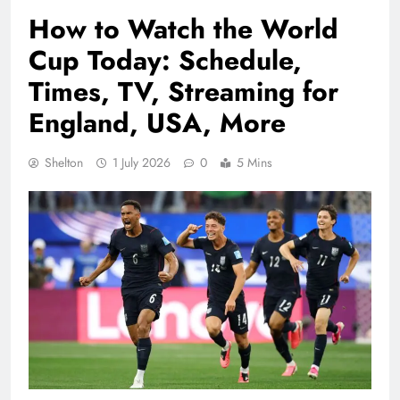
How to Watch the World
Cup Today: Schedule,
Times, TV, Streaming for
England, USA, More
Shelton
1 July 2026
0
5 Mins