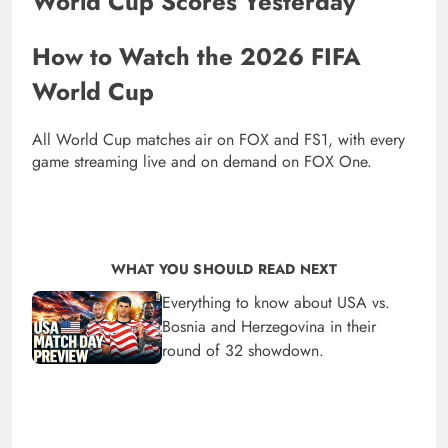
World Cup Scores Yesterday
How to Watch the 2026 FIFA
World Cup
All World Cup matches air on FOX and FS1, with every
game streaming live and on demand on FOX One.
WHAT YOU SHOULD READ NEXT
Everything to know about USA vs.
Bosnia and Herzegovina in their
round of 32 showdown.