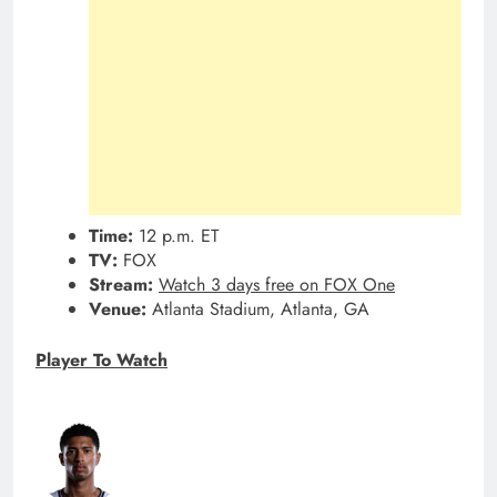
Time:
12 p.m. ET
TV:
FOX
Stream:
Watch 3 days free on FOX One
Venue:
Atlanta Stadium, Atlanta, GA
Player To Watch