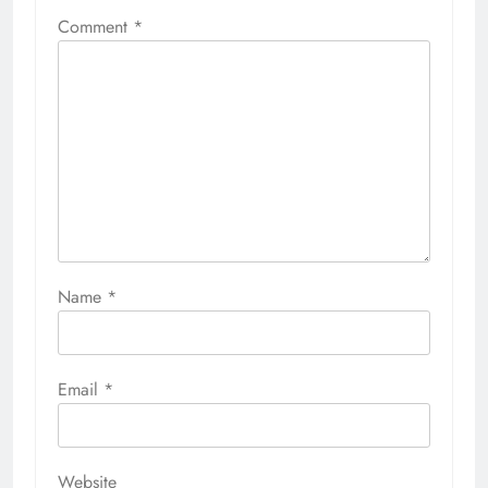
Comment
*
Name
*
Email
*
Website