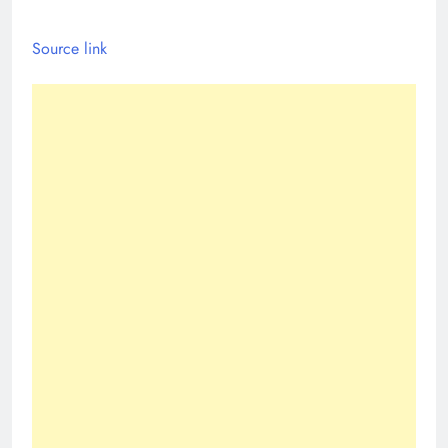
Source link