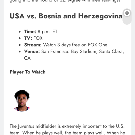
USA vs. Bosnia and Herzegovina
Time:
8 p.m. ET
TV:
FOX
Stream:
Watch 3 days free on FOX One
Venue:
San Francisco Bay Stadium, Santa Clara,
CA
Player To Watch
The Juventus midfielder is extremely important to the U.S.
team. When he plays well, the team plays well. When he