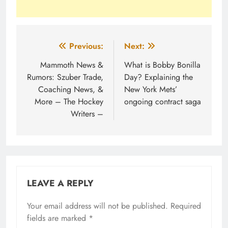
Post
Previous:
Next:
navigation
Mammoth News &
What is Bobby Bonilla
Rumors: Szuber Trade,
Day? Explaining the
Coaching News, &
New York Mets’
More – The Hockey
ongoing contract saga
Writers –
LEAVE A REPLY
Your email address will not be published.
Required
fields are marked
*