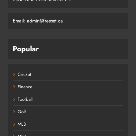
Email: admin@freeset.ca
Popular
Cricket
Finance
Football
Golf
MLB