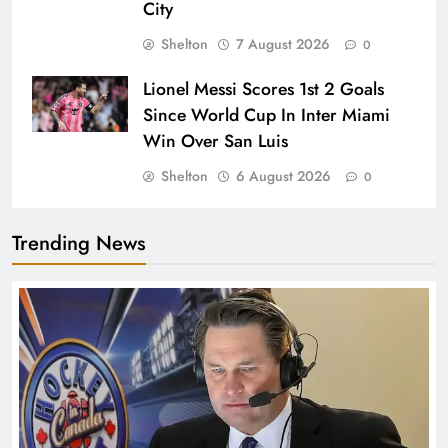
City
Shelton
7 August 2026
0
Lionel Messi Scores 1st 2 Goals
Since World Cup In Inter Miami
Win Over San Luis
Shelton
6 August 2026
0
Trending News