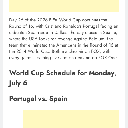
Day 26 of the
2026 FIFA World Cup
continues the
Round of 16, with Cristiano Ronaldo’s Portugal facing an
unbeaten Spain side in Dallas. The day closes in Seattle,
where the USA looks for revenge against Belgium, the
team that eliminated the Americans in the Round of 16 at
the 2014 World Cup. Both matches air on FOX, with
every game streaming live and on demand on FOX One.
World Cup Schedule for Monday,
July 6
Portugal vs. Spain