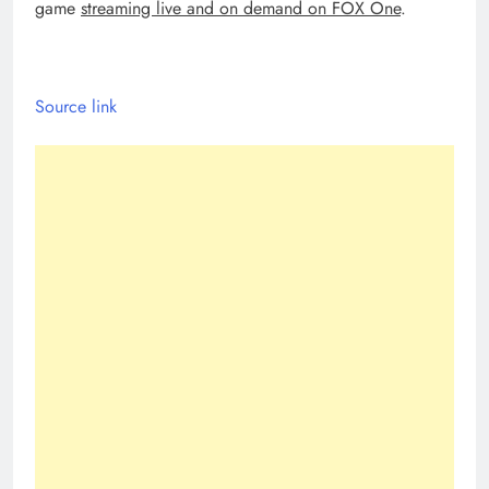
game
streaming live and on demand on FOX One
.
Source link