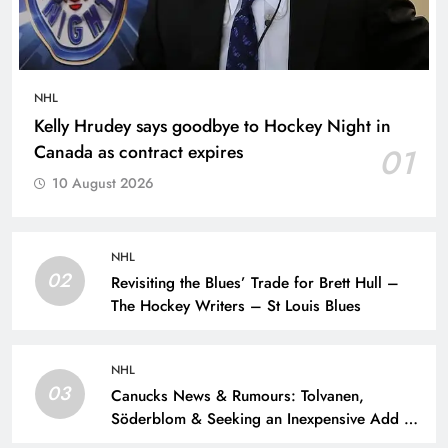
NHL
Kelly Hrudey says goodbye to Hockey Night in
Canada as contract expires
01
10 August 2026
NHL
02
Revisiting the Blues’ Trade for Brett Hull –
The Hockey Writers – St Louis Blues
NHL
03
Canucks News & Rumours: Tolvanen,
Söderblom & Seeking an Inexpensive Add –
The Hockey Writers – Vancouver Canucks