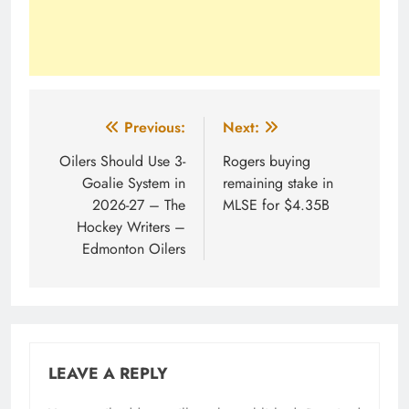
Post
Previous:
Next:
navigation
Oilers Should Use 3-
Rogers buying
Goalie System in
remaining stake in
2026-27 – The
MLSE for $4.35B
Hockey Writers –
Edmonton Oilers
LEAVE A REPLY