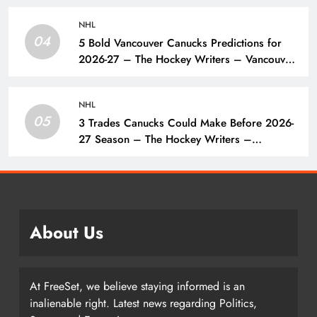
NHL
04
5 Bold Vancouver Canucks Predictions for
2026-27 – The Hockey Writers – Vancouver
Canucks
NHL
05
3 Trades Canucks Could Make Before 2026-
27 Season – The Hockey Writers –
Vancouver Canucks
About Us
At FreeSet, we believe staying informed is an
inalienable right. Latest news regarding Politics,