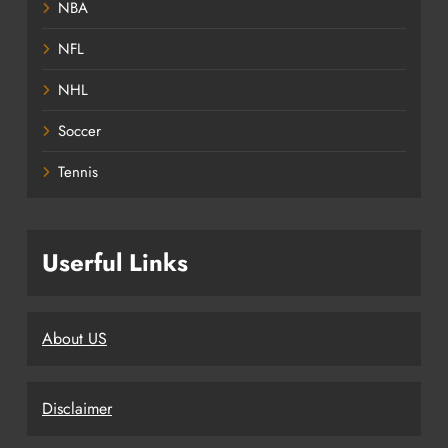
NBA
NFL
NHL
Soccer
Tennis
Userful Links
About US
Disclaimer