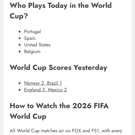
Who Plays Today in the World
Cup?
Portugal
Spain
United States
Belgium
World Cup Scores Yesterday
Norway 2, Brazil 1
England 3, Mexico 2
How to Watch the 2026 FIFA
World Cup
All World Cup matches air on FOX and FS1, with every