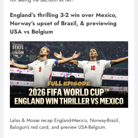
England’s thrilling 3-2 win over Mexico,
Norway’s upset of Brazil, & previewing
USA vs Belgium
Lalas & Mosse recap England-Mexico, Norway-Brazil,
Balogun’s red card, and preview USA-Belgium.