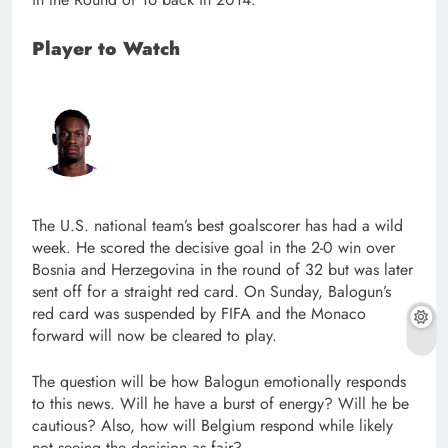
Player to Watch
The U.S. national team’s best goalscorer has had a wild
week. He scored the decisive goal in the 2-0 win over
Bosnia and Herzegovina in the round of 32 but was later
sent off for a straight red card. On Sunday, Balogun’s
red card was suspended by FIFA and the Monaco
forward will now be cleared to play.
The question will be how Balogun emotionally responds
to this news. Will he have a burst of energy? Will he be
cautious? Also, how will Belgium respond while likely
not seeing the decision as fair?