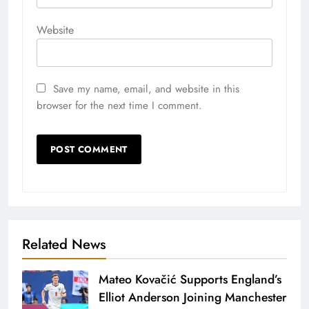
Website
Save my name, email, and website in this
browser for the next time I comment.
Related News
Mateo Kovačić Supports England’s
Elliot Anderson Joining Manchester