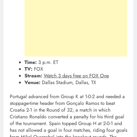
Time:
3 p.m. ET
TV:
FOX
Stream:
Watch 3 days free on FOX One
Venue:
Dallas Stadium, Dallas, TX
Portugal advanced from Group K at 1-0-2 and needed a
stoppage-time header from Gonçalo Ramos to beat
Croatia 2-1 in the Round of 32, a match in which
Cristiano Ronaldo converted a penalty for his third goal
of the tournament. Spain topped Group H at 2-0-1 and
has not allowed a goal in four matches, riding four goals
from Mikel Oyarzabal into the knockout rounds. The