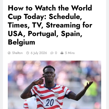
How to Watch the World
Cup Today: Schedule,
Times, TV, Streaming for
USA, Portugal, Spain,
Belgium
Shelton
6 July 2026
0
5 Mins