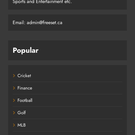
Sports and Entertainment etc.
Email: admin@freeset.ca
Popular
Cricket
Finance
Football
Golf
MLB