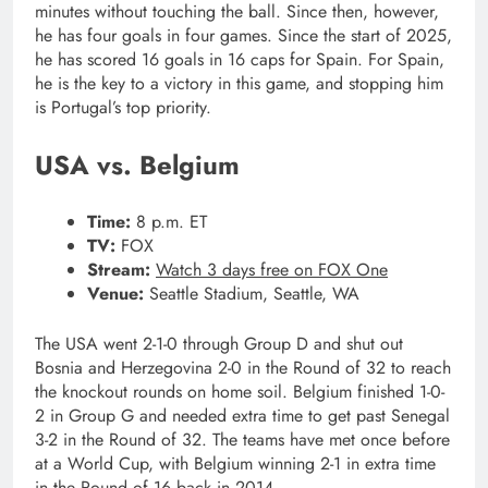
minutes without touching the ball. Since then, however,
he has four goals in four games. Since the start of 2025,
he has scored 16 goals in 16 caps for Spain. For Spain,
he is the key to a victory in this game, and stopping him
is Portugal’s top priority.
USA vs. Belgium
Time:
8 p.m. ET
TV:
FOX
Stream:
Watch 3 days free on FOX One
Venue:
Seattle Stadium, Seattle, WA
The USA went 2-1-0 through Group D and shut out
Bosnia and Herzegovina 2-0 in the Round of 32 to reach
the knockout rounds on home soil. Belgium finished 1-0-
2 in Group G and needed extra time to get past Senegal
3-2 in the Round of 32. The teams have met once before
at a World Cup, with Belgium winning 2-1 in extra time
in the Round of 16 back in 2014.