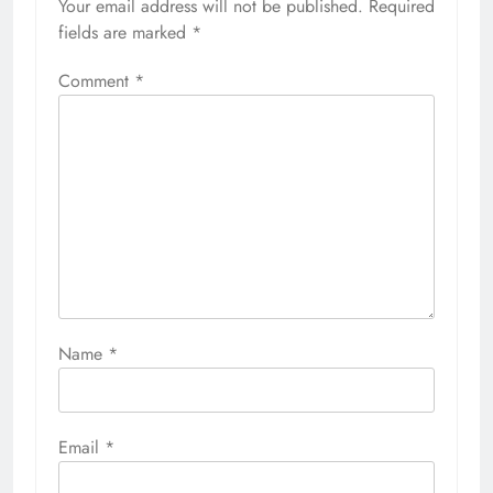
Your email address will not be published.
Required
fields are marked
*
Comment
*
Name
*
Email
*