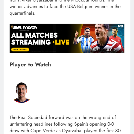
winner advances to face the USA-Belgium winner in the
quarterfinals.
Player to Watch
The Real Sociedad forward was on the wrong end of
unflattering headlines following Spain’s opening 0-0
draw with Cape Verde as Oyarzabal played the first 30