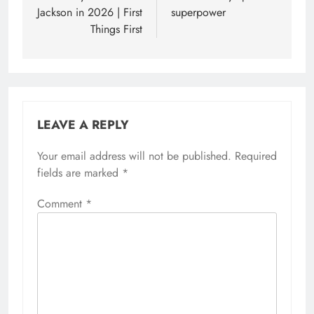
Jackson in 2026 | First
superpower
Things First
LEAVE A REPLY
Your email address will not be published.
Required
fields are marked
*
Comment
*