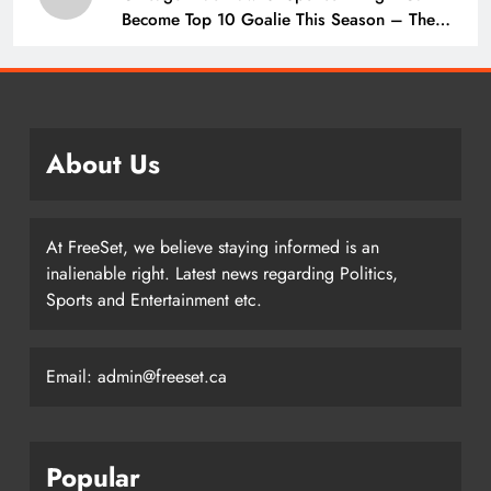
Become Top 10 Goalie This Season – The
Hockey Writers – Chicago Blackhawks
About Us
At FreeSet, we believe staying informed is an
inalienable right. Latest news regarding Politics,
Sports and Entertainment etc.
Email: admin@freeset.ca
Popular