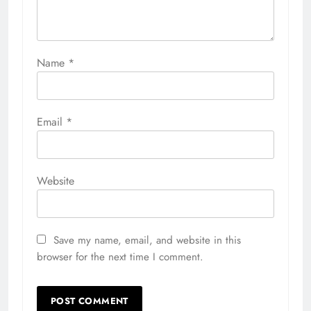
Name
*
Email
*
Website
Save my name, email, and website in this
browser for the next time I comment.