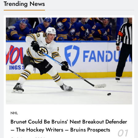
Trending News
NHL
Brunet Could Be Bruins’ Next Breakout Defender
– The Hockey Writers – Bruins Prospects
01