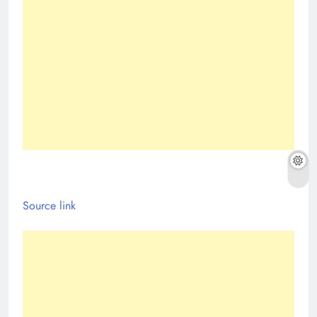
Source link