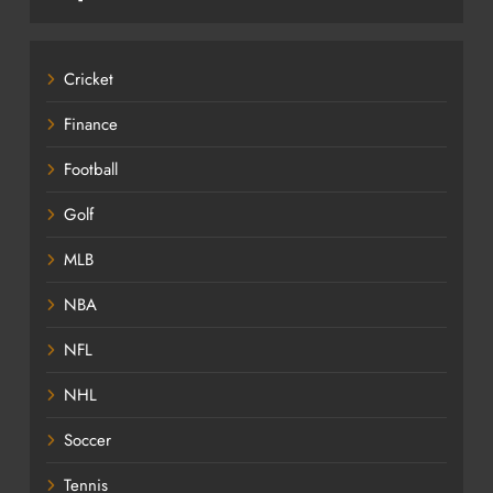
Cricket
Finance
Football
Golf
MLB
NBA
NFL
NHL
Soccer
Tennis