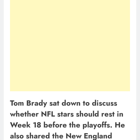
Tom Brady sat down to discuss
whether NFL stars should rest in
Week 18 before the playoffs. He
also shared the New England