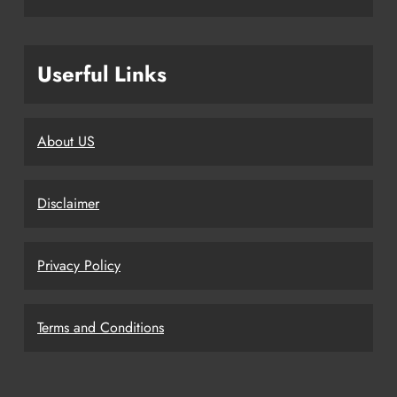
Userful Links
About US
Disclaimer
Privacy Policy
Terms and Conditions