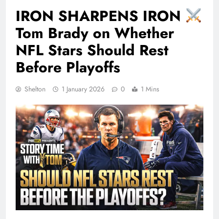
IRON SHARPENS IRON
Tom Brady on Whether
NFL Stars Should Rest
Before Playoffs
Shelton
1 January 2026
0
1 Mins