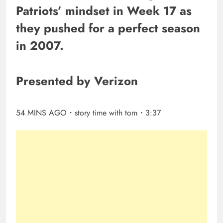
Patriots’ mindset in Week 17 as
they pushed for a perfect season
in 2007.
Presented by Verizon
54 MINS AGO・story time with tom・3:37