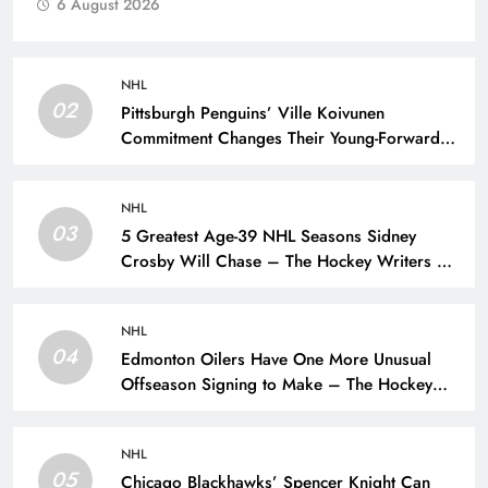
6 August 2026
NHL
02
Pittsburgh Penguins’ Ville Koivunen
Commitment Changes Their Young-Forward
Hierarchy – The Hockey Writers – Pittsburgh
Penguins
NHL
03
5 Greatest Age-39 NHL Seasons Sidney
Crosby Will Chase – The Hockey Writers –
Pittsburgh Penguins
NHL
04
Edmonton Oilers Have One More Unusual
Offseason Signing to Make – The Hockey
Writers – Edmonton Oilers
NHL
05
Chicago Blackhawks’ Spencer Knight Can