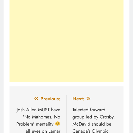
Post
Previous:
Next:
navigation
Josh Allen MUST have
Talented forward
'No Mahomes, No
group led by Crosby,
Problem' mentality
McDavid should be
all eyes on Lamar
Canada’s Olympic