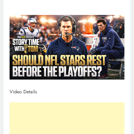
Video Details