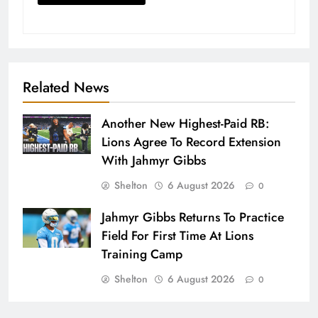
Related News
Another New Highest-Paid RB:
Lions Agree To Record Extension
With Jahmyr Gibbs
Shelton
6 August 2026
0
Jahmyr Gibbs Returns To Practice
Field For First Time At Lions
Training Camp
Shelton
6 August 2026
0