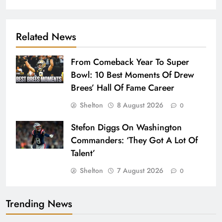
Related News
From Comeback Year To Super
Bowl: 10 Best Moments Of Drew
Brees’ Hall Of Fame Career
Shelton
8 August 2026
0
Stefon Diggs On Washington
Commanders: ‘They Got A Lot Of
Talent’
Shelton
7 August 2026
0
Trending News