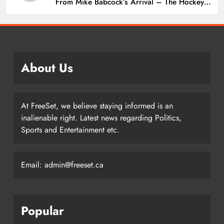
From Mike Babcock’s Arrival – The Hockey
Writers – Edmonton Oilers
About Us
At FreeSet, we believe staying informed is an
inalienable right. Latest news regarding Politics,
Sports and Entertainment etc.
Email: admin@freeset.ca
Popular