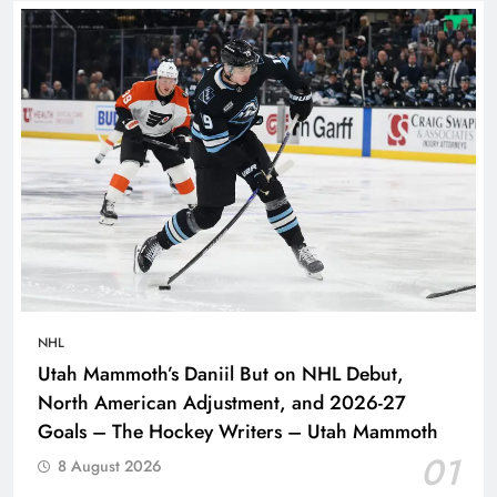
NHL
Utah Mammoth’s Daniil But on NHL Debut,
North American Adjustment, and 2026-27
Goals – The Hockey Writers – Utah Mammoth
01
8 August 2026