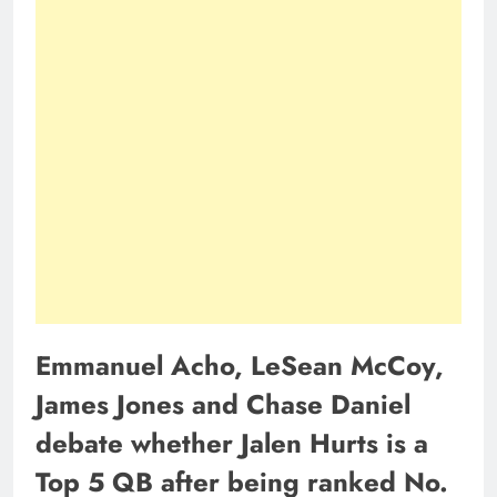
Emmanuel Acho, LeSean McCoy,
James Jones and Chase Daniel
debate whether Jalen Hurts is a
Top 5 QB after being ranked No.