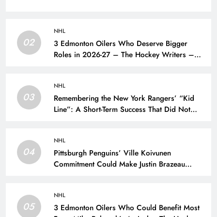
NHL
02
3 Edmonton Oilers Who Deserve Bigger
Roles in 2026-27 – The Hockey Writers –
Edmonton Oilers
NHL
03
Remembering the New York Rangers’ “Kid
Line”: A Short-Term Success That Did Not
Last- The Hockey Writers – New York
Rangers
NHL
04
Pittsburgh Penguins’ Ville Koivunen
Commitment Could Make Justin Brazeau
Expendable – The Hockey Writers –
Pittsburgh Penguins
NHL
05
3 Edmonton Oilers Who Could Benefit Most