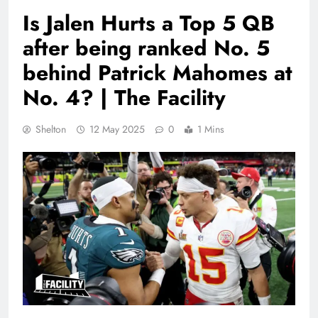
Is Jalen Hurts a Top 5 QB
after being ranked No. 5
behind Patrick Mahomes at
No. 4? | The Facility
Shelton
12 May 2025
0
1 Mins