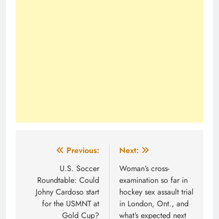
Post
Previous:
Next:
navigation
U.S. Soccer
Woman’s cross-
Roundtable: Could
examination so far in
Johny Cardoso start
hockey sex assault trial
for the USMNT at
in London, Ont., and
Gold Cup?
what’s expected next