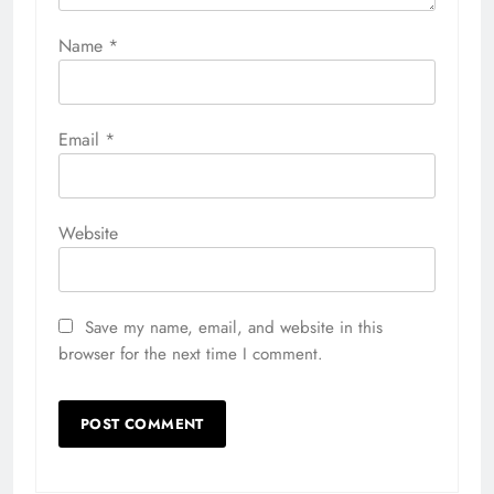
Name
*
Email
*
Website
Save my name, email, and website in this
browser for the next time I comment.