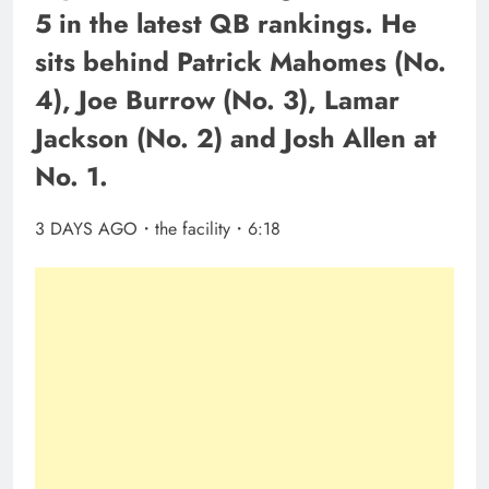
5 in the latest QB rankings. He
sits behind Patrick Mahomes (No.
4), Joe Burrow (No. 3), Lamar
Jackson (No. 2) and Josh Allen at
No. 1.
3 DAYS AGO・the facility・6:18