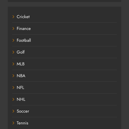
Cricket
Finance
Football
Golf
MLB
NBA
NFL
NHL
Soccer
Tennis