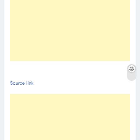
Source link