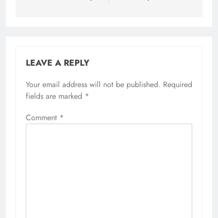
LEAVE A REPLY
Your email address will not be published.
Required
fields are marked
*
Comment
*