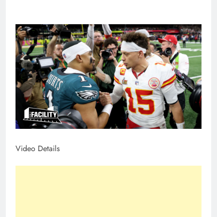
Video Details