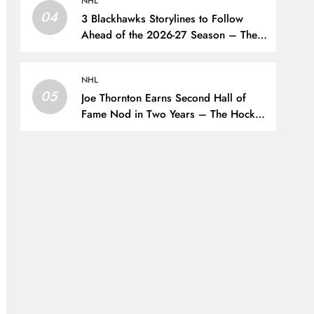
NHL
04
3 Blackhawks Storylines to Follow
Ahead of the 2026-27 Season – The
Hockey Writers – Chicago
Blackhawks
NHL
05
Joe Thornton Earns Second Hall of
Fame Nod in Two Years – The Hockey
Writers – San Jose Sharks