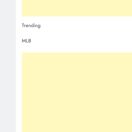
Trending
MLB