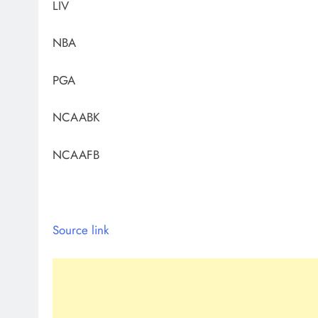
LIV
NBA
PGA
NCAABK
NCAAFB
Source link