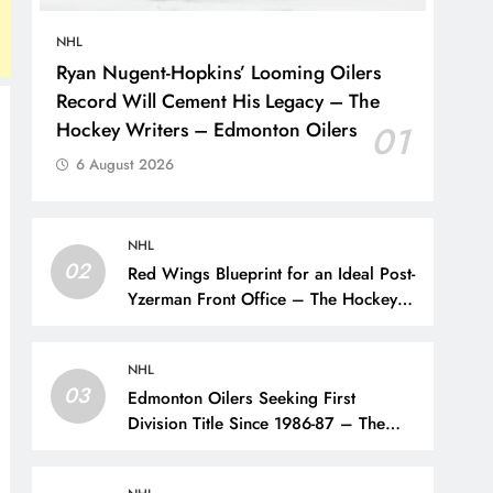
NHL
Ryan Nugent-Hopkins’ Looming Oilers
Record Will Cement His Legacy – The
Hockey Writers – Edmonton Oilers
01
6 August 2026
NHL
02
Red Wings Blueprint for an Ideal Post-
Yzerman Front Office – The Hockey
Writers – Detroit Red Wings
NHL
03
Edmonton Oilers Seeking First
Division Title Since 1986-87 – The
Hockey Writers – Edmonton Oilers