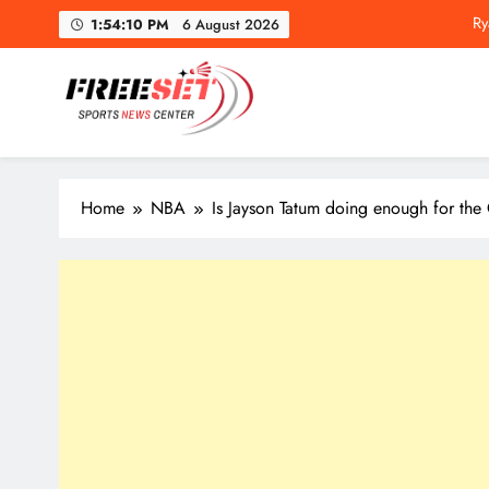
Ry
Skip
1:54:11 PM
6 August 2026
to
content
freeset.ca
Get Latest news of Sports World like NHL, NFL, NBA, Socc
Ry
Home
NBA
Is Jayson Tatum doing enough for the 