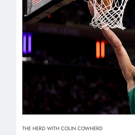
THE HERD WITH COLIN COWHERD