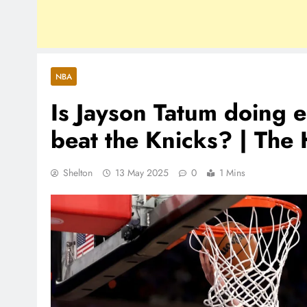
NBA
Is Jayson Tatum doing e
beat the Knicks? | The
Shelton
13 May 2025
0
1 Mins