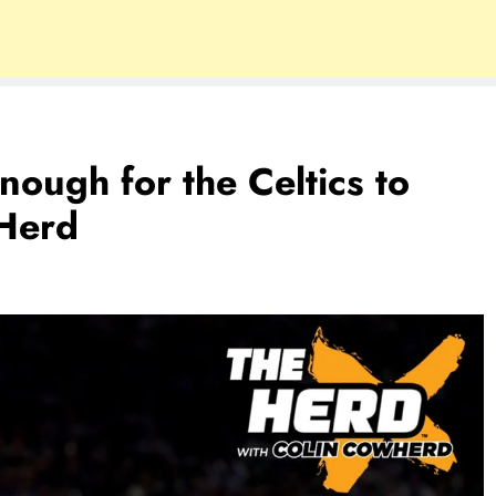
nough for the Celtics to
 Herd