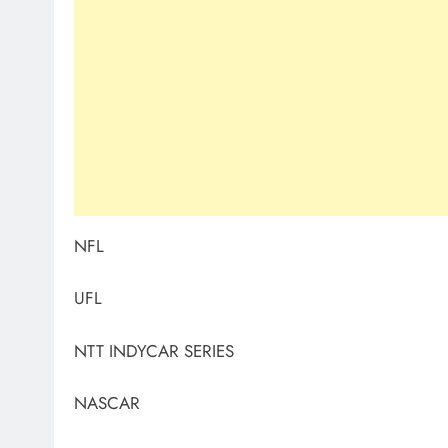
NFL
UFL
NTT INDYCAR SERIES
NASCAR