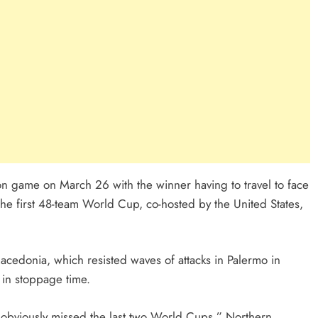
ation game on March 26 with the winner having to travel to face
the first 48-team World Cup, co-hosted by the United States,
Macedonia, which resisted waves of attacks in Palermo in
 in stoppage time.
e obviously missed the last two World Cups,” Northern