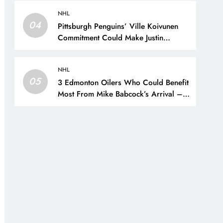
New York Rangers
NHL
04
Pittsburgh Penguins’ Ville Koivunen
Commitment Could Make Justin
Brazeau Expendable – The Hockey
Writers – Pittsburgh Penguins
NHL
05
3 Edmonton Oilers Who Could Benefit
Most From Mike Babcock’s Arrival –
The Hockey Writers – Edmonton
Oilers