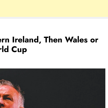
ern Ireland, Then Wales or
rld Cup