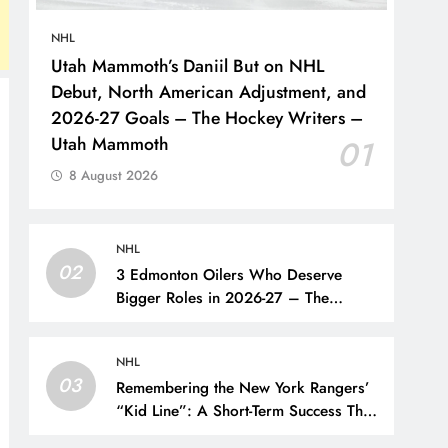
NHL
Utah Mammoth’s Daniil But on NHL
Debut, North American Adjustment, and
2026-27 Goals – The Hockey Writers –
Utah Mammoth
01
8 August 2026
NHL
02
3 Edmonton Oilers Who Deserve
Bigger Roles in 2026-27 – The
Hockey Writers – Edmonton Oilers
NHL
03
Remembering the New York Rangers’
“Kid Line”: A Short-Term Success That
Did Not Last- The Hockey Writers –