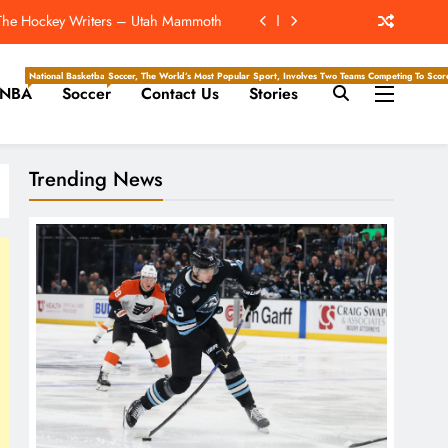
d Forst ‘Mutually Agree To Part Ways’
e Hockey Writers – Edmonton Oilers
National Basketball Association, Is A Premier Men’s Professional Basketball League In North Ameri
Soccer, The World’s Most Popular Sport, Involves Two Teams Competing To Score 
NBA
Soccer
Contact Us
Stories
Of Drew Brees’ Hall Of Fame Career
 The Hockey Writers – Utah Mammoth
Trending News
d Forst ‘Mutually Agree To Part Ways’
e Hockey Writers – Edmonton Oilers