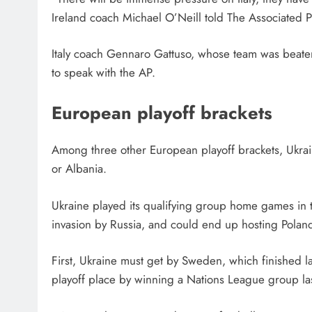
Ireland coach Michael O’Neill told The Associated Pr
Italy coach Gennaro Gattuso, whose team was beate
to speak with the AP.
European playoff brackets
Among three other European playoff brackets, Ukrai
or Albania.
Ukraine played its qualifying group home games in thr
invasion by Russia, and could end up hosting Poland
First, Ukraine must get by Sweden, which finished la
playoff place by winning a Nations League group las