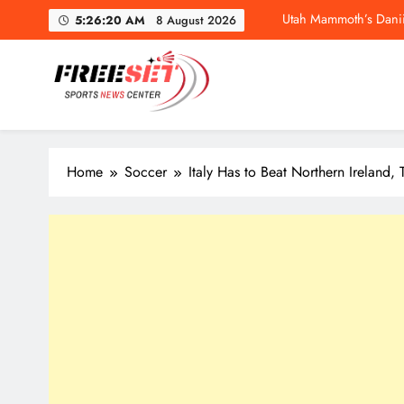
Skip
5:26:21 AM
8 August 2026
to
content
freeset.ca
Utah Mammoth’s Danii
Get Latest news of Sports World like NHL, NFL, NBA, Socc
Home
Soccer
Italy Has to Beat Northern Ireland