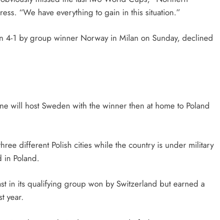
ess. “We have everything to gain in this situation.”
n 4-1 by group winner Norway in Milan on Sunday, declined
ne will host Sweden with the winner then at home to Poland
ee different Polish cities while the country is under military
 in Poland.
st in its qualifying group won by Switzerland but earned a
t year.