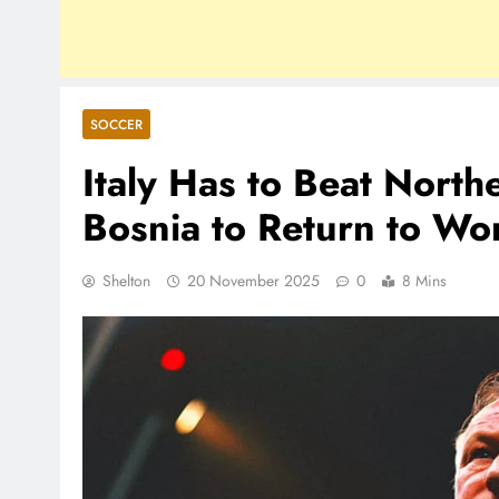
SOCCER
Italy Has to Beat North
Bosnia to Return to Wo
Shelton
20 November 2025
0
8 Mins