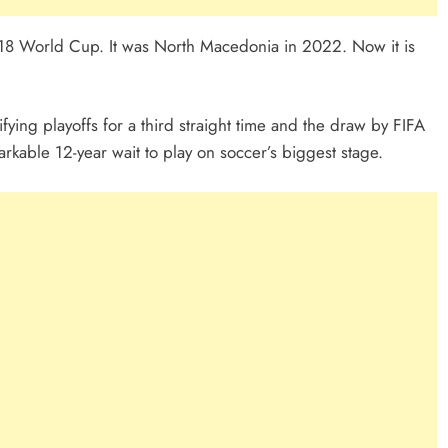
018 World Cup. It was North Macedonia in 2022. Now it is
fying playoffs for a third straight time and the draw by FIFA
rkable 12-year wait to play on soccer’s biggest stage.