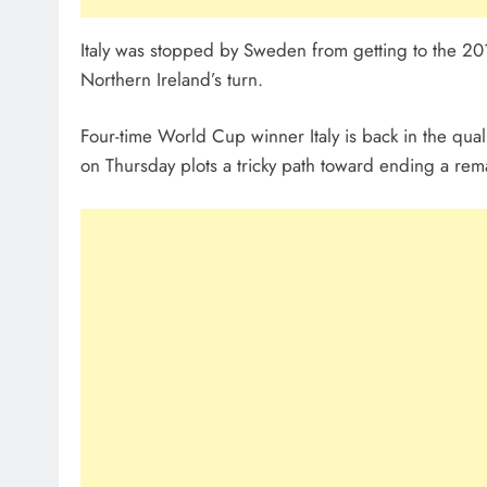
Italy was stopped by Sweden from getting to the 2
Northern Ireland’s turn.
Four-time World Cup winner Italy is back in the quali
on Thursday plots a tricky path toward ending a rema