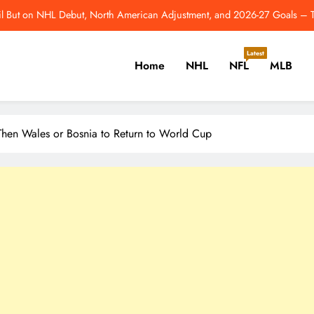
Athletics, GM Davi
3 Edmonton Oilers Who Deserve Bigger Roles in 2026-27 – Th
Latest
Home
NHL
NFL
MLB
From Comeback Year To Super Bowl: 10 Best Moments 
l But on NHL Debut, North American Adjustment, and 2026-27 Goals –
er, Cricket, Golf, Tennis.
, Then Wales or Bosnia to Return to World Cup
Athletics, GM Davi
3 Edmonton Oilers Who Deserve Bigger Roles in 2026-27 – Th