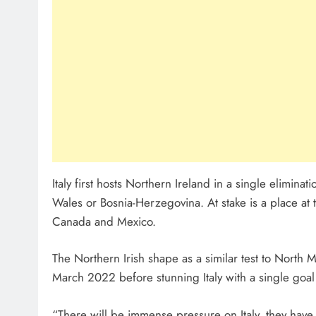
Italy first hosts Northern Ireland in a single elimin
Wales or Bosnia-Herzegovina. At stake is a place at 
Canada and Mexico.
The Northern Irish shape as a similar test to North 
March 2022 before stunning Italy with a single goal
“There will be immense pressure on Italy, they hav