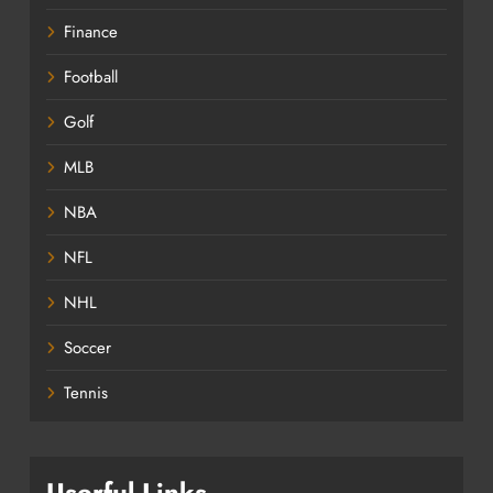
Finance
Football
Golf
MLB
NBA
NFL
NHL
Soccer
Tennis
Userful Links