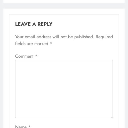
LEAVE A REPLY
Your email address will not be published.
Required
fields are marked
*
Comment
*
Name
*