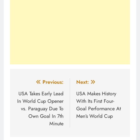
Post
Previous:
Next:
navigation
USA Takes Early Lead
USA Makes History
In World Cup Opener
With Its First Four-
vs. Paraguay Due To
Goal Performance At
Own Goal In 7th
Men’s World Cup
Minute