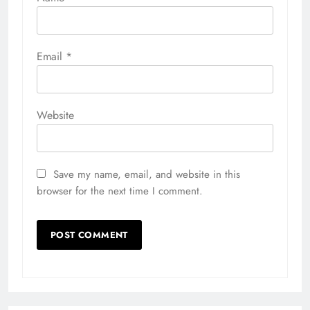
Email
*
Website
Save my name, email, and website in this
browser for the next time I comment.