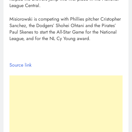
League Central.
Misiorowski is competing with Phillies pitcher Cristopher
Sanchez, the Dodgers’ Shohei Ohtani and the Pirates’
Paul Skenes to start the All-Star Game for the National
League, and for the NL Cy Young award.
Source link