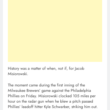
History was a matter of when, not if, for Jacob
Misiorowski.
The moment came during the first inning of the
Milwaukee Brewers’ game against the Philadelphia
Phillies on Friday. Misiorowski clocked 105 miles per
hour on the radar gun when he blew a pitch passed
Phillies’ leadoff hitter Kyle Schwarber, striking him out.