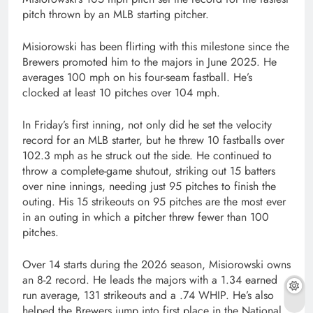
pitch thrown by an MLB starting pitcher.
Misiorowski has been flirting with this milestone since the
Brewers promoted him to the majors in June 2025. He
averages 100 mph on his four-seam fastball. He’s
clocked at least 10 pitches over 104 mph.
In Friday’s first inning, not only did he set the velocity
record for an MLB starter, but he threw 10 fastballs over
102.3 mph as he struck out the side. He continued to
throw a complete-game shutout, striking out 15 batters
over nine innings, needing just 95 pitches to finish the
outing. His 15 strikeouts on 95 pitches are the most ever
in an outing in which a pitcher threw fewer than 100
pitches.
Over 14 starts during the 2026 season, Misiorowski owns
an 8-2 record. He leads the majors with a 1.34 earned
run average, 131 strikeouts and a .74 WHIP. He’s also
helped the Brewers jump into first place in the National