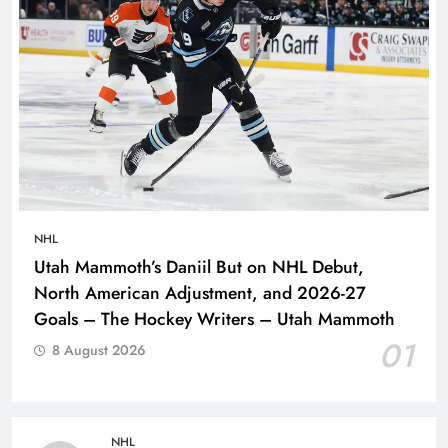
NHL
Utah Mammoth’s Daniil But on NHL Debut,
North American Adjustment, and 2026-27
Goals – The Hockey Writers – Utah Mammoth
01
8 August 2026
NHL