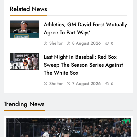
Related News
Athletics, GM David Forst ‘Mutually
Agree To Part Ways’
Shelton
8 August 2026
0
Last Night In Baseball: Red Sox
Sweep The Season Series Against
The White Sox
Shelton
7 August 2026
0
Trending News