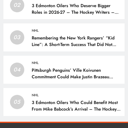
02
3 Edmonton Oilers Who Deserve Bigger
Roles in 2026-27 – The Hockey Writers –
Edmonton Oilers
NHL
03
Remembering the New York Rangers’ “Kid
Line”: A Short-Term Success That Did Not
Last- The Hockey Writers – New York
Rangers
NHL
04
Pittsburgh Penguins’ Ville Koivunen
Commitment Could Make Justin Brazeau
Expendable – The Hockey Writers –
Pittsburgh Penguins
NHL
05
3 Edmonton Oilers Who Could Benefit Most
From Mike Babcock’s Arrival – The Hockey
Writers – Edmonton Oilers