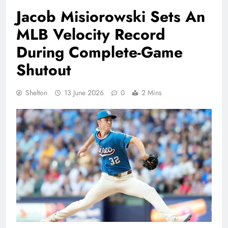
Jacob Misiorowski Sets An
MLB Velocity Record
During Complete-Game
Shutout
Shelton
13 June 2026
0
2 Mins