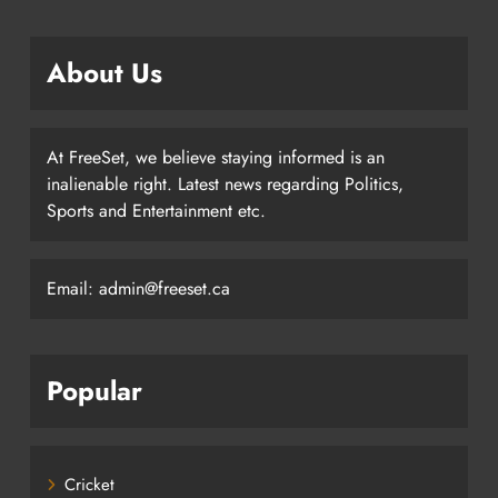
About Us
At FreeSet, we believe staying informed is an
inalienable right. Latest news regarding Politics,
Sports and Entertainment etc.
Email: admin@freeset.ca
Popular
Cricket