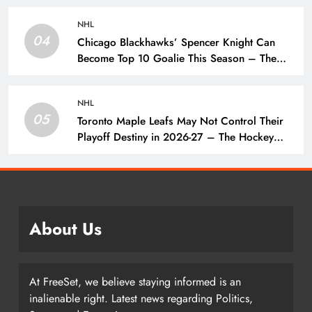
NHL
04
Chicago Blackhawks’ Spencer Knight Can
Become Top 10 Goalie This Season – The
Hockey Writers – Chicago Blackhawks
NHL
05
Toronto Maple Leafs May Not Control Their
Playoff Destiny in 2026-27 – The Hockey
Writers – Toronto Maple Leafs
About Us
At FreeSet, we believe staying informed is an
inalienable right. Latest news regarding Politics,