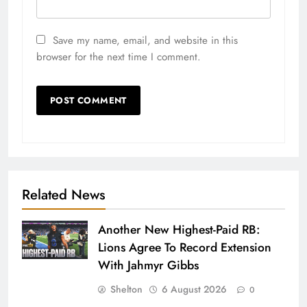
Save my name, email, and website in this
browser for the next time I comment.
Related News
Another New Highest-Paid RB:
Lions Agree To Record Extension
With Jahmyr Gibbs
Shelton
6 August 2026
0