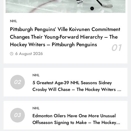
NHL
Pittsburgh Penguins’ Ville Koivunen Commitment
Changes Their Young-Forward Hierarchy – The
Hockey Writers – Pittsburgh Penguins
01
6 August 2026
NHL
02
5 Greatest Age-39 NHL Seasons Sidney
Crosby Will Chase – The Hockey Writers –
Pittsburgh Penguins
NHL
03
Edmonton Oilers Have One More Unusual
Offseason Signing to Make – The Hockey
Writers – Edmonton Oilers