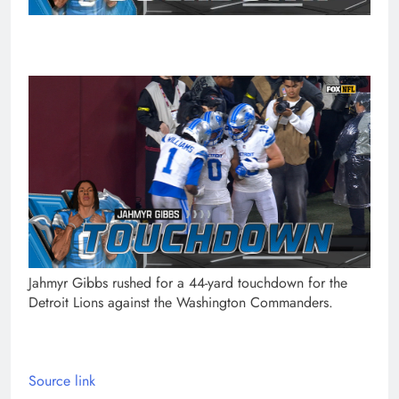
Jahmyr Gibbs rushed for a 44-yard touchdown for the
Detroit Lions against the Washington Commanders.
Source link