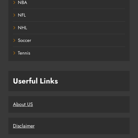
NBA
NFL
NHL
Soccer
Tennis
Userful Links
About US
Disclaimer