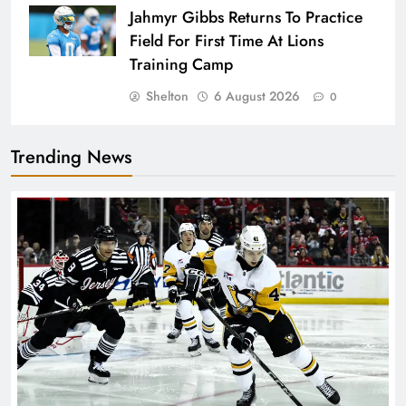
Jahmyr Gibbs Returns To Practice
Field For First Time At Lions
Training Camp
Shelton
6 August 2026
0
Trending News