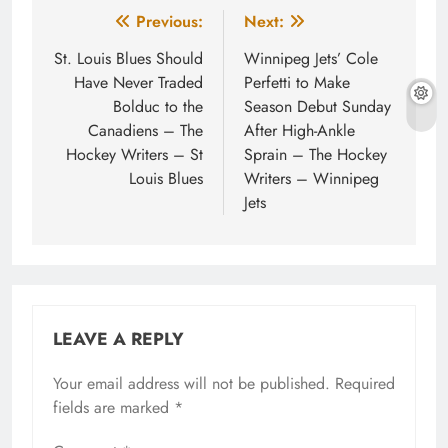
Post
Previous:
Next:
navigation
St. Louis Blues Should
Winnipeg Jets’ Cole
Have Never Traded
Perfetti to Make
Bolduc to the
Season Debut Sunday
Canadiens – The
After High-Ankle
Hockey Writers – St
Sprain – The Hockey
Louis Blues
Writers – Winnipeg
Jets
LEAVE A REPLY
Your email address will not be published.
Required
fields are marked
*