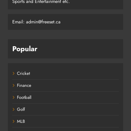
Sports and Entertainment etc.
Email: admin@freeset.ca
Popular
Cricket
Finance
Football
Golf
MLB