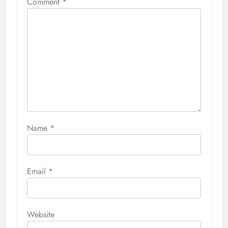
Comment
*
Name
*
Email
*
Website