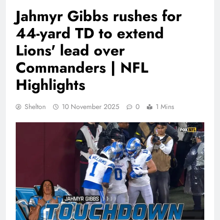
Jahmyr Gibbs rushes for
44-yard TD to extend
Lions' lead over
Commanders | NFL
Highlights
Shelton
10 November 2025
0
1 Mins