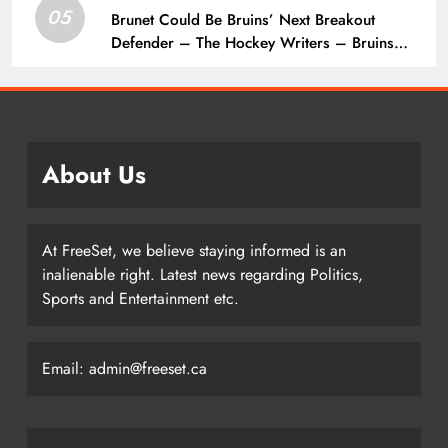
05
Brunet Could Be Bruins’ Next Breakout
Defender – The Hockey Writers – Bruins
Prospects
About Us
At FreeSet, we believe staying informed is an
inalienable right. Latest news regarding Politics,
Sports and Entertainment etc.
Email: admin@freeset.ca