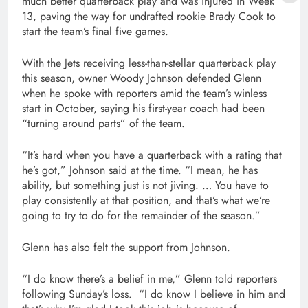
much better quarterback play and was injured in Week
13, paving the way for undrafted rookie Brady Cook to
start the team’s final five games.
With the Jets receiving less-than-stellar quarterback play
this season, owner Woody Johnson defended Glenn
when he spoke with reporters amid the team’s winless
start in October, saying his first-year coach had been
“turning around parts” of the team.
“It’s hard when you have a quarterback with a rating that
he’s got,” Johnson said at the time. “I mean, he has
ability, but something just is not jiving. … You have to
play consistently at that position, and that’s what we’re
going to try to do for the remainder of the season.”
Glenn has also felt the support from Johnson.
“I do know there’s a belief in me,” Glenn told reporters
following Sunday’s loss. “I do know I believe in him and