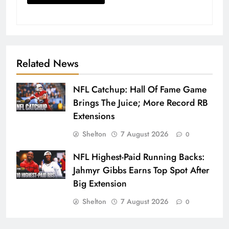
Related News
NFL Catchup: Hall Of Fame Game
Brings The Juice; More Record RB
Extensions
Shelton
7 August 2026
0
NFL Highest-Paid Running Backs:
Jahmyr Gibbs Earns Top Spot After
Big Extension
Shelton
7 August 2026
0