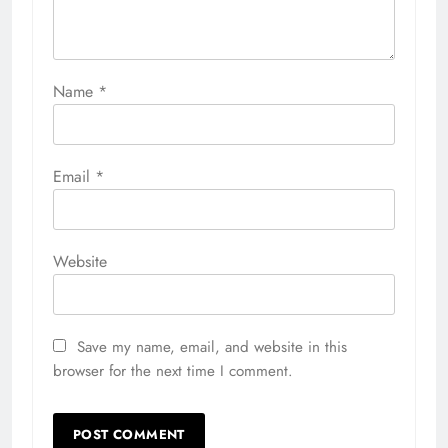
Name
*
Email
*
Website
Save my name, email, and website in this
browser for the next time I comment.