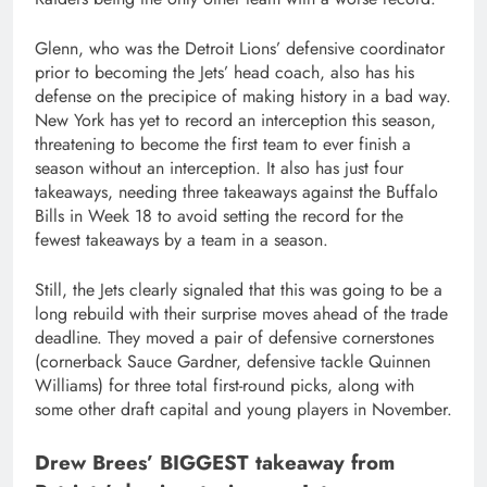
Glenn, who was the Detroit Lions’ defensive coordinator
prior to becoming the Jets’ head coach, also has his
defense on the precipice of making history in a bad way.
New York has yet to record an interception this season,
threatening to become the first team to ever finish a
season without an interception. It also has just four
takeaways, needing three takeaways against the Buffalo
Bills in Week 18 to avoid setting the record for the
fewest takeaways by a team in a season.
Still, the Jets clearly signaled that this was going to be a
long rebuild with their surprise moves ahead of the trade
deadline. They moved a pair of defensive cornerstones
(cornerback Sauce Gardner, defensive tackle Quinnen
Williams) for three total first-round picks, along with
some other draft capital and young players in November.
Drew Brees’ BIGGEST takeaway from