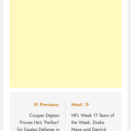
Post
Previous:
Next:
navigation
Cooper DeJean
NFL Week 17 Team of
Proves He’s ‘Perfect’
the Week: Drake
for Eagles Defense in
Maye and Derrick