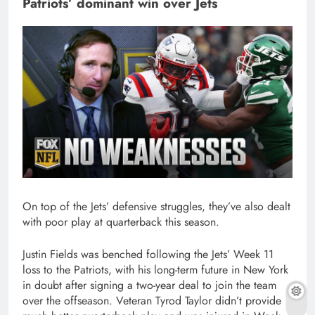
Patriots’ dominant win over Jets
On top of the Jets’ defensive struggles, they’ve also dealt
with poor play at quarterback this season.
Justin Fields was benched following the Jets’ Week 11
loss to the Patriots, with his long-term future in New York
in doubt after signing a two-year deal to join the team
over the offseason. Veteran Tyrod Taylor didn’t provide