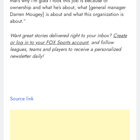
that’s why I’m glad I took this job is because of
ownership and what he’s about, what [general manager
Darren Mougey] is about and what this organization is
about.”
Want great stories delivered right to your inbox?
Create
or log in to your FOX Sports account
, and follow
leagues, teams and players to receive a personalized
newsletter daily!
Source link