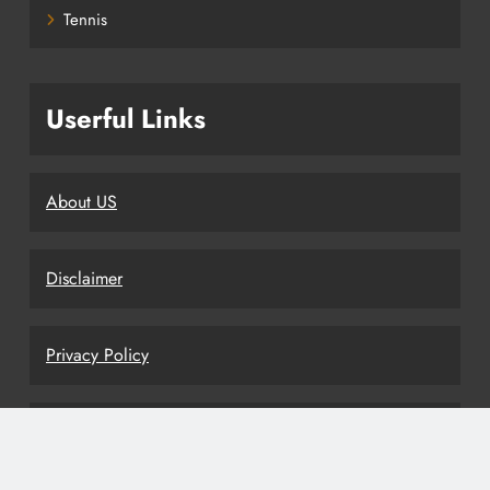
Tennis
Userful Links
About US
Disclaimer
Privacy Policy
Terms and Conditions