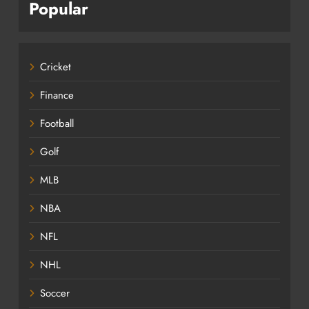
Popular
Cricket
Finance
Football
Golf
MLB
NBA
NFL
NHL
Soccer