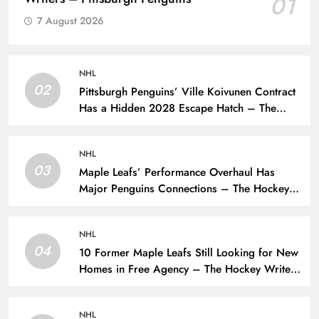
01
7 August 2026
NHL
02
Pittsburgh Penguins’ Ville Koivunen Contract
Has a Hidden 2028 Escape Hatch – The
Hockey Writers – Pittsburgh Penguins
NHL
03
Maple Leafs’ Performance Overhaul Has
Major Penguins Connections – The Hockey
Writers – Pittsburgh Penguins
NHL
04
10 Former Maple Leafs Still Looking for New
Homes in Free Agency – The Hockey Writers
– Toronto Maple Leafs
NHL