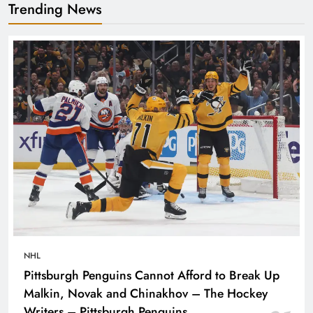
Trending News
NHL
Pittsburgh Penguins Cannot Afford to Break Up
Malkin, Novak and Chinakhov – The Hockey
Writers – Pittsburgh Penguins