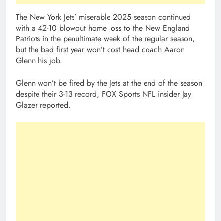
The New York Jets’ miserable 2025 season continued
with a 42-10 blowout home loss to the New England
Patriots in the penultimate week of the regular season,
but the bad first year won’t cost head coach Aaron
Glenn his job.
Glenn won’t be fired by the Jets at the end of the season
despite their 3-13 record, FOX Sports NFL insider Jay
Glazer reported.