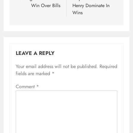
Win Over Bills
Henry Dominate In
Wins
LEAVE A REPLY
Your email address will not be published.
Required
fields are marked
*
Comment
*