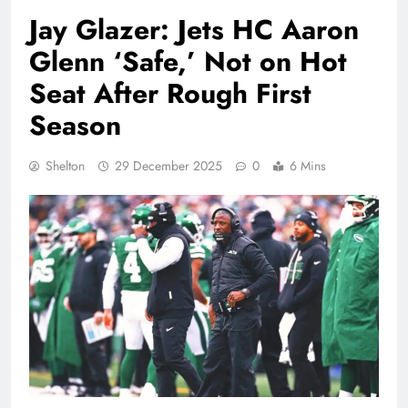
Jay Glazer: Jets HC Aaron
Glenn ‘Safe,’ Not on Hot
Seat After Rough First
Season
Shelton
29 December 2025
0
6 Mins