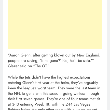
“Aaron Glenn, after getting blown out by New England,
people are saying, ‘Is he gone?’ No, he’ll be safe,'”
Glazer said on “The OT.”
While the Jets didn’t have the highest expectations
entering Glenn’s first year at the helm, they’ve arguably
been the league’s worst team. They were the last team in
the NFL to get a win this season, going winless through
their first seven games. They’re one of four teams that sit
at 3-13 entering Week 18, with the 2-14 Las Vegas
Raiders being the only other team with a worse record.