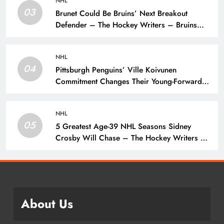
NHL
03
Brunet Could Be Bruins’ Next Breakout
Defender – The Hockey Writers – Bruins
Prospects
NHL
04
Pittsburgh Penguins’ Ville Koivunen
Commitment Changes Their Young-Forward
Hierarchy – The Hockey Writers – Pittsburgh
Penguins
NHL
05
5 Greatest Age-39 NHL Seasons Sidney
Crosby Will Chase – The Hockey Writers –
Pittsburgh Penguins
About Us