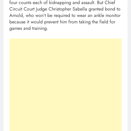
four counts each of kidnapping and assault. But Chief
Circuit Court Judge Christopher Sabella granted bond to
Arnold, who won’t be required to wear an ankle monitor
because it would prevent him from taking the field for
games and training.