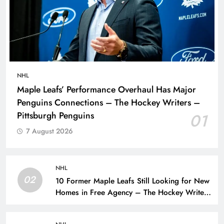
NHL
Maple Leafs’ Performance Overhaul Has Major
Penguins Connections – The Hockey Writers –
Pittsburgh Penguins
01
7 August 2026
NHL
02
10 Former Maple Leafs Still Looking for New
Homes in Free Agency – The Hockey Writers
– Toronto Maple Leafs