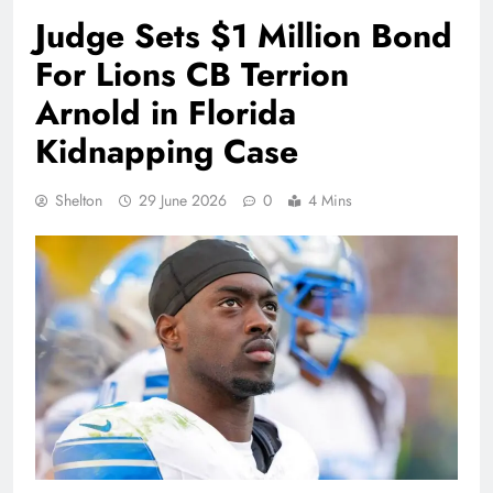
Judge Sets $1 Million Bond
For Lions CB Terrion
Arnold in Florida
Kidnapping Case
Shelton
29 June 2026
0
4 Mins