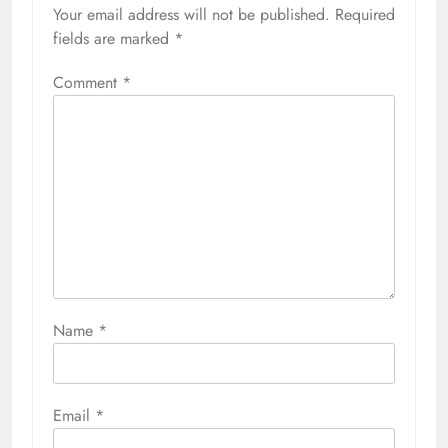
Your email address will not be published.
Required
fields are marked
*
Comment
*
Name
*
Email
*