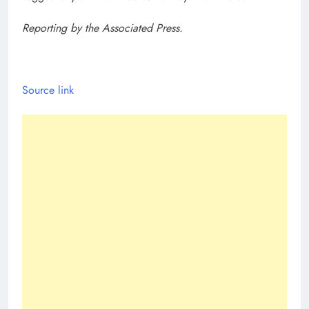
Reporting by the Associated Press.
Source link