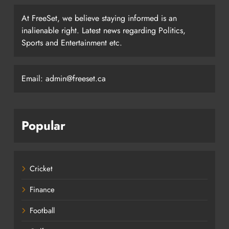
At FreeSet, we believe staying informed is an
inalienable right. Latest news regarding Politics,
Sports and Entertainment etc.
Email: admin@freeset.ca
Popular
Cricket
Finance
Football