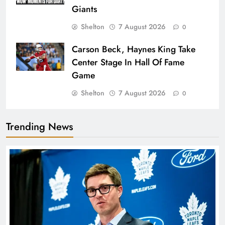
Giants
Shelton
7 August 2026
0
Carson Beck, Haynes King Take
Center Stage In Hall Of Fame
Game
Shelton
7 August 2026
0
Trending News