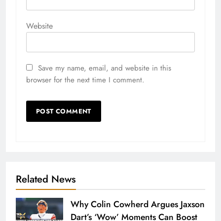
Website
Save my name, email, and website in this
browser for the next time I comment.
Related News
Why Colin Cowherd Argues Jaxson
Dart’s ‘Wow’ Moments Can Boost