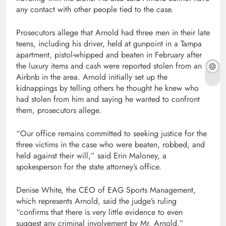
any contact with other people tied to the case.
Prosecutors allege that Arnold had three men in their late
teens, including his driver, held at gunpoint in a Tampa
apartment, pistol-whipped and beaten in February after
the luxury items and cash were reported stolen from an
Airbnb in the area. Arnold initially set up the
kidnappings by telling others he thought he knew who
had stolen from him and saying he wanted to confront
them, prosecutors allege.
“Our office remains committed to seeking justice for the
three victims in the case who were beaten, robbed, and
held against their will,” said Erin Maloney, a
spokesperson for the state attorney’s office.
Denise White, the CEO of EAG Sports Management,
which represents Arnold, said the judge’s ruling
“confirms that there is very little evidence to even
suggest any criminal involvement by Mr. Arnold.”