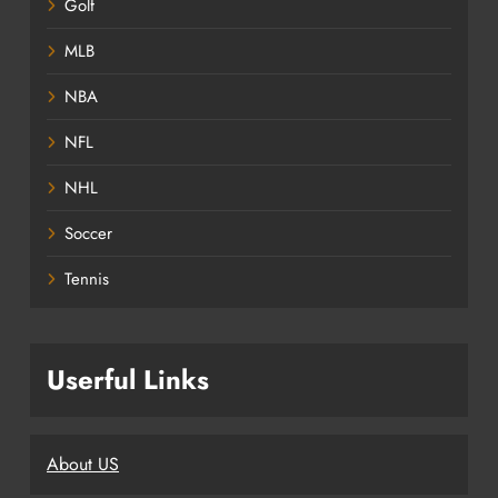
Golf
MLB
NBA
NFL
NHL
Soccer
Tennis
Userful Links
About US