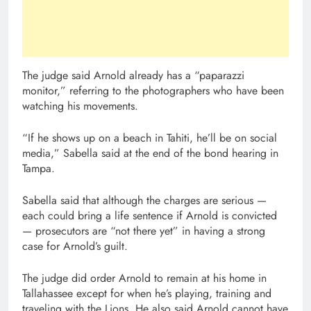
The judge said Arnold already has a “paparazzi
monitor,” referring to the photographers who have been
watching his movements.
“If he shows up on a beach in Tahiti, he’ll be on social
media,” Sabella said at the end of the bond hearing in
Tampa.
Sabella said that although the charges are serious —
each could bring a life sentence if Arnold is convicted
— prosecutors are “not there yet” in having a strong
case for Arnold’s guilt.
The judge did order Arnold to remain at his home in
Tallahassee except for when he’s playing, training and
traveling with the Lions. He also said Arnold cannot have