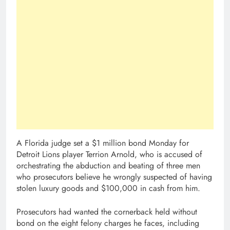
A Florida judge set a $1 million bond Monday for
Detroit Lions player Terrion Arnold, who is accused of
orchestrating the abduction and beating of three men
who prosecutors believe he wrongly suspected of having
stolen luxury goods and $100,000 in cash from him.
Prosecutors had wanted the cornerback held without
bond on the eight felony charges he faces, including