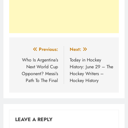
Post
Previous:
Next:
navigation
Who Is Argentina’s
Today in Hockey
Next World Cup
History: June 29 – The
Opponent? Messi’s
Hockey Writers –
Path To The Final
Hockey History
LEAVE A REPLY