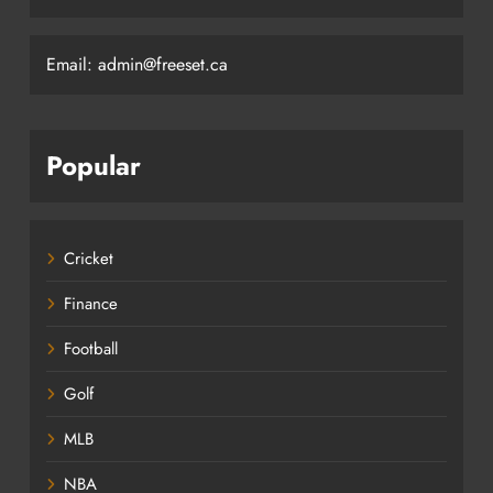
Email: admin@freeset.ca
Popular
Cricket
Finance
Football
Golf
MLB
NBA