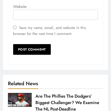
Website
Save my name, email, and website in this
browser for the next time I comment.
Related News
Are The Phillies The Dodgers’
Biggest Challenger? We Examine
The NL Post-Deadline