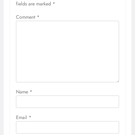
fields are marked
*
Comment
*
Name
*
Email
*