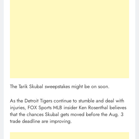
The Tarik Skubal sweepstakes might be on soon.
As the Detroit Tigers continue to stumble and deal with
injuries, FOX Sports MLB insider Ken Rosenthal believes
that the chances Skubal gets moved before the Aug. 3
trade deadline are improving.