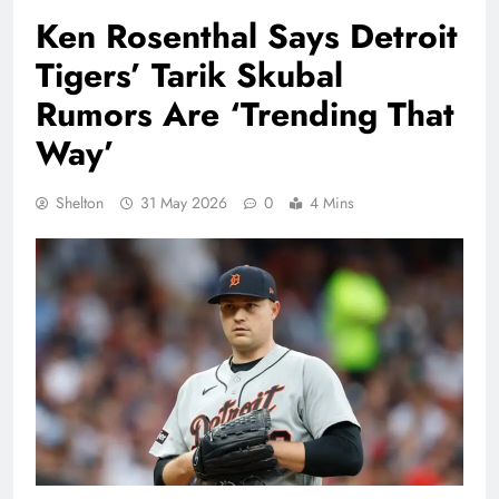
Ken Rosenthal Says Detroit
Tigers’ Tarik Skubal
Rumors Are ‘Trending That
Way’
Shelton
31 May 2026
0
4 Mins