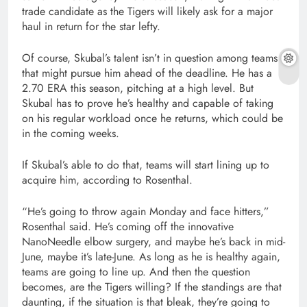
trade candidate as the Tigers will likely ask for a major
haul in return for the star lefty.
Of course, Skubal’s talent isn’t in question among teams
that might pursue him ahead of the deadline. He has a
2.70 ERA this season, pitching at a high level. But
Skubal has to prove he’s healthy and capable of taking
on his regular workload once he returns, which could be
in the coming weeks.
If Skubal’s able to do that, teams will start lining up to
acquire him, according to Rosenthal.
“He’s going to throw again Monday and face hitters,”
Rosenthal said. He’s coming off the innovative
NanoNeedle elbow surgery, and maybe he’s back in mid-
June, maybe it’s late-June. As long as he is healthy again,
teams are going to line up. And then the question
becomes, are the Tigers willing? If the standings are that
daunting, if the situation is that bleak, they’re going to