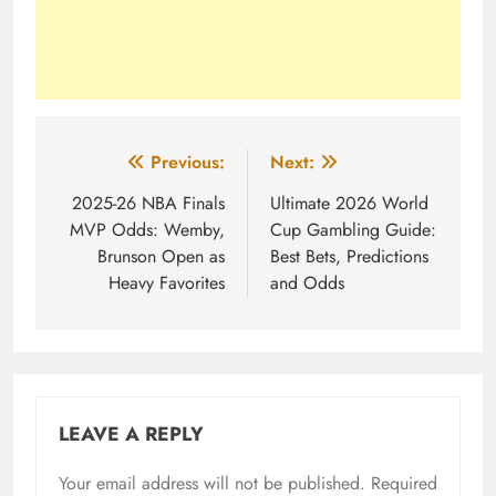
Post
Previous:
Next:
navigation
2025-26 NBA Finals
Ultimate 2026 World
MVP Odds: Wemby,
Cup Gambling Guide:
Brunson Open as
Best Bets, Predictions
Heavy Favorites
and Odds
LEAVE A REPLY
Your email address will not be published.
Required