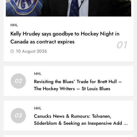
NHL
Kelly Hrudey says goodbye to Hockey Night in
Canada as contract expires
01
10 August 2026
NHL
02
Revisiting the Blues’ Trade for Brett Hull –
The Hockey Writers – St Louis Blues
NHL
03
Canucks News & Rumours: Tolvanen,
Söderblom & Seeking an Inexpensive Add –
The Hockey Writers – Vancouver Canucks