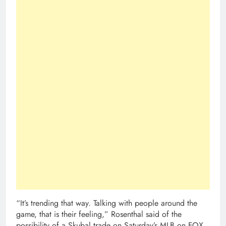
“It’s trending that way. Talking with people around the
game, that is their feeling,” Rosenthal said of the
possibility of a Skubal trade on Saturday’s MLB on FOX