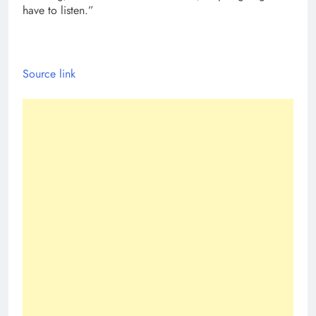
have to listen.”
Source link