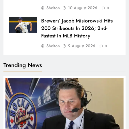
Shelton
10 August 2026
0
Brewers’ Jacob Misiorowski Hits
200 Strikeouts In 2026; 2nd-
Fastest In MLB History
Shelton
9 August 2026
0
Trending News