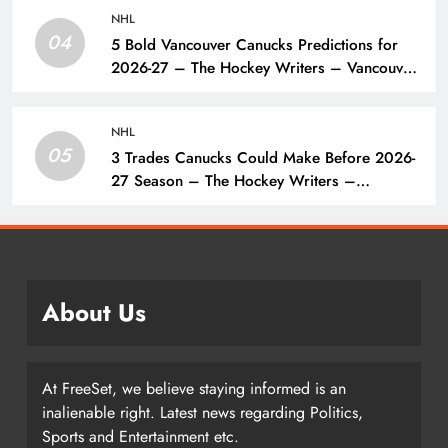
NHL
04
5 Bold Vancouver Canucks Predictions for
2026-27 – The Hockey Writers – Vancouver
Canucks
NHL
05
3 Trades Canucks Could Make Before 2026-
27 Season – The Hockey Writers –
Vancouver Canucks
About Us
At FreeSet, we believe staying informed is an
inalienable right. Latest news regarding Politics,
Sports and Entertainment etc.