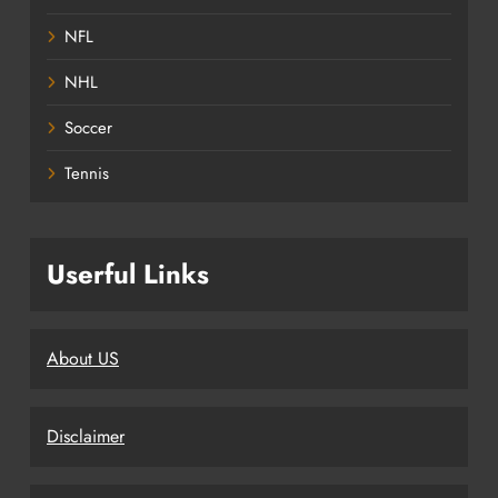
NFL
NHL
Soccer
Tennis
Userful Links
About US
Disclaimer