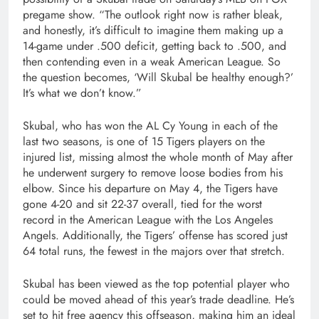
pregame show. “The outlook right now is rather bleak,
and honestly, it’s difficult to imagine them making up a
14-game under .500 deficit, getting back to .500, and
then contending even in a weak American League. So
the question becomes, ‘Will Skubal be healthy enough?’
It’s what we don’t know.”
Skubal, who has won the AL Cy Young in each of the
last two seasons, is one of 15 Tigers players on the
injured list, missing almost the whole month of May after
he underwent surgery to remove loose bodies from his
elbow. Since his departure on May 4, the Tigers have
gone 4-20 and sit 22-37 overall, tied for the worst
record in the American League with the Los Angeles
Angels. Additionally, the Tigers’ offense has scored just
64 total runs, the fewest in the majors over that stretch.
Skubal has been viewed as the top potential player who
could be moved ahead of this year’s trade deadline. He’s
set to hit free agency this offseason, making him an ideal