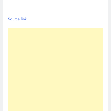
Source link