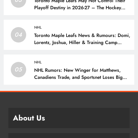
Toronto Maple Leafs May Not Control Their
Playoff Destiny in 2026-27 – The Hockey
Writers – Toronto Maple Leafs
NHL
04
Toronto Maple Leafs News & Rumours: Domi,
Lorentz, Joshua, Hiller & Training Camp
Moves? – The Hockey Writers – Toronto
Maple Leafs
NHL
05
NHL Rumors: New Winger for Matthews,
Canadiens Trade, and Sportsnet Loses Big
Name – The Hockey Writers –
About Us