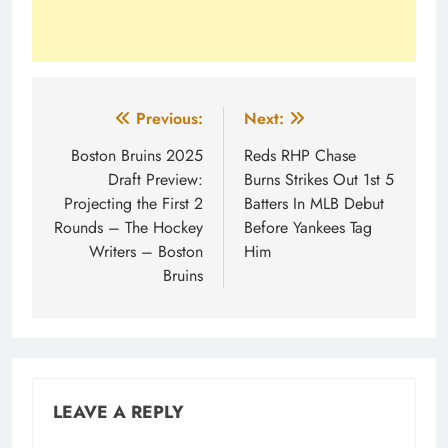
Post
Previous:
Next:
navigation
Boston Bruins 2025
Reds RHP Chase
Draft Preview:
Burns Strikes Out 1st 5
Projecting the First 2
Batters In MLB Debut
Rounds – The Hockey
Before Yankees Tag
Writers – Boston
Him
Bruins
LEAVE A REPLY