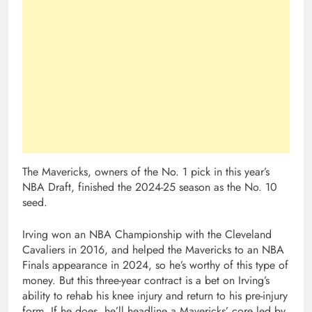
The Mavericks, owners of the No. 1 pick in this year’s
NBA Draft, finished the 2024-25 season as the No. 10
seed.
Irving won an NBA Championship with the Cleveland
Cavaliers in 2016, and helped the Mavericks to an NBA
Finals appearance in 2024, so he’s worthy of this type of
money. But this three-year contract is a bet on Irving’s
ability to rehab his knee injury and return to his pre-injury
form. If he does, he’ll headline a Mavericks’ core led by