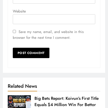
Website
Save my name, email, and website in this
browser for the next time I comment.
Related News
Big Bets Report: Koivun’s First Title
Equals $4 Million Win For Bettor