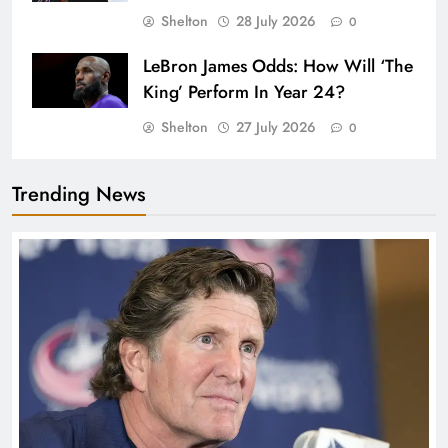
Shelton
28 July 2026
0
LeBron James Odds: How Will ‘The
King’ Perform In Year 24?
Shelton
27 July 2026
0
Trending News