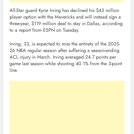
All-Star guard Kyrie Irving has declined his $43 million
player option with the Mavericks and will instead sign a
three-year, $119 million deal to stay in Dallas, according
to a report from ESPN on Tuesday.
Irving, 33, is expected to miss the entirety of the 2025-
26 NBA regular season after suffering a season-ending
ACL injury in March. Irving averaged 24.7 points per
game last season while shooting 40.1% from the 3-point
line.