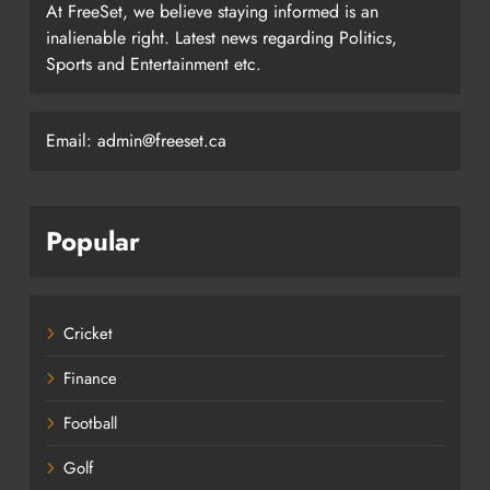
At FreeSet, we believe staying informed is an
inalienable right. Latest news regarding Politics,
Sports and Entertainment etc.
Email: admin@freeset.ca
Popular
Cricket
Finance
Football
Golf