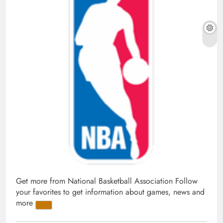
Get more from National Basketball Association
Follow
your favorites to get information about games, news and
more