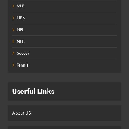
MLB
NBA
NFL
NHL
Soccer
Tennis
Userful Links
About US