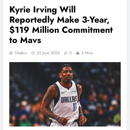
Kyrie Irving Will
Reportedly Make 3-Year,
$119 Million Commitment
to Mavs
Shelton
25 June 2025
0
3 Mins