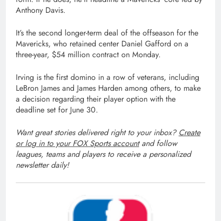
Anthony Davis.
It’s the second longer-term deal of the offseason for the
Mavericks, who retained center Daniel Gafford on a
three-year, $54 million contract on Monday.
Irving is the first domino in a row of veterans, including
LeBron James and James Harden among others, to make
a decision regarding their player option with the
deadline set for June 30.
Want great stories delivered right to your inbox?
Create
or log in to your FOX Sports account
and follow
leagues, teams and players to receive a personalized
newsletter daily!