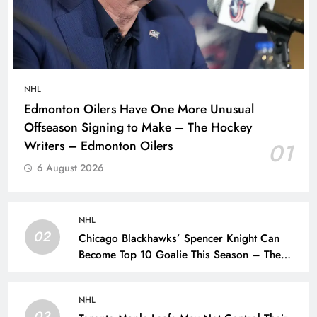
NHL
Edmonton Oilers Have One More Unusual
Offseason Signing to Make – The Hockey
Writers – Edmonton Oilers
01
6 August 2026
NHL
02
Chicago Blackhawks’ Spencer Knight Can
Become Top 10 Goalie This Season – The
Hockey Writers – Chicago Blackhawks
NHL
03