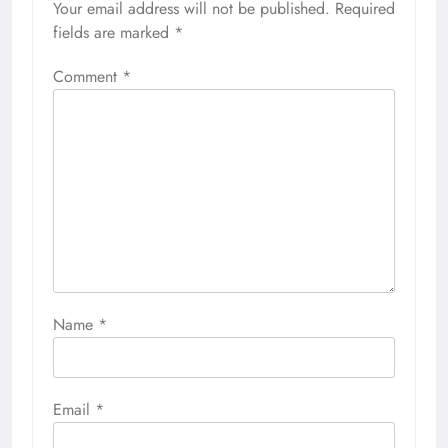
Your email address will not be published.
Required
fields are marked
*
Comment
*
Name
*
Email
*