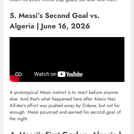
5. Messi’s Second Goal vs.
Algeria | June 16, 2026
A prototypical Messi instinct is to react before anyone
else. And that’s what happened here after Alexis Mac
Allister’s effort was pushed away by Zidane, but not far
enough. Messi pounced and earned his second goal of
the night.