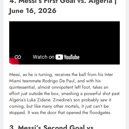
4. Messi’s First Goal vs. Algeria |
June 16, 2026
Messi, as he is turning, receives the ball from his Inter
Miami teammate Rodrigo De Paul, and with his
quintessential, almost omnipotent left foot, takes an
effort just outside the box, smashing a powerful shot past
Algeria’s Luka Zidane. Zinedine’s son probably saw it
coming, but like many other mortals, it just can’t be
stopped. It was the door that opened the floodgates.
3. Messi’s Second Goal vs.