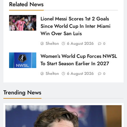
Related News
Lionel Messi Scores 1st 2 Goals
Since World Cup In Inter Miami
Win Over San Luis
Shelton
6 August 2026
0
Women’s World Cup Forces NWSL
To Start Season Earlier In 2027
Shelton
6 August 2026
0
Trending News