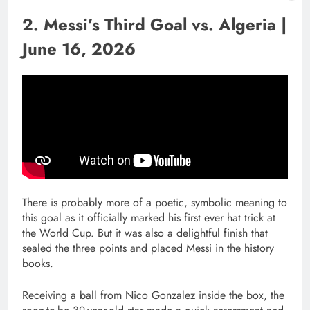
2. Messi’s Third Goal vs. Algeria |
June 16, 2026
There is probably more of a poetic, symbolic meaning to
this goal as it officially marked his first ever hat trick at
the World Cup. But it was also a delightful finish that
sealed the three points and placed Messi in the history
books.
Receiving a ball from Nico Gonzalez inside the box, the