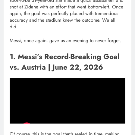
soon-to-be 39-year-old star made a quick assessment and
shot at Zidane with an effort that went bottom-left. Once
again, the goal was perfectly placed with tremendous
accuracy and the stadium knew the outcome. We all
did.
Messi, once again, gave us an evening to never forget.
1. Messi’s Record-Breaking Goal
vs. Austria | June 22, 2026
Of course, this is the goal that’s sealed in time, making