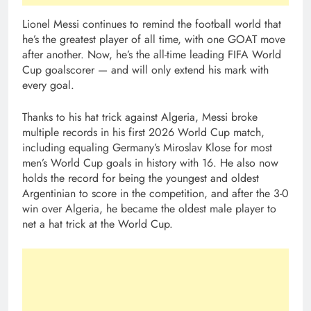
Lionel Messi continues to remind the football world that
he’s the greatest player of all time, with one GOAT move
after another. Now, he’s the all-time leading FIFA World
Cup goalscorer — and will only extend his mark with
every goal.
Thanks to his hat trick against Algeria, Messi broke
multiple records in his first 2026 World Cup match,
including equaling Germany’s Miroslav Klose for most
men’s World Cup goals in history with 16. He also now
holds the record for being the youngest and oldest
Argentinian to score in the competition, and after the 3-0
win over Algeria, he became the oldest male player to
net a hat trick at the World Cup.