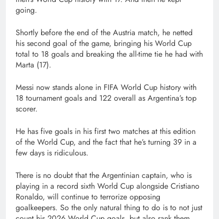
going.
Shortly before the end of the Austria match, he netted
his second goal of the game, bringing his World Cup
total to 18 goals and breaking the all-time tie he had with
Marta (17).
Messi now stands alone in FIFA World Cup history with
18 tournament goals and 122 overall as Argentina’s top
scorer.
He has five goals in his first two matches at this edition
of the World Cup, and the fact that he’s turning 39 in a
few days is ridiculous.
There is no doubt that the Argentinian captain, who is
playing in a record sixth World Cup alongside Cristiano
Ronaldo, will continue to terrorize opposing
goalkeepers. So the only natural thing to do is to not just
count his 2026 World Cup goals, but also rank them.