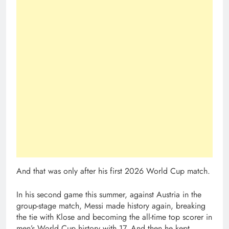
And that was only after his first 2026 World Cup match.
In his second game this summer, against Austria in the
group-stage match, Messi made history again, breaking
the tie with Klose and becoming the all-time top scorer in
men’s World Cup history with 17. And then he kept