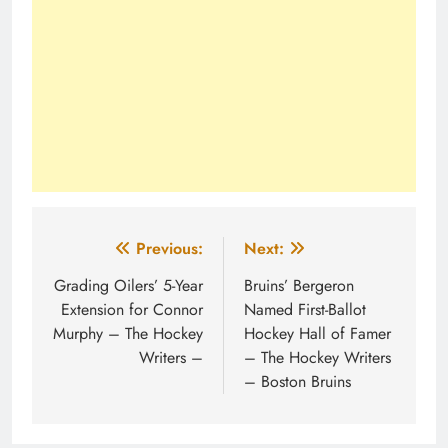
Post
Previous:
Next:
navigation
Grading Oilers’ 5-Year
Bruins’ Bergeron
Extension for Connor
Named First-Ballot
Murphy – The Hockey
Hockey Hall of Famer
Writers –
– The Hockey Writers
– Boston Bruins