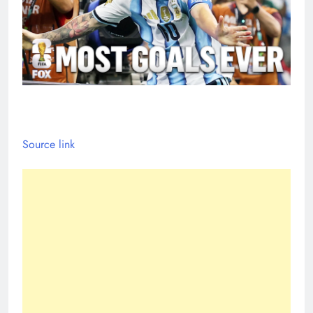
Source link