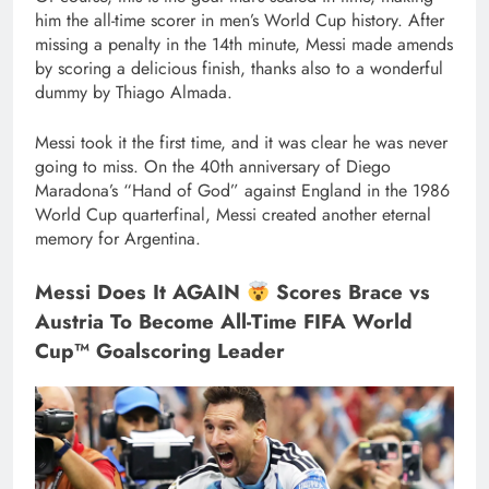
him the all-time scorer in men’s World Cup history. After
missing a penalty in the 14th minute, Messi made amends
by scoring a delicious finish, thanks also to a wonderful
dummy by Thiago Almada.
Messi took it the first time, and it was clear he was never
going to miss. On the 40th anniversary of Diego
Maradona’s “Hand of God” against England in the 1986
World Cup quarterfinal, Messi created another eternal
memory for Argentina.
Messi Does It AGAIN
Scores Brace vs
Austria To Become All-Time FIFA World
Cup™ Goalscoring Leader