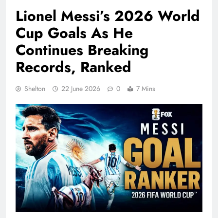
Lionel Messi’s 2026 World
Cup Goals As He
Continues Breaking
Records, Ranked
Shelton
22 June 2026
0
7 Mins