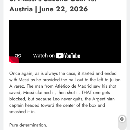
Austria | June 22, 2026
Once again, as is always the case, it started and ended
with Messi as he provided the ball out to the left to Julian
Alvarez. The man from Atlético de Madrid saw his shot
saved, Messi claimed it, then shot it. THAT one gets
blocked, but because Leo never quits, the Argentinian
captain headed toward the center of the box and
smashed it in.
Pure determination.