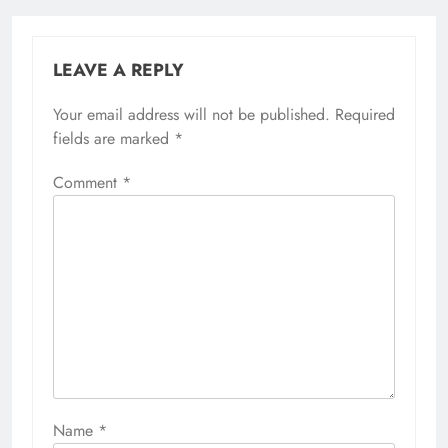
LEAVE A REPLY
Your email address will not be published.
Required
fields are marked
*
Comment
*
Name
*