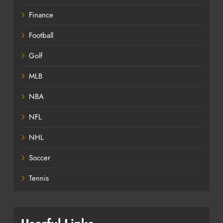
Finance
Football
Golf
MLB
NBA
NFL
NHL
Soccer
Tennis