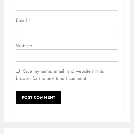
Email
*
Website
Save my name, email, and website in this
browser for the next time I comment.