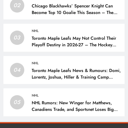
02
Chicago Blackhawks’ Spencer Knight Can
Become Top 10 Goalie This Season – The
Hockey Writers – Chicago Blackhawks
NHL
03
Toronto Maple Leafs May Not Control Their
Playoff Destiny in 2026-27 – The Hockey
Writers – Toronto Maple Leafs
NHL
04
Toronto Maple Leafs News & Rumours: Domi,
Lorentz, Joshua, Hiller & Training Camp
Moves? – The Hockey Writers – Toronto
Maple Leafs
NHL
05
NHL Rumors: New Winger for Matthews,
Canadiens Trade, and Sportsnet Loses Big
Name – The Hockey Writers –