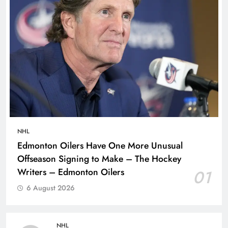
NHL
Edmonton Oilers Have One More Unusual
Offseason Signing to Make – The Hockey
Writers – Edmonton Oilers
01
6 August 2026
NHL