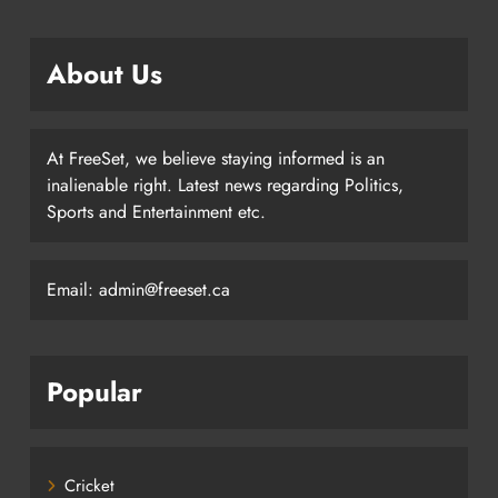
About Us
At FreeSet, we believe staying informed is an
inalienable right. Latest news regarding Politics,
Sports and Entertainment etc.
Email: admin@freeset.ca
Popular
Cricket