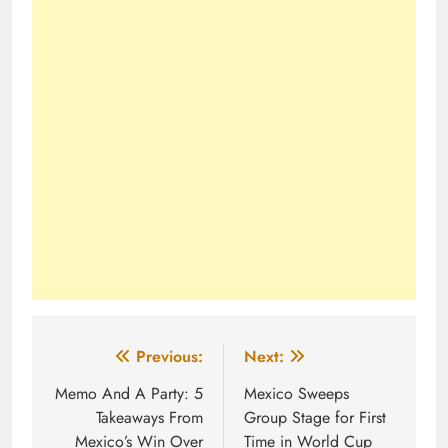
Post
Previous:
Next:
navigation
Memo And A Party: 5
Mexico Sweeps
Takeaways From
Group Stage for First
Mexico’s Win Over
Time in World Cup