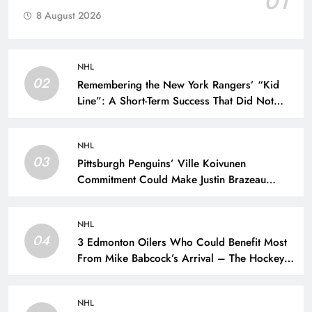
01
8 August 2026
NHL
02
Remembering the New York Rangers’ “Kid
Line”: A Short-Term Success That Did Not
Last- The Hockey Writers – New York
Rangers
NHL
03
Pittsburgh Penguins’ Ville Koivunen
Commitment Could Make Justin Brazeau
Expendable – The Hockey Writers –
Pittsburgh Penguins
NHL
04
3 Edmonton Oilers Who Could Benefit Most
From Mike Babcock’s Arrival – The Hockey
Writers – Edmonton Oilers
NHL