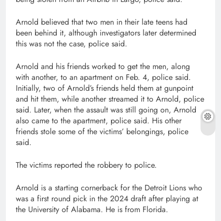
Arnold believed that two men in their late teens had
been behind it, although investigators later determined
this was not the case, police said.
Arnold and his friends worked to get the men, along
with another, to an apartment on Feb. 4, police said.
Initially, two of Arnold’s friends held them at gunpoint
and hit them, while another streamed it to Arnold, police
said. Later, when the assault was still going on, Arnold
also came to the apartment, police said. His other
friends stole some of the victims’ belongings, police
said.
The victims reported the robbery to police.
Arnold is a starting cornerback for the Detroit Lions who
was a first round pick in the 2024 draft after playing at
the University of Alabama. He is from Florida.