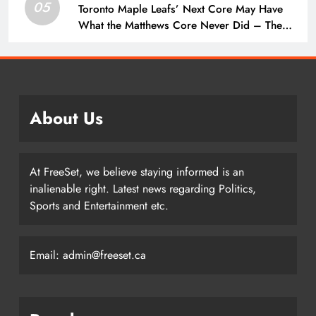
05
Toronto Maple Leafs’ Next Core May Have
What the Matthews Core Never Did – The
Hockey Writers – Toronto Maple Leafs
About Us
At FreeSet, we believe staying informed is an
inalienable right. Latest news regarding Politics,
Sports and Entertainment etc.
Email: admin@freeset.ca