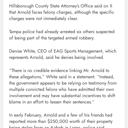
Hillsborough County State Attorney’s Office said on X
that Arnold faces felony charges, although the specific
charges were not immediately clear.
Tampa police had already arrested six others suspected
of being part of the targeted armed robbery.
Denise White, CEO of EAG Sports Management, which
represents Arnold, said he denies being involved.
“There is no credible evidence linking Mr. Arnold to
these allegations,” White said in a statement. “Instead,
the government appears to be relying on testimony from
multiple convicted felons who have admitted their own
involvement and may have substantial incentives to shift
blame in an effort to lessen their sentences.”
In early February, Arnold and a few of his friends had
reported more than $250,000 worth of their property
being stolen from an Airbnb in Largo, police said.