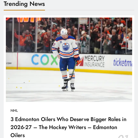
Trending News
NHL
3 Edmonton Oilers Who Deserve Bigger Roles in
2026-27 – The Hockey Writers – Edmonton
Oilers