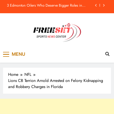
Skip
Remembering the New York Rangers’ “Kid Line”: A
to
Short-Term Success That Did Not Last- The Hockey
Writers – New York Rangers
content
Stefon Diggs On Washington Commanders: ‘They
Got A Lot Of Talent’
Athletics, GM David Forst ‘Mutually Agree To Part
Ways’
3 Edmonton Oilers Who Deserve Bigger Roles in
2026-27 – The Hockey Writers – Edmonton Oilers
freeset.ca
Remembering the New York Rangers’ “Kid Line”: A
Get Latest news of Sports World like NHL,
Short-Term Success That Did Not Last- The Hockey
MENU
NFL, NBA, Soccer, Cricket, Golf, Tennis.
Writers – New York Rangers
Stefon Diggs On Washington Commanders: ‘They
Got A Lot Of Talent’
Home
NFL
Lions CB Terrion Arnold Arrested on Felony Kidnapping
and Robbery Charges in Florida