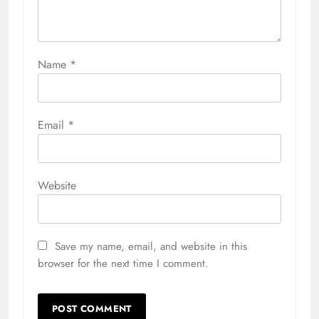
Name
*
Email
*
Website
Save my name, email, and website in this
browser for the next time I comment.