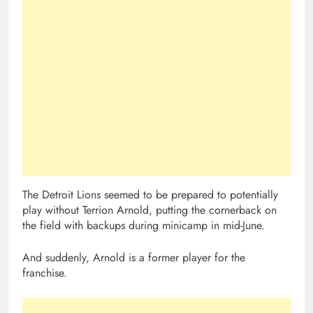
The Detroit Lions seemed to be prepared to potentially
play without Terrion Arnold, putting the cornerback on
the field with backups during minicamp in mid-June.
And suddenly, Arnold is a former player for the
franchise.