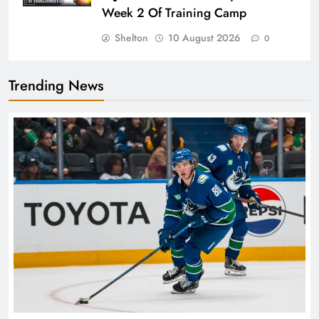
Week 2 Of Training Camp
Shelton
10 August 2026
0
Trending News