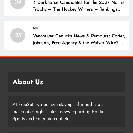
04
4 Darkhorse Candidates for the 2027 Norris
Trophy – The Hockey Writers – Rankings
and Lists
NHL
05
Vancouver Canucks News & Rumours: Cotter,
Johnson, Free Agency & the Waiver Wire? –
The Hockey Writers – Vancouver Canucks
About Us
At FreeSet, we believe staying informed is an
inalienable right. Latest news regarding Politics,
Sports and Entertainment etc.