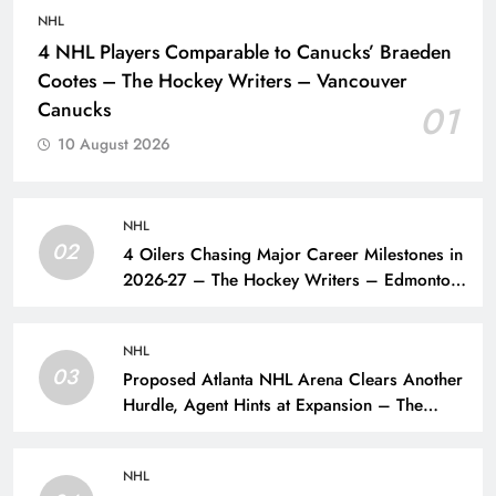
NHL
4 NHL Players Comparable to Canucks’ Braeden
Cootes – The Hockey Writers – Vancouver
Canucks
01
10 August 2026
NHL
02
4 Oilers Chasing Major Career Milestones in
2026-27 – The Hockey Writers – Edmonton
Oilers
NHL
03
Proposed Atlanta NHL Arena Clears Another
Hurdle, Agent Hints at Expansion – The
Hockey Writers – NHL Expansion
NHL