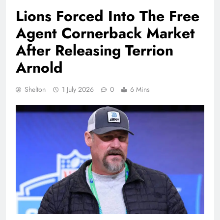
Lions Forced Into The Free
Agent Cornerback Market
After Releasing Terrion
Arnold
Shelton
1 July 2026
0
6 Mins