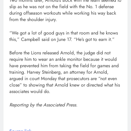
Two months later, Arnold’s stock with the team seemed to
slip as he was not on the field with the No. 1 defense
during offseason workouts while working his way back
from the shoulder injury.
“We got a lot of good guys in that room and he knows
this,” Campbell said on June 17. “He’s got to earn it.”
Before the Lions released Arnold, the judge did not
require him to wear an ankle monitor because it would
have prevented him from taking the field for games and
training. Harvey Steinberg, an attorney for Arnold,
argued in court Monday that prosecutors are “not even
close” to showing that Arnold knew or directed what his
associates would do.
Reporting by the Associated Press.