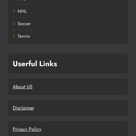
NHL
Soccer
Tennis
Userful Links
About US
Disclaimer
Privacy Policy