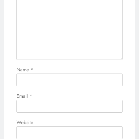
Name
*
Email
*
Website