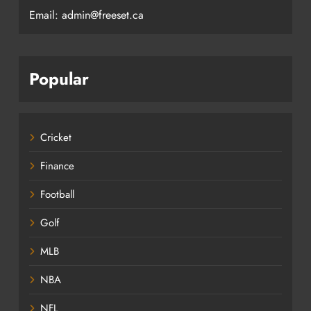
Email: admin@freeset.ca
Popular
Cricket
Finance
Football
Golf
MLB
NBA
NFL