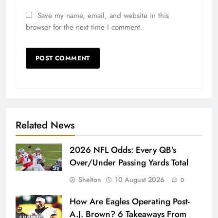
Save my name, email, and website in this
browser for the next time I comment.
Related News
2026 NFL Odds: Every QB’s
Over/Under Passing Yards Total
Shelton
10 August 2026
0
How Are Eagles Operating Post-
A.J. Brown? 6 Takeaways From