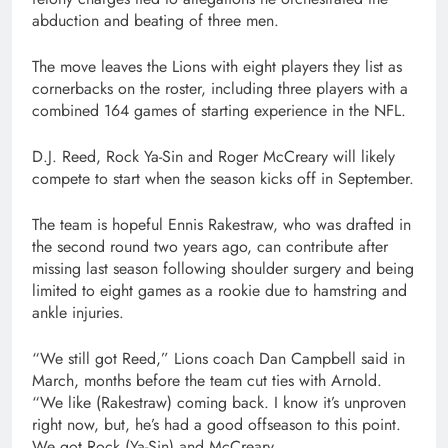
abduction and beating of three men.
The move leaves the Lions with eight players they list as
cornerbacks on the roster, including three players with a
combined 164 games of starting experience in the NFL.
D.J. Reed, Rock Ya-Sin and Roger McCreary will likely
compete to start when the season kicks off in September.
The team is hopeful Ennis Rakestraw, who was drafted in
the second round two years ago, can contribute after
missing last season following shoulder surgery and being
limited to eight games as a rookie due to hamstring and
ankle injuries.
“We still got Reed,” Lions coach Dan Campbell said in
March, months before the team cut ties with Arnold.
“We like (Rakestraw) coming back. I know it’s unproven
right now, but, he’s had a good offseason to this point.
We got Rock (Ya-Sin) and McCreary.