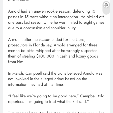
Arnold had an uneven rookie season, defending 10
passes in 15 starts without an interception. He picked off
one pass last season while he was limited to eight games
due to a concussion and shoulder injury.
A month after the season ended for the Lions,
prosecutors in Florida say, Arnold arranged for three
men to be pistol-whipped after he wrongly suspected
them of stealing $100,000 in cash and luxury goods
from him.
In March, Campbell said the Lions believed Arnold was
not involved in the alleged crime based on the
information they had at that time.
“I feel like we’re going to be good here,” Campbell told
reporters. “I’m going to trust what the kid said.”