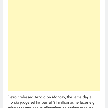
Detroit released Arnold on Monday, the same day a
Florida judge set his bail at $1 million as he faces eight
felony charges tied to allegations he orchestrated the