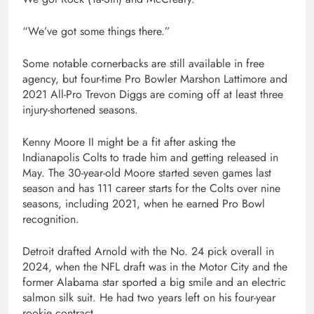
“We’ve got some things there.”
Some notable cornerbacks are still available in free
agency, but four-time Pro Bowler Marshon Lattimore and
2021 All-Pro Trevon Diggs are coming off at least three
injury-shortened seasons.
Kenny Moore II might be a fit after asking the
Indianapolis Colts to trade him and getting released in
May. The 30-year-old Moore started seven games last
season and has 111 career starts for the Colts over nine
seasons, including 2021, when he earned Pro Bowl
recognition.
Detroit drafted Arnold with the No. 24 pick overall in
2024, when the NFL draft was in the Motor City and the
former Alabama star sported a big smile and an electric
salmon silk suit. He had two years left on his four-year
rookie contract.