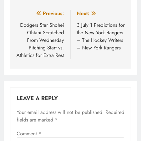
Post
Previous:
Next:
navigation
Dodgers Star Shohei
3 July 1 Predictions for
Ohtani Scratched
the New York Rangers
From Wednesday
– The Hockey Writers
Pitching Start vs.
– New York Rangers
Athletics for Extra Rest
LEAVE A REPLY
Your email address will not be published.
Required
fields are marked
*
Comment
*