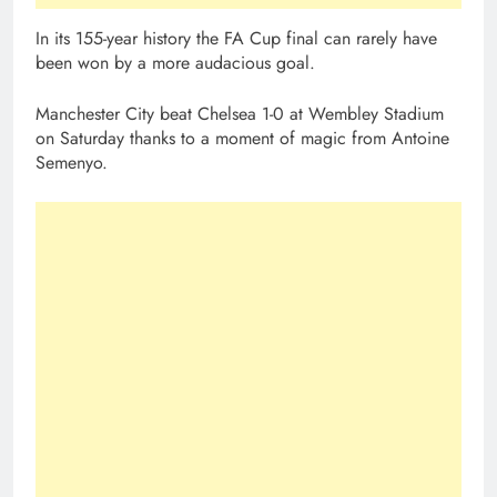
In its 155-year history the FA Cup final can rarely have
been won by a more audacious goal.
Manchester City beat Chelsea 1-0 at Wembley Stadium
on Saturday thanks to a moment of magic from Antoine
Semenyo.