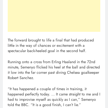
The forward brought to life a final that had produced
little in the way of chances or excitement with a
spectacular back-heeled goal in the second half.
Running onto a cross from Erling Haaland in the 72nd
minute, Semenyo flicked his heel at the ball and directed
it low into the far corner past diving Chelsea goalkeeper
Robert Sanchez.
“It has happened a couple of times in training, it
happened perfectly today. … It came straight to me and I
had to improvise myself as quickly as I can,” Semenyo
told the BBC. “It is a good finish, I can’t lie.”