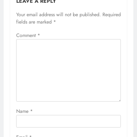
LEAVE A REPLY
Your email address will not be published.
Required
fields are marked
*
Comment
*
Name
*