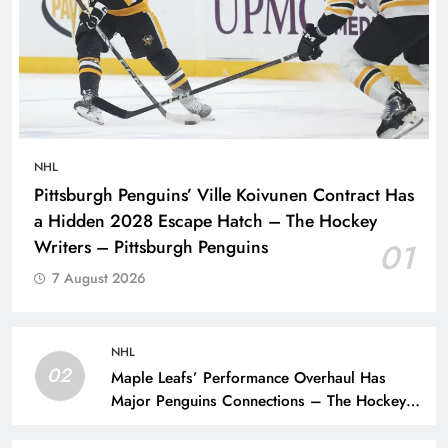
NHL
Pittsburgh Penguins’ Ville Koivunen Contract Has
a Hidden 2028 Escape Hatch – The Hockey
Writers – Pittsburgh Penguins
01
7 August 2026
NHL
02
Maple Leafs’ Performance Overhaul Has
Major Penguins Connections – The Hockey
Writers – Pittsburgh Penguins