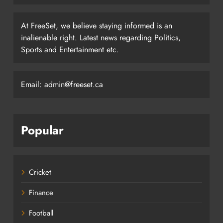
At FreeSet, we believe staying informed is an
inalienable right. Latest news regarding Politics,
Sports and Entertainment etc.
Email: admin@freeset.ca
Popular
Cricket
Finance
Football