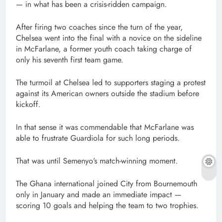
— in what has been a crisis-ridden campaign.
After firing two coaches since the turn of the year,
Chelsea went into the final with a novice on the sideline
in McFarlane, a former youth coach taking charge of
only his seventh first team game.
The turmoil at Chelsea led to supporters staging a protest
against its American owners outside the stadium before
kickoff.
In that sense it was commendable that McFarlane was
able to frustrate Guardiola for such long periods.
That was until Semenyo’s match-winning moment.
The Ghana international joined City from Bournemouth
only in January and made an immediate impact —
scoring 10 goals and helping the team to two trophies.