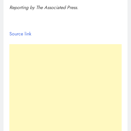
Reporting by The Associated Press.
Source link