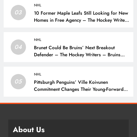
NHL
03
10 Former Maple Leafs Still Looking for New
Homes in Free Agency – The Hockey Writers
– Toronto Maple Leafs
NHL
04
Brunet Could Be Bruins’ Next Breakout
Defender – The Hockey Writers – Bruins
Prospects
NHL
05
Pittsburgh Penguins’ Ville Koivunen
Commitment Changes Their Young-Forward
Hierarchy – The Hockey Writers – Pittsburgh
Penguins
About Us