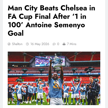
Man City Beats Chelsea in
FA Cup Final After ‘1 in
100’ Antoine Semenyo
Goal
Shelton
16 May 2026
0
7 Mins