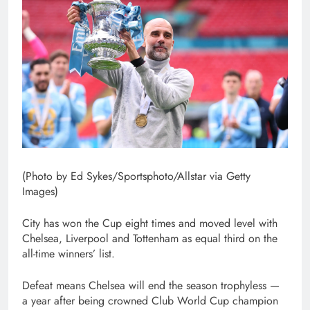
(Photo by Ed Sykes/Sportsphoto/Allstar via Getty
Images)
City has won the Cup eight times and moved level with
Chelsea, Liverpool and Tottenham as equal third on the
all-time winners’ list.
Defeat means Chelsea will end the season trophyless —
a year after being crowned Club World Cup champion