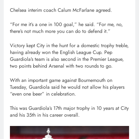
Chelsea interim coach Calum McFarlane agreed.
“For me it’s a one in 100 goal,” he said. “For me, no,
there’s not much more you can do to defend it.”
Victory kept City in the hunt for a domestic trophy treble,
having already won the English League Cup. Pep
Guardiola’s team is also second in the Premier League,
two points behind Arsenal with two rounds to go.
With an important game against Bournemouth on
Tuesday, Guardiola said he would not allow his players
“even one beer” in celebration.
This was Guardiola’s 17th major trophy in 10 years at City
and his 35th in his career overall.