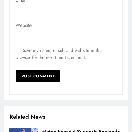
Email
*
Website
Save my name, email, and website in this
browser for the next time I comment.
Related News
Mateo Kovačić Supports England’s