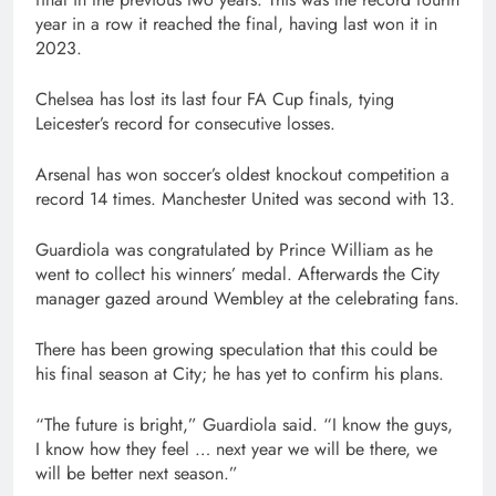
year in a row it reached the final, having last won it in
2023.
Chelsea has lost its last four FA Cup finals, tying
Leicester’s record for consecutive losses.
Arsenal has won soccer’s oldest knockout competition a
record 14 times. Manchester United was second with 13.
Guardiola was congratulated by Prince William as he
went to collect his winners’ medal. Afterwards the City
manager gazed around Wembley at the celebrating fans.
There has been growing speculation that this could be
his final season at City; he has yet to confirm his plans.
“The future is bright,” Guardiola said. “I know the guys,
I know how they feel … next year we will be there, we
will be better next season.”