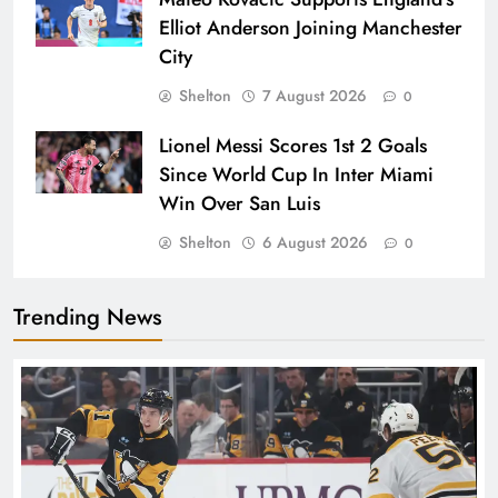
Elliot Anderson Joining Manchester
City
Shelton
7 August 2026
0
Lionel Messi Scores 1st 2 Goals
Since World Cup In Inter Miami
Win Over San Luis
Shelton
6 August 2026
0
Trending News