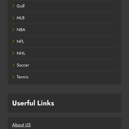
Golf
MLB
NBA
NFL
NHL
Soccer
Tennis
Userful Links
About US