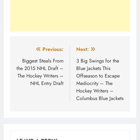
Post
Previous:
Next:
navigation
Biggest Steals From
3 Big Swings for the
the 2015 NHL Draft –
Blue Jackets This
The Hockey Writers –
Offseason to Escape
NHL Entry Draft
Mediocrity – The
Hockey Writers –
Columbus Blue Jackets