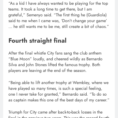
“As a kid I have always wanted to be playing for the top
teams. It took a long time to get there, but I am
grateful,” Semenyo said. “The first thing he (Guardiola)
said to me when I came was, ‘Don’t change your game’
… he still wants me to be me, still create a bit of chaos.”
Fourth straight final
After the final whistle City fans sang the club anthem
“Blue Moon” loudly, and cheered wildly as Bernardo
Silva and John Stones lifted the famous trophy. Both
players are leaving at the end of the season.
“Being able to lift another trophy at Wembley, where we
have played so many times, is such a special feeling,
one I never take for granted,” Bernardo said. “To do so
as captain makes this one of the best days of my career.”
Triumph for City came after back-to-back losses in the
final in the previous two years. This was the record fourth