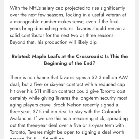
With the NHL’s salary cap projected to rise significantly
over the next few seasons, locking in a useful veteran at
a manageable number makes sense, even if the final
years bring diminishing returns. Tavares should remain a
solid contributor for the next two or three seasons.
Beyond that, his production will likely dip.
Related: Maple Leafs at the Crossroads: Is This the
Beginning of the End?
There is no chance that Tavares signs a $2.3 million AAV
deal, but a five- or six-year contract with a reduced cap
hit over his $11 million contract could give Toronto cost
certainty while giving Tavares the long-term security most
aging players crave. Brock Nelson recently signed a
three-year, $7.5 million deal to stay with the Colorado
Avalanche. If we use this as a measuring stick, spreading
out that three-year deal over a five or six-year term with
Toronto, Tavares might be open to signing a deal worth
around $5.5 – $6 million.