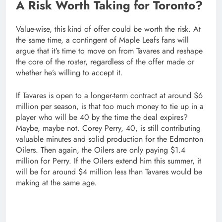
A Risk Worth Taking for Toronto?
Value-wise, this kind of offer could be worth the risk. At
the same time, a contingent of Maple Leafs fans will
argue that it’s time to move on from Tavares and reshape
the core of the roster, regardless of the offer made or
whether he’s willing to accept it.
If Tavares is open to a longer-term contract at around $6
million per season, is that too much money to tie up in a
player who will be 40 by the time the deal expires?
Maybe, maybe not. Corey Perry, 40, is still contributing
valuable minutes and solid production for the Edmonton
Oilers. Then again, the Oilers are only paying $1.4
million for Perry. If the Oilers extend him this summer, it
will be for around $4 million less than Tavares would be
making at the same age.