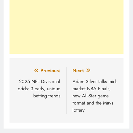
Post
Previous:
Next:
navigation
2025 NFL Divisional
Adam Silver talks mid-
odds: 3 early, unique
market NBA Finals,
betting trends
new All-Star game
format and the Mavs
lottery