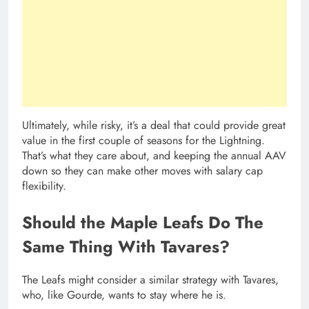
Ultimately, while risky, it’s a deal that could provide great
value in the first couple of seasons for the Lightning.
That’s what they care about, and keeping the annual AAV
down so they can make other moves with salary cap
flexibility.
Should the Maple Leafs Do The
Same Thing With Tavares?
The Leafs might consider a similar strategy with Tavares,
who, like Gourde, wants to stay where he is.