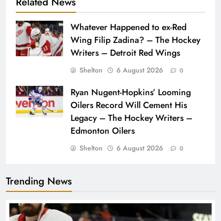
Related News
Whatever Happened to ex-Red
Wing Filip Zadina? – The Hockey
Writers – Detroit Red Wings
Shelton
6 August 2026
0
Ryan Nugent-Hopkins’ Looming
Oilers Record Will Cement His
Legacy – The Hockey Writers –
Edmonton Oilers
Shelton
6 August 2026
0
Trending News