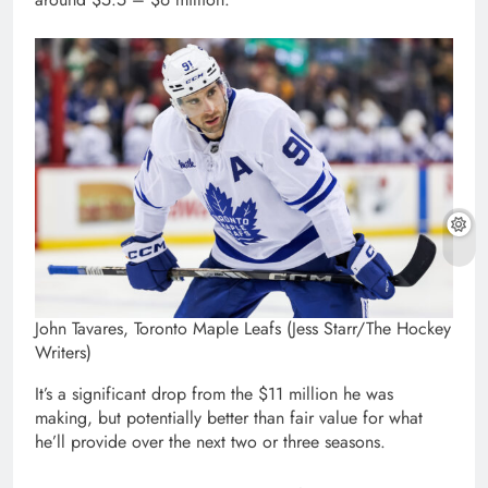
John Tavares, Toronto Maple Leafs (Jess Starr/The Hockey
Writers)
It’s a significant drop from the $11 million he was
making, but potentially better than fair value for what
he’ll provide over the next two or three seasons.