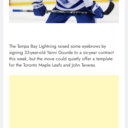
The Tampa Bay Lightning raised some eyebrows by
signing 33-year-old Yanni Gourde to a six-year contract
this week, but the move could quietly offer a template
for the Toronto Maple Leafs and John Tavares.