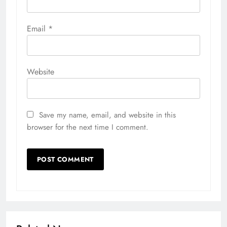
Email
*
Website
Save my name, email, and website in this
browser for the next time I comment.