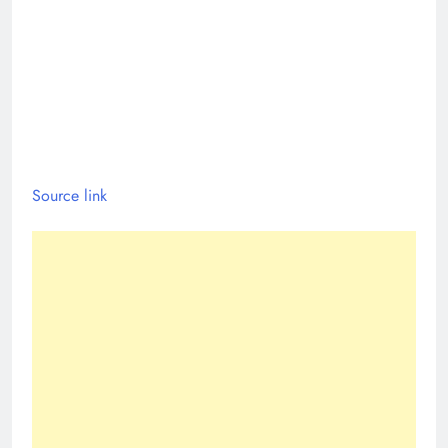
Source link