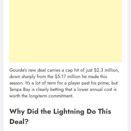
Gourde’s new deal carries a cap hit of just $2.3 million,
down sharply from the $5.17 million he made this
season. It’s a lot of term for a player past his prime, but
Tampa Bay is clearly betting that a lower annual cost is
worth the long-term commitment.
Why Did the Lightning Do This
Deal?