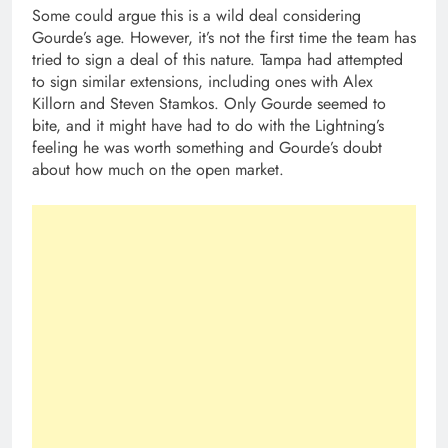
Some could argue this is a wild deal considering
Gourde’s age. However, it’s not the first time the team has
tried to sign a deal of this nature. Tampa had attempted
to sign similar extensions, including ones with Alex
Killorn and Steven Stamkos. Only Gourde seemed to
bite, and it might have had to do with the Lightning’s
feeling he was worth something and Gourde’s doubt
about how much on the open market.