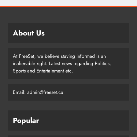
About Us
At FreeSet, we believe staying informed is an
inalienable right. Latest news regarding Politics,
Sports and Entertainment etc.
Email: admin@freeset.ca
Popular