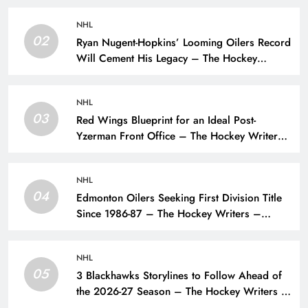
NHL
02
Ryan Nugent-Hopkins’ Looming Oilers Record
Will Cement His Legacy – The Hockey
Writers – Edmonton Oilers
NHL
03
Red Wings Blueprint for an Ideal Post-
Yzerman Front Office – The Hockey Writers
– Detroit Red Wings
NHL
04
Edmonton Oilers Seeking First Division Title
Since 1986-87 – The Hockey Writers –
Edmonton Oilers
NHL
05
3 Blackhawks Storylines to Follow Ahead of
the 2026-27 Season – The Hockey Writers –
Chicago Blackhawks