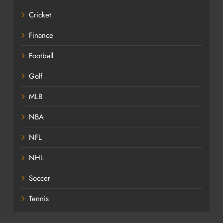
Cricket
Finance
Football
Golf
MLB
NBA
NFL
NHL
Soccer
Tennis