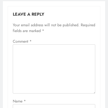
LEAVE A REPLY
Your email address will not be published.
Required
fields are marked
*
Comment
*
Name
*