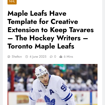
NHL
Maple Leafs Have
Template for Creative
Extension to Keep Tavares
– The Hockey Writers –
Toronto Maple Leafs
Shelton
4 June 2025
0
6 Mins