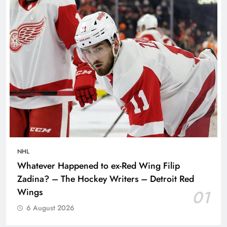
NHL
Whatever Happened to ex-Red Wing Filip
Zadina? – The Hockey Writers – Detroit Red
Wings
01
6 August 2026