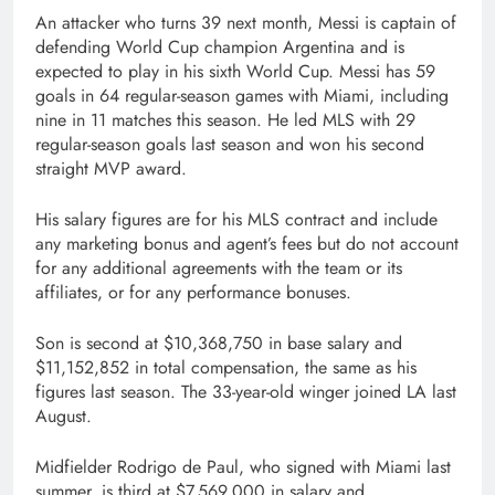
An attacker who turns 39 next month, Messi is captain of
defending World Cup champion Argentina and is
expected to play in his sixth World Cup. Messi has 59
goals in 64 regular-season games with Miami, including
nine in 11 matches this season. He led MLS with 29
regular-season goals last season and won his second
straight MVP award.
His salary figures are for his MLS contract and include
any marketing bonus and agent’s fees but do not account
for any additional agreements with the team or its
affiliates, or for any performance bonuses.
Son is second at $10,368,750 in base salary and
$11,152,852 in total compensation, the same as his
figures last season. The 33-year-old winger joined LA last
August.
Midfielder Rodrigo de Paul, who signed with Miami last
summer, is third at $7,569,000 in salary and