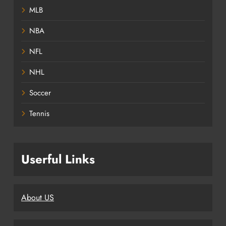
MLB
NBA
NFL
NHL
Soccer
Tennis
Userful Links
About US