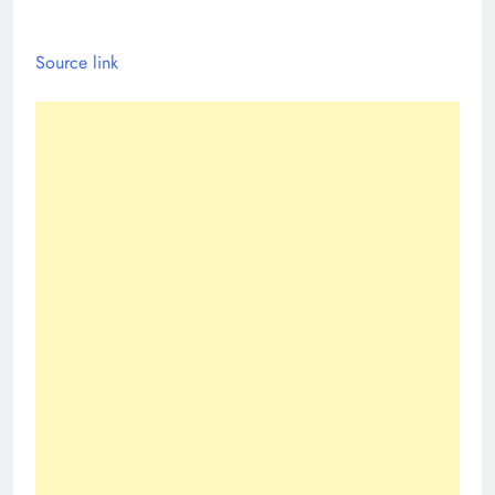
Source link