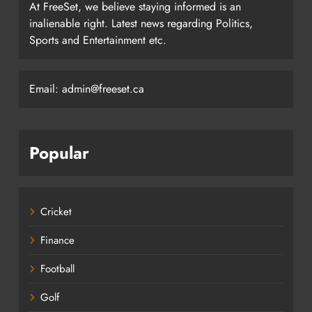
At FreeSet, we believe staying informed is an
inalienable right. Latest news regarding Politics,
Sports and Entertainment etc.
Email: admin@freeset.ca
Popular
Cricket
Finance
Football
Golf