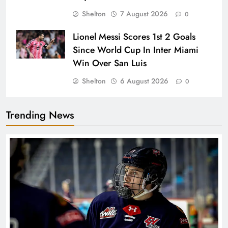
Shelton
7 August 2026
0
Lionel Messi Scores 1st 2 Goals
Since World Cup In Inter Miami
Win Over San Luis
Shelton
6 August 2026
0
Trending News