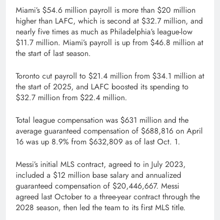
Miami’s $54.6 million payroll is more than $20 million
higher than LAFC, which is second at $32.7 million, and
nearly five times as much as Philadelphia’s league-low
$11.7 million. Miami’s payroll is up from $46.8 million at
the start of last season.
Toronto cut payroll to $21.4 million from $34.1 million at
the start of 2025, and LAFC boosted its spending to
$32.7 million from $22.4 million.
Total league compensation was $631 million and the
average guaranteed compensation of $688,816 on April
16 was up 8.9% from $632,809 as of last Oct. 1.
Messi’s initial MLS contract, agreed to in July 2023,
included a $12 million base salary and annualized
guaranteed compensation of $20,446,667. Messi
agreed last October to a three-year contract through the
2028 season, then led the team to its first MLS title.