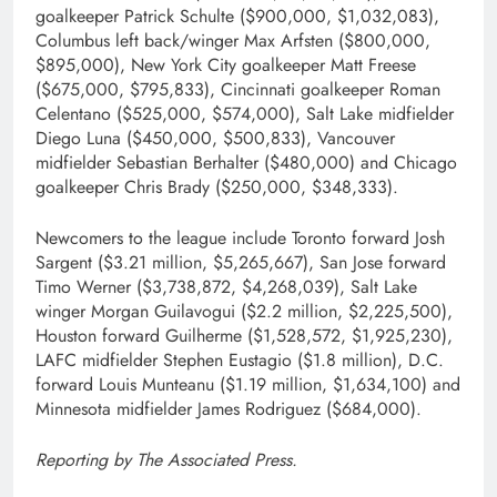
goalkeeper Patrick Schulte ($900,000, $1,032,083),
Columbus left back/winger Max Arfsten ($800,000,
$895,000), New York City goalkeeper Matt Freese
($675,000, $795,833), Cincinnati goalkeeper Roman
Celentano ($525,000, $574,000), Salt Lake midfielder
Diego Luna ($450,000, $500,833), Vancouver
midfielder Sebastian Berhalter ($480,000) and Chicago
goalkeeper Chris Brady ($250,000, $348,333).
Newcomers to the league include Toronto forward Josh
Sargent ($3.21 million, $5,265,667), San Jose forward
Timo Werner ($3,738,872, $4,268,039), Salt Lake
winger Morgan Guilavogui ($2.2 million, $2,225,500),
Houston forward Guilherme ($1,528,572, $1,925,230),
LAFC midfielder Stephen Eustagio ($1.8 million), D.C.
forward Louis Munteanu ($1.19 million, $1,634,100) and
Minnesota midfielder James Rodriguez ($684,000).
Reporting by The Associated Press.