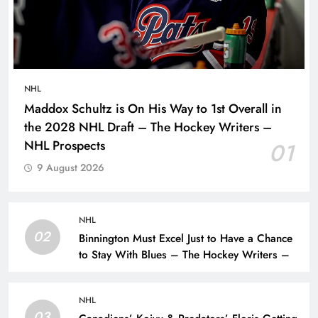
NHL
Maddox Schultz is On His Way to 1st Overall in
the 2028 NHL Draft – The Hockey Writers –
NHL Prospects
01
9 August 2026
NHL
02
Binnington Must Excel Just to Have a Chance
to Stay With Blues – The Hockey Writers –
NHL
03