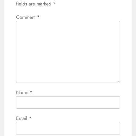
fields are marked
*
Comment
*
Name
*
Email
*