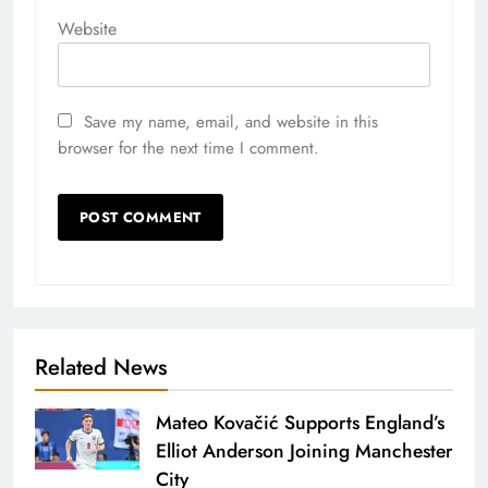
Website
Save my name, email, and website in this
browser for the next time I comment.
Related News
Mateo Kovačić Supports England’s
Elliot Anderson Joining Manchester
City