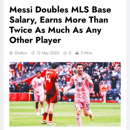
Messi Doubles MLS Base
Salary, Earns More Than
Twice As Much As Any
Other Player
Shelton
12 May 2026
0
5 Mins