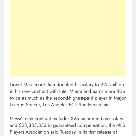
Lionel Messimore than doubled his salary to $25 million
in his new contract with Inter Miami and earns more than
twice as much as the second-highest-paid player in Major
League Soccer, Los Angeles FC’s Son Heung-min.
Messi’s new contract includes $25 million in base salary
and $28,333,333 in guaranteed compensation, the MLS
Players Association said Tuesday in its first release of