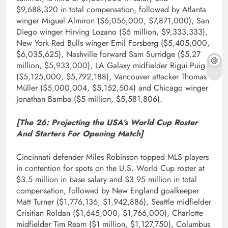
$9,688,320 in total compensation, followed by Atlanta
winger Miguel Almiron ($6,056,000, $7,871,000), San
Diego winger Hirving Lozano ($6 million, $9,333,333),
New York Red Bulls winger Emil Forsberg ($5,405,000,
$6,035,625), Nashville forward Sam Surridge ($5.27
million, $5,933,000), LA Galaxy midfielder Rigui Puig
($5,125,000, $5,792,188), Vancouver attacker Thomas
Müller ($5,000,004, $5,152,504) and Chicago winger
Jonathan Bamba ($5 million, $5,581,806).
[The 26:
Projecting the USA’s World Cup Roster
And Starters For Opening Match
]
Cincinnati defender Miles Robinson topped MLS players
in contention for spots on the U.S. World Cup roster at
$3.5 million in base salary and $3.95 million in total
compensation, followed by New England goalkeeper
Matt Turner ($1,776,136, $1,942,886), Seattle midfielder
Crisitian Roldan ($1,645,000, $1,766,000), Charlotte
midfielder Tim Ream ($1 million, $1,127,750), Columbus