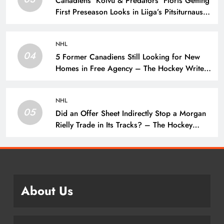
Canadiens’ Koivu & Predators’ Floris Getting
First Preseason Looks in Liiga’s Pitsiturnaus
Tournament – The Hockey Writers – NHL
Prospects
NHL
04
5 Former Canadiens Still Looking for New
Homes in Free Agency – The Hockey Writers
– Montreal Canadiens
NHL
05
Did an Offer Sheet Indirectly Stop a Morgan
Rielly Trade in Its Tracks? – The Hockey
Writers –
About Us