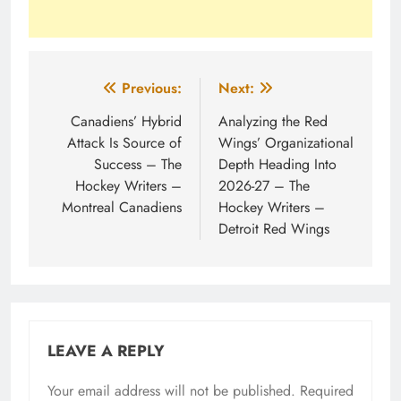
Post
Previous:
Next:
navigation
Canadiens’ Hybrid
Analyzing the Red
Attack Is Source of
Wings’ Organizational
Success – The
Depth Heading Into
Hockey Writers –
2026-27 – The
Montreal Canadiens
Hockey Writers –
Detroit Red Wings
LEAVE A REPLY
Your email address will not be published.
Required