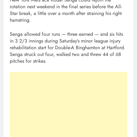
rotation next weekend in the final series before the All-
Star break, a little over a month after straining his right
hamstring.
Senga allowed four runs — three earned — and six hits
in 3 2/3 innings during Saturday’s minor league injury
rehabilitation start for Double-A Binghamton at Hartford.
Senga struck out four, walked two and threw 44 of 68
pitches for strikes.