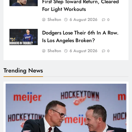
First Step Toward Return, Cleared
For Light Workouts
Shelton
6 August 2026
0
Dodgers Lose Their 6th In A Row.
Is Los Angeles Broken?
Shelton
6 August 2026
0
Trending News