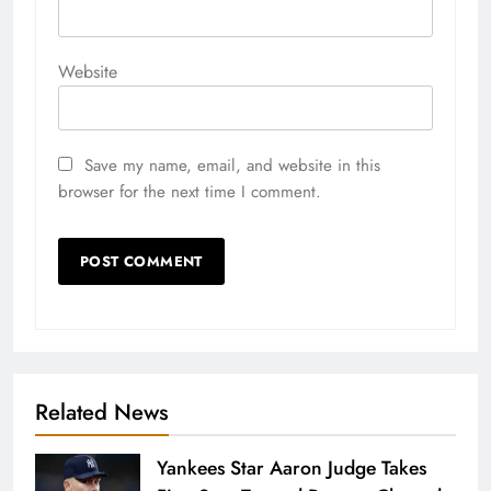
Website
Save my name, email, and website in this
browser for the next time I comment.
Related News
Yankees Star Aaron Judge Takes