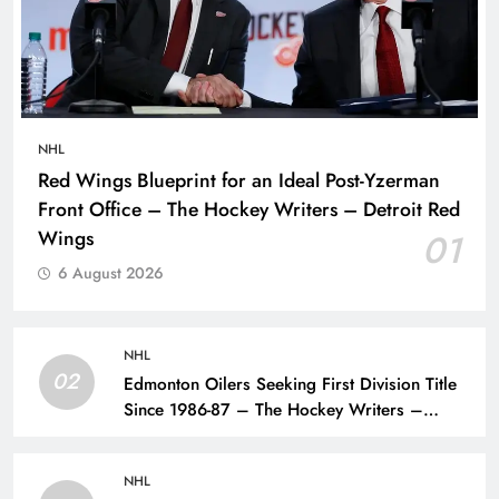
NHL
Red Wings Blueprint for an Ideal Post-Yzerman
Front Office – The Hockey Writers – Detroit Red
Wings
01
6 August 2026
NHL
02
Edmonton Oilers Seeking First Division Title
Since 1986-87 – The Hockey Writers –
Edmonton Oilers
NHL