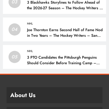
03
3 Blackhawks Storylines to Follow Ahead of
the 2026-27 Season – The Hockey Writers –
Chicago Blackhawks
NHL
04
Joe Thornton Earns Second Hall of Fame Nod
in Two Years – The Hockey Writers – San
Jose Sharks
NHL
05
3 PTO Candidates the Pittsburgh Penguins
Should Consider Before Training Camp –
The Hockey Writers – Pittsburgh Penguins
About Us