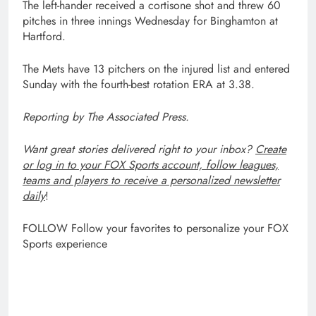
The left-hander received a cortisone shot and threw 60
pitches in three innings Wednesday for Binghamton at
Hartford.
The Mets have 13 pitchers on the injured list and entered
Sunday with the fourth-best rotation ERA at 3.38.
Reporting by The Associated Press.
Want great stories delivered right to your inbox?
Create
or log in to your FOX Sports account, follow leagues,
teams and players to receive a personalized newsletter
daily
!
FOLLOW
Follow your favorites to personalize your FOX
Sports experience