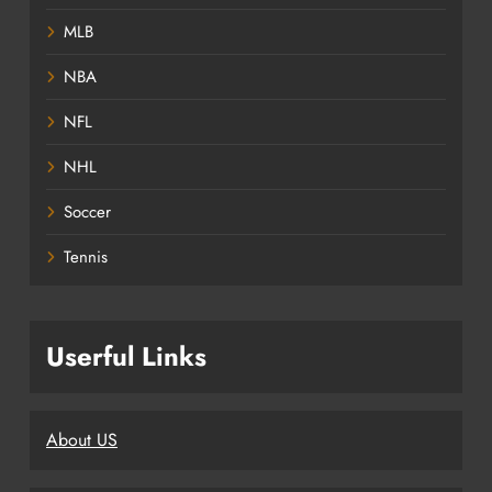
MLB
NBA
NFL
NHL
Soccer
Tennis
Userful Links
About US