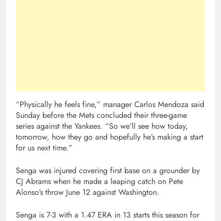
“Physically he feels fine,” manager Carlos Mendoza said
Sunday before the Mets concluded their three-game
series against the Yankees. “So we’ll see how today,
tomorrow, how they go and hopefully he’s making a start
for us next time.”
Senga was injured covering first base on a grounder by
CJ Abrams when he made a leaping catch on Pete
Alonso’s throw June 12 against Washington.
Senga is 7-3 with a 1.47 ERA in 13 starts this season for