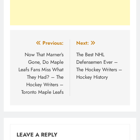
Post
Previous:
Next:
navigation
Now That Marner’s
The Best NHL
Gone, Do Maple
Defensemen Ever –
Leafs Fans Miss What
The Hockey Writers –
They Had? – The
Hockey History
Hockey Writers –
Toronto Maple Leafs
LEAVE A REPLY