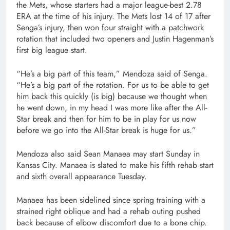
the Mets, whose starters had a major league-best 2.78
ERA at the time of his injury. The Mets lost 14 of 17 after
Senga’s injury, then won four straight with a patchwork
rotation that included two openers and Justin Hagenman’s
first big league start.
“He’s a big part of this team,” Mendoza said of Senga.
“He’s a big part of the rotation. For us to be able to get
him back this quickly (is big) because we thought when
he went down, in my head I was more like after the All-
Star break and then for him to be in play for us now
before we go into the All-Star break is huge for us.”
Mendoza also said Sean Manaea may start Sunday in
Kansas City. Manaea is slated to make his fifth rehab start
and sixth overall appearance Tuesday.
Manaea has been sidelined since spring training with a
strained right oblique and had a rehab outing pushed
back because of elbow discomfort due to a bone chip.