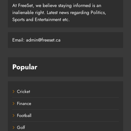
At FreeSet, we believe staying informed is an
inalienable right. Latest news regarding Politics,
Sports and Entertainment etc.
Email: admin@freeset.ca
Popular
Cricket
Finance
Football
Golf