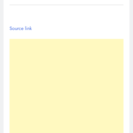
Source link