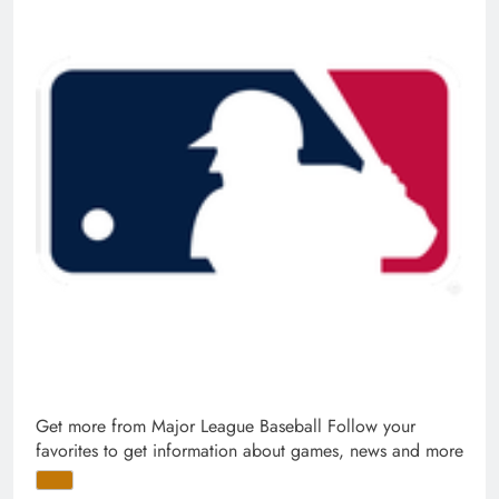
Get more from Major League Baseball
Follow your
favorites to get information about games, news and more