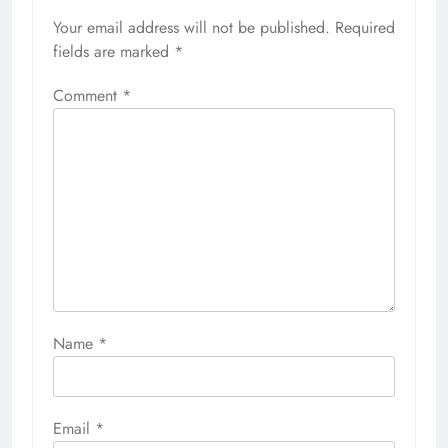
Your email address will not be published.
Required
fields are marked
*
Comment
*
Name
*
Email
*