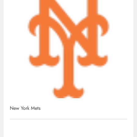
New York Mets