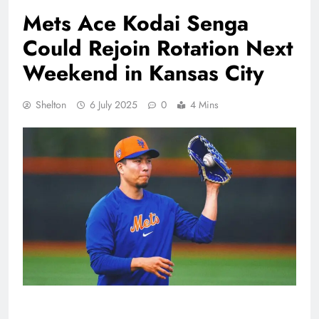
Mets Ace Kodai Senga
Could Rejoin Rotation Next
Weekend in Kansas City
Shelton
6 July 2025
0
4 Mins