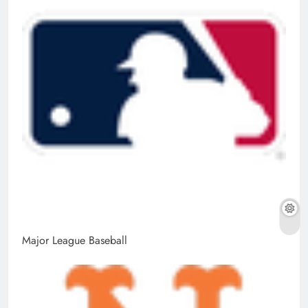
Major League Baseball