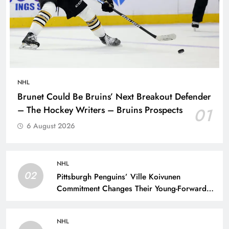
NHL
Brunet Could Be Bruins’ Next Breakout Defender
– The Hockey Writers – Bruins Prospects
01
6 August 2026
NHL
02
Pittsburgh Penguins’ Ville Koivunen
Commitment Changes Their Young-Forward
Hierarchy – The Hockey Writers – Pittsburgh
Penguins
NHL