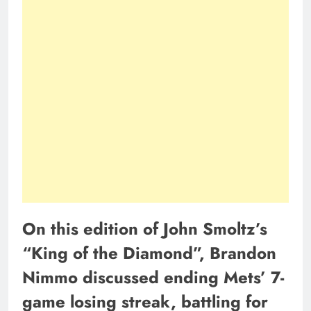
On this edition of John Smoltz’s
“King of the Diamond”, Brandon
Nimmo discussed ending Mets’ 7-
game losing streak, battling for