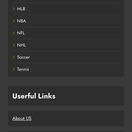
MLB
NBA
NFL
NHL
Soccer
Tennis
Userful Links
About US