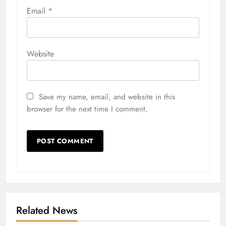
Email
*
Website
Save my name, email, and website in this
browser for the next time I comment.
Related News