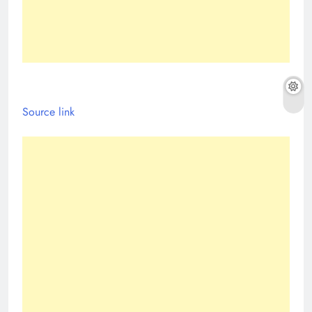
Source link