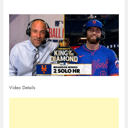
Video Details