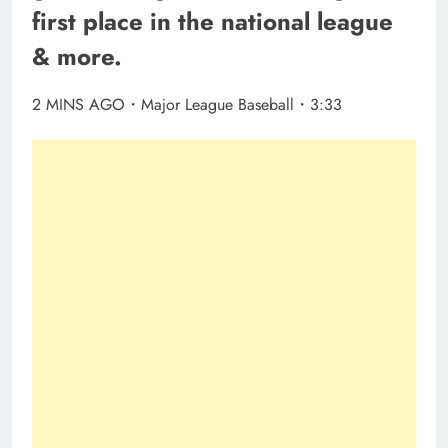
first place in the national league
& more.
2 MINS AGO・Major League Baseball・3:33