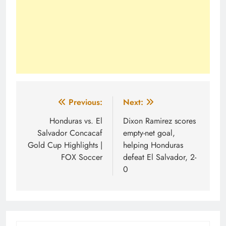
Post
Previous:
Next:
navigation
Honduras vs. El
Dixon Ramirez scores
Salvador Concacaf
empty-net goal,
Gold Cup Highlights |
helping Honduras
FOX Soccer
defeat El Salvador, 2-
0