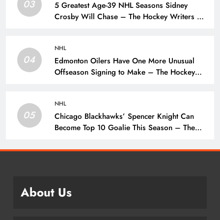
03
5 Greatest Age-39 NHL Seasons Sidney
Crosby Will Chase – The Hockey Writers –
Pittsburgh Penguins
NHL
04
Edmonton Oilers Have One More Unusual
Offseason Signing to Make – The Hockey
Writers – Edmonton Oilers
NHL
05
Chicago Blackhawks’ Spencer Knight Can
Become Top 10 Goalie This Season – The
Hockey Writers – Chicago Blackhawks
About Us