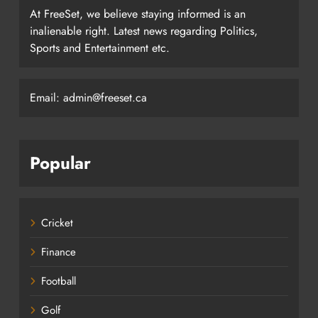
At FreeSet, we believe staying informed is an
inalienable right. Latest news regarding Politics,
Sports and Entertainment etc.
Email: admin@freeset.ca
Popular
Cricket
Finance
Football
Golf