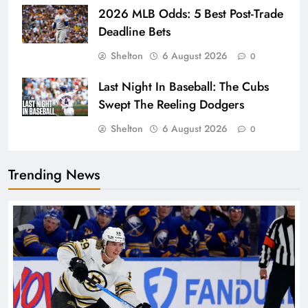
2026 MLB Odds: 5 Best Post-Trade
Deadline Bets
Shelton
6 August 2026
0
Last Night In Baseball: The Cubs
Swept The Reeling Dodgers
Shelton
6 August 2026
0
Trending News