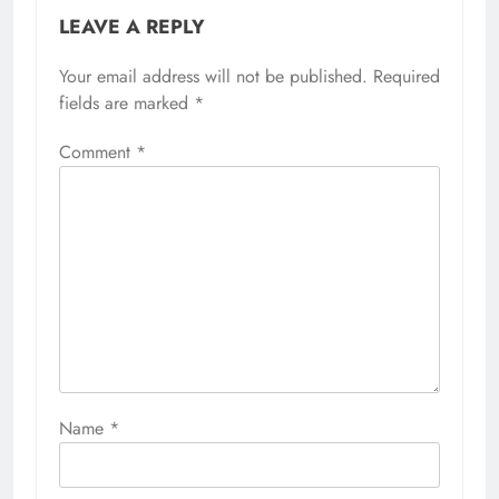
LEAVE A REPLY
Your email address will not be published.
Required
fields are marked
*
Comment
*
Name
*