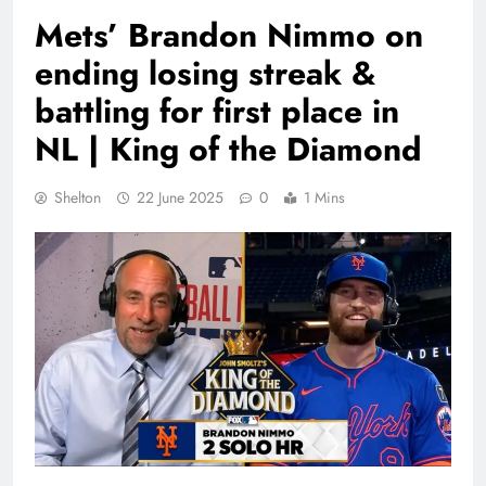
Mets’ Brandon Nimmo on
ending losing streak &
battling for first place in
NL | King of the Diamond
Shelton
22 June 2025
0
1 Mins