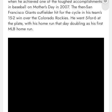
when he achieved one of the toughest accomplishments
in baseball on Mother’s Day in 2007. The then-San
Francisco Giants outfielder hit for the cycle in his team’s
15-2 win over the Colorado Rockies. He went 5-for-6 at
the plate, with his home run that day doubling as his first
MLB home run.