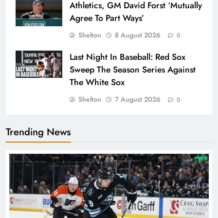
Athletics, GM David Forst ‘Mutually
Agree To Part Ways’
Shelton
8 August 2026
0
Last Night In Baseball: Red Sox
Sweep The Season Series Against
The White Sox
Shelton
7 August 2026
0
Trending News