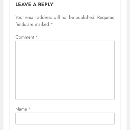
LEAVE A REPLY
Your email address will not be published.
Required
fields are marked
*
Comment
*
Name
*