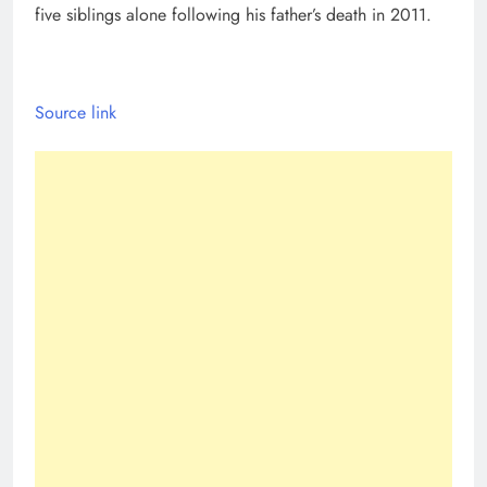
five siblings alone following his father’s death in 2011.
Source link