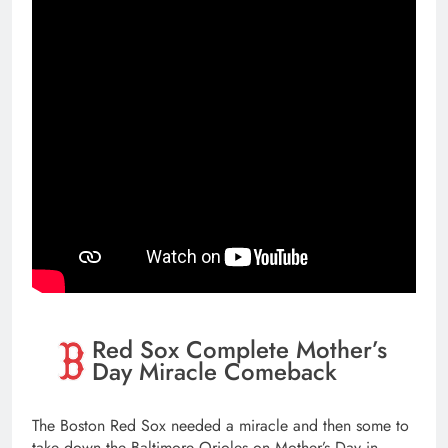
Red Sox Complete Mother’s
Day Miracle Comeback
The Boston Red Sox needed a miracle and then some to
take down the Baltimore Orioles on Mother’s Day in