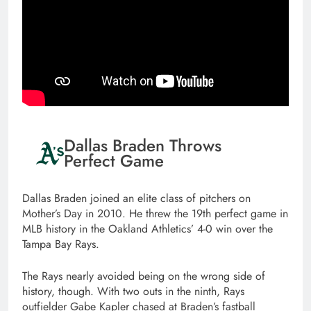
Dallas Braden Throws
Perfect Game
Dallas Braden joined an elite class of pitchers on
Mother’s Day in 2010. He threw the 19th perfect game in
MLB history in the Oakland Athletics’ 4-0 win over the
Tampa Bay Rays.
The Rays nearly avoided being on the wrong side of
history, though. With two outs in the ninth, Rays
outfielder Gabe Kapler chased at Braden’s fastball