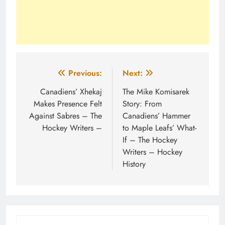
Post
Previous:
Next:
navigation
Canadiens’ Xhekaj
The Mike Komisarek
Makes Presence Felt
Story: From
Against Sabres – The
Canadiens’ Hammer
Hockey Writers –
to Maple Leafs’ What-
If – The Hockey
Writers – Hockey
History