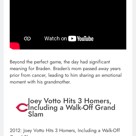
Beyond the perfect game, the day had significant
meaning for Braden. Braden’s mom passed away years
prior from cancer, leading to him sharing an emotional
moment with his grandmother.
Joey Votto Hits 3 Homers,
Including a Walk-Off Grand
Slam
2012: Joey Votto Hits 3 Homers, Including a Walk-Off