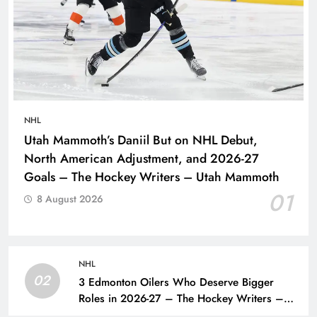
NHL
Utah Mammoth’s Daniil But on NHL Debut,
North American Adjustment, and 2026-27
Goals – The Hockey Writers – Utah Mammoth
01
8 August 2026
NHL
02
3 Edmonton Oilers Who Deserve Bigger
Roles in 2026-27 – The Hockey Writers –
Edmonton Oilers