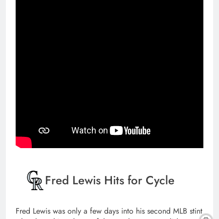
Fred Lewis Hits for Cycle
Fred Lewis was only a few days into his second MLB stint