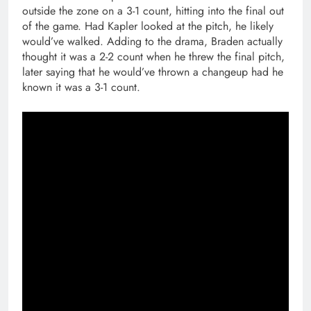
outside the zone on a 3-1 count, hitting into the final out
of the game. Had Kapler looked at the pitch, he likely
would’ve walked. Adding to the drama, Braden actually
thought it was a 2-2 count when he threw the final pitch,
later saying that he would’ve thrown a changeup had he
known it was a 3-1 count.