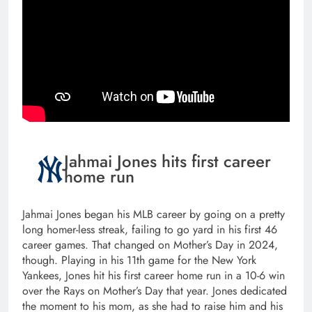
Jahmai Jones hits first career
home run
Jahmai Jones began his MLB career by going on a pretty
long homer-less streak, failing to go yard in his first 46
career games. That changed on Mother’s Day in 2024,
though. Playing in his 11th game for the New York
Yankees, Jones hit his first career home run in a 10-6 win
over the Rays on Mother’s Day that year. Jones dedicated
the moment to his mom, as she had to raise him and his