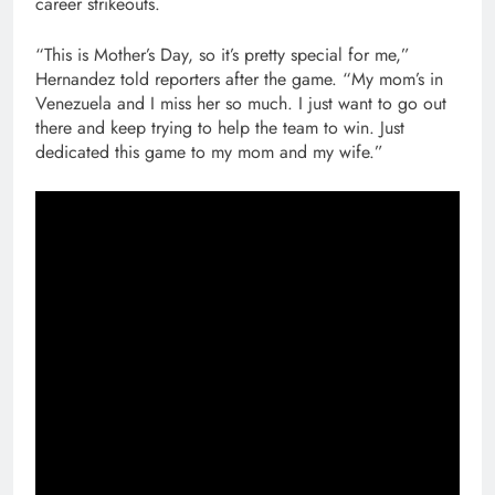
career strikeouts.
“This is Mother’s Day, so it’s pretty special for me,”
Hernandez told reporters after the game. “My mom’s in
Venezuela and I miss her so much. I just want to go out
there and keep trying to help the team to win. Just
dedicated this game to my mom and my wife.”