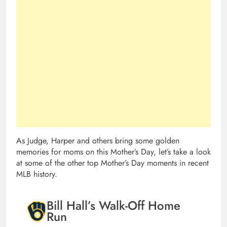
As Judge, Harper and others bring some golden
memories for moms on this Mother’s Day, let’s take a look
at some of the other top Mother’s Day moments in recent
MLB history.
Bill Hall’s Walk-Off Home
Run