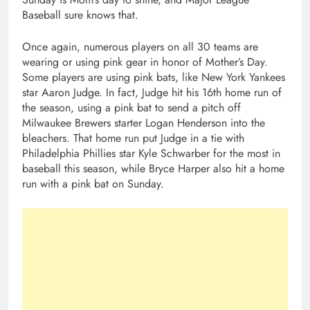
Baseball sure knows that.
Once again, numerous players on all 30 teams are
wearing or using pink gear in honor of Mother’s Day.
Some players are using pink bats, like New York Yankees
star Aaron Judge. In fact, Judge hit his 16th home run of
the season, using a pink bat to send a pitch off
Milwaukee Brewers starter Logan Henderson into the
bleachers. That home run put Judge in a tie with
Philadelphia Phillies star Kyle Schwarber for the most in
baseball this season, while Bryce Harper also hit a home
run with a pink bat on Sunday.