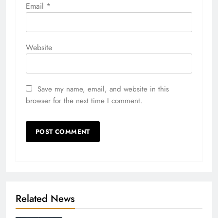
Email
*
Website
Save my name, email, and website in this
browser for the next time I comment.
Related News