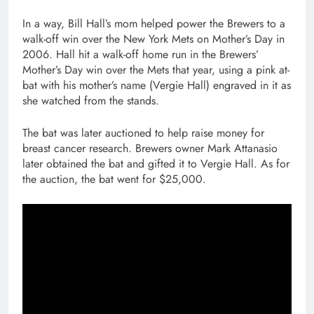
In a way, Bill Hall’s mom helped power the Brewers to a
walk-off win over the New York Mets on Mother’s Day in
2006. Hall hit a walk-off home run in the Brewers’
Mother’s Day win over the Mets that year, using a pink at-
bat with his mother’s name (Vergie Hall) engraved in it as
she watched from the stands.
The bat was later auctioned to help raise money for
breast cancer research. Brewers owner Mark Attanasio
later obtained the bat and gifted it to Vergie Hall. As for
the auction, the bat went for $25,000.