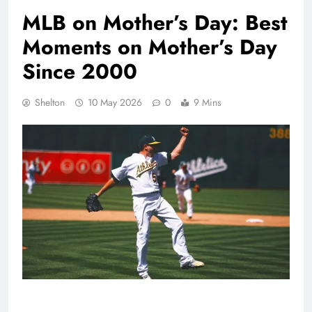
MLB on Mother’s Day: Best
Moments on Mother’s Day
Since 2000
Shelton
10 May 2026
0
9 Mins