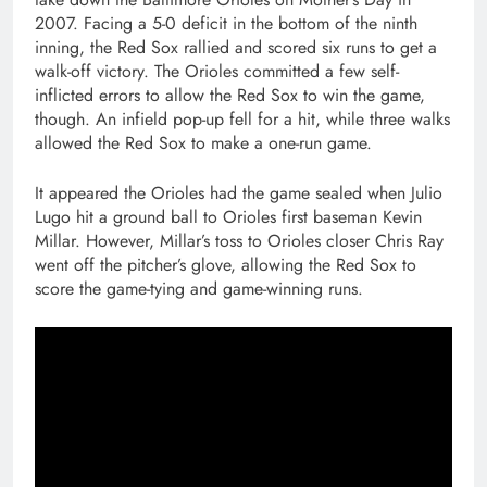
2007. Facing a 5-0 deficit in the bottom of the ninth
inning, the Red Sox rallied and scored six runs to get a
walk-off victory. The Orioles committed a few self-
inflicted errors to allow the Red Sox to win the game,
though. An infield pop-up fell for a hit, while three walks
allowed the Red Sox to make a one-run game.
It appeared the Orioles had the game sealed when Julio
Lugo hit a ground ball to Orioles first baseman Kevin
Millar. However, Millar’s toss to Orioles closer Chris Ray
went off the pitcher’s glove, allowing the Red Sox to
score the game-tying and game-winning runs.