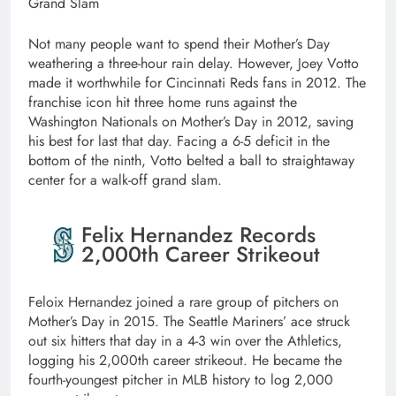
Grand Slam
Not many people want to spend their Mother’s Day
weathering a three-hour rain delay. However, Joey Votto
made it worthwhile for Cincinnati Reds fans in 2012. The
franchise icon hit three home runs against the
Washington Nationals on Mother’s Day in 2012, saving
his best for last that day. Facing a 6-5 deficit in the
bottom of the ninth, Votto belted a ball to straightaway
center for a walk-off grand slam.
Felix Hernandez Records
2,000th Career Strikeout
Feloix Hernandez joined a rare group of pitchers on
Mother’s Day in 2015. The Seattle Mariners’ ace struck
out six hitters that day in a 4-3 win over the Athletics,
logging his 2,000th career strikeout. He became the
fourth-youngest pitcher in MLB history to log 2,000