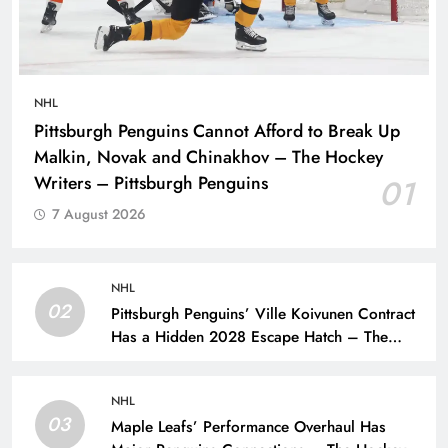
NHL
Pittsburgh Penguins Cannot Afford to Break Up
Malkin, Novak and Chinakhov – The Hockey
Writers – Pittsburgh Penguins
01
7 August 2026
NHL
02
Pittsburgh Penguins’ Ville Koivunen Contract
Has a Hidden 2028 Escape Hatch – The
Hockey Writers – Pittsburgh Penguins
NHL
03
Maple Leafs’ Performance Overhaul Has