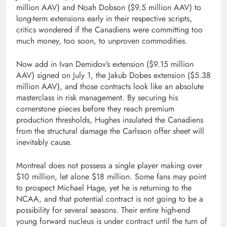
million AAV) and Noah Dobson ($9.5 million AAV) to
long-term extensions early in their respective scripts,
critics wondered if the Canadiens were committing too
much money, too soon, to unproven commodities.
Now add in Ivan Demidov’s extension ($9.15 million
AAV) signed on July 1, the Jakub Dobes extension ($5.38
million AAV), and those contracts look like an absolute
masterclass in risk management. By securing his
cornerstone pieces before they reach premium
production thresholds, Hughes insulated the Canadiens
from the structural damage the Carlsson offer sheet will
inevitably cause.
Montreal does not possess a single player making over
$10 million, let alone $18 million. Some fans may point
to prospect Michael Hage, yet he is returning to the
NCAA, and that potential contract is not going to be a
possibility for several seasons. Their entire high-end
young forward nucleus is under contract until the turn of