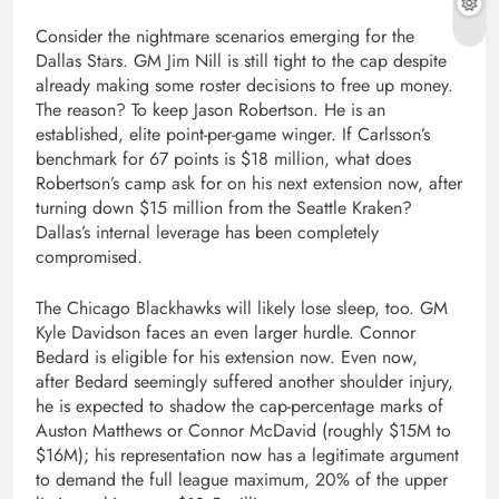
Consider the nightmare scenarios emerging for the
Dallas Stars. GM Jim Nill is still tight to the cap despite
already making some roster decisions to free up money.
The reason? To keep Jason Robertson. He is an
established, elite point-per-game winger. If Carlsson’s
benchmark for 67 points is $18 million, what does
Robertson’s camp ask for on his next extension now, after
turning down $15 million from the Seattle Kraken?
Dallas’s internal leverage has been completely
compromised.
The Chicago Blackhawks will likely lose sleep, too. GM
Kyle Davidson faces an even larger hurdle. Connor
Bedard is eligible for his extension now. Even now,
after Bedard seemingly suffered another shoulder injury,
he is expected to shadow the cap-percentage marks of
Auston Matthews or Connor McDavid (roughly $15M to
$16M); his representation now has a legitimate argument
to demand the full league maximum, 20% of the upper