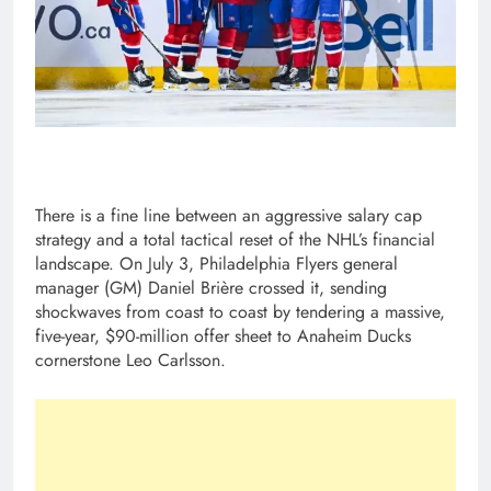
There is a fine line between an aggressive salary cap
strategy and a total tactical reset of the NHL’s financial
landscape. On July 3, Philadelphia Flyers general
manager (GM) Daniel Brière crossed it, sending
shockwaves from coast to coast by tendering a massive,
five-year, $90-million offer sheet to Anaheim Ducks
cornerstone Leo Carlsson.