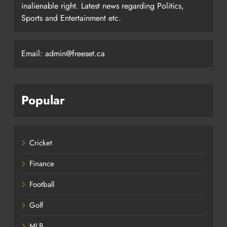
inalienable right. Latest news regarding Politics,
Sports and Entertainment etc.
Email: admin@freeset.ca
Popular
Cricket
Finance
Football
Golf
MLB