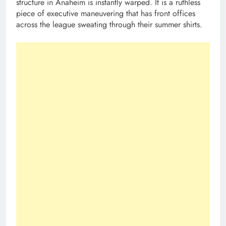
structure in Anaheim is instantly warped. It is a ruthless
piece of executive maneuvering that has front offices
across the league sweating through their summer shirts.