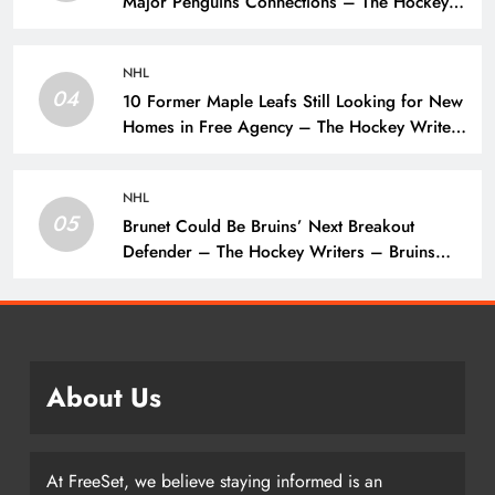
Major Penguins Connections – The Hockey
Writers – Pittsburgh Penguins
NHL
04
10 Former Maple Leafs Still Looking for New
Homes in Free Agency – The Hockey Writers
– Toronto Maple Leafs
NHL
05
Brunet Could Be Bruins’ Next Breakout
Defender – The Hockey Writers – Bruins
Prospects
About Us
At FreeSet, we believe staying informed is an