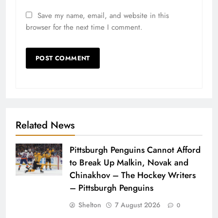
Save my name, email, and website in this
browser for the next time I comment.
Related News
Pittsburgh Penguins Cannot Afford
to Break Up Malkin, Novak and
Chinakhov – The Hockey Writers
– Pittsburgh Penguins
Shelton
7 August 2026
0