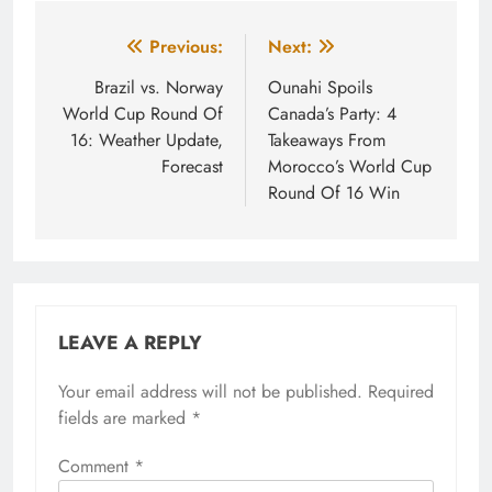
Post
Previous:
Next:
navigation
Brazil vs. Norway
Ounahi Spoils
World Cup Round Of
Canada’s Party: 4
16: Weather Update,
Takeaways From
Forecast
Morocco’s World Cup
Round Of 16 Win
LEAVE A REPLY
Your email address will not be published.
Required
fields are marked
*
Comment
*