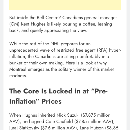
But inside the Bell Centre? Canadiens general manager
(GM) Kent Hughes is likely pouring a coffee, leaning
back, and quietly appreciating the view.
While the rest of the NHL prepares for an
unprecedented wave of restricted free agent (RFA) hyper-
inflation, the Canadiens are sitting comfortably in a
bunker of their own making. Here is a look at why
Montreal emerges as the solitary winner of this market
madness.
The Core Is Locked in at “Pre-
Inflation” Prices
When Hughes inherited Nick Suzuki ($7.875 million
AAV), and signed Cole Caufield ($7.85 million AAV),
Juraj Slafkovsky ($7.6 million AAV), Lane Hutson ($8.85