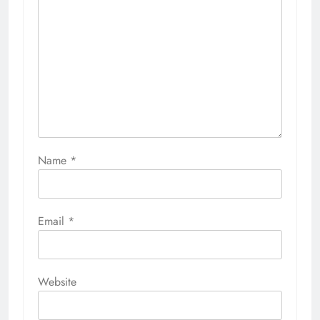
Name
*
Email
*
Website