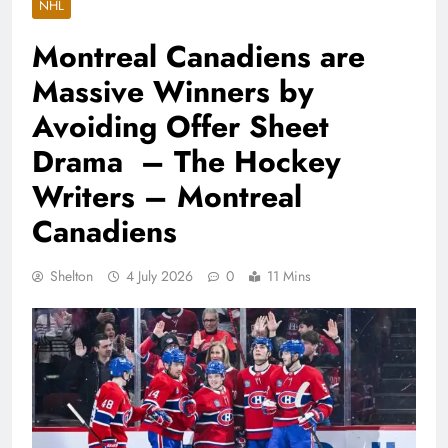
NHL
Montreal Canadiens are
Massive Winners by
Avoiding Offer Sheet
Drama – The Hockey
Writers – Montreal
Canadiens
Shelton
4 July 2026
0
11 Mins