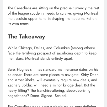
The Canadiens are sitting on the precise currency the rest
of the league suddenly needs to survive, giving Montreal
the absolute upper hand in shaping the trade market on
its own terms.
The Takeaway
While Chicago, Dallas, and Columbus (among others)
face the terrifying prospect of sacrificing depth to keep
their stars, Montreal stands entirely apart.
Sure, Hughes still has standard maintenance dates on his
calendar. There are some pieces to navigate: Kirby Dach
and Arber Xhekaj will eventually require new deals, and
Zachary Bolduc will need a minor bridge deal. But the
heavy lifting? The franchise-altering, sleep-depriving
negotiations? Done. Signed. Sealed.
The Canadiens don’t have a single major, core-defining