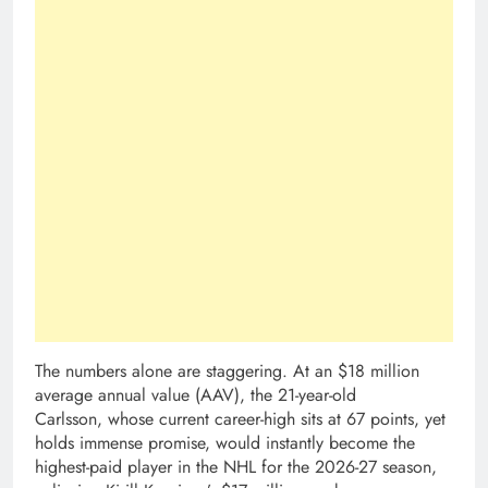
The numbers alone are staggering. At an $18 million
average annual value (AAV), the 21-year-old
Carlsson, whose current career-high sits at 67 points, yet
holds immense promise, would instantly become the
highest-paid player in the NHL for the 2026-27 season,