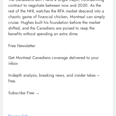
contract to negotiate between now and 2030. As the
rest of the NHL watches the RFA market descend into a
chaotic game of financial chicken, Montreal can simply
cruise. Hughes built his foundation before the market
shifted, and the Canadiens are poised to reap the
benefits without spending an extra dime.
Free Newsletter
Get Montreal Canadiens coverage delivered to your
inbox
In-depth analysis, breaking news, and insider takes –
free.
Subscribe Free →