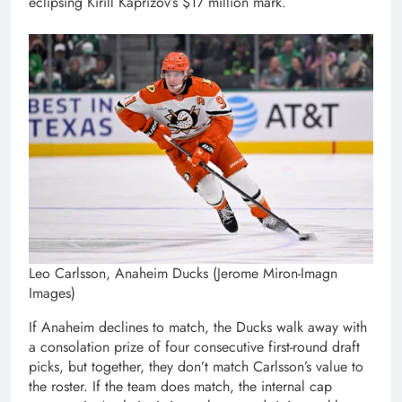
eclipsing Kirill Kaprizov’s $17 million mark.
Leo Carlsson, Anaheim Ducks (Jerome Miron-Imagn
Images)
If Anaheim declines to match, the Ducks walk away with
a consolation prize of four consecutive first-round draft
picks, but together, they don’t match Carlsson’s value to
the roster. If the team does match, the internal cap