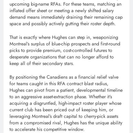
upcoming big-name RFAs. For these teams, matching an
inflated offer sheet or meeting a newly shifted salary
demand means immediately draining their remaining cap
space and possibly actively gutting their roster depth.
That is exactly where Hughes can step in, weaponizing
Montreal’s surplus of blue-chip prospects and first-round
picks to provide premium, cost-controlled futures to
desperate organizations that can no longer afford to
keep all of their secondary stars.
By positioning the Canadiens as a financial relief valve
for teams caught in this RFA contract blast radius,
Hughes can pivot from a patient, developmental timeline
to an aggressive asset-extraction phase. Whether it’s
acquiring a disgruntled, high-impact roster player whose
current club has been priced out of keeping him, or
leveraging Montreal’s draft capital to cherry-pick assets
from a compromised rival, Hughes has the unique ability
to accelerate his competitive window.