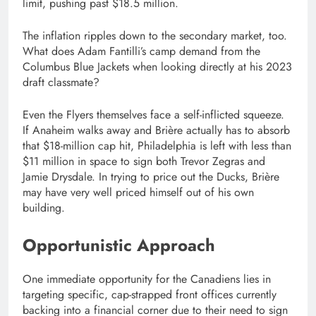
limit, pushing past $18.5 million.
The inflation ripples down to the secondary market, too.
What does Adam Fantilli’s camp demand from the
Columbus Blue Jackets when looking directly at his 2023
draft classmate?
Even the Flyers themselves face a self-inflicted squeeze.
If Anaheim walks away and Brière actually has to absorb
that $18-million cap hit, Philadelphia is left with less than
$11 million in space to sign both Trevor Zegras and
Jamie Drysdale. In trying to price out the Ducks, Brière
may have very well priced himself out of his own
building.
Opportunistic Approach
One immediate opportunity for the Canadiens lies in
targeting specific, cap-strapped front offices currently
backing into a financial corner due to their need to sign