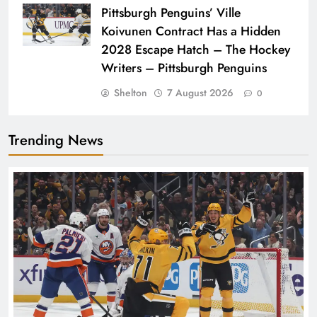
Pittsburgh Penguins’ Ville
Koivunen Contract Has a Hidden
2028 Escape Hatch – The Hockey
Writers – Pittsburgh Penguins
Shelton
7 August 2026
0
Trending News