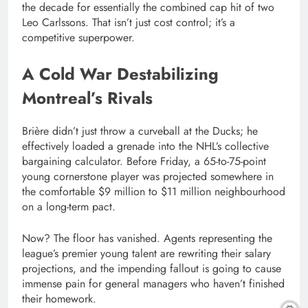
the decade for essentially the combined cap hit of two
Leo Carlssons. That isn’t just cost control; it’s a
competitive superpower.
A Cold War Destabilizing
Montreal’s Rivals
Brière didn’t just throw a curveball at the Ducks; he
effectively loaded a grenade into the NHL’s collective
bargaining calculator. Before Friday, a 65-to-75-point
young cornerstone player was projected somewhere in
the comfortable $9 million to $11 million neighbourhood
on a long-term pact.
Now? The floor has vanished. Agents representing the
league’s premier young talent are rewriting their salary
projections, and the impending fallout is going to cause
immense pain for general managers who haven’t finished
their homework.