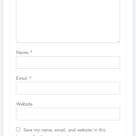
Name
*
Email
*
Website
Save my name, email, and website in this