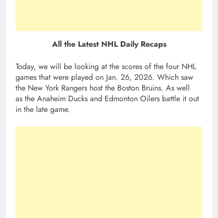
All the Latest NHL Daily Recaps
Today, we will be looking at the scores of the four NHL
games that were played on Jan. 26, 2026. Which saw
the New York Rangers host the Boston Bruins. As well
as the Anaheim Ducks and Edmonton Oilers battle it out
in the late game.