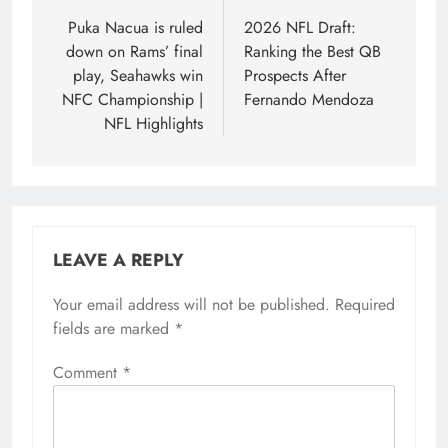
navigation
Puka Nacua is ruled
2026 NFL Draft:
down on Rams’ final
Ranking the Best QB
play, Seahawks win
Prospects After
NFC Championship |
Fernando Mendoza
NFL Highlights
LEAVE A REPLY
Your email address will not be published.
Required
fields are marked
*
Comment
*