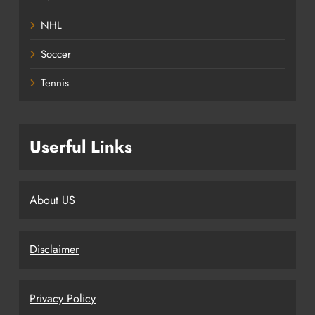
NHL
Soccer
Tennis
Userful Links
About US
Disclaimer
Privacy Policy