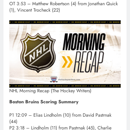
OT 3:53 – Matthew Robertson (4) from Jonathan Quick
(1), Vincent Trocheck (22)
NHL Morning Recap (The Hockey Writers)
Boston Bruins Scoring Summary
P1 12:09 – Elias Lindholm (10) from David Pastrnak
(44)
P2 3:18 – Lindholm (11) from Pastrnak (45), Charlie