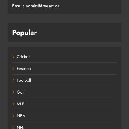
Email: admin@freeset.ca
Popular
Cricket
Finance
Football
Golf
MLB
NBA
NFL