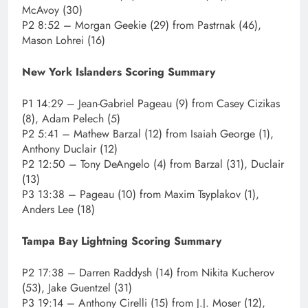
McAvoy (30)
P2 8:52 – Morgan Geekie (29) from Pastrnak (46),
Mason Lohrei (16)
New York Islanders Scoring Summary
P1 14:29 – Jean-Gabriel Pageau (9) from Casey Cizikas
(8), Adam Pelech (5)
P2 5:41 – Mathew Barzal (12) from Isaiah George (1),
Anthony Duclair (12)
P2 12:50 – Tony DeAngelo (4) from Barzal (31), Duclair
(13)
P3 13:38 – Pageau (10) from Maxim Tsyplakov (1),
Anders Lee (18)
Tampa Bay Lightning Scoring Summary
P2 17:38 – Darren Raddysh (14) from Nikita Kucherov
(53), Jake Guentzel (31)
P3 19:14 – Anthony Cirelli (15) from J.J. Moser (12),