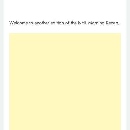
Welcome to another edition of the NHL Morning Recap.