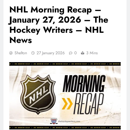
NHL Morning Recap –
January 27, 2026 – The
Hockey Writers – NHL
News
Shelton
27 January 2026
0
3 Mins