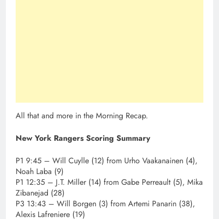
All that and more in the Morning Recap.
New York Rangers Scoring Summary
P1 9:45 – Will Cuylle (12) from Urho Vaakanainen (4),
Noah Laba (9)
P1 12:35 – J.T. Miller (14) from Gabe Perreault (5), Mika
Zibanejad (28)
P3 13:43 – Will Borgen (3) from Artemi Panarin (38),
Alexis Lafreniere (19)