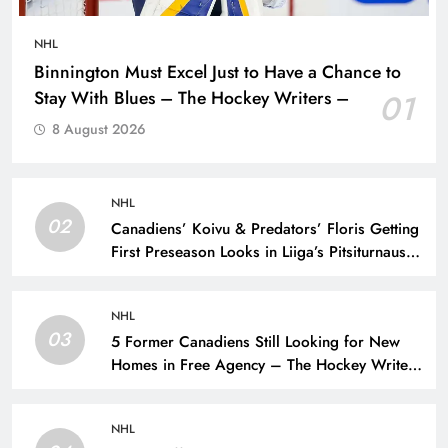
NHL
Binnington Must Excel Just to Have a Chance to
Stay With Blues – The Hockey Writers –
01
8 August 2026
NHL
02
Canadiens’ Koivu & Predators’ Floris Getting
First Preseason Looks in Liiga’s Pitsiturnaus
Tournament – The Hockey Writers – NHL
Prospects
NHL
03
5 Former Canadiens Still Looking for New
Homes in Free Agency – The Hockey Writers
– Montreal Canadiens
NHL