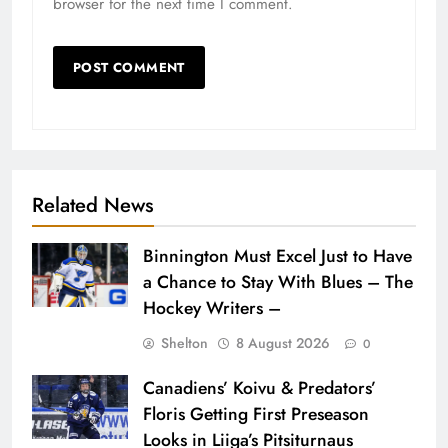
browser for the next time I comment.
Related News
Binnington Must Excel Just to Have
a Chance to Stay With Blues – The
Hockey Writers –
Shelton
8 August 2026
0
Canadiens’ Koivu & Predators’
Floris Getting First Preseason
Looks in Liiga’s Pitsiturnaus