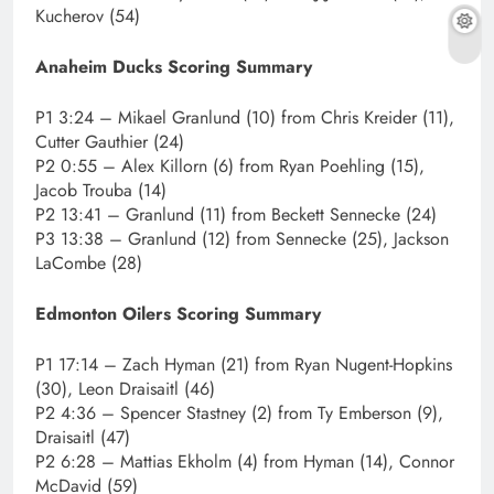
Kucherov (54)
Anaheim Ducks Scoring Summary
P1 3:24 – Mikael Granlund (10) from Chris Kreider (11),
Cutter Gauthier (24)
P2 0:55 – Alex Killorn (6) from Ryan Poehling (15),
Jacob Trouba (14)
P2 13:41 – Granlund (11) from Beckett Sennecke (24)
P3 13:38 – Granlund (12) from Sennecke (25), Jackson
LaCombe (28)
Edmonton Oilers Scoring Summary
P1 17:14 – Zach Hyman (21) from Ryan Nugent-Hopkins
(30), Leon Draisaitl (46)
P2 4:36 – Spencer Stastney (2) from Ty Emberson (9),
Draisaitl (47)
P2 6:28 – Mattias Ekholm (4) from Hyman (14), Connor
McDavid (59)