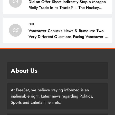
04
Did an Offer Sheet Indirectly Stop a Morgan
Rielly Trade in Its Tracks? – The Hockey
Writers –
NHL
05
Vancouver Canucks News & Rumours: Two
Very Different Questions Facing Vancouver –
The Hockey Writers – Vancouver Canucks
About Us
At FreeSet, we believe staying informed is an
inalienable right. Latest news regarding Politics,
Sports and Entertainment etc.