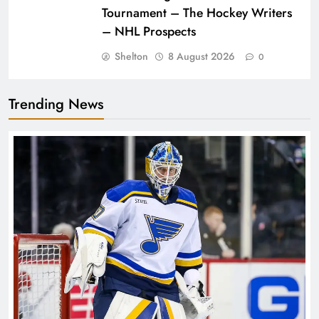
Tournament – The Hockey Writers
– NHL Prospects
Shelton
8 August 2026
0
Trending News