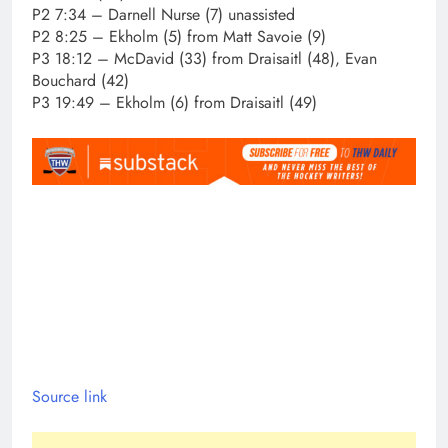
P2 7:34 – Darnell Nurse (7) unassisted
P2 8:25 – Ekholm (5) from Matt Savoie (9)
P3 18:12 – McDavid (33) from Draisaitl (48), Evan
Bouchard (42)
P3 19:49 – Ekholm (6) from Draisaitl (49)
Source link